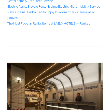
Rental Items & Free Beer Service
Electric Assist Bicycle Rental & Lime Electric Micromobility Service
New! Original Herbal Tea to Enjoy In-Room or Take Home as a
Souvenir
The Most Popular Rental Items at LIVELY HOTELS — Ranked