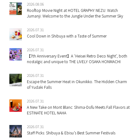
2026.08.06
Rooftop Movie Night at HOTEL GRAPHY NEZU: Watch
Jumanji: Welcome to the Jungle Under the Summer Sky
2026.07.31
Cool Down in Shibuya with a Taste of Summer
2026.07.31
【7th Anniversary Event】A ‘Heisei Retro Deco Night’, both
nostalgic and unique to THE LIVELY OSAKA HONMACHI
2026.07.31
Escape the Summer Heat in Okunikko. The Hidden Charm
of Yudaki Falls
2026.07.31
A New Take on Mont Blanc: Shima-Dofu Meets Fall Flavors at
ESTINATE HOTEL NAHA
2026.07.31
Staff Picks: Shibuya & Ebisu’s Best Summer Festivals