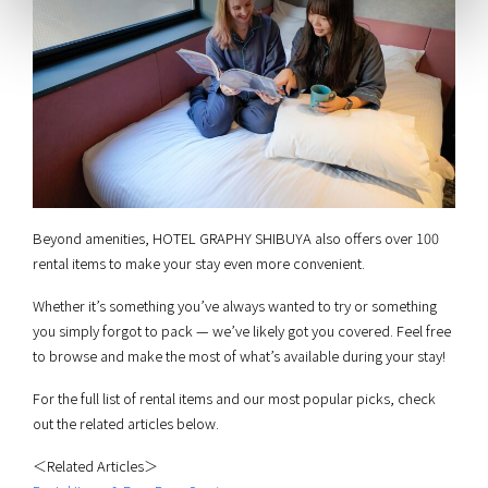
Beyond amenities, HOTEL GRAPHY SHIBUYA also offers over 100
rental items to make your stay even more convenient.
Whether it’s something you’ve always wanted to try or something
you simply forgot to pack — we’ve likely got you covered. Feel free
to browse and make the most of what’s available during your stay!
For the full list of rental items and our most popular picks, check
out the related articles below.
＜Related Articles＞