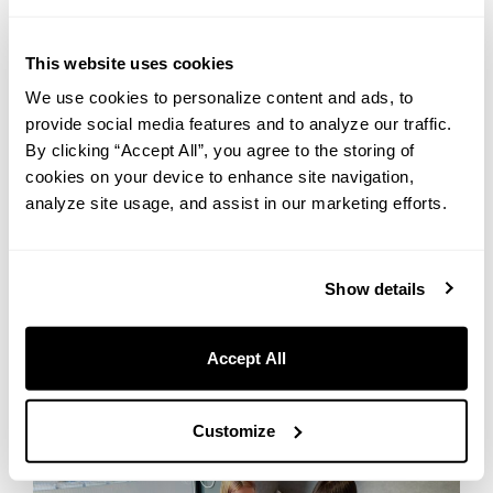
・Mineral Water (Double Room and Superior Double Room only)
This website uses cookies
All items are provided per the number of guests in each room. If
We use cookies to personalize content and ads, to
you need extras, just ask at the front desk — we’re happy to help.
provide social media features and to analyze our traffic.
We also offer the following free amenities available via mobile
By clicking “Accept All”, you agree to the storing of
order or at the front desk, so don’t hesitate to reach out:
cookies on your device to enhance site navigation,
・Contact Lens Cleaning Set
analyze site usage, and assist in our marketing efforts.
・Glasses Lens Cleaner
・Sanitary Pads
Show details
Accept All
Customize