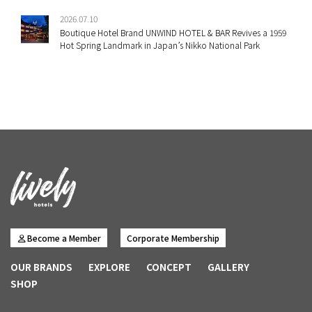
2026.07.10
Boutique Hotel Brand UNWIND HOTEL & BAR Revives a 1959
Hot Spring Landmark in Japan’s Nikko National Park
Become a Member
Corporate Membership
OUR BRANDS
EXPLORE
CONCEPT
GALLERY
SHOP