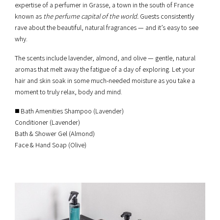
expertise of a perfumer in Grasse, a town in the south of France
known as
the perfume capital of the world.
Guests consistently
rave about the beautiful, natural fragrances — and it’s easy to see
why.
The scents include lavender, almond, and olive — gentle, natural
aromas that melt away the fatigue of a day of exploring. Let your
hair and skin soak in some much-needed moisture as you take a
moment to truly relax, body and mind.
◼️ Bath Amenities Shampoo (Lavender)
Conditioner (Lavender)
Bath & Shower Gel (Almond)
Face & Hand Soap (Olive)