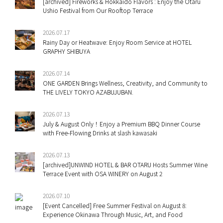
[archived] Fireworks & Hokkaido Flavors : Enjoy the Otaru
Ushio Festival from Our Rooftop Terrace
2026.07.17
Rainy Day or Heatwave: Enjoy Room Service at HOTEL
GRAPHY SHIBUYA
2026.07.14
ONE GARDEN Brings Wellness, Creativity, and Community to
THE LIVELY TOKYO AZABUJUBAN.
2026.07.13
July & August Only！Enjoy a Premium BBQ Dinner Course
with Free-Flowing Drinks at slash kawasaki
2026.07.13
[archived]UNWIND HOTEL & BAR OTARU Hosts Summer Wine
Terrace Event with OSA WINERY on August 2
2026.07.10
[Event Cancelled] Free Summer Festival on August 8:
Experience Okinawa Through Music, Art, and Food