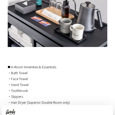
◼️ In-Room Amenities & Essentials
・Bath Towel
・Face Towel
・Hand Towel
・Toothbrush
・Slippers
・Hair Dryer (Superior Double Room only)
・Electric Kettle (Double Room and Superior Double Room only)
・Herbal Tea (Double Room and Superior Double Room only)