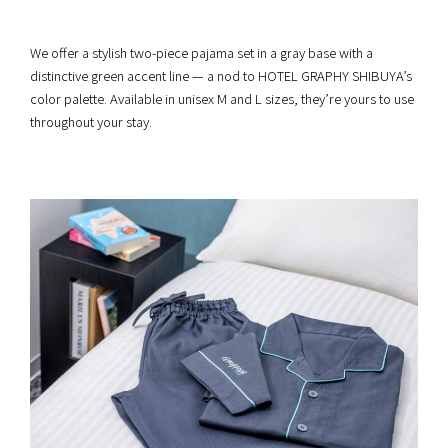
We offer a stylish two-piece pajama set in a gray base with a
distinctive green accent line — a nod to HOTEL GRAPHY SHIBUYA’s
color palette. Available in unisex M and L sizes, they’re yours to use
throughout your stay.