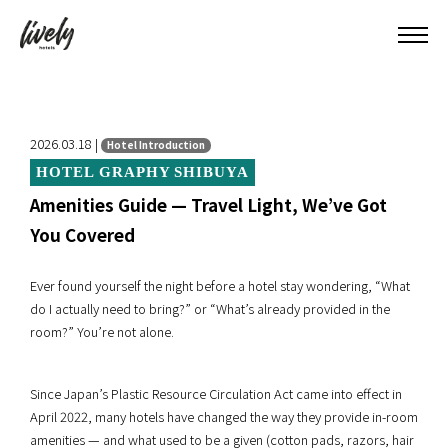
2026.03.18 |
Hotel Introduction
HOTEL GRAPHY SHIBUYA
Amenities Guide — Travel Light, We’ve Got
You Covered
Ever found yourself the night before a hotel stay wondering, “What
do I actually need to bring?” or “What’s already provided in the
room?” You’re not alone.
Since Japan’s Plastic Resource Circulation Act came into effect in
April 2022, many hotels have changed the way they provide in-room
amenities — and what used to be a given (cotton pads, razors, hair