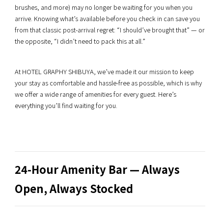
brushes, and more) may no longer be waiting for you when you
arrive. Knowing what’s available before you check in can save you
from that classic post-arrival regret: “I should’ve brought that” — or
the opposite, “I didn’t need to pack this at all.”
At HOTEL GRAPHY SHIBUYA, we’ve made it our mission to keep
your stay as comfortable and hassle-free as possible, which is why
we offer a wide range of amenities for every guest. Here’s
everything you’ll find waiting for you.
24-Hour Amenity Bar — Always
Open, Always Stocked