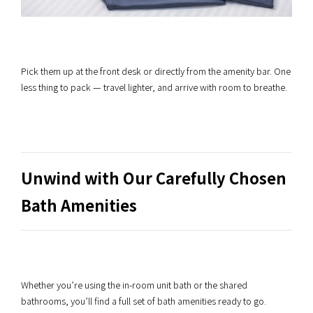
Pick them up at the front desk or directly from the amenity bar. One
less thing to pack — travel lighter, and arrive with room to breathe.
Unwind with Our Carefully Chosen
Bath Amenities
Whether you’re using the in-room unit bath or the shared
bathrooms, you’ll find a full set of bath amenities ready to go.