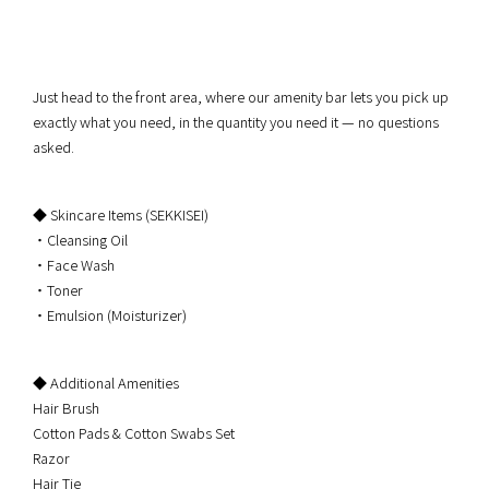
Just head to the front area, where our amenity bar lets you pick up
exactly what you need, in the quantity you need it — no questions
asked.
◆ Skincare Items (SEKKISEI)
・Cleansing Oil
・Face Wash
・Toner
・Emulsion (Moisturizer)
◆ Additional Amenities
Hair Brush
Cotton Pads & Cotton Swabs Set
Razor
Hair Tie