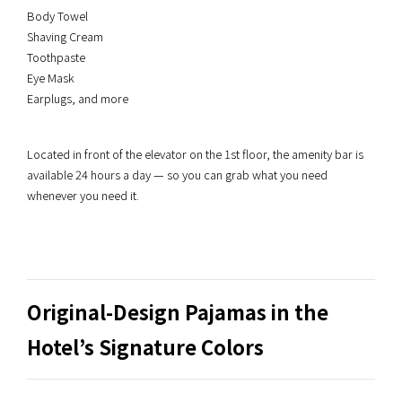
Body Towel
Shaving Cream
Toothpaste
Eye Mask
Earplugs, and more
Located in front of the elevator on the 1st floor, the amenity bar is
available 24 hours a day — so you can grab what you need
whenever you need it.
Original-Design Pajamas in the
Hotel’s Signature Colors