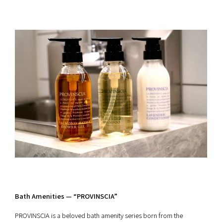
Bath Amenities — “PROVINSCIA”
PROVINSCIA is a beloved bath amenity series born from the