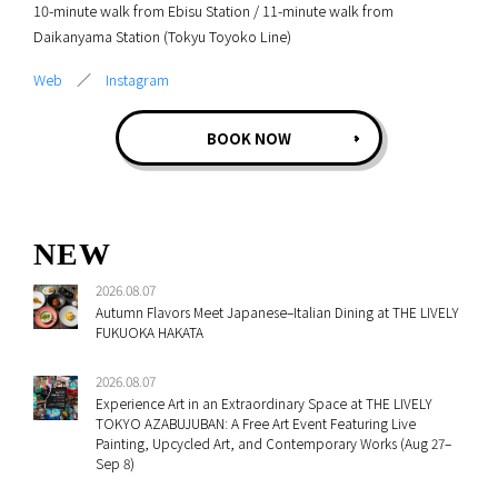
10-minute walk from Ebisu Station / 11-minute walk from
Daikanyama Station (Tokyu Toyoko Line)
Web
／
Instagram
BOOK NOW
NEW
2026.08.07
Autumn Flavors Meet Japanese–Italian Dining at THE LIVELY
FUKUOKA HAKATA
2026.08.07
Experience Art in an Extraordinary Space at THE LIVELY
TOKYO AZABUJUBAN: A Free Art Event Featuring Live
Painting, Upcycled Art, and Contemporary Works (Aug 27–
Sep 8)