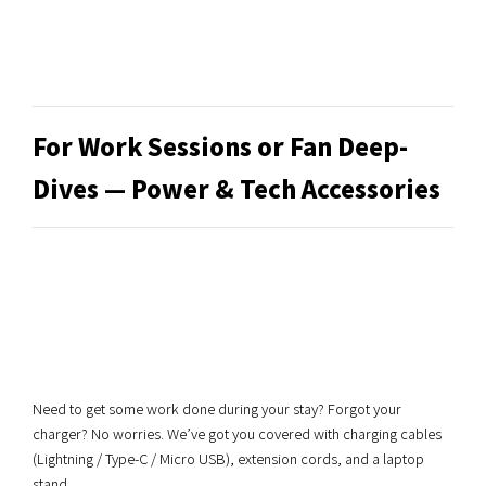
For Work Sessions or Fan Deep-
Dives — Power & Tech Accessories
Need to get some work done during your stay? Forgot your
charger? No worries. We’ve got you covered with charging cables
(Lightning / Type-C / Micro USB), extension cords, and a laptop
stand.