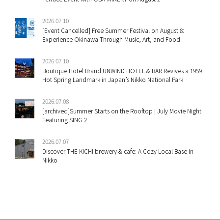
2026.07.10
[Event Cancelled] Free Summer Festival on August 8:
Experience Okinawa Through Music, Art, and Food
2026.07.10
Boutique Hotel Brand UNWIND HOTEL & BAR Revives a 1959
Hot Spring Landmark in Japan’s Nikko National Park
2026.07.08
[archived]Summer Starts on the Rooftop | July Movie Night
Featuring SING 2
2026.07.07
Discover THE KICHI brewery & cafe: A Cozy Local Base in
Nikko