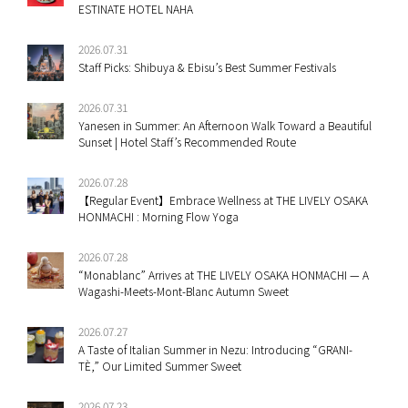
ESTINATE HOTEL NAHA
2026.07.31
Staff Picks: Shibuya & Ebisu’s Best Summer Festivals
2026.07.31
Yanesen in Summer: An Afternoon Walk Toward a Beautiful
Sunset | Hotel Staff’s Recommended Route
2026.07.28
【Regular Event】Embrace Wellness at THE LIVELY OSAKA
HONMACHI : Morning Flow Yoga
2026.07.28
“Monablanc” Arrives at THE LIVELY OSAKA HONMACHI — A
Wagashi-Meets-Mont-Blanc Autumn Sweet
2026.07.27
A Taste of Italian Summer in Nezu: Introducing “GRANI-
TÈ,” Our Limited Summer Sweet
2026.07.23