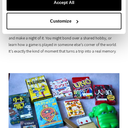
Accept All
Customize
And here’s an idea: why not challenge a fellow guest to a board
game? Pull someone in from the terrace or lounge, pick a game,
and make a night of it. You might bond over a shared hobby, or
learn how a game is played in someone else’s corner of the world.
It’s exactly the kind of moment that turns a trip into a real memory.