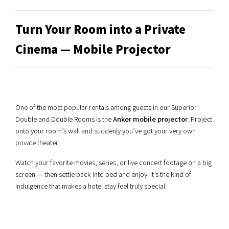
Turn Your Room into a Private
Cinema — Mobile Projector
One of the most popular rentals among guests in our Superior
Double and Double Rooms is the
Anker mobile projector
. Project
onto your room’s wall and suddenly you’ve got your very own
private theater.
Watch your favorite movies, series, or live concert footage on a big
screen — then settle back into bed and enjoy. It’s the kind of
indulgence that makes a hotel stay feel truly special.