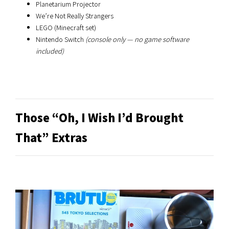
Planetarium Projector
We’re Not Really Strangers
LEGO (Minecraft set)
Nintendo Switch
(console only — no game software
included)
Those “Oh, I Wish I’d Brought
That” Extras