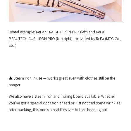
Rental example: ReFa STRAIGHT IRON PRO (left) and ReFa
BEAUTECH CURL IRON PRO (top right), provided by ReFa (MTG Co.,
Ltd.)
▲ Steam iron in use — works great even with clothes still on the
hanger.
We also have a steam iron and ironing board available. Whether
you’ve got a special occasion ahead or just noticed some wrinkles
after packing, this one’s a real lifesaver before heading out.