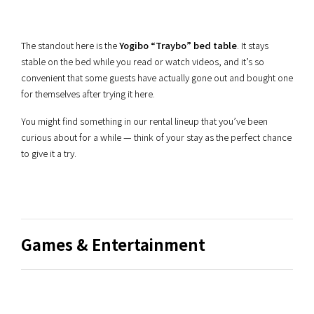
The standout here is the
Yogibo “Traybo” bed table
. It stays
stable on the bed while you read or watch videos, and it’s so
convenient that some guests have actually gone out and bought one
for themselves after trying it here.
You might find something in our rental lineup that you’ve been
curious about for a while — think of your stay as the perfect chance
to give it a try.
Games & Entertainment