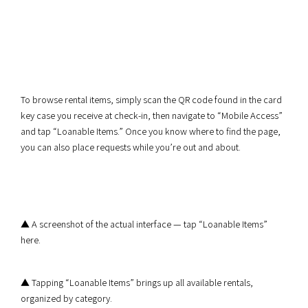
To browse rental items, simply scan the QR code found in the card
key case you receive at check-in, then navigate to “Mobile Access”
and tap “Loanable Items.” Once you know where to find the page,
you can also place requests while you’re out and about.
▲ A screenshot of the actual interface — tap “Loanable Items”
here.
▲ Tapping “Loanable Items” brings up all available rentals,
organized by category.