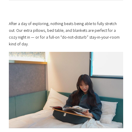
After a day of exploring, nothing beats being able to fully stretch
out. Our extra pillows, bed table, and blankets are perfect for a
cozy night in — or for a full-on “do-not-disturb” stay-in-your-room
kind of day.