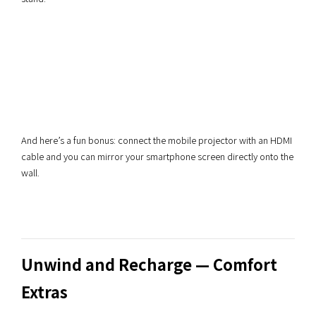
And here’s a fun bonus: connect the mobile projector with an HDMI
cable and you can mirror your smartphone screen directly onto the
wall.
Unwind and Recharge — Comfort
Extras