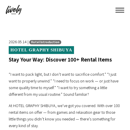
2026.05.14 |
Hotel Introduction
HOTEL GRAPHY SHIBUYA
Stay Your Way: Discover 100+ Rental Items
“I want to pack light, but I don’t want to sacrifice comfort.” “I just
want to properly unwind.” “I need to focus on work — or just have
some quality time to myself.” “I want to try something a little
different from my usual routine.” Sound familiar?
At HOTEL GRAPHY SHIBUYA, we’ve got you covered. With over 100
rental items on offer — from games and relaxation gear to those
little things you didn’t know you needed — there’s something for
every kind of stay.