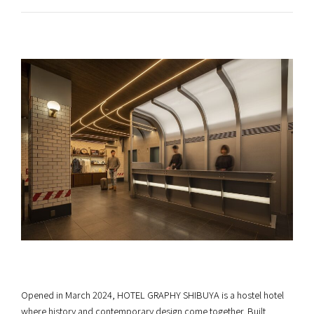
Opened in March 2024, HOTEL GRAPHY SHIBUYA is a hostel hotel
where history and contemporary design come together. Built