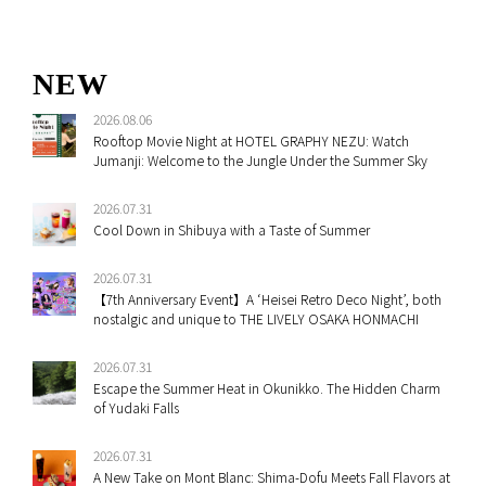
NEW
2026.08.06
Rooftop Movie Night at HOTEL GRAPHY NEZU: Watch
Jumanji: Welcome to the Jungle Under the Summer Sky
2026.07.31
Cool Down in Shibuya with a Taste of Summer
2026.07.31
【7th Anniversary Event】A ‘Heisei Retro Deco Night’, both
nostalgic and unique to THE LIVELY OSAKA HONMACHI
2026.07.31
Escape the Summer Heat in Okunikko. The Hidden Charm
of Yudaki Falls
2026.07.31
A New Take on Mont Blanc: Shima-Dofu Meets Fall Flavors at