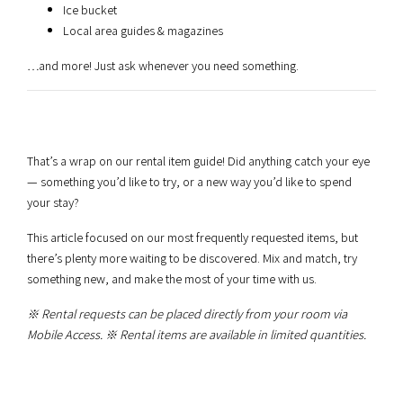
Ice bucket
Local area guides & magazines
…and more! Just ask whenever you need something.
That’s a wrap on our rental item guide! Did anything catch your eye
— something you’d like to try, or a new way you’d like to spend
your stay?
This article focused on our most frequently requested items, but
there’s plenty more waiting to be discovered. Mix and match, try
something new, and make the most of your time with us.
※ Rental requests can be placed directly from your room via
Mobile Access.
※ Rental items are available in limited quantities.