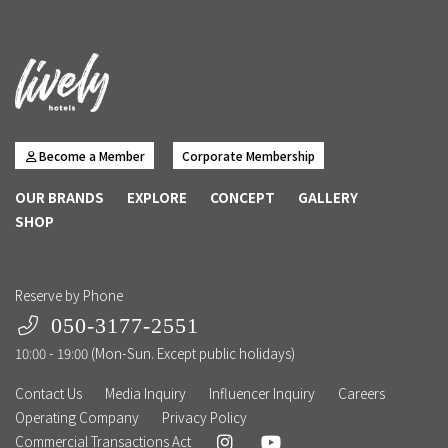
Become a Member
Corporate Membership
OUR BRANDS
EXPLORE
CONCEPT
GALLERY
SHOP
Reserve by Phone
050-3177-2551
10:00 - 19:00 (Mon-Sun. Except public holidays)
Contact Us
Media Inquiry
Influencer Inquiry
Careers
Operating Company
Privacy Policy
Commercial Transactions Act