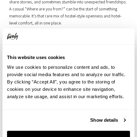
share stories, and sometimes stumble into unexpected friendships.
A casual “Where are you from?” can be the start of something
memorable. It’s that rare mix of hostel-style openness and hotel-
level comfort, all in one place.
This website uses cookies
We use cookies to personalize content and ads, to
provide social media features and to analyze our traffic.
By clicking “Accept All”, you agree to the storing of
cookies on your device to enhance site navigation,
analyze site usage, and assist in our marketing efforts.
Show details
▲ The lounge on the same floor as the terrace — the billiard table is
available anytime during your stay.