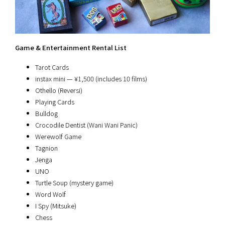
Game & Entertainment Rental List
Tarot Cards
instax mini — ¥1,500 (includes 10 films)
Othello (Reversi)
Playing Cards
Bulldog
Crocodile Dentist (Wani Wani Panic)
Werewolf Game
Tagnion
Jenga
UNO
Turtle Soup (mystery game)
Word Wolf
I Spy (Mitsuke)
Chess