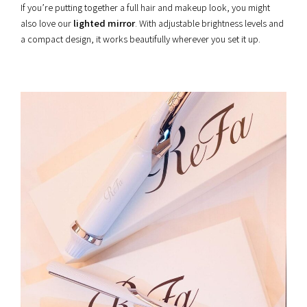
If you’re putting together a full hair and makeup look, you might
also love our
lighted mirror
. With adjustable brightness levels and
a compact design, it works beautifully wherever you set it up.