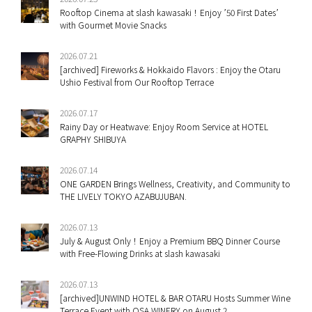
Rooftop Cinema at slash kawasaki！Enjoy ’50 First Dates’
with Gourmet Movie Snacks
2026.07.21
[archived] Fireworks & Hokkaido Flavors : Enjoy the Otaru
Ushio Festival from Our Rooftop Terrace
2026.07.17
Rainy Day or Heatwave: Enjoy Room Service at HOTEL
GRAPHY SHIBUYA
2026.07.14
ONE GARDEN Brings Wellness, Creativity, and Community to
THE LIVELY TOKYO AZABUJUBAN.
2026.07.13
July & August Only！Enjoy a Premium BBQ Dinner Course
with Free-Flowing Drinks at slash kawasaki
2026.07.13
[archived]UNWIND HOTEL & BAR OTARU Hosts Summer Wine
Terrace Event with OSA WINERY on August 2