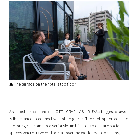
▲ The terrace on the hotel’s top floor.
As a hostel hotel, one of HOTEL GRAPHY SHIBUYA’s biggest draws
is the chance to connect with other guests. The rooftop terrace and
the lounge — home to a seriously fun billiard table — are social
spaces where travelers from all over the world swap local tips,