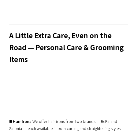
A Little Extra Care, Even on the
Road — Personal Care & Grooming
Items
◼️
Hair Irons
We offer hair irons from two brands — ReFa and
Salonia — each available in both curling and straightening styles.