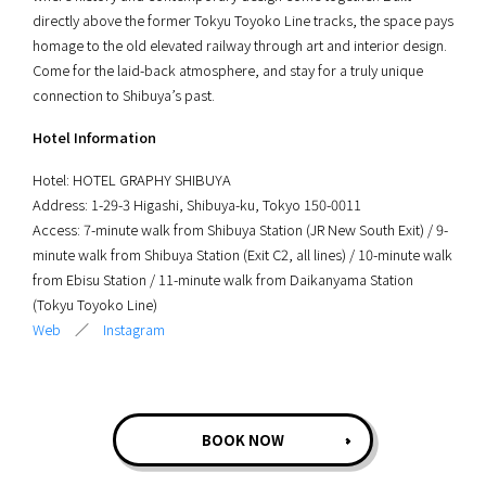
directly above the former Tokyu Toyoko Line tracks, the space pays
homage to the old elevated railway through art and interior design.
Come for the laid-back atmosphere, and stay for a truly unique
connection to Shibuya’s past.
Hotel Information
Hotel: HOTEL GRAPHY SHIBUYA
Address: 1-29-3 Higashi, Shibuya-ku, Tokyo 150-0011
Access: 7-minute walk from Shibuya Station (JR New South Exit) / 9-
minute walk from Shibuya Station (Exit C2, all lines) / 10-minute walk
from Ebisu Station / 11-minute walk from Daikanyama Station
(Tokyu Toyoko Line)
Web
／
Instagram
BOOK NOW