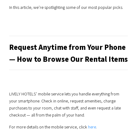
In this article, we’re spotlighting some of our most popular picks.
Request Anytime from Your Phone
— How to Browse Our Rental Items
LIVELY HOTELS’ mobile service lets you handle everything from
your smartphone. Check in online, request amenities, charge
purchases to your room, chat with staff, and even request a late
checkout — all from the palm of your hand.
For more details on the mobile service, click
here
.