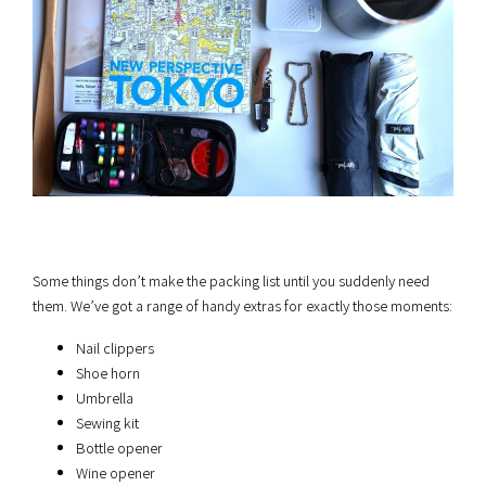
Some things don’t make the packing list until you suddenly need
them. We’ve got a range of handy extras for exactly those moments:
Nail clippers
Shoe horn
Umbrella
Sewing kit
Bottle opener
Wine opener