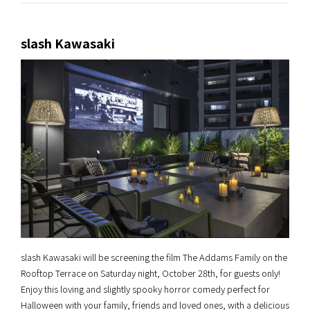
slash Kawasaki
slash Kawasaki will be screening the film The Addams Family on the
Rooftop Terrace on Saturday night, October 28th, for guests only!
Enjoy this loving and slightly spooky horror comedy perfect for
Halloween with your family, friends and loved ones, with a delicious