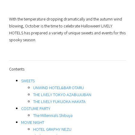
With the temperature dropping dramatically and the autumn wind
blowing, October is the time to celebrate Halloween! LIVELY
HOTELS has prepared a variety of unique sweets and events for this
spooky season.
Contents
SWEETS
UNWIND HOTEL&BAR OTARU
THE LIVELY TOKYO AZABUJUBAN
THE LIVELY FUKUOKA HAKATA
COSTUME PARTY
The Millennials Shibuya
MOVIE NIGHT
HOTEL GRAPHY NEZU