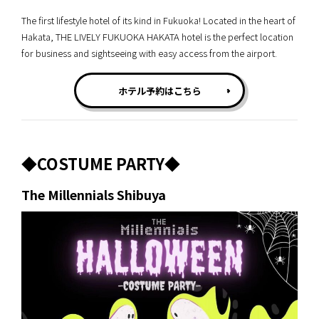
The first lifestyle hotel of its kind in Fukuoka! Located in the heart of
Hakata, THE LIVELY FUKUOKA HAKATA hotel is the perfect location
for business and sightseeing with easy access from the airport.
ホテル予約はこちら
◆COSTUME PARTY◆
The Millennials Shibuya