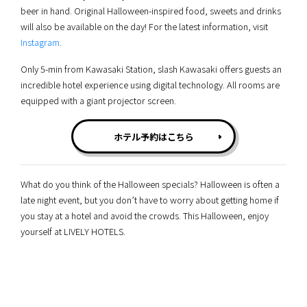
beer in hand. Original Halloween-inspired food, sweets and drinks
will also be available on the day! For the latest information, visit
Instagram
.
Only 5-min from Kawasaki Station, slash Kawasaki offers guests an
incredible hotel experience using digital technology. All rooms are
equipped with a giant projector screen.
ホテル予約はこちら
What do you think of the Halloween specials? Halloween is often a
late night event, but you don’t have to worry about getting home if
you stay at a hotel and avoid the crowds. This Halloween, enjoy
yourself at LIVELY HOTELS.