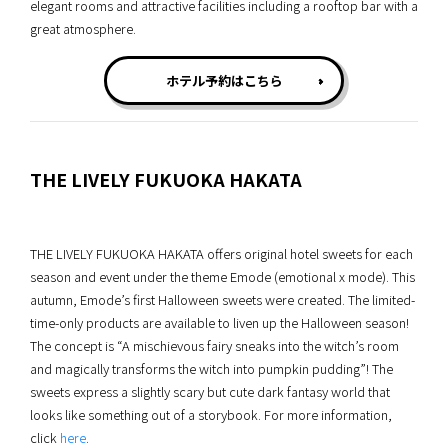
elegant rooms and attractive facilities including a rooftop bar with a
great atmosphere.
ホテル予約はこちら
THE LIVELY FUKUOKA HAKATA
THE LIVELY FUKUOKA HAKATA offers original hotel sweets for each
season and event under the theme Emode (emotional x mode). This
autumn, Emode’s first Halloween sweets were created. The limited-
time-only products are available to liven up the Halloween season!
The concept is “A mischievous fairy sneaks into the witch’s room
and magically transforms the witch into pumpkin pudding”! The
sweets express a slightly scary but cute dark fantasy world that
looks like something out of a storybook. For more information,
click
here
.