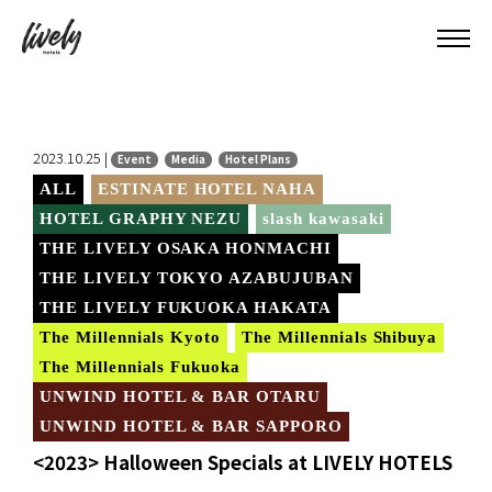
2023.10.25 |
Event
Media
Hotel Plans
ALL
ESTINATE HOTEL NAHA
HOTEL GRAPHY NEZU
slash kawasaki
THE LIVELY OSAKA HONMACHI
THE LIVELY TOKYO AZABUJUBAN
THE LIVELY FUKUOKA HAKATA
The Millennials Kyoto
The Millennials Shibuya
The Millennials Fukuoka
UNWIND HOTEL & BAR OTARU
UNWIND HOTEL & BAR SAPPORO
<2023> Halloween Specials at LIVELY HOTELS