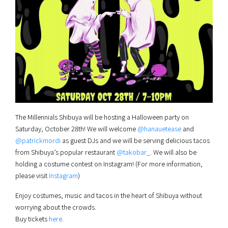
The Millennials Shibuya will be hosting a Halloween party on
Saturday, October 28th! We will welcome
@hanauetease
and
@patrickmordi
as guest DJs and we will be serving delicious tacos
from Shibuya’s popular restaurant
@takobar_
. We will also be
holding a costume contest on Instagram! (For more information,
please visit
Instagram
)
Enjoy costumes, music and tacos in the heart of Shibuya without
worrying about the crowds.
Buy tickets
here
.