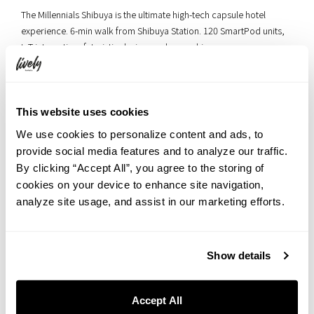
The Millennials Shibuya is the ultimate high-tech capsule hotel
experience. 6-min walk from Shibuya Station. 120 SmartPod units,
IoT integration, futuristic design, and coworking spaces.
ホテル予約はこちら
This website uses cookies
We use cookies to personalize content and ads, to
◆MOVIE NIGHT◆
provide social media features and to analyze our traffic.
By clicking “Accept All”, you agree to the storing of
HOTEL GRAPHY NEZU
cookies on your device to enhance site navigation,
analyze site usage, and assist in our marketing efforts.
Show details
Accept All