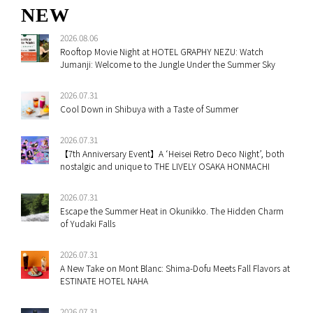
NEW
2026.08.06
Rooftop Movie Night at HOTEL GRAPHY NEZU: Watch
Jumanji: Welcome to the Jungle Under the Summer Sky
2026.07.31
Cool Down in Shibuya with a Taste of Summer
2026.07.31
【7th Anniversary Event】A ‘Heisei Retro Deco Night’, both
nostalgic and unique to THE LIVELY OSAKA HONMACHI
2026.07.31
Escape the Summer Heat in Okunikko. The Hidden Charm
of Yudaki Falls
2026.07.31
A New Take on Mont Blanc: Shima-Dofu Meets Fall Flavors at
ESTINATE HOTEL NAHA
2026.07.31