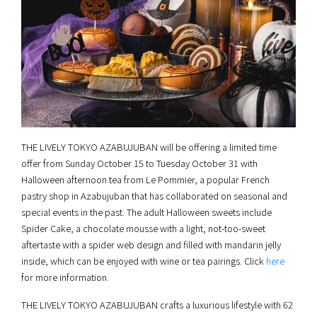
THE LIVELY TOKYO AZABUJUBAN will be offering a limited time
offer from Sunday October 15 to Tuesday October 31 with
Halloween afternoon tea from Le Pommier, a popular French
pastry shop in Azabujuban that has collaborated on seasonal and
special events in the past. The adult Halloween sweets include
Spider Cake, a chocolate mousse with a light, not-too-sweet
aftertaste with a spider web design and filled with mandarin jelly
inside, which can be enjoyed with wine or tea pairings. Click
here
for more information.
THE LIVELY TOKYO AZABUJUBAN crafts a luxurious lifestyle with 62