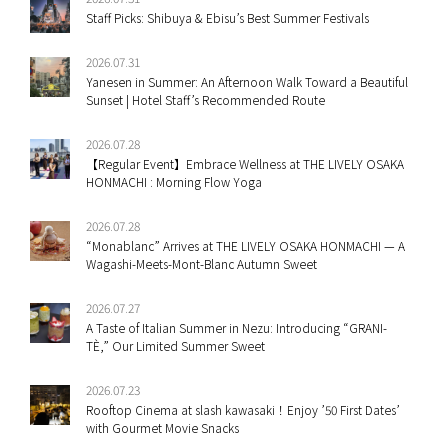
Staff Picks: Shibuya & Ebisu’s Best Summer Festivals
2026.07.31
Yanesen in Summer: An Afternoon Walk Toward a Beautiful
Sunset | Hotel Staff’s Recommended Route
2026.07.28
【Regular Event】Embrace Wellness at THE LIVELY OSAKA
HONMACHI : Morning Flow Yoga
2026.07.28
“Monablanc” Arrives at THE LIVELY OSAKA HONMACHI — A
Wagashi-Meets-Mont-Blanc Autumn Sweet
2026.07.27
A Taste of Italian Summer in Nezu: Introducing “GRANI-
TÈ,” Our Limited Summer Sweet
2026.07.23
Rooftop Cinema at slash kawasaki！Enjoy ’50 First Dates’
with Gourmet Movie Snacks