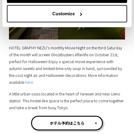
Customize
HOTEL GRAPHY NEZU’s monthly Movie Night on the third Saturday
of the month will screen Ghostbusters Afterlife on October 21st,
perfect for Halloween! Enjoy a special movie experience with
autumn sweets and limited-time only soup in hand, surrounded by
the cool night air and Halloween decorations. More information
available
here
.
A little urban oasis located in the heart of Yanesen and near Ueno
station. This hostel-like space is the perfect place to come together
and take a break from busy Tokyo.
ホテル予約はこちら