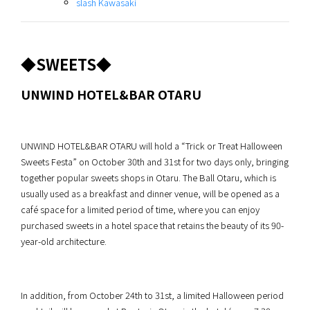
slash Kawasaki
◆SWEETS◆
UNWIND HOTEL&BAR OTARU
UNWIND HOTEL&BAR OTARU will hold a “Trick or Treat Halloween
Sweets Festa” on October 30th and 31st for two days only, bringing
together popular sweets shops in Otaru. The Ball Otaru, which is
usually used as a breakfast and dinner venue, will be opened as a
café space for a limited period of time, where you can enjoy
purchased sweets in a hotel space that retains the beauty of its 90-
year-old architecture.
In addition, from October 24th to 31st, a limited Halloween period