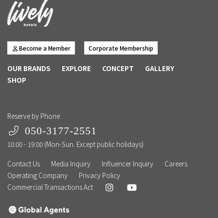
Become a Member
Corporate Membership
OUR BRANDS
EXPLORE
CONCEPT
GALLERY
SHOP
Reserve by Phone
050-3177-2551
10:00 - 19:00 (Mon-Sun. Except public holidays)
Contact Us
Media Inquiry
Influencer Inquiry
Careers
Operating Company
Privacy Policy
Commercial Transactions Act