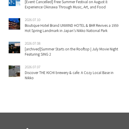
[Event Cancelled] Free Summer Festival on August 8:
Experience Okinawa Through Music, Art, and Food
2026.07.10
Boutique Hotel Brand UNWIND HOTEL & BAR Revives a 1959
Hot Spring Landmark in Japan’s Nikko National Park
2026.07.08
[archived]Summer Starts on the Rooftop | July Movie Night
Featuring SING 2
2026.07.07
Discover THE KICHI brewery & cafe: A Cozy Local Base in
Nikko