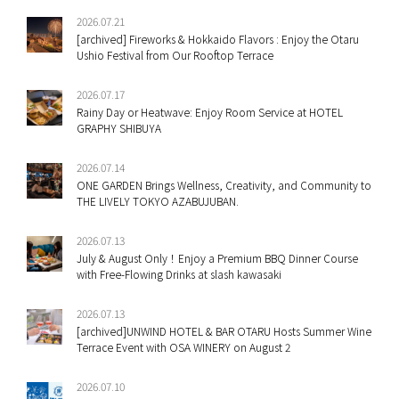
2026.07.21
[archived] Fireworks & Hokkaido Flavors : Enjoy the Otaru
Ushio Festival from Our Rooftop Terrace
2026.07.17
Rainy Day or Heatwave: Enjoy Room Service at HOTEL
GRAPHY SHIBUYA
2026.07.14
ONE GARDEN Brings Wellness, Creativity, and Community to
THE LIVELY TOKYO AZABUJUBAN.
2026.07.13
July & August Only！Enjoy a Premium BBQ Dinner Course
with Free-Flowing Drinks at slash kawasaki
2026.07.13
[archived]UNWIND HOTEL & BAR OTARU Hosts Summer Wine
Terrace Event with OSA WINERY on August 2
2026.07.10