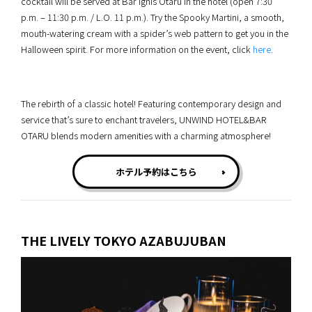
cocktail will be served at Bar Ignis Otaru in the hotel (open 7:30
p.m. – 11:30 p.m. / L.O. 11 p.m.). Try the Spooky Martini, a smooth,
mouth-watering cream with a spider’s web pattern to get you in the
Halloween spirit. For more information on the event, click
here
.
The rebirth of a classic hotel! Featuring contemporary design and
service that’s sure to enchant travelers, UNWIND HOTEL&BAR
OTARU blends modern amenities with a charming atmosphere!
ホテル予約はこちら
THE LIVELY TOKYO AZABUJUBAN