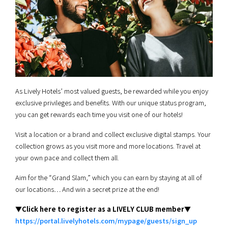
As Lively Hotels’ most valued guests, be rewarded while you enjoy
exclusive privileges and benefits. With our unique status program,
you can get rewards each time you visit one of our hotels!
Visit a location or a brand and collect exclusive digital stamps. Your
collection grows as you visit more and more locations. Travel at
your own pace and collect them all.
Aim for the “Grand Slam,” which you can earn by staying at all of
our locations… And win a secret prize at the end!
▼Click here to register as a LIVELY CLUB member▼
https://portal.livelyhotels.com/mypage/guests/sign_up