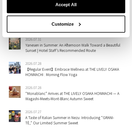
A New Take on Mont Blanc: Shima-Dofu Meets Fall Flavors at
Accept All
ESTINATE HOTEL NAHA
2026.07.31
Customize
Staff Picks: Shibuya & Ebisu’s Best Summer Festivals
2026.07.31
Yanesen in Summer: An Afternoon Walk Toward a Beautiful
Sunset | Hotel Staff’s Recommended Route
2026.07.28
【Regular Event】Embrace Wellness at THE LIVELY OSAKA
HONMACHI : Morning Flow Yoga
2026.07.28
“Monablanc” Arrives at THE LIVELY OSAKA HONMACHI — A
Wagashi-Meets-Mont-Blanc Autumn Sweet
2026.07.27
A Taste of Italian Summer in Nezu: Introducing “GRANI-
TÈ,” Our Limited Summer Sweet