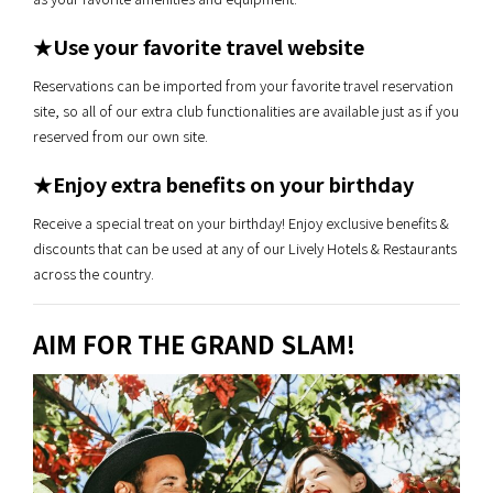
★Use your favorite travel website
Reservations can be imported from your favorite travel reservation
site, so all of our extra club functionalities are available just as if you
reserved from our own site.
★Enjoy extra benefits on your birthday
Receive a special treat on your birthday! Enjoy exclusive benefits &
discounts that can be used at any of our Lively Hotels & Restaurants
across the country.
AIM FOR THE GRAND SLAM!