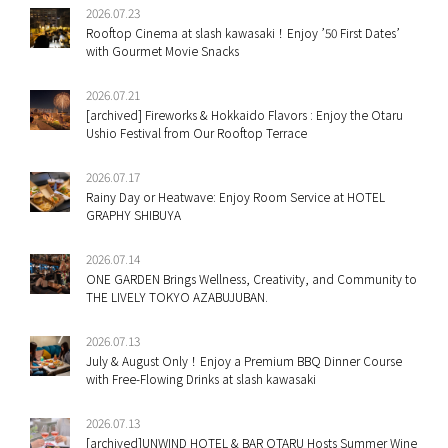
2026.07.23
Rooftop Cinema at slash kawasaki！Enjoy ’50 First Dates’
with Gourmet Movie Snacks
2026.07.21
[archived] Fireworks & Hokkaido Flavors : Enjoy the Otaru
Ushio Festival from Our Rooftop Terrace
2026.07.17
Rainy Day or Heatwave: Enjoy Room Service at HOTEL
GRAPHY SHIBUYA
2026.07.14
ONE GARDEN Brings Wellness, Creativity, and Community to
THE LIVELY TOKYO AZABUJUBAN.
2026.07.13
July & August Only！Enjoy a Premium BBQ Dinner Course
with Free-Flowing Drinks at slash kawasaki
2026.07.13
[archived]UNWIND HOTEL & BAR OTARU Hosts Summer Wine