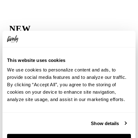
NEW
2026.08.06
Rooftop Movie Night at HOTEL GRAPHY NEZU: Watch
Jumanji: Welcome to the Jungle Under the Summer Sky
This website uses cookies
2026.07.31
Cool Down in Shibuya with a Taste of Summer
We use cookies to personalize content and ads, to
provide social media features and to analyze our traffic.
2026.07.31
By clicking “Accept All”, you agree to the storing of
【7th Anniversary Event】A ‘Heisei Retro Deco Night’, both
cookies on your device to enhance site navigation,
nostalgic and unique to THE LIVELY OSAKA HONMACHI
analyze site usage, and assist in our marketing efforts.
2026.07.31
Escape the Summer Heat in Okunikko. The Hidden Charm
of Yudaki Falls
Show details
2026.07.31