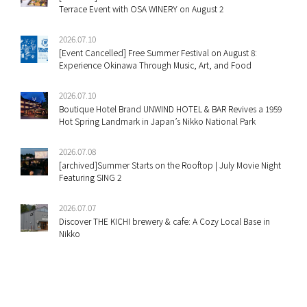
Terrace Event with OSA WINERY on August 2
2026.07.10
[Event Cancelled] Free Summer Festival on August 8:
Experience Okinawa Through Music, Art, and Food
2026.07.10
Boutique Hotel Brand UNWIND HOTEL & BAR Revives a 1959
Hot Spring Landmark in Japan’s Nikko National Park
2026.07.08
[archived]Summer Starts on the Rooftop | July Movie Night
Featuring SING 2
2026.07.07
Discover THE KICHI brewery & cafe: A Cozy Local Base in
Nikko