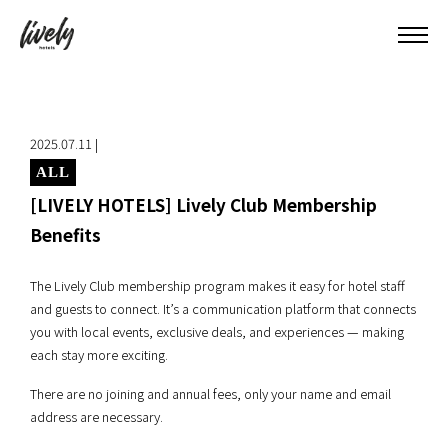
2025.07.11 |
ALL
[LIVELY HOTELS] Lively Club Membership
Benefits
The Lively Club membership program makes it easy for hotel staff
and guests to connect. It’s a communication platform that connects
you with local events, exclusive deals, and experiences — making
each stay more exciting.
There are no joining and annual fees, only your name and email
address are necessary.