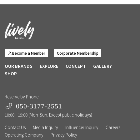
Become a Member
Corporate Membership
OUR BRANDS
EXPLORE
CONCEPT
GALLERY
SHOP
Reserve by Phone
050-3177-2551
10:00 - 19:00 (Mon-Sun. Except public holidays)
Contact Us
Media Inquiry
Influencer Inquiry
Careers
Operating Company
Privacy Policy