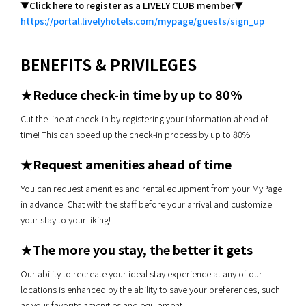
▼Click here to register as a LIVELY CLUB member▼
https://portal.livelyhotels.com/mypage/guests/sign_up
BENEFITS & PRIVILEGES
★Reduce check-in time by up to 80%
Cut the line at check-in by registering your information ahead of
time! This can speed up the check-in process by up to 80%.
★Request amenities ahead of time
You can request amenities and rental equipment from your MyPage
in advance. Chat with the staff before your arrival and customize
your stay to your liking!
★The more you stay, the better it gets
Our ability to recreate your ideal stay experience at any of our
locations is enhanced by the ability to save your preferences, such
as your favorite amenities and equipment.