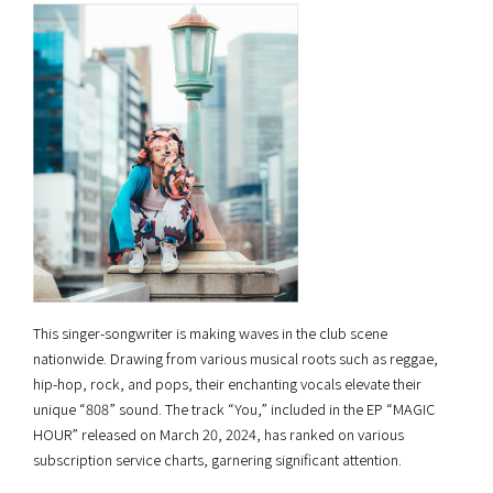
This singer-songwriter is making waves in the club scene
nationwide. Drawing from various musical roots such as reggae,
hip-hop, rock, and pops, their enchanting vocals elevate their
unique “808” sound. The track “You,” included in the EP “MAGIC
HOUR” released on March 20, 2024, has ranked on various
subscription service charts, garnering significant attention.