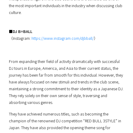
the most important individuals in the industry when discussing club
culture.
■DJ B=BALL
（Instagram:
https://www.instagram.com/djbball/
）
From expanding their field of activity dramatically with successful
DJ tours in Europe, America, and Asia to their current status, the
journey has been far from smooth for this individual. However, they
have always focused on new stimuli and trends in the club scene,
maintaining a strong commitment to their identity as a Japanese DJ.
They rely solely on their own sense of style, traversing and
absorbing various genres.
They have achieved numerous titles, such as becoming the
champion of the renowned DJ competition “RED BULL 3STYLE” in
Japan. They have also provided the opening theme song for