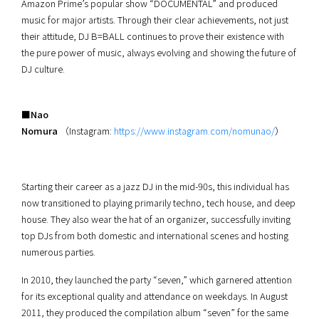
Amazon Prime’s popular show “DOCUMENTAL” and produced
music for major artists. Through their clear achievements, not just
their attitude, DJ B=BALL continues to prove their existence with
the pure power of music, always evolving and showing the future of
DJ culture.
■Nao
Nomura
（Instagram:
https://www.instagram.com/nomunao/
）
Starting their career as a jazz DJ in the mid-90s, this individual has
now transitioned to playing primarily techno, tech house, and deep
house. They also wear the hat of an organizer, successfully inviting
top DJs from both domestic and international scenes and hosting
numerous parties.
In 2010, they launched the party “seven,” which garnered attention
for its exceptional quality and attendance on weekdays. In August
2011, they produced the compilation album “seven” for the same