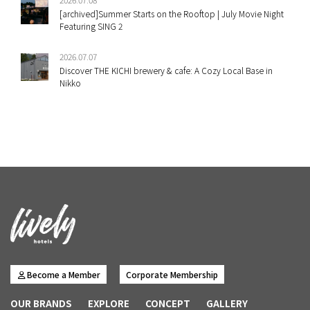
[archived]Summer Starts on the Rooftop | July Movie Night
Featuring SING 2
2026.07.07
Discover THE KICHI brewery & cafe: A Cozy Local Base in
Nikko
Become a Member
Corporate Membership
OUR BRANDS
EXPLORE
CONCEPT
GALLERY