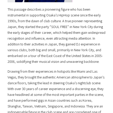
This passage describes a pioneering figure who has been
instrumental in supporting Osaka’s HipHop scene since the early
1990s, from the dawn of club culture. A true pioneer representing
Japan, they started the party “SOUL FREE” in New York City during
the early stages of their career, which helped them gain widespread
recognition and influence, even attracting media attention. In
addition to their activities in Japan, they gained DJ experience in
various clubs, both big and small, primarily in New York City, and
embarked on a tour of the East Coast of the United States in 2005-
2006, solidifying their musical vision and unwavering backbone.
Drawing from their experiences in hotspots like Miami and Las
Vegas, they brought the authentic American atmosphere to Japan’s
dance floors, taking the lead in steering Osaka’s nightclub scene.
With over 30 years of career experience and a discerning eye, they
have headlined at some of the most important parties in the scene,
and have performed gigs in Asian countries such as Korea,
Shanghai, Taiwan, Vietnam, Singapore, and Indonesia. They are an
indispensable figure in the club scene and are considered one of