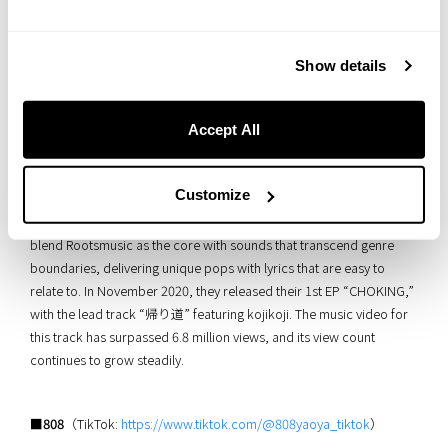
Show details
Accept All
This talented singer-songwriter showcases a multifaceted talent,
Customize
handling everything from songwriting and track production to
recording almost entirely on their own. In their own music, they
blend Rootsmusic as the core with sounds that transcend genre
boundaries, delivering unique pops with lyrics that are easy to
relate to. In November 2020, they released their 1st EP “CHOKING,”
with the lead track “帰り道” featuring kojikoji. The music video for
this track has surpassed 6.8 million views, and its view count
continues to grow steadily.
■808
（TikTok:
https://www.tiktok.com/@808yaoya_tiktok
）