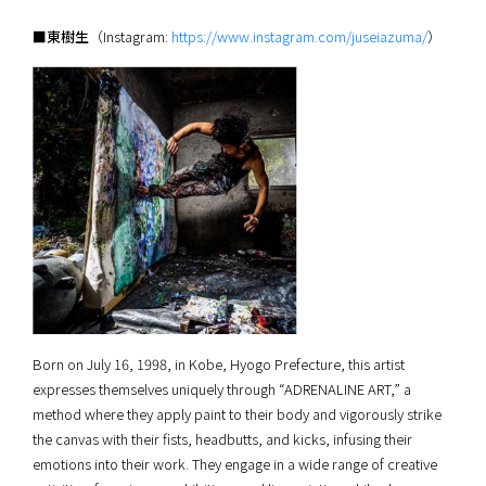
■東樹生
（Instagram:
https://www.instagram.com/juseiazuma/
）
Born on July 16, 1998, in Kobe, Hyogo Prefecture, this artist
expresses themselves uniquely through “ADRENALINE ART,” a
method where they apply paint to their body and vigorously strike
the canvas with their fists, headbutts, and kicks, infusing their
emotions into their work. They engage in a wide range of creative