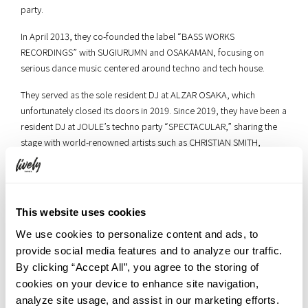
party.
In April 2013, they co-founded the label “BASS WORKS
RECORDINGS” with SUGIURUMN and OSAKAMAN, focusing on
serious dance music centered around techno and tech house.
They served as the sole resident DJ at ALZAR OSAKA, which
unfortunately closed its doors in 2019. Since 2019, they have been a
resident DJ at JOULE’s techno party “SPECTACULAR,” sharing the
stage with world-renowned artists such as CHRISTIAN SMITH,
NASTIA, and MAYA JANE COLES.
■Hiplin
（Instagram:
https://www.instagram.com/hiplin_official/
）
This website uses cookies
We use cookies to personalize content and ads, to
provide social media features and to analyze our traffic.
By clicking “Accept All”, you agree to the storing of
cookies on your device to enhance site navigation,
analyze site usage, and assist in our marketing efforts.