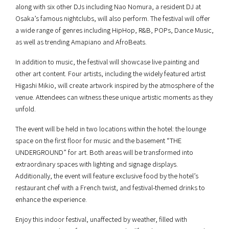
along with six other DJs including Nao Nomura, a resident DJ at
Osaka’s famous nightclubs, will also perform. The festival will offer
a wide range of genres including HipHop, R&B, POPs, Dance Music,
as well as trending Amapiano and AfroBeats.
In addition to music, the festival will showcase live painting and
other art content. Four artists, including the widely featured artist
Higashi Mikio, will create artwork inspired by the atmosphere of the
venue. Attendees can witness these unique artistic moments as they
unfold.
The event will be held in two locations within the hotel: the lounge
space on the first floor for music and the basement “THE
UNDERGROUND” for art. Both areas will be transformed into
extraordinary spaces with lighting and signage displays.
Additionally, the event will feature exclusive food by the hotel’s
restaurant chef with a French twist, and festival-themed drinks to
enhance the experience.
Enjoy this indoor festival, unaffected by weather, filled with