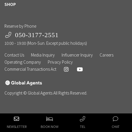
SHOP
Reserve by Phone
050-3177-2551
10:00 - 19:00 (Mon-Sun. Except public holidays)
Contact Us
Media Inquiry
Influencer Inquiry
Careers
Operating Company
Privacy Policy
Commercial Transactions Act
Copyright © Global Agents All Rights Reserved.
NEWSLETTER
BOOK NOW
TEL
CHAT