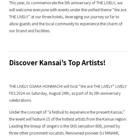
This year, to commemorate the 5th anniversary of THE LIVELY, we
will welcome everyone with events under the unified theme “We are
THE LIVELY” at our three hotels, leveraging our journey so far to
allow guests and the local community to experience the charm of
our brand and facilities.
Discover Kansai’s Top Artists!
THE LIVELY OSAKA HONMACHI will host “We are THE LIVELY” LIVELY
FES 2024 on Saturday, August 24th, as part of its 5th-anniversary
celebrations.
Under the concept of “a festival to experience the present Kansai,”
the event will feature 15 of the hottest artists from the Kansai region.
Leading the lineup of singers is the SNS sensation 808, joined by
three other prominent vocalists. Renowned pioneer DJ MINAMI,