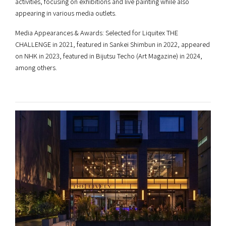
activities, focusing on exhibitions and live painting while also
appearing in various media outlets.
Media Appearances & Awards: Selected for Liquitex THE
CHALLENGE in 2021, featured in Sankei Shimbun in 2022, appeared
on NHK in 2023, featured in Bijutsu Techo (Art Magazine) in 2024,
among others.