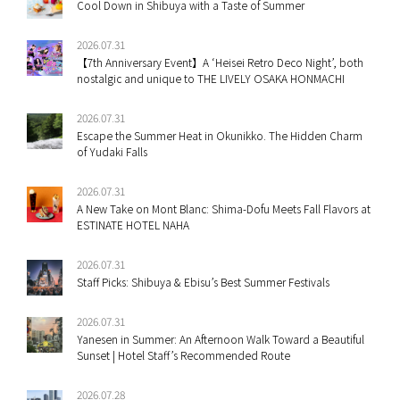
Cool Down in Shibuya with a Taste of Summer
2026.07.31
【7th Anniversary Event】A ‘Heisei Retro Deco Night’, both
nostalgic and unique to THE LIVELY OSAKA HONMACHI
2026.07.31
Escape the Summer Heat in Okunikko. The Hidden Charm
of Yudaki Falls
2026.07.31
A New Take on Mont Blanc: Shima-Dofu Meets Fall Flavors at
ESTINATE HOTEL NAHA
2026.07.31
Staff Picks: Shibuya & Ebisu’s Best Summer Festivals
2026.07.31
Yanesen in Summer: An Afternoon Walk Toward a Beautiful
Sunset | Hotel Staff’s Recommended Route
2026.07.28