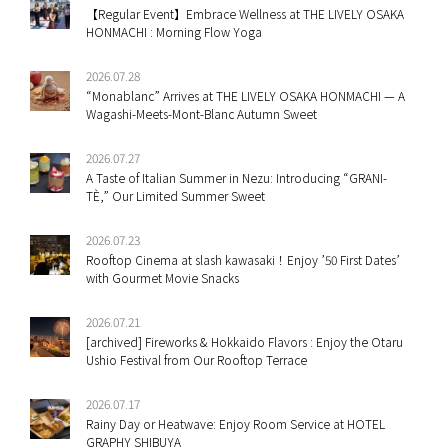
【Regular Event】Embrace Wellness at THE LIVELY OSAKA
HONMACHI : Morning Flow Yoga
2026.07.28
“Monablanc” Arrives at THE LIVELY OSAKA HONMACHI — A
Wagashi-Meets-Mont-Blanc Autumn Sweet
2026.07.27
A Taste of Italian Summer in Nezu: Introducing “GRANI-
TÈ,” Our Limited Summer Sweet
2026.07.23
Rooftop Cinema at slash kawasaki！Enjoy ’50 First Dates’
with Gourmet Movie Snacks
2026.07.21
[archived] Fireworks & Hokkaido Flavors : Enjoy the Otaru
Ushio Festival from Our Rooftop Terrace
2026.07.17
Rainy Day or Heatwave: Enjoy Room Service at HOTEL
GRAPHY SHIBUYA