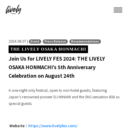
2024.06.07 |
Event
Press Release
Recommendations
THE LIVELY OSAKA HONMACHI
Join Us for LIVELY FES 2024: THE LIVELY
OSAKA HONMACHI’s 5th Anniversary
Celebration on August 24th
A one-night-only festival, open to non-hotel guests, featuring
Japan’s renowned pioneer DJ MINAMI and the SNS sensation 808 as
special guests.
Website：
https://www.livelyfes.com/