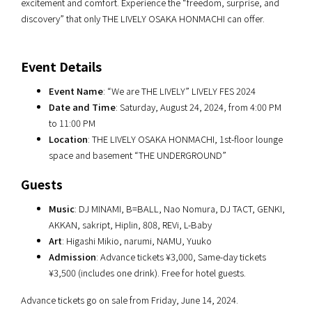
excitement and comfort. Experience the “freedom, surprise, and
discovery” that only THE LIVELY OSAKA HONMACHI can offer.
Event Details
Event Name
: “We are THE LIVELY” LIVELY FES 2024
Date and Time
: Saturday, August 24, 2024, from 4:00 PM
to 11:00 PM
Location
: THE LIVELY OSAKA HONMACHI, 1st-floor lounge
space and basement “THE UNDERGROUND”
Guests
Music
: DJ MINAMI, B=BALL, Nao Nomura, DJ TACT, GENKI,
AKKAN, sakript, Hiplin, 808, REVi, L-Baby
Art
: Higashi Mikio, narumi, NAMU, Yuuko
Admission
: Advance tickets ¥3,000, Same-day tickets
¥3,500 (includes one drink). Free for hotel guests.
Advance tickets go on sale from Friday, June 14, 2024.