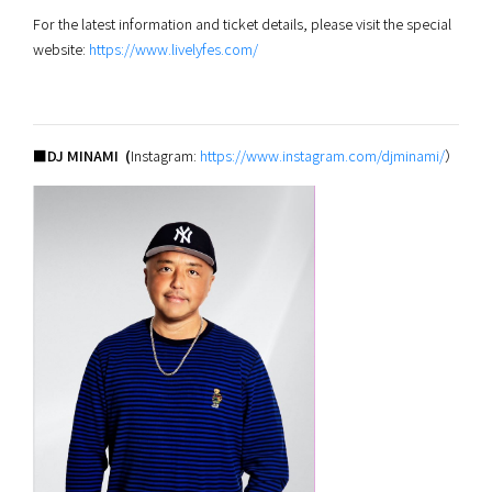
For the latest information and ticket details, please visit the special
website:
https://www.livelyfes.com/
■DJ MINAMI (
Instagram:
https://www.instagram.com/djminami/
）