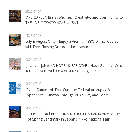
2026.07.14
ONE GARDEN Brings Wellness, Creativity, and Community to
THE LIVELY TOKYO AZABUJUBAN.
2026.07.13
July & August Only！Enjoy a Premium BBQ Dinner Course
with Free-Flowing Drinks at slash kawasaki
2026.07.13
[archived]UNWIND HOTEL & BAR OTARU Hosts Summer Wine
Terrace Event with OSA WINERY on August 2
2026.07.10
[Event Cancelled] Free Summer Festival on August 8:
Experience Okinawa Through Music, Art, and Food
2026.07.10
Boutique Hotel Brand UNWIND HOTEL & BAR Revives a 1959
Hot Spring Landmark in Japan’s Nikko National Park
2026.07.08