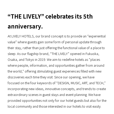
“THE LIVELY” celebrates its 5th
anniversary.
At LIVELY HOTELS, our brand concept is to provide an “experiential
value” where guests gain some form of personal update through
their stay, rather than just offering the functional value of a place to
sleep. As our flagship brand, “THE LIVELY” opened in Fukuoka,
Osaka, and Tokyo in 2019. We aim to redefine hotels as “places
where people, information, and opportunities gather from around
the world,” offering stimulating guest experiences filled with new
discoveries each time they visit. Since our opening, we have
focused on the four keywords of “DESIGN, MUSIC, ART, and TECH,”
incorporating new ideas, innovative concepts, and trends to create
extraordinary scenes in guest stays and event planning. We have
provided opportunities not only for our hotel guests but also for the
local community and those interested in our hotels to visit easily.