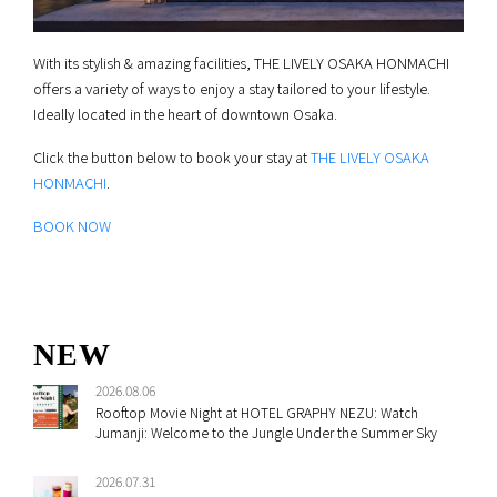
With its stylish & amazing facilities, THE LIVELY OSAKA HONMACHI
offers a variety of ways to enjoy a stay tailored to your lifestyle.
Ideally located in the heart of downtown Osaka.
Click the button below to book your stay at
THE LIVELY OSAKA
HONMACHI
.
BOOK NOW
NEW
2026.08.06
Rooftop Movie Night at HOTEL GRAPHY NEZU: Watch
Jumanji: Welcome to the Jungle Under the Summer Sky
2026.07.31