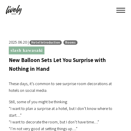
2025.06.20 |
Hotel Introduction
Rooms
slash kawasaki
New Balloon Sets Let You Surprise with
Nothing in Hand
These days, it’s common to see surprise room decorations at
hotels on social media.
Still, some of you might be thinking:
“I want to plan a surprise at a hotel, but I don’t know where to
start…”
“I want to decorate the room, but I don’t have time…”
“I’m not very good at setting things up…”