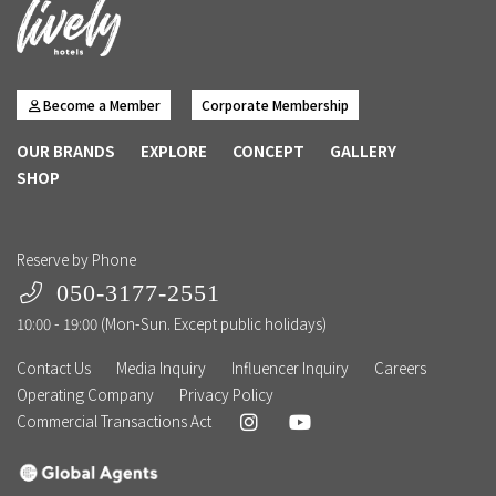
Become a Member
Corporate Membership
OUR BRANDS
EXPLORE
CONCEPT
GALLERY
SHOP
Reserve by Phone
050-3177-2551
10:00 - 19:00 (Mon-Sun. Except public holidays)
Contact Us
Media Inquiry
Influencer Inquiry
Careers
Operating Company
Privacy Policy
Commercial Transactions Act