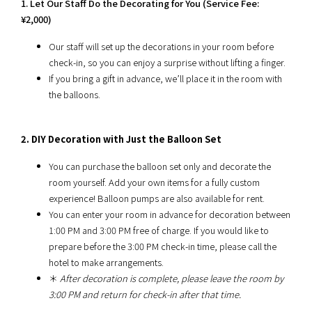
1. Let Our Staff Do the Decorating for You (Service Fee:
¥2,000)
Our staff will set up the decorations in your room before
check-in, so you can enjoy a surprise without lifting a finger.
If you bring a gift in advance, we’ll place it in the room with
the balloons.
2. DIY Decoration with Just the Balloon Set
You can purchase the balloon set only and decorate the
room yourself. Add your own items for a fully custom
experience! Balloon pumps are also available for rent.
You can enter your room in advance for decoration between
1:00 PM and 3:00 PM free of charge. If you would like to
prepare before the 3:00 PM check-in time, please call the
hotel to make arrangements.
＊
After decoration is complete, please leave the room by
3:00 PM and return for check-in after that time.