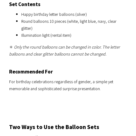
Set Contents
Happy birthday letter balloons (silver)
Round balloons 10 pieces (white, light blue, navy, clear
glitter)
Illumination light (rental item)
＊
Only the round balloons can be changed in color. The letter
balloons and clear glitter balloons cannot be changed.
Recommended For
For birthday celebrations regardless of gender, a simple yet
memorable and sophisticated surprise presentation.
Two Ways to Use the Balloon Sets