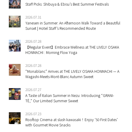
Staff Picks: Shibuya & Ebisu’s Best Summer Festivals
2026.07.31
Yanesen in Summer: An Afternoon Walk Toward a Beautiful
Sunset | Hotel Staff’s Recommended Route
2026.07.28
【Regular Event】Embrace Wellness at THE LIVELY OSAKA
HONMACHI : Morning Flow Yoga
2026.07.28
“Monablanc” Arrives at THE LIVELY OSAKA HONMACHI — A
Wagashi-Meets-Mont-Blanc Autumn Sweet
2026.07.27
A Taste of Italian Summer in Nezu: Introducing “GRANI-
TÈ,” Our Limited Summer Sweet
2026.07.23
Rooftop Cinema at slash kawasaki！Enjoy ’50 First Dates’
with Gourmet Movie Snacks