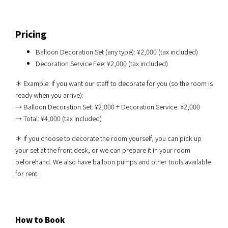
Pricing
Balloon Decoration Set (any type): ¥2,000 (tax included)
Decoration Service Fee: ¥2,000 (tax included)
＊ Example: If you want our staff to decorate for you (so the room is
ready when you arrive):
→ Balloon Decoration Set: ¥2,000 + Decoration Service: ¥2,000
→ Total: ¥4,000 (tax included)
＊ If you choose to decorate the room yourself, you can pick up
your set at the front desk, or we can prepare it in your room
beforehand. We also have balloon pumps and other tools available
for rent.
How to Book