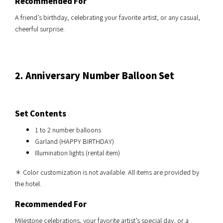
Recommended For
A friend’s birthday, celebrating your favorite artist, or any casual,
cheerful surprise.
2. Anniversary Number Balloon Set
Set Contents
1 to 2 number balloons
Garland (HAPPY BIRTHDAY)
Illumination lights (rental item)
＊ Color customization is not available. All items are provided by
the hotel.
Recommended For
Milestone celebrations, your favorite artist’s special day, or a