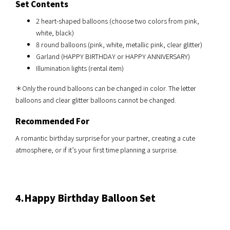
Set Contents
2 heart-shaped balloons (choose two colors from pink,
white, black)
8 round balloons (pink, white, metallic pink, clear glitter)
Garland (HAPPY BIRTHDAY or HAPPY ANNIVERSARY)
Illumination lights (rental item)
＊Only the round balloons can be changed in color. The letter
balloons and clear glitter balloons cannot be changed.
Recommended For
A romantic birthday surprise for your partner, creating a cute
atmosphere, or if it’s your first time planning a surprise.
4.Happy Birthday
Balloon Set