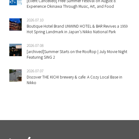
[Event Cancelled] Free Summer Festival on August 8:
Experience Okinawa Through Music, Art, and Food
2026.07.10
Boutique Hotel Brand UNWIND HOTEL & BAR Revives a 1959
Hot Spring Landmark in Japan’s Nikko National Park
2026.07.08
[archived]Summer Starts on the Rooftop | July Movie Night
Featuring SING 2
2026.07.07
Discover THE KICHI brewery & cafe: A Cozy Local Base in
Nikko