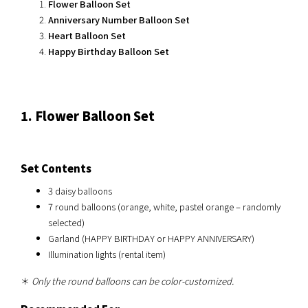
Flower Balloon Set
Anniversary Number Balloon Set
Heart Balloon Set
Happy Birthday Balloon Set
1. Flower Balloon Set
Set Contents
3 daisy balloons
7 round balloons (orange, white, pastel orange – randomly
selected)
Garland (HAPPY BIRTHDAY or HAPPY ANNIVERSARY)
Illumination lights (rental item)
＊
Only the round balloons can be color-customized.