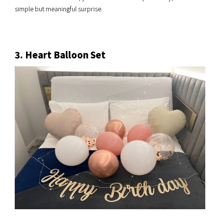
simple but meaningful surprise.
3. Heart Balloon Set