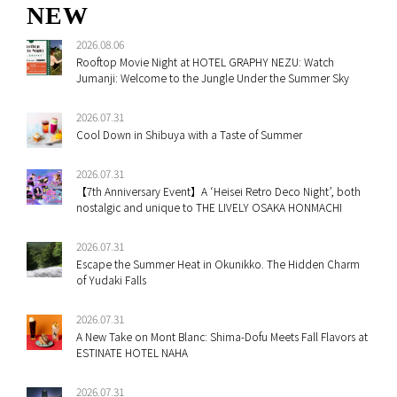
NEW
2026.08.06
Rooftop Movie Night at HOTEL GRAPHY NEZU: Watch
Jumanji: Welcome to the Jungle Under the Summer Sky
2026.07.31
Cool Down in Shibuya with a Taste of Summer
2026.07.31
【7th Anniversary Event】A ‘Heisei Retro Deco Night’, both
nostalgic and unique to THE LIVELY OSAKA HONMACHI
2026.07.31
Escape the Summer Heat in Okunikko. The Hidden Charm
of Yudaki Falls
2026.07.31
A New Take on Mont Blanc: Shima-Dofu Meets Fall Flavors at
ESTINATE HOTEL NAHA
2026.07.31