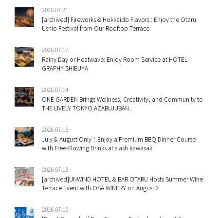
2026.07.21
[archived] Fireworks & Hokkaido Flavors : Enjoy the Otaru
Ushio Festival from Our Rooftop Terrace
2026.07.17
Rainy Day or Heatwave: Enjoy Room Service at HOTEL
GRAPHY SHIBUYA
2026.07.14
ONE GARDEN Brings Wellness, Creativity, and Community to
THE LIVELY TOKYO AZABUJUBAN.
2026.07.13
July & August Only！Enjoy a Premium BBQ Dinner Course
with Free-Flowing Drinks at slash kawasaki
2026.07.13
[archived]UNWIND HOTEL & BAR OTARU Hosts Summer Wine
Terrace Event with OSA WINERY on August 2
2026.07.10