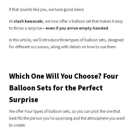
If that sounds like you, we have good news!
At
slash kawasaki
, we now offer a balloon set that makes it easy
to throw a surprise—
even if you arrive empty-handed
.
In this article, we’ll introduce three types of balloon sets, designed
for different occasions, along with details on how to use them.
Which One Will You Choose? Four
Balloon Sets for the Perfect
Surprise
We offer Four types of balloon sets, so you can pick the one that
best fits the person you’re surprising and the atmosphere you want
to create.