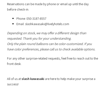
Reservations can be made by phone or email up until the day
before check-in.
Phone: 050-3187-8557
Email:
slashkawasaki@livelyhotels.com
Depending on stock, we may offer a different design than
requested. Thank you for your understanding.
Only the plain round balloons can be color-customized. If you
have color preferences, please call us to check available options.
For any other surprise-related requests, feel free to reach out to the
front desk.
All of us at
slash kawasaki
are here to help make your surprise a
success!