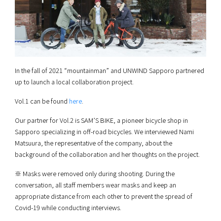
In the fall of 2021 “mountainman” and UNWIND Sapporo partnered
up to launch a local collaboration project.
Vol.1 can be found
here
.
Our partner for Vol.2 is SAM’S BIKE, a pioneer bicycle shop in
Sapporo specializing in off-road bicycles. We interviewed Nami
Matsuura, the representative of the company, about the
background of the collaboration and her thoughts on the project.
※ Masks were removed only during shooting. During the
conversation, all staff members wear masks and keep an
appropriate distance from each other to prevent the spread of
Covid-19 while conducting interviews.