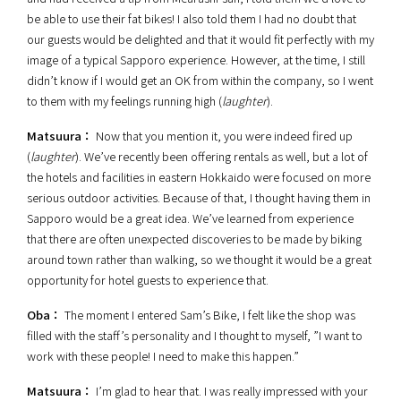
be able to use their fat bikes! I also told them I had no doubt that
our guests would be delighted and that it would fit perfectly with my
image of a typical Sapporo experience. However, at the time, I still
didn’t know if I would get an OK from within the company, so I went
to them with my feelings running high (
laughter
).
Matsuura：
Now that you mention it, you were indeed fired up
(
laughter
). We’ve recently been offering rentals as well, but a lot of
the hotels and facilities in eastern Hokkaido were focused on more
serious outdoor activities. Because of that, I thought having them in
Sapporo would be a great idea. We’ve learned from experience
that there are often unexpected discoveries to be made by biking
around town rather than walking, so we thought it would be a great
opportunity for hotel guests to experience that.
Oba：
The moment I entered Sam’s Bike, I felt like the shop was
filled with the staff’s personality and I thought to myself, ”I want to
work with these people! I need to make this happen.”
Matsuura：
I’m glad to hear that. I was really impressed with your