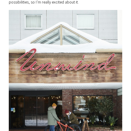
possibilities, so I’m really excited about it.