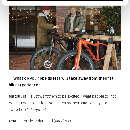
─ What do you hope guests will take away from their fat
bike experience?
Matsuura：
I just want them to be excited! I want people to, not
exactly revert to childhood, but enjoy them enough to yell out
“woo-hoo!” (
laughter
).
Oba：
I totally understand (
laughter
）.