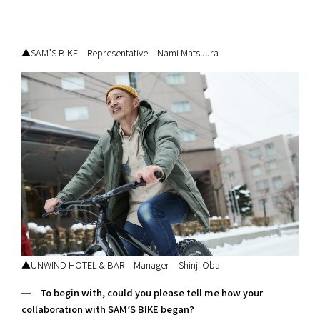
▲SAM’S BIKE Representative Nami Matsuura
▲UNWIND HOTEL & BAR Manager Shinji Oba
─ To begin with, could you please tell me how your
collaboration with SAM’S BIKE began?