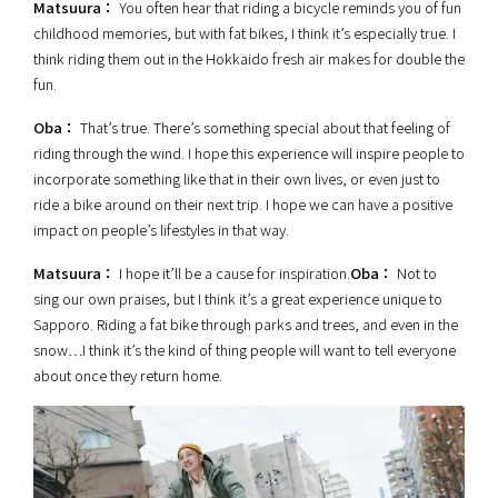
Matsuura：
You often hear that riding a bicycle reminds you of fun
childhood memories, but with fat bikes, I think it’s especially true. I
think riding them out in the Hokkaido fresh air makes for double the
fun.
Oba：
That’s true. There’s something special about that feeling of
riding through the wind. I hope this experience will inspire people to
incorporate something like that in their own lives, or even just to
ride a bike around on their next trip. I hope we can have a positive
impact on people’s lifestyles in that way.
Matsuura：
I hope it’ll be a cause for inspiration.
Oba：
Not to
sing our own praises, but I think it’s a great experience unique to
Sapporo. Riding a fat bike through parks and trees, and even in the
snow…I think it’s the kind of thing people will want to tell everyone
about once they return home.