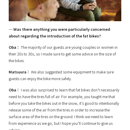
─ Was there anything you were particularly concerned
about regarding the introduction of the fat bikes?
Oba：
The majority of our guests are young couples or women in
their 20s to 30s, so I made sure to get some advice on the size of
the bikes.
Matsuura：
We also suggested some equipment to make sure
guests can enjoy the bike more safely.
Oba：
I was also surprised to learn that fat bikes don’t necessarily
need to have the tires full of air. For example, you taught me that
before you take the bikes out in the snow, it’s good to intentionally
release some of the air from the tires in order to increase the
surface area of the tires on the ground. I think we need to learn
from experience as we go, but I hope you’ll continue to give us
advice.