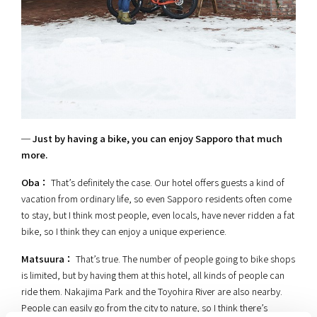
─ Just by having a bike, you can enjoy Sapporo that much
more.
Oba：
That’s definitely the case. Our hotel offers guests a kind of
vacation from ordinary life, so even Sapporo residents often come
to stay, but I think most people, even locals, have never ridden a fat
bike, so I think they can enjoy a unique experience.
Matsuura：
That’s true. The number of people going to bike shops
is limited, but by having them at this hotel, all kinds of people can
ride them. Nakajima Park and the Toyohira River are also nearby.
People can easily go from the city to nature, so I think there’s