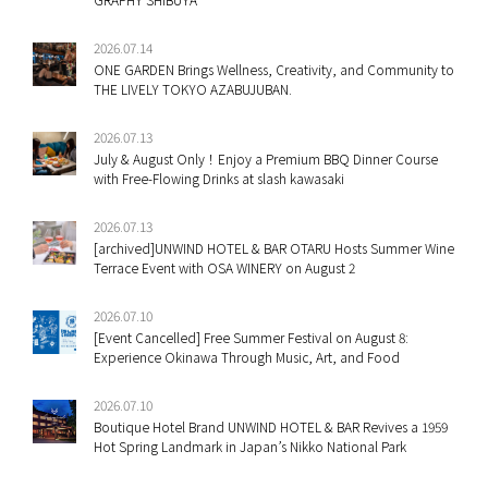
2026.07.14
ONE GARDEN Brings Wellness, Creativity, and Community to
THE LIVELY TOKYO AZABUJUBAN.
2026.07.13
July & August Only！Enjoy a Premium BBQ Dinner Course
with Free-Flowing Drinks at slash kawasaki
2026.07.13
[archived]UNWIND HOTEL & BAR OTARU Hosts Summer Wine
Terrace Event with OSA WINERY on August 2
2026.07.10
[Event Cancelled] Free Summer Festival on August 8:
Experience Okinawa Through Music, Art, and Food
2026.07.10
Boutique Hotel Brand UNWIND HOTEL & BAR Revives a 1959
Hot Spring Landmark in Japan’s Nikko National Park