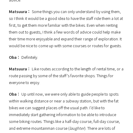
Matsuura：
Some things you can only understand by using them,
so I think it would be a good idea to have the staff ride them a lot at
first, to get them more familiar with the bikes. Even when renting
them out to guests, I think a few words of advice could help make
their time more enjoyable and expand their range of exploration. It
would be nice to come up with some courses or routes for guests.
Oba：
Definitely.
Matsuura：
Like
routes according to the length of rental time, or a
route passing by some of the staff’s favorite shops. Things for
everyone to enjoy.
Oba：
Up until now, we were only able to guide people to spots
within walking distance or near a subway station, but with the fat
bikes we can suggest places off the usual path. I’d like to
immediately start gathering information to be able to introduce
some biking routes. Things like a half-day course, full-day course,
and extreme mountainman course (
laughter
). There are lots of