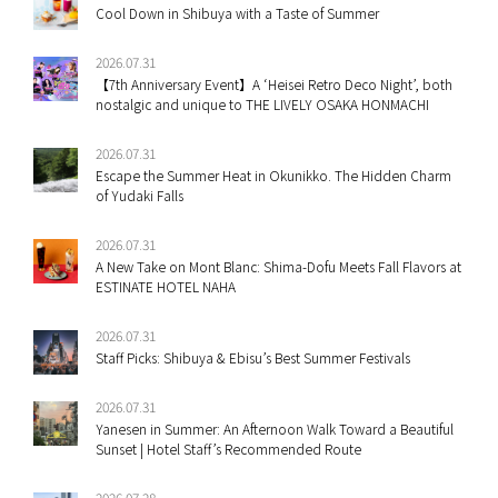
Cool Down in Shibuya with a Taste of Summer
2026.07.31
【7th Anniversary Event】A ‘Heisei Retro Deco Night’, both
nostalgic and unique to THE LIVELY OSAKA HONMACHI
2026.07.31
Escape the Summer Heat in Okunikko. The Hidden Charm
of Yudaki Falls
2026.07.31
A New Take on Mont Blanc: Shima-Dofu Meets Fall Flavors at
ESTINATE HOTEL NAHA
2026.07.31
Staff Picks: Shibuya & Ebisu’s Best Summer Festivals
2026.07.31
Yanesen in Summer: An Afternoon Walk Toward a Beautiful
Sunset | Hotel Staff’s Recommended Route
2026.07.28