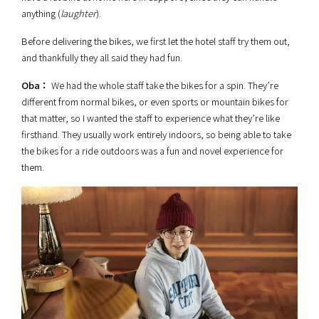
anything (
laughter
).
Before delivering the bikes, we first let the hotel staff try them out,
and thankfully they all said they had fun.
Oba：
We had the whole staff take the bikes for a spin. They’re
different from normal bikes, or even sports or mountain bikes for
that matter, so I wanted the staff to experience what they’re like
firsthand. They usually work entirely indoors, so being able to take
the bikes for a ride outdoors was a fun and novel experience for
them.