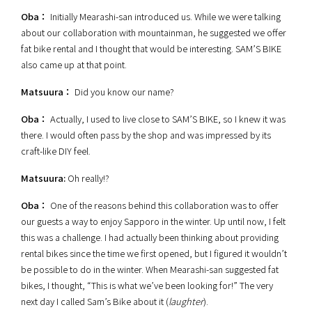
Oba：
Initially Mearashi-san introduced us.
While we were talking
about our collaboration with mountainman, he suggested we offer
fat bike rental and I thought that would be interesting. SAM’S BIKE
also came up at that point.
Matsuura：
Did you know our name?
Oba：
Actually, I used to live close to SAM’S BIKE, so I knew it was
there. I would often pass by the shop and was impressed by its
craft-like DIY feel.
Matsuura:
Oh really!?
Oba：
One of the reasons behind this collaboration was to offer
our guests a way to enjoy Sapporo in the winter. Up until now, I felt
this was a challenge. I had actually been thinking about providing
rental bikes since the time we first opened, but I figured it wouldn’t
be possible to do in the winter. When Mearashi-san suggested fat
bikes, I thought, “This is what we’ve been looking for!” The very
next day I called Sam’s Bike about it (
laughter
).