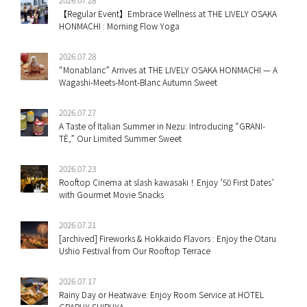
【Regular Event】Embrace Wellness at THE LIVELY OSAKA
HONMACHI : Morning Flow Yoga
2026.07.28
“Monablanc” Arrives at THE LIVELY OSAKA HONMACHI — A
Wagashi-Meets-Mont-Blanc Autumn Sweet
2026.07.27
A Taste of Italian Summer in Nezu: Introducing “GRANI-
TÈ,” Our Limited Summer Sweet
2026.07.23
Rooftop Cinema at slash kawasaki！Enjoy ’50 First Dates’
with Gourmet Movie Snacks
2026.07.21
[archived] Fireworks & Hokkaido Flavors : Enjoy the Otaru
Ushio Festival from Our Rooftop Terrace
2026.07.17
Rainy Day or Heatwave: Enjoy Room Service at HOTEL
GRAPHY SHIBUYA