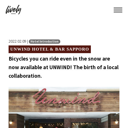
2022.02.09 |
Hotel Introduction
UNWIND HOTEL & BAR SAPPORO
Bicycles you can ride even in the snow are
now available at UNWIND! The birth of a local
collaboration.