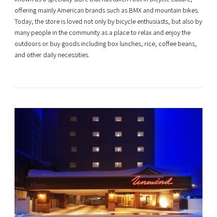
offering mainly American brands such as BMX and mountain bikes.
Today, the store is loved not only by bicycle enthusiasts, but also by
many people in the community as a place to relax and enjoy the
outdoors or buy goods including box lunches, rice, coffee beans,
and other daily necessities.