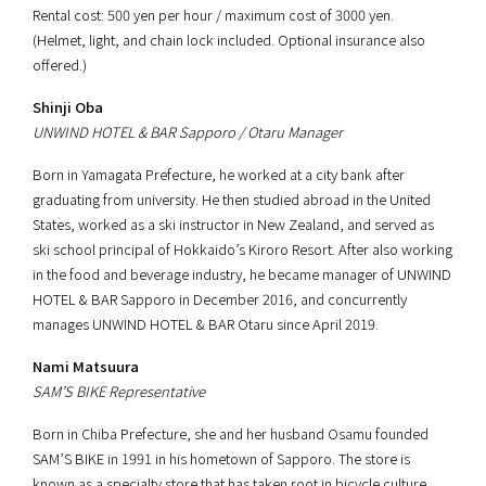
Rental cost: 500 yen per hour / maximum cost of 3000 yen.
(Helmet, light, and chain lock included. Optional insurance also
offered.)
Shinji Oba
UNWIND HOTEL & BAR Sapporo / Otaru Manager
Born in Yamagata Prefecture, he worked at a city bank after
graduating from university. He then studied abroad in the United
States, worked as a ski instructor in New Zealand, and served as
ski school principal of Hokkaido’s Kiroro Resort. After also working
in the food and beverage industry, he became manager of UNWIND
HOTEL & BAR Sapporo in December 2016, and concurrently
manages UNWIND HOTEL & BAR Otaru since April 2019.
Nami Matsuura
SAM’S BIKE Representative
Born in Chiba Prefecture, she and her husband Osamu founded
SAM’S BIKE in 1991 in his hometown of Sapporo. The store is
known as a specialty store that has taken root in bicycle culture,