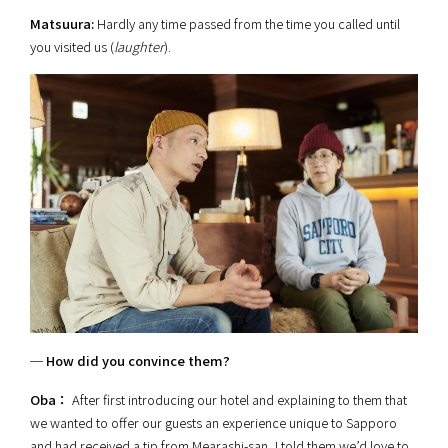
Matsuura:
Hardly any time passed from the time you called until
you visited us (
laughter
).
─ How did you convince them?
Oba：
After first introducing our hotel and explaining to them that
we wanted to offer our guests an experience unique to Sapporo
and had received a tip from Mearashi-san, I told them we’d love to