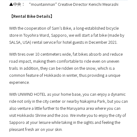
▲中央： “mountainman” Creative Director Kenichi Mearashi
【Rental Bike Details】
With the cooperation of Sam’s Bike, a long-established bicycle
store in Toyohira Ward, Sapporo, we will start a fat bike (made by
SALSA, USA) rental service for hotel guests in December 2021.
With tires over 10 centimeters wide, fat bikes absorb and reduce
road impact, making them comfortable to ride even on uneven
trails. In addition, they can be ridden on the snow, which is a
common feature of Hokkaido in winter, thus providing a unique
experience.
With UNWIND HOTEL as your home base, you can enjoy a dynamic
ride not only in the city center or nearby Nakajima Park, but you can
also venture a little further to the Maruyama area where you can
visit Hokkaido Shrine and the zoo. We invite you to enjoy the city of
Sapporo at your leisure while taking in the sights and feeling the
pleasant fresh air on your skin.