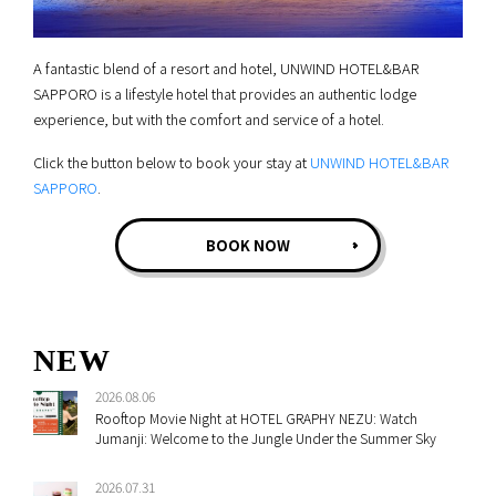
A fantastic blend of a resort and hotel, UNWIND HOTEL&BAR
SAPPORO is a lifestyle hotel that provides an authentic lodge
experience, but with the comfort and service of a hotel.
Click the button below to book your stay at
UNWIND HOTEL&BAR
SAPPORO
.
BOOK NOW
NEW
2026.08.06
Rooftop Movie Night at HOTEL GRAPHY NEZU: Watch
Jumanji: Welcome to the Jungle Under the Summer Sky
2026.07.31