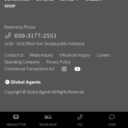
SHOP
Reserve by Phone
050-3177-2551
10:00 - 19:00 (Mon-Sun. Except public holidays)
Contact Us
Media Inquiry
Influencer Inquiry
Careers
Operating Company
Privacy Policy
Commercial Transactions Act
Copyright © Global Agents All Rights Reserved.
NEWSLETTER
BOOK NOW
TEL
CHAT