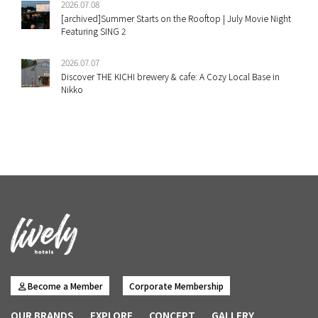
2026.07.08
[archived]Summer Starts on the Rooftop | July Movie Night
Featuring SING 2
2026.07.07
Discover THE KICHI brewery & cafe: A Cozy Local Base in
Nikko
Become a Member
Corporate Membership
OUR BRANDS
EXPLORE
CONCEPT
GALLERY