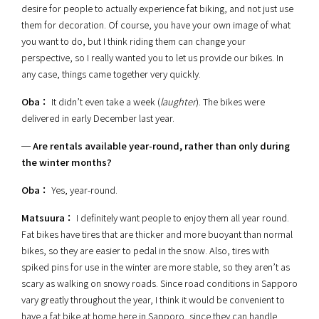
desire for people to actually experience fat biking, and not just use
them for decoration. Of course, you have your own image of what
you want to do, but I think riding them can change your
perspective, so I really wanted you to let us provide our bikes. In
any case, things came together very quickly.
Oba：
It didn’t even take a week (
laughter
). The bikes were
delivered in early December last year.
─ Are rentals available year-round, rather than only during
the winter months?
Oba：
Yes, year-round.
Matsuura：
I definitely want people to enjoy them all year round.
Fat bikes have tires that are thicker and more buoyant than normal
bikes, so they are easier to pedal in the snow. Also, tires with
spiked pins for use in the winter are more stable, so they aren’t as
scary as walking on snowy roads. Since road conditions in Sapporo
vary greatly throughout the year, I think it would be convenient to
have a fat bike at home here in Sapporo, since they can handle