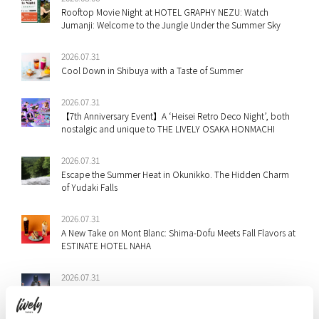
Rooftop Movie Night at HOTEL GRAPHY NEZU: Watch
Jumanji: Welcome to the Jungle Under the Summer Sky
2026.07.31
Cool Down in Shibuya with a Taste of Summer
2026.07.31
【7th Anniversary Event】A ‘Heisei Retro Deco Night’, both
nostalgic and unique to THE LIVELY OSAKA HONMACHI
2026.07.31
Escape the Summer Heat in Okunikko. The Hidden Charm
of Yudaki Falls
2026.07.31
A New Take on Mont Blanc: Shima-Dofu Meets Fall Flavors at
ESTINATE HOTEL NAHA
2026.07.31
Staff Picks: Shibuya & Ebisu’s Best Summer Festivals