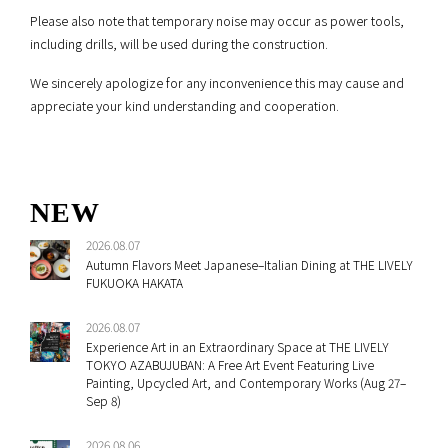
Please also note that temporary noise may occur as power tools,
including drills, will be used during the construction.
We sincerely apologize for any inconvenience this may cause and
appreciate your kind understanding and cooperation.
NEW
2026.08.07
Autumn Flavors Meet Japanese–Italian Dining at THE LIVELY
FUKUOKA HAKATA
2026.08.07
Experience Art in an Extraordinary Space at THE LIVELY
TOKYO AZABUJUBAN: A Free Art Event Featuring Live
Painting, Upcycled Art, and Contemporary Works (Aug 27–
Sep 8)
2026.08.06