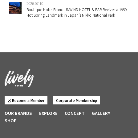
2026.07.10
Boutique Hotel Brand UNWIND HOTEL & BAR Revives a 1959
Hot Spring Landmark in Japan’s Nikko National Park
Become a Member
Corporate Membership
OUR BRANDS
EXPLORE
CONCEPT
GALLERY
SHOP