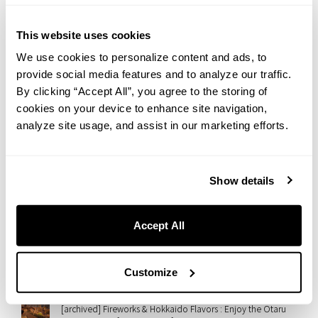
2026.07.31
Yanesen in Summer: An Afternoon Walk Toward a Beautiful
Sunset | Hotel Staff’s Recommended Route
This website uses cookies
We use cookies to personalize content and ads, to
2026.07.28
provide social media features and to analyze our traffic.
【Regular Event】Embrace Wellness at THE LIVELY OSAKA
HONMACHI : Morning Flow Yoga
By clicking “Accept All”, you agree to the storing of
cookies on your device to enhance site navigation,
2026.07.28
analyze site usage, and assist in our marketing efforts.
“Monablanc” Arrives at THE LIVELY OSAKA HONMACHI — A
Wagashi-Meets-Mont-Blanc Autumn Sweet
2026.07.27
Show details
A Taste of Italian Summer in Nezu: Introducing “GRANI-
TÈ,” Our Limited Summer Sweet
Accept All
2026.07.23
Rooftop Cinema at slash kawasaki！Enjoy ’50 First Dates’
with Gourmet Movie Snacks
Customize
2026.07.21
[archived] Fireworks & Hokkaido Flavors : Enjoy the Otaru