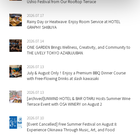
Ushio Festival from Our Rooftop Terrace
2026.07.17
Rainy Day or Heatwave: Enjoy Room Service at HOTEL
GRAPHY SHIBUYA
2026.07.14
ONE GARDEN Brings Wellness, Creativity, and Community to
THE LIVELY TOKYO AZABUJUBAN.
2026.07.13
July & August Only！Enjoy a Premium BBQ Dinner Course
with Free-Flowing Drinks at slash kawasaki
2026.07.13
[archived]UNWIND HOTEL & BAR OTARU Hosts Summer Wine
Terrace Event with OSA WINERY on August 2
2026.07.10
[Event Cancelled] Free Summer Festival on August 8:
Experience Okinawa Through Music, Art, and Food