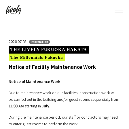
2026.07.08 |
Information
THE LIVELY FUKUOKA HAKATA
The Millennials Fukuoka
Notice of Facility Maintenance Work
Notice of Maintenance Work
Due to maintenance work on our facilities, construction work will
be carried out in the building and/or guest rooms sequentially from
11:00 AM
starting in
July
.
During the maintenance period, our staff or contractors may need
to enter guest rooms to perform the work.