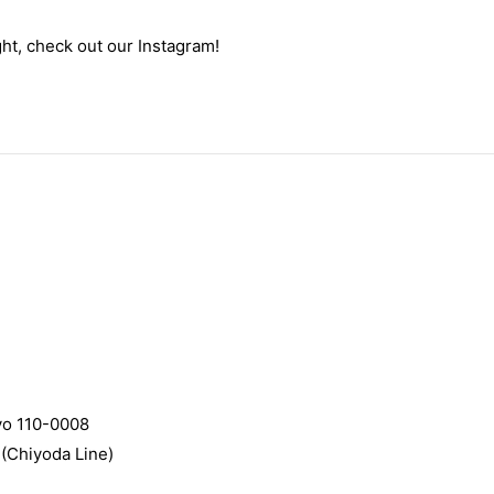
ht, check out our Instagram!
yo 110-0008
(Chiyoda Line)