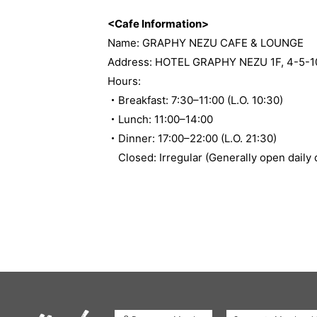
<Cafe Information>
Name: GRAPHY NEZU CAFE & LOUNGE
Address: HOTEL GRAPHY NEZU 1F, 4-5-10 
Hours:
・Breakfast: 7:30–11:00 (L.O. 10:30)
・Lunch: 11:00–14:00
・Dinner: 17:00–22:00 (L.O. 21:30)
Closed: Irregular (Generally open daily 