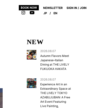
BOOK NOW
NEWSLETTER
SIGN IN / JOIN
JP
/
EN
NEW
2026.08.07
Autumn Flavors Meet
Japanese–Italian
Dining at THE LIVELY
FUKUOKA HAKATA
2026.08.07
Experience Art in an
Extraordinary Space at
THE LIVELY TOKYO
AZABUJUBAN: A Free
Art Event Featuring
Live Painting,