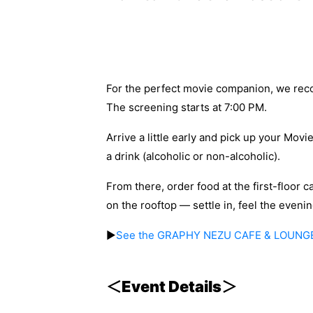
For the perfect movie companion, we r
The screening starts at 7:00 PM.
Arrive a little early and pick up your Movi
a drink (alcoholic or non-alcoholic).
From there, order food at the first-floor c
on the rooftop — settle in, feel the even
▶
See the GRAPHY NEZU CAFE & LOUNG
＜Event Details＞