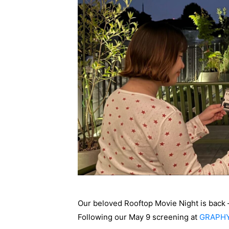
Our beloved Rooftop Movie Night is back —
Following our May 9 screening at
GRAPH