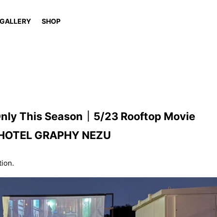
GALLERY
SHOP
 Only This Season｜5/23 Rooftop Movie
 at HOTEL GRAPHY NEZU
tion.