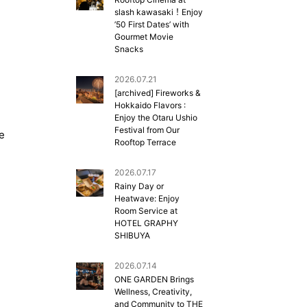
slash kawasaki！Enjoy
’50 First Dates’ with
Gourmet Movie
Snacks
2026.07.21
[archived] Fireworks &
Hokkaido Flavors :
Enjoy the Otaru Ushio
Festival from Our
de
Rooftop Terrace
2026.07.17
Rainy Day or
Heatwave: Enjoy
Room Service at
HOTEL GRAPHY
SHIBUYA
2026.07.14
ONE GARDEN Brings
Wellness, Creativity,
and Community to THE