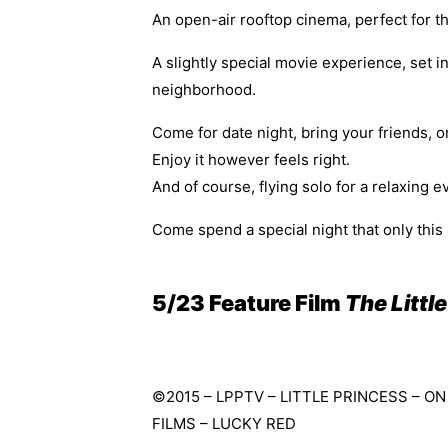
An open-air rooftop cinema, perfect for th
A slightly special movie experience, set i
neighborhood.
Come for date night, bring your friends, or
Enjoy it however feels right.
And of course, flying solo for a relaxing e
Come spend a special night that only this
5/23 Feature Film
The Little
©2015 – LPPTV – LITTLE PRINCESS – 
FILMS – LUCKY RED