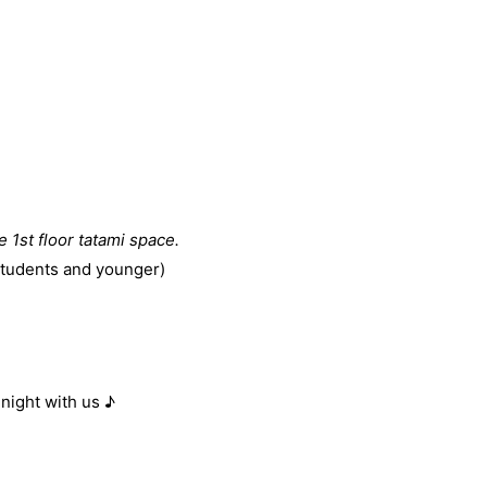
he 1st floor tatami space.
students and younger)
ight with us ♪