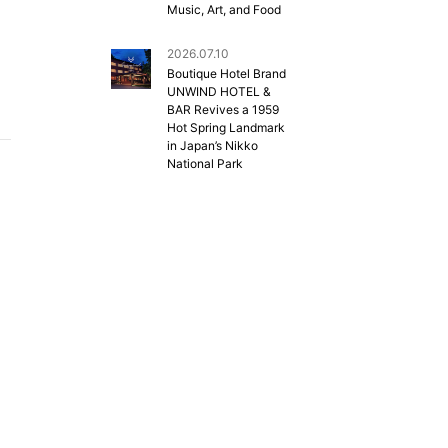
Music, Art, and Food
2026.07.10
Boutique Hotel Brand
UNWIND HOTEL &
BAR Revives a 1959
Hot Spring Landmark
in Japan’s Nikko
National Park