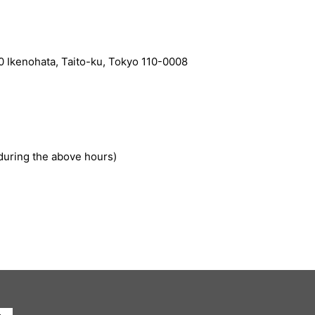
Ikenohata, Taito-ku, Tokyo 110-0008
during the above hours)