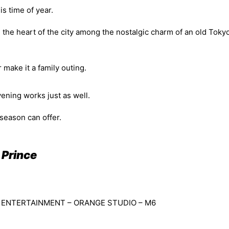
is time of year.
n the heart of the city among the nostalgic charm of an old Toky
 make it a family outing.
vening works just as well.
 season can offer.
 Prince
ON ENTERTAINMENT – ORANGE STUDIO – M6