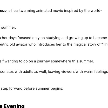
ince
, a heartwarming animated movie inspired by the world-
of summer.
s her days focused only on studying and growing up to become
ntric old aviator who introduces her to the magical story of “Th
rself wanting to go on a journey somewhere this summer.
 resonates with adults as well, leaving viewers with warm feelings
ew step forward before summer begins.
e Evening