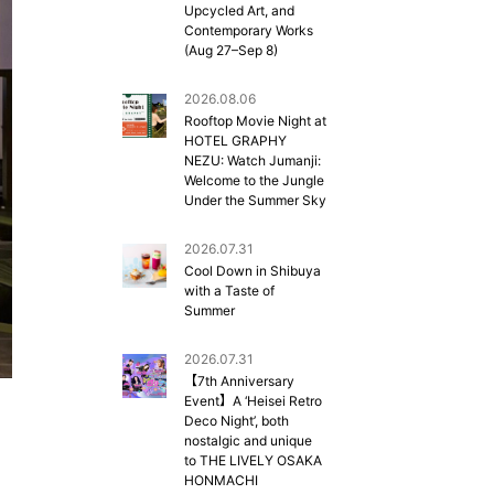
Upcycled Art, and
Contemporary Works
(Aug 27–Sep 8)
2026.08.06
Rooftop Movie Night at
HOTEL GRAPHY
NEZU: Watch Jumanji:
Welcome to the Jungle
Under the Summer Sky
2026.07.31
Cool Down in Shibuya
with a Taste of
Summer
2026.07.31
【7th Anniversary
Event】A ‘Heisei Retro
Deco Night’, both
nostalgic and unique
to THE LIVELY OSAKA
HONMACHI