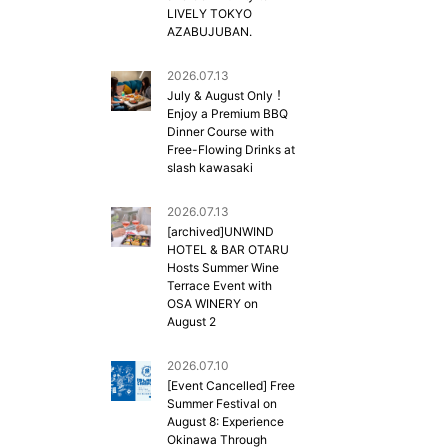
LIVELY TOKYO
AZABUJUBAN.
2026.07.13
July & August Only！
Enjoy a Premium BBQ
Dinner Course with
Free-Flowing Drinks at
slash kawasaki
2026.07.13
[archived]UNWIND
HOTEL & BAR OTARU
Hosts Summer Wine
Terrace Event with
OSA WINERY on
August 2
2026.07.10
[Event Cancelled] Free
Summer Festival on
August 8: Experience
Okinawa Through