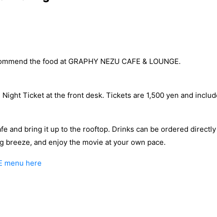
ecommend the food at GRAPHY NEZU CAFE & LOUNGE.
e Night Ticket at the front desk. Tickets are 1,500 yen and inclu
afe and bring it up to the rooftop. Drinks can be ordered directly
ing breeze, and enjoy the movie at your own pace.
E menu here