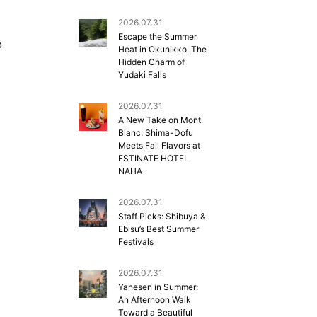
2026.07.31
Escape the Summer
o
Heat in Okunikko. The
Hidden Charm of
Yudaki Falls
2026.07.31
A New Take on Mont
Blanc: Shima-Dofu
Meets Fall Flavors at
ESTINATE HOTEL
NAHA
2026.07.31
Staff Picks: Shibuya &
Ebisu’s Best Summer
Festivals
2026.07.31
Yanesen in Summer:
An Afternoon Walk
Toward a Beautiful