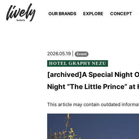
OUR BRANDS
EXPLORE
CONCEPT
2026.05.19 |
Event
HOTEL GRAPHY NEZU
[archived]A Special Night
Night “The Little Prince”
This article may contain outdated informa