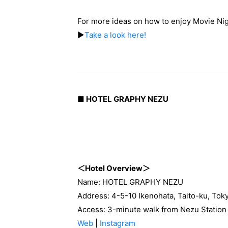
For more ideas on how to enjoy Movie Nig
▶
Take a look here!
■ HOTEL GRAPHY NEZU
＜Hotel Overview＞
Name: HOTEL GRAPHY NEZU
Address: 4-5-10 Ikenohata, Taito-ku, Tok
Access: 3-minute walk from Nezu Station 
Web
|
Instagram