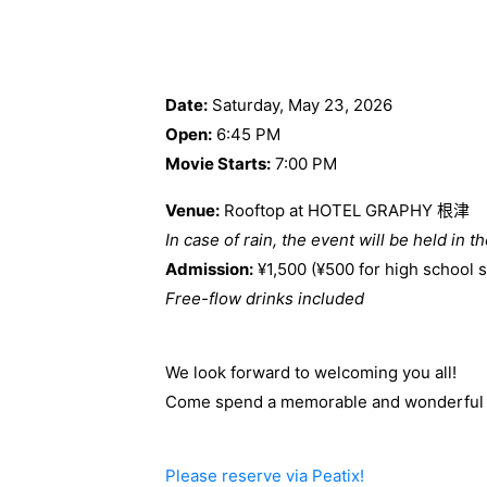
Date:
Saturday, May 23, 2026
Open:
6:45 PM
Movie Starts:
7:00 PM
Venue:
Rooftop at HOTEL GRAPHY 根津
In case of rain, the event will be held in t
Admission:
¥1,500 (¥500 for high school 
Free-flow drinks included
We look forward to welcoming you all!
Come spend a memorable and wonderful n
Please reserve via Peatix!