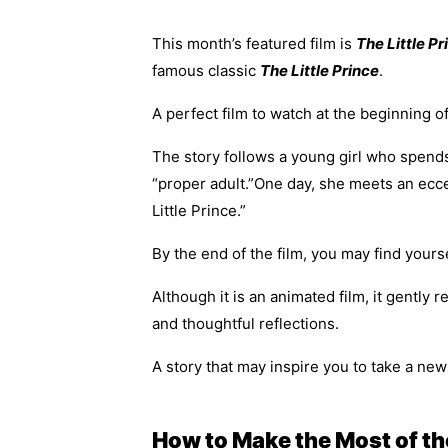
This month’s featured film is
The Little Pr
famous classic
The Little Prince
.
A perfect film to watch at the beginning 
The story follows a young girl who spend
“proper adult.”One day, she meets an ecce
Little Prince.”
By the end of the film, you may find you
Although it is an animated film, it gently
and thoughtful reflections.
A story that may inspire you to take a n
How to Make the Most of th