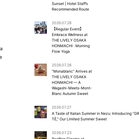
Sunset | Hotel Staff’s
Recommended Route
2026.07.28
【Regular Event】
Embrace Wellness at
THE LIVELY OSAKA
HONMACHI : Morning
 a
Flow Yoga
e
2026.07.28
“Monablanc” Arrives at
THE LIVELY OSAKA
HONMACHI — A
Wagashi-Meets-Mont-
Blanc Autumn Sweet
2026.07.27
A Taste of Italian Summer in Nezu: Introducing “G
TÈ,” Our Limited Summer Sweet
2026.07.23
Rooftop Cinema at