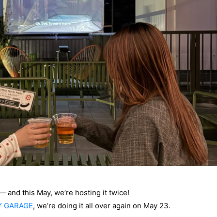
 and this May, we’re hosting it twice!
Y GARAGE
, we’re doing it all over again on May 23.