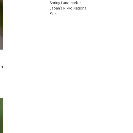
Spring Landmark in
Japan’s Nikko National
Park
an