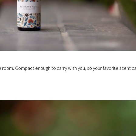
he room. Compact enough to carry with you, so your favorite scent c