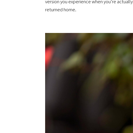
version you experience when you’re actually 
returned home.