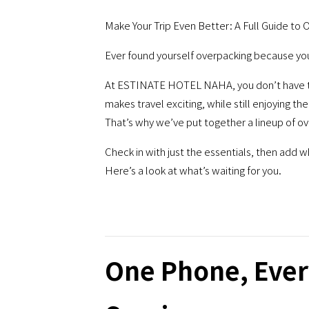
Make Your Trip Even Better: A Full Guide to 
Ever found yourself overpacking because you k
At ESTINATE HOTEL NAHA, you don’t have to.
makes travel exciting, while still enjoying t
That’s why we’ve put together a lineup of o
Check in with just the essentials, then add 
Here’s a look at what’s waiting for you.
One Phone, Ever