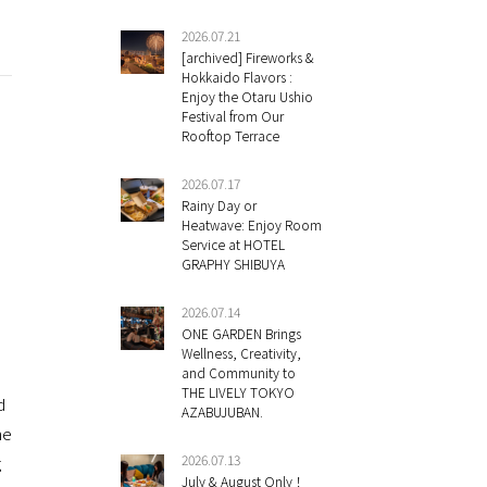
2026.07.21
[archived] Fireworks &
Hokkaido Flavors :
Enjoy the Otaru Ushio
Festival from Our
Rooftop Terrace
2026.07.17
Rainy Day or
Heatwave: Enjoy Room
Service at HOTEL
GRAPHY SHIBUYA
2026.07.14
ONE GARDEN Brings
Wellness, Creativity,
and Community to
THE LIVELY TOKYO
d
AZABUJUBAN.
he
2026.07.13
g
July & August Only！