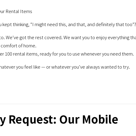
Our Rental Items
ept thinking, “I might need this, and that, and definitely that too”
 We’ve got the rest covered. We want you to enjoy everything th
he comfort of home.
ver 100 rental items, ready for you to use whenever you need them.
whatever you feel like — or whatever you’ve always wanted to try.
y Request: Our Mobile