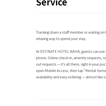
Service
Tracking down a staff member or waiting on 
relaxing way to spend your stay.
At ESTINATE HOTEL NAHA, guests can use ou
phone. Online check-in, amenity requests, ro
out requests — it’s all there, right in your 
open Mobile Access, then tap “Rental Items.”
availability and easy ordering — almost like