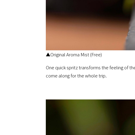
▲Original Aroma Mist (Free)
One quick spritz transforms the feeling of t
come along for the whole trip.