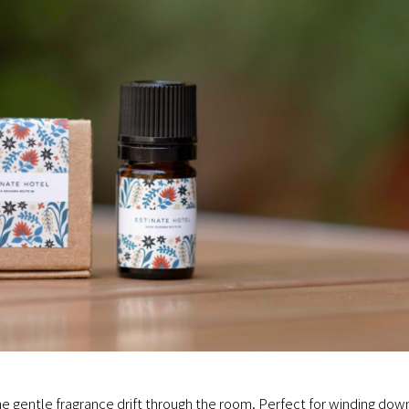
the gentle fragrance drift through the room. Perfect for winding dow