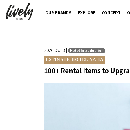
OUR BRANDS
EXPLORE
CONCEPT
G
2026.05.13 |
Hotel Introduction
ESTINATE HOTEL NAHA
100+ Rental Items to Upgra