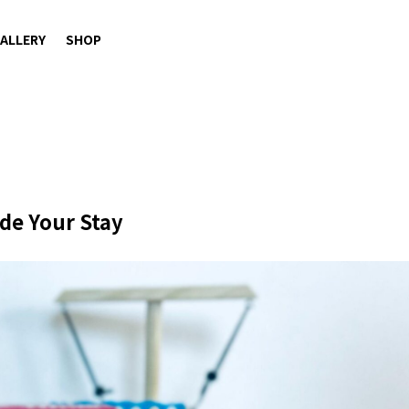
ALLERY
SHOP
de Your Stay