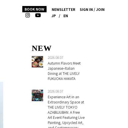
BOOK NOW
NEWSLETTER
SIGN IN / JOIN
JP
/
EN
NEW
2026.08.07
Autumn Flavors Meet
Japanese–Italian
Dining at THE LIVELY
FUKUOKA HAKATA
2026.08.07
Experience Art in an
Extraordinary Space at
THE LIVELY TOKYO
AZABUJUBAN: A Free
Art Event Featuring Live
Painting, Upcycled Art,
and Contemporary