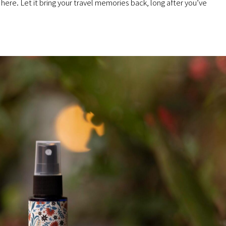
here. Let it bring your travel memories back, long after you’ve