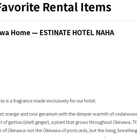
Favorite Rental Items
inawa Home — ESTINATE HOTEL NAHA
is is a fragrance made exclusively for our hotel.
sweet orange and rose geranium with the deeper warmth of cedarwoo
int of gettou (shell ginger), a plant that grows throughout Okinawa. T
de of Okinawa: not the Okinawa of postcards, but the living, breathin