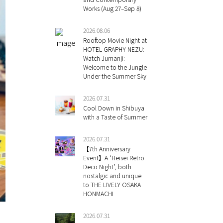
Works (Aug 27–Sep 8)
2026.08.06
Rooftop Movie Night at
HOTEL GRAPHY NEZU:
Watch Jumanji:
Welcome to the Jungle
Under the Summer Sky
2026.07.31
Cool Down in Shibuya
with a Taste of Summer
2026.07.31
【7th Anniversary
Event】A ‘Heisei Retro
Deco Night’, both
nostalgic and unique
to THE LIVELY OSAKA
HONMACHI
2026.07.31