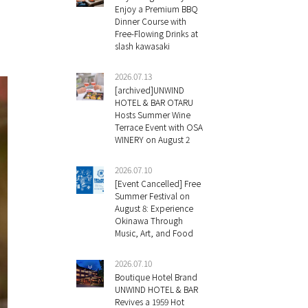
Enjoy a Premium BBQ
Dinner Course with
Free-Flowing Drinks at
slash kawasaki
2026.07.13
[archived]UNWIND
HOTEL & BAR OTARU
Hosts Summer Wine
Terrace Event with OSA
WINERY on August 2
2026.07.10
[Event Cancelled] Free
Summer Festival on
August 8: Experience
Okinawa Through
Music, Art, and Food
2026.07.10
Boutique Hotel Brand
UNWIND HOTEL & BAR
Revives a 1959 Hot