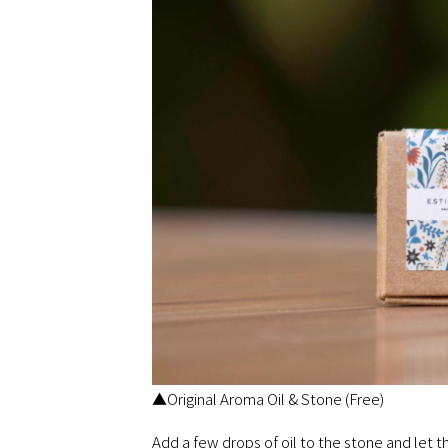
▲Original Aroma Oil & Stone (Free)
Add a few drops of oil to the stone and let 