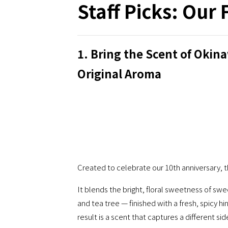
Staff Picks: Our 
1. Bring the Scent of Ok
Original Aroma
Created to celebrate our 10th anniversary, th
It blends the bright, floral sweetness of 
and tea tree — finished with a fresh, spicy h
result is a scent that captures a different si