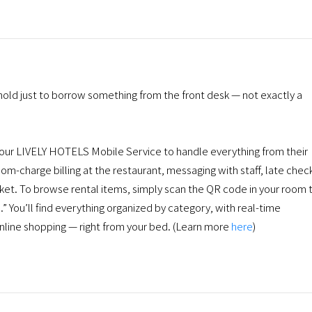
hold just to borrow something from the front desk — not exactly a
r LIVELY HOTELS Mobile Service to handle everything from their
om-charge billing at the restaurant, messaging with staff, late chec
pocket. To browse rental items, simply scan the QR code in your room 
 You’ll find everything organized by category, with real-time
 online shopping — right from your bed. (Learn more
here
)