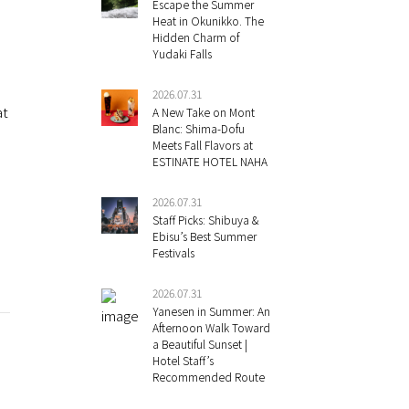
Escape the Summer
Heat in Okunikko. The
Hidden Charm of
Yudaki Falls
?
2026.07.31
at
A New Take on Mont
Blanc: Shima-Dofu
Meets Fall Flavors at
ESTINATE HOTEL NAHA
2026.07.31
Staff Picks: Shibuya &
Ebisu’s Best Summer
Festivals
2026.07.31
Yanesen in Summer: An
Afternoon Walk Toward
a Beautiful Sunset |
Hotel Staff’s
Recommended Route