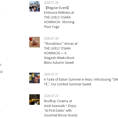
2026.07.28
【Regular Event】
Embrace Wellness at
THE LIVELY OSAKA
HONMACHI : Morning
Flow Yoga
2026.07.28
“Monablanc” Arrives at
THE LIVELY OSAKA
HONMACHI — A
Wagashi-Meets-Mont-
Blanc Autumn Sweet
k-
to
2026.07.27
A Taste of Italian Summer in Nezu: Introducing “GR
TÈ,” Our Limited Summer Sweet
2026.07.23
Rooftop Cinema at
slash kawasaki！Enjoy
’50 First Dates’ with
Gourmet Movie Snacks