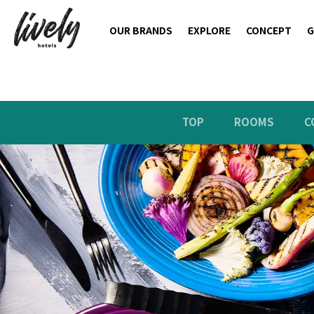
OUR BRANDS
EXPLORE
CONCEPT
G
TOP
ROOMS
C