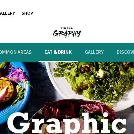
ALLERY
SHOP
OMMON AREAS
EAT & DRINK
GALLERY
DISCOV