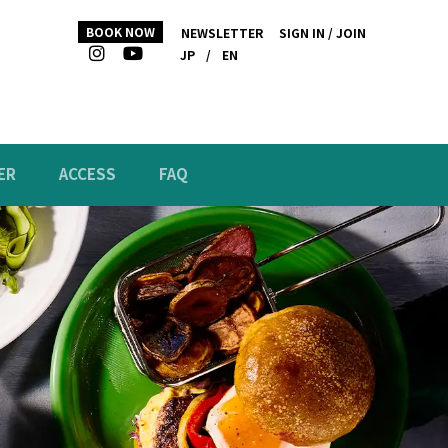
BOOK NOW
NEWSLETTER
SIGN IN / JOIN
JP
/
EN
ER
ACCESS
FAQ