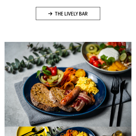
THE LIVELY BAR