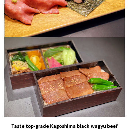
Taste top-grade Kagoshima black wagyu beef