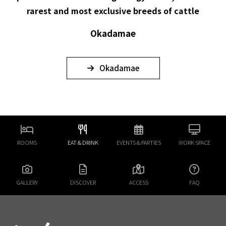
rarest and most exclusive breeds of cattle
Okadamae
Okadamae
ROOMS
EAT & DRINK
EVENTS & PARTIES
WORK SPACE
GALLERY
DISCOVER
ACCESS
FAQ