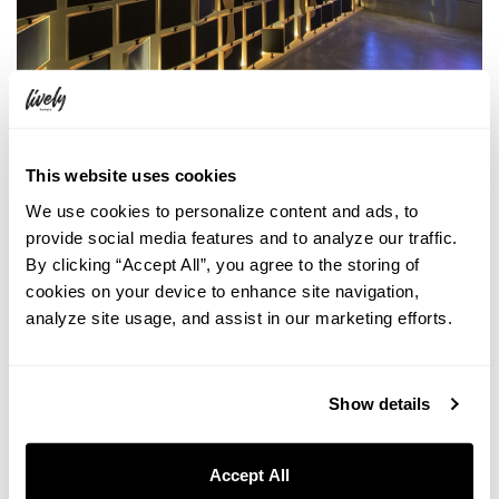
This website uses cookies
We use cookies to personalize content and ads, to
provide social media features and to analyze our traffic.
By clicking “Accept All”, you agree to the storing of
cookies on your device to enhance site navigation,
analyze site usage, and assist in our marketing efforts.
Show details
Accept All