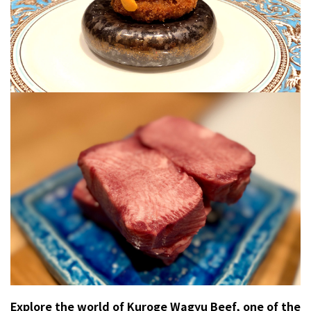
Explore the world of Kuroge Wagyu Beef, one of the