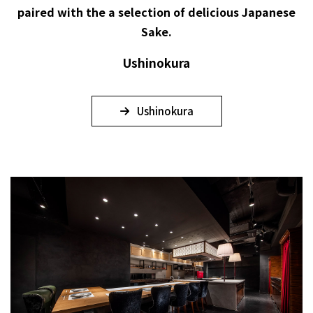
paired with the a selection of delicious Japanese
Sake.
Ushinokura
Ushinokura