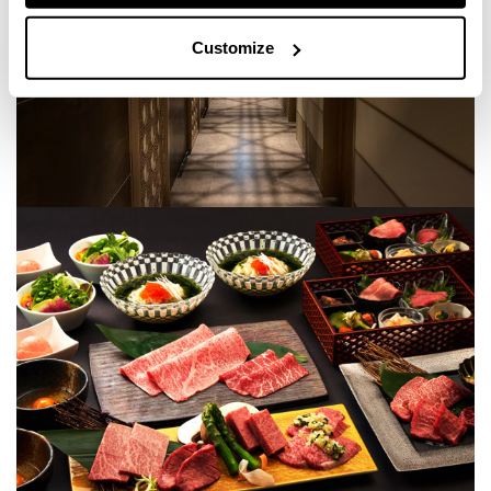
Customize