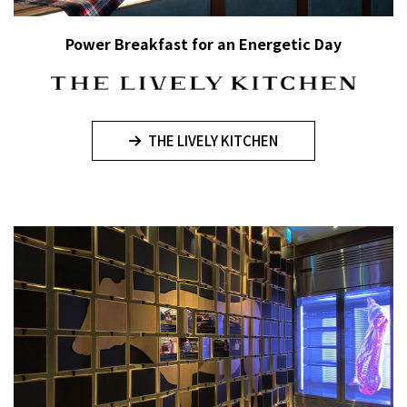
Power Breakfast for an Energetic Day
THE LIVELY KITCHEN