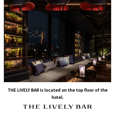
THE LIVELY BAR is located on the top floor of the
hotel.