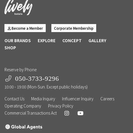
Become a Member
Corporate Membership
OUR BRANDS
EXPLORE
CONCEPT
GALLERY
SHOP
Reserve by Phone
050-3733-9296
10:00 - 19:00 (Mon-Sun. Except public holidays)
Contact Us
Media Inquiry
Influencer Inquiry
Careers
Operating Company
Privacy Policy
Commercial Transactions Act