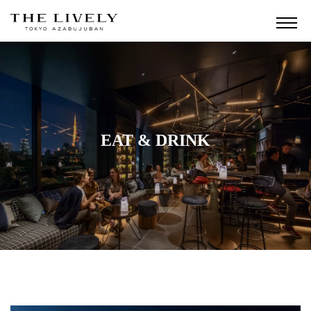
EAT & DRINK