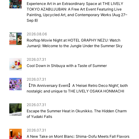
Experience Art in an Extraordinary Space at THE LIVELY
TOKYO AZABUJUBAN: A Free Art Event Featuring Live
Painting, Upcycled Art, and Contemporary Works (Aug 27–
Sep 8)
2026.08.06
Rooftop Movie Night at HOTEL GRAPHY NEZU: Watch
Jumanji: Welcome to the Jungle Under the Summer Sky
2026.07.31
Cool Down in Shibuya with a Taste of Summer
2026.07.31
【7th Anniversary Event】A ‘Heisei Retro Deco Night’, both
nostalgic and unique to THE LIVELY OSAKA HONMACHI
2026.07.31
Escape the Summer Heat in Okunikko. The Hidden Charm
of Yudaki Falls
2026.07.31
A New Take on Mont Blanc: Shima-Dofu Meets Fall Flavors