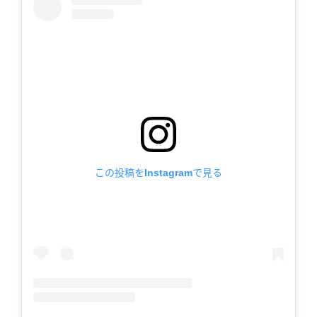
この投稿をInstagramで見る