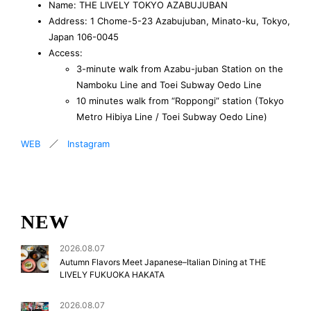
Name: THE LIVELY TOKYO AZABUJUBAN
Address: 1 Chome-5-23 Azabujuban, Minato-ku, Tokyo,
Japan 106-0045
Access:
3-minute walk from Azabu-juban Station on the
Namboku Line and Toei Subway Oedo Line
10 minutes walk from “Roppongi” station (Tokyo
Metro Hibiya Line / Toei Subway Oedo Line)
WEB
／
Instagram
NEW
2026.08.07
Autumn Flavors Meet Japanese–Italian Dining at THE
LIVELY FUKUOKA HAKATA
2026.08.07