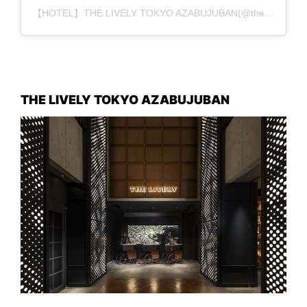
【HOTEL】THE LIVELY TOKYO AZABUJUBAN(@the_lively_tokyo_azabujuban)がシェアした投稿
THE LIVELY TOKYO AZABUJUBAN