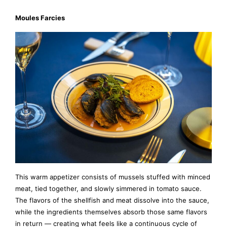
Moules Farcies
This warm appetizer consists of mussels stuffed with minced
meat, tied together, and slowly simmered in tomato sauce.
The flavors of the shellfish and meat dissolve into the sauce,
while the ingredients themselves absorb those same flavors
in return — creating what feels like a continuous cycle of