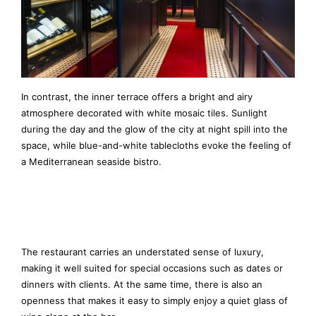
In contrast, the inner terrace offers a bright and airy
atmosphere decorated with white mosaic tiles. Sunlight
during the day and the glow of the city at night spill into the
space, while blue-and-white tablecloths evoke the feeling of
a Mediterranean seaside bistro.
The restaurant carries an understated sense of luxury,
making it well suited for special occasions such as dates or
dinners with clients. At the same time, there is also an
openness that makes it easy to simply enjoy a quiet glass of