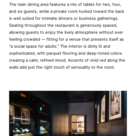
The main dining area features a mix of tables for two, four,
and six guests, while a private room tucked toward the back
is well suited for intimate dinners or business gatherings.
Seating throughout the restaurant is generously spaced,
allowing guests to enjoy the lively atmosphere without ever
feeling crowded — fitting for a venue that presents itself as
“a social space for adults.” The interior is dimly lit and
sophisticated, with parquet flooring and deep-toned colors
creating a calm, refined mood. Accents of vivid red along the
walls add just the right touch of sensuality to the room.