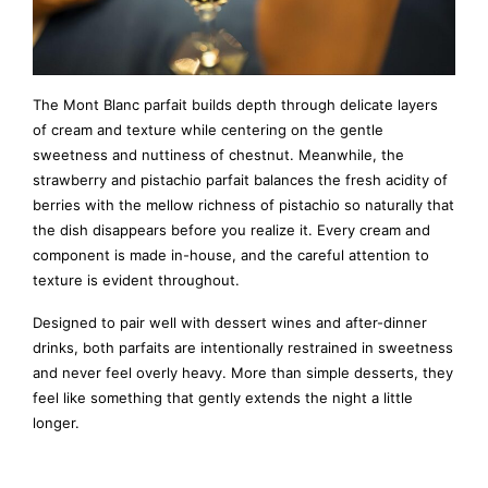
The Mont Blanc parfait builds depth through delicate layers
of cream and texture while centering on the gentle
sweetness and nuttiness of chestnut. Meanwhile, the
strawberry and pistachio parfait balances the fresh acidity of
berries with the mellow richness of pistachio so naturally that
the dish disappears before you realize it. Every cream and
component is made in-house, and the careful attention to
texture is evident throughout.
Designed to pair well with dessert wines and after-dinner
drinks, both parfaits are intentionally restrained in sweetness
and never feel overly heavy. More than simple desserts, they
feel like something that gently extends the night a little
longer.