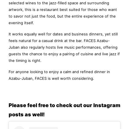
selected wines to the jazz-filled space and surrounding
artwork, this is a restaurant best suited for those who want
to savor not just the food, but the entire experience of the
evening itself.
It works equally well for dates and business dinners, yet still
feels natural for a casual drink at the bar. FACES Azabu-
Juban also regularly hosts live music performances, offering
guests the chance to enjoy a pairing of cuisine and live jazz if
the timing is right.
For anyone looking to enjoy a calm and refined dinner in
Azabu-Juban, FACES is well worth considering.
Please feel free to check out our Instagram
posts as well!