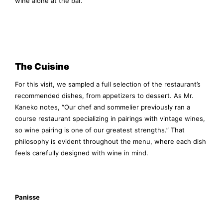
wine alone at the bar.
The Cuisine
For this visit, we sampled a full selection of the restaurant’s
recommended dishes, from appetizers to dessert. As Mr.
Kaneko notes, “Our chef and sommelier previously ran a
course restaurant specializing in pairings with vintage wines,
so wine pairing is one of our greatest strengths.” That
philosophy is evident throughout the menu, where each dish
feels carefully designed with wine in mind.
Panisse