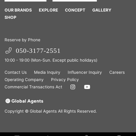
OUR BRANDS
EXPLORE
CONCEPT
GALLERY
SHOP
Reserve by Phone
050-3177-2551
10:00 - 19:00 (Mon-Sun. Except public holidays)
Contact Us
Media Inquiry
Influencer Inquiry
Careers
Operating Company
Privacy Policy
Commercial Transactions Act
Copyright © Global Agents All Rights Reserved.