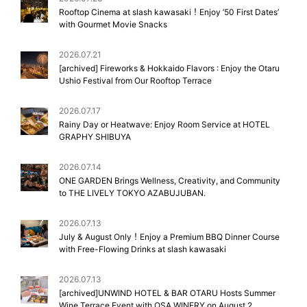
Rooftop Cinema at slash kawasaki！Enjoy ’50 First Dates’
with Gourmet Movie Snacks
2026.07.21
[archived] Fireworks & Hokkaido Flavors : Enjoy the Otaru
Ushio Festival from Our Rooftop Terrace
2026.07.17
Rainy Day or Heatwave: Enjoy Room Service at HOTEL
GRAPHY SHIBUYA
2026.07.14
ONE GARDEN Brings Wellness, Creativity, and Community
to THE LIVELY TOKYO AZABUJUBAN.
2026.07.13
July & August Only！Enjoy a Premium BBQ Dinner Course
with Free-Flowing Drinks at slash kawasaki
2026.07.13
[archived]UNWIND HOTEL & BAR OTARU Hosts Summer
Wine Terrace Event with OSA WINERY on August 2