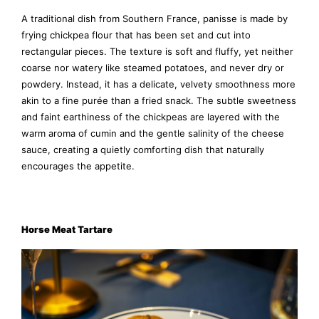
A traditional dish from Southern France, panisse is made by
frying chickpea flour that has been set and cut into
rectangular pieces. The texture is soft and fluffy, yet neither
coarse nor watery like steamed potatoes, and never dry or
powdery. Instead, it has a delicate, velvety smoothness more
akin to a fine purée than a fried snack. The subtle sweetness
and faint earthiness of the chickpeas are layered with the
warm aroma of cumin and the gentle salinity of the cheese
sauce, creating a quietly comforting dish that naturally
encourages the appetite.
Horse Meat Tartare