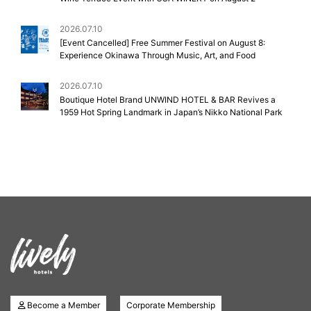
2026.07.10
[Event Cancelled] Free Summer Festival on August 8:
Experience Okinawa Through Music, Art, and Food
2026.07.10
Boutique Hotel Brand UNWIND HOTEL & BAR Revives a
1959 Hot Spring Landmark in Japan’s Nikko National Park
Become a Member
Corporate Membership