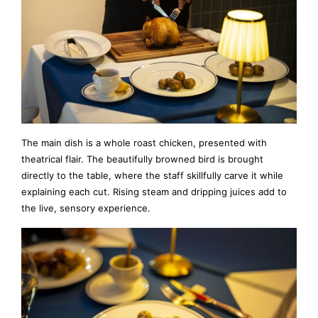
The main dish is a whole roast chicken, presented with
theatrical flair. The beautifully browned bird is brought
directly to the table, where the staff skillfully carve it while
explaining each cut. Rising steam and dripping juices add to
the live, sensory experience.