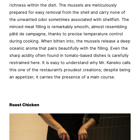
richness within the dish. The mussels are meticulously
prepared for easy removal from the shell and carry none of
the unwanted odor sometimes associated with shellfish. The
minced meat filling is remarkably smooth, almost resembling
pâté de campagne, thanks to precise temperature control
during cooking. When bitten into, the mussels release a deep
oceanic aroma that pairs beautifully with the filling. Even the
sharp acidity often found in tomato-based dishes is carefully
restrained here. It is easy to understand why Mr. Kaneko calls
this one of the restaurant’s proudest creations; despite being
an appetizer, it carries the presence of a main course.
Roast Chicken