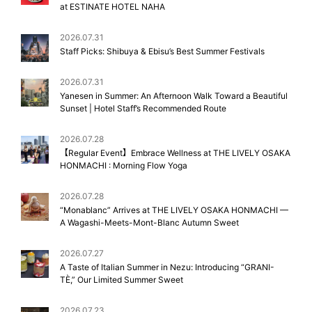
at ESTINATE HOTEL NAHA
2026.07.31
Staff Picks: Shibuya & Ebisu’s Best Summer Festivals
2026.07.31
Yanesen in Summer: An Afternoon Walk Toward a Beautiful
Sunset | Hotel Staff’s Recommended Route
2026.07.28
【Regular Event】Embrace Wellness at THE LIVELY OSAKA
HONMACHI : Morning Flow Yoga
2026.07.28
“Monablanc” Arrives at THE LIVELY OSAKA HONMACHI —
A Wagashi-Meets-Mont-Blanc Autumn Sweet
2026.07.27
A Taste of Italian Summer in Nezu: Introducing “GRANI-
TÈ,” Our Limited Summer Sweet
2026.07.23