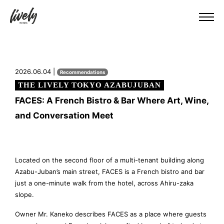
2026.06.04 |
Recommendations
THE LIVELY TOKYO AZABUJUBAN
FACES: A French Bistro & Bar Where Art, Wine,
and Conversation Meet
Located on the second floor of a multi-tenant building along
Azabu-Juban’s main street, FACES is a French bistro and bar
just a one-minute walk from the hotel, across Ahiru-zaka
slope.
Owner Mr. Kaneko describes FACES as a place where guests