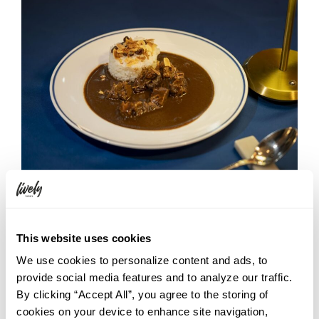
This is a curry unlike any other. First comes the sweet yet
slightly sharp aroma of clove, followed by layers of richness
from the ingredients and the restrained bitterness of coffee.
This website uses cookies
What stands out most is the way that bitterness is treated:
We use cookies to personalize content and ads, to
rather than hiding the coffee quietly in the background, the
provide social media features and to analyze our traffic.
dish deliberately brings it forward. Yet it never feels heavy or
overwhelming. Instead, the gentle bitterness gives the curry
By clicking “Accept All”, you agree to the storing of
structure and individuality.
cookies on your device to enhance site navigation,