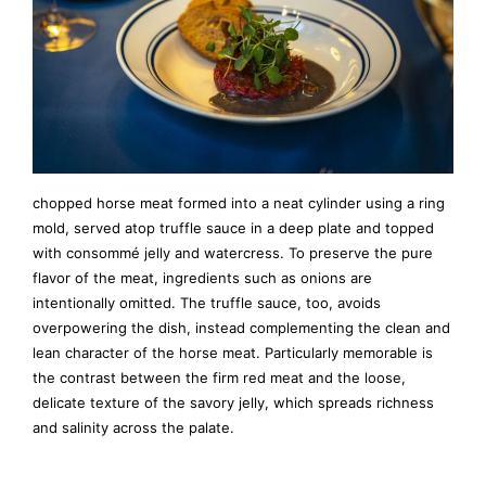
chopped horse meat formed into a neat cylinder using a ring
mold, served atop truffle sauce in a deep plate and topped
with consommé jelly and watercress. To preserve the pure
flavor of the meat, ingredients such as onions are
intentionally omitted. The truffle sauce, too, avoids
overpowering the dish, instead complementing the clean and
lean character of the horse meat. Particularly memorable is
the contrast between the firm red meat and the loose,
delicate texture of the savory jelly, which spreads richness
and salinity across the palate.