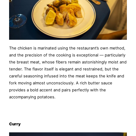
The chicken is marinated using the restaurant’s own method,
and the precision of the cooking is exceptional — particularly
the breast meat, whose fibers remain astonishingly moist and
tender. The flavor itself is elegant and restrained, but the
careful seasoning infused into the meat keeps the knife and
fork moving almost unconsciously. A rich butter sauce
provides a bold accent and pairs perfectly with the
accompanying potatoes.
Curry