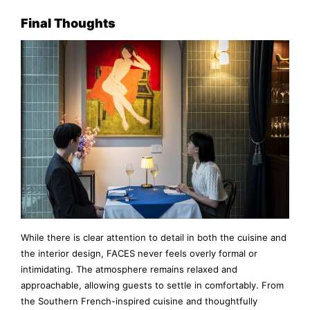
Final Thoughts
While there is clear attention to detail in both the cuisine and
the interior design, FACES never feels overly formal or
intimidating. The atmosphere remains relaxed and
approachable, allowing guests to settle in comfortably. From
the Southern French-inspired cuisine and thoughtfully