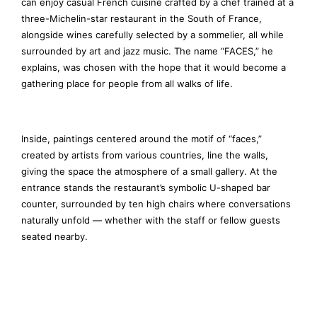
can enjoy casual French cuisine crafted by a chef trained at a
three-Michelin-star restaurant in the South of France,
alongside wines carefully selected by a sommelier, all while
surrounded by art and jazz music. The name “FACES,” he
explains, was chosen with the hope that it would become a
gathering place for people from all walks of life.
Inside, paintings centered around the motif of “faces,”
created by artists from various countries, line the walls,
giving the space the atmosphere of a small gallery. At the
entrance stands the restaurant’s symbolic U-shaped bar
counter, surrounded by ten high chairs where conversations
naturally unfold — whether with the staff or fellow guests
seated nearby.