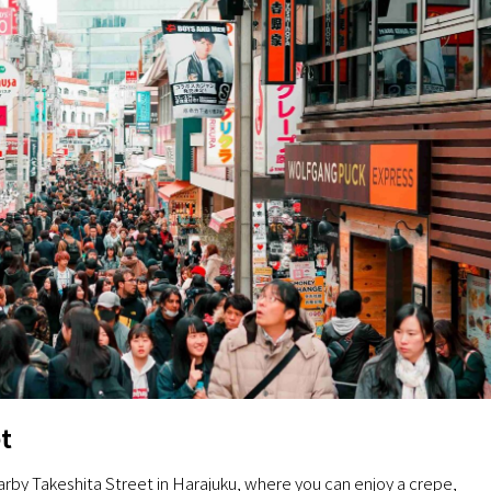
t
arby Takeshita Street in Harajuku, where you can enjoy a crepe,