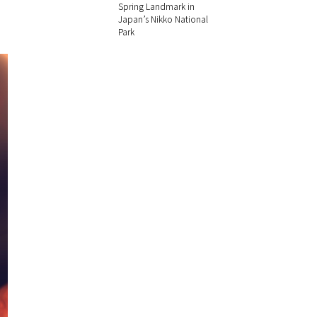
Spring Landmark in
Japan’s Nikko National
Park