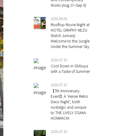
Works (Aug 27–Sep 8)
2026.08.06
Rooftop Movie Night at
HOTEL GRAPHY NEZU:
Watch Jumanji:
Welcome to the Jungle
Under the Summer Sky
2026.07.31
Cool Down in Shibuya
with a Taste of Summer
2026.07.31
【7th Anniversary
Event】A ‘Heisei Retro
Deco Night’, both
nostalgic and unique
to THE LIVELY OSAKA
HONMACHI
2026.07.31