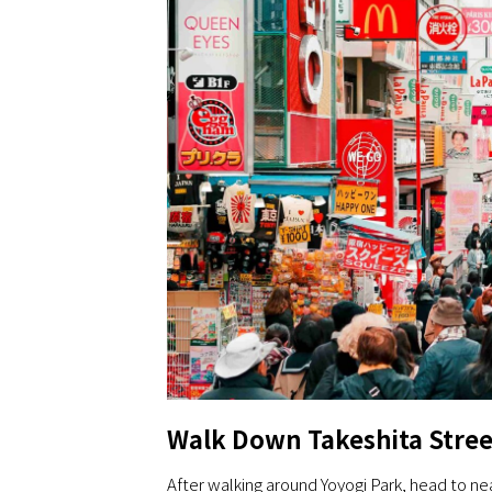
Walk Down Takeshita Stree
After walking around Yoyogi Park, head to ne