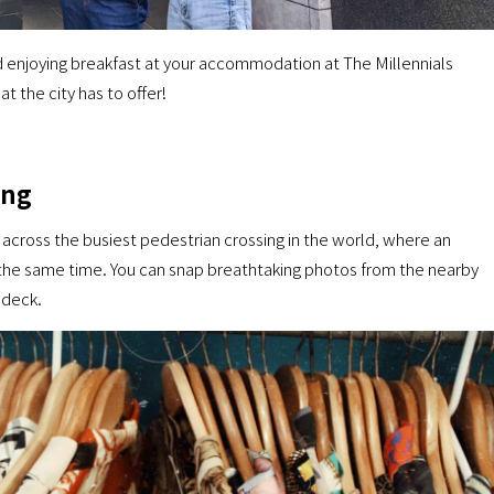
and enjoying breakfast at your accommodation at The Millennials
t the city has to offer!
ing
l across the busiest pedestrian crossing in the world, where an
 the same time. You can snap breathtaking photos from the nearby
 deck.