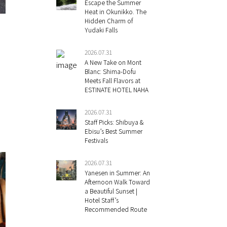
Escape the Summer
Heat in Okunikko. The
Hidden Charm of
Yudaki Falls
2026.07.31
A New Take on Mont
Blanc: Shima-Dofu
Meets Fall Flavors at
ESTINATE HOTEL NAHA
2026.07.31
Staff Picks: Shibuya &
Ebisu’s Best Summer
Festivals
2026.07.31
Yanesen in Summer: An
Afternoon Walk Toward
a Beautiful Sunset |
Hotel Staff’s
Recommended Route