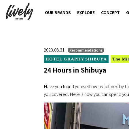
OUR BRANDS
EXPLORE
CONCEPT
G
2023.08.31 |
Recommendations
HOTEL GRAPHY SHIBUYA
The Mil
24 Hours in Shibuya
Have you found yourself overwhelmed by the
you covered! Here is how you can spend your