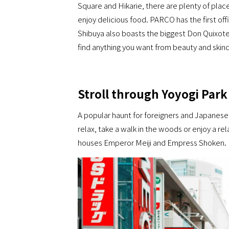
Square and Hikarie, there are plenty of plac
enjoy delicious food. PARCO has the first of
Shibuya also boasts the biggest Don Quixote
find anything you want from beauty and ski
Stroll through Yoyogi Park
A popular haunt for foreigners and Japanese 
relax, take a walk in the woods or enjoy a rela
houses Emperor Meiji and Empress Shoken.