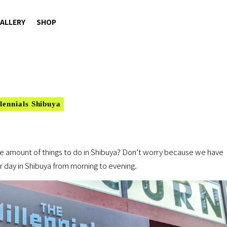
ALLERY
SHOP
lennials Shibuya
 amount of things to do in Shibuya? Don’t worry because we have
 day in Shibuya from morning to evening.