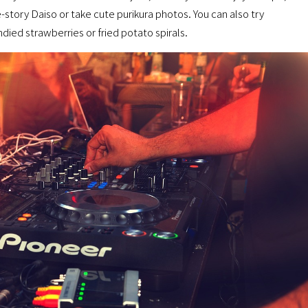
-story Daiso or take cute purikura photos. You can also try
ied strawberries or fried potato spirals.