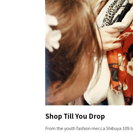
Shop Till You Drop
From the youth fashion mecca Shibuya 109 