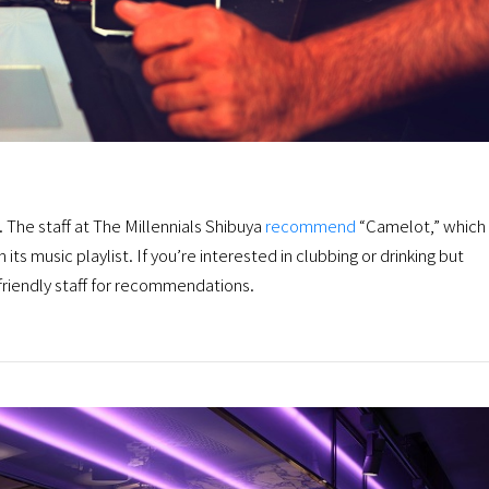
e. The staff at The Millennials Shibuya
recommend
“Camelot,” which 
 its music playlist. If you’re interested in clubbing or drinking but
 friendly staff for recommendations.