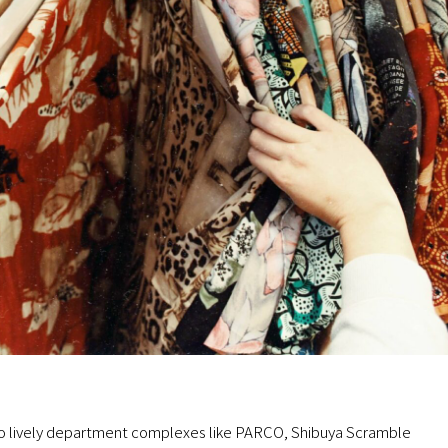
to lively department complexes like PARCO, Shibuya Scramble