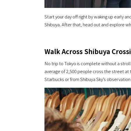
Start your day off right by waking up early 
Shibuya. After that, head out and explore wha
Walk Across Shibuya Cross
No trip to Tokyo is complete without a strol
average of 2,500 people cross the street at
Starbucks or from Shibuya Sky’s observation