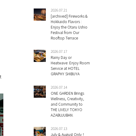
2026.07.21
[archived] Fireworks &
Hokkaido Flavors :
Enjoy the Otaru Ushio
Festival from Our
Rooftop Terrace
2026.07.17
Rainy Day or
Heatwave: Enjoy Room
Service at HOTEL
GRAPHY SHIBUYA
t
2026.07.14
ONE GARDEN Brings
Wellness, Creativity,
and Community to
THE LIVELY TOKYO
AZABUJUBAN.
2026.07.13
July & August Only！