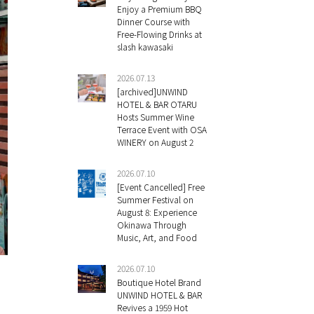
Enjoy a Premium BBQ
Dinner Course with
Free-Flowing Drinks at
slash kawasaki
2026.07.13
[archived]UNWIND
HOTEL & BAR OTARU
Hosts Summer Wine
Terrace Event with OSA
WINERY on August 2
2026.07.10
[Event Cancelled] Free
Summer Festival on
August 8: Experience
Okinawa Through
Music, Art, and Food
2026.07.10
Boutique Hotel Brand
UNWIND HOTEL & BAR
Revives a 1959 Hot