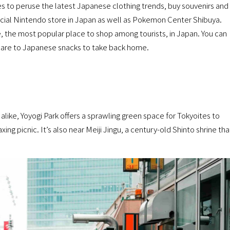
es to peruse the latest Japanese clothing trends, buy souvenirs and
ficial Nintendo store in Japan as well as Pokemon Center Shibuya.
, the most popular place to shop among tourists, in Japan. You can
ncare to Japanese snacks to take back home.
alike, Yoyogi Park offers a sprawling green space for Tokyoites to
xing picnic. It’s also near Meiji Jingu, a century-old Shinto shrine tha