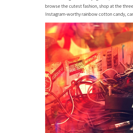
browse the cutest fashion, shop at the three
Instagram-worthy rainbow cotton candy, cand