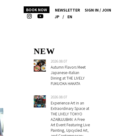
BOOK NOW
NEWSLETTER
SIGN IN / JOIN
JP
/
EN
NEW
2026.08.07
Autumn Flavors Meet
Japanese–Italian
Dining at THE LIVELY
FUKUOKA HAKATA
2026.08.07
Experience Art in an
Extraordinary Space at
THE LIVELY TOKYO
AZABUJUBAN: A Free
Art Event Featuring Live
Painting, Upcycled Art,
and Contemporary