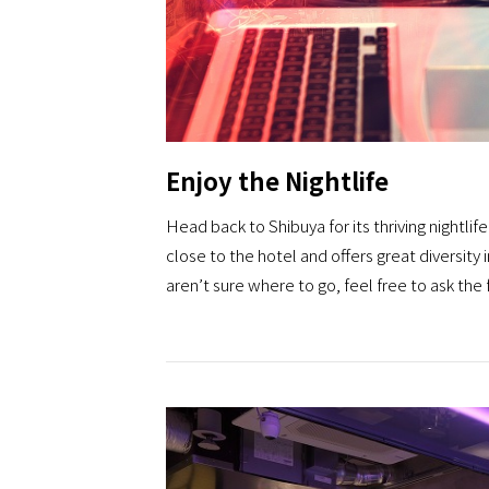
Enjoy the Nightlife
Head back to Shibuya for its thriving nightlif
close to the hotel and offers great diversity in
aren’t sure where to go, feel free to ask the