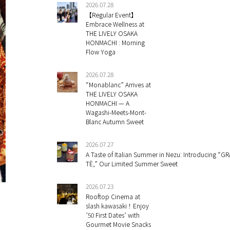
2026.07.28
【Regular Event】
Embrace Wellness at
THE LIVELY OSAKA
HONMACHI : Morning
Flow Yoga
2026.07.28
“Monablanc” Arrives at
THE LIVELY OSAKA
HONMACHI — A
Wagashi-Meets-Mont-
Blanc Autumn Sweet
2026.07.27
A Taste of Italian Summer in Nezu: Introducing “GR
TÈ,” Our Limited Summer Sweet
2026.07.23
Rooftop Cinema at
slash kawasaki！Enjoy
’50 First Dates’ with
Gourmet Movie Snacks