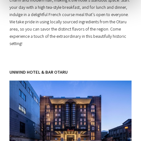
your day with a high tea-style breakfast, and for lunch and dinner,
indulge in a delightful French course meal that’s open to everyone.
We take pride in using locally sourced ingredients from the Otaru
area, so you can savor the distinct flavors of the region. Come
experience a touch of the extraordinary in this beautifully historic
setting!
UNWIND HOTEL & BAR OTARU