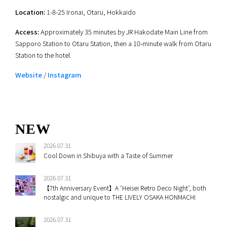
Location:
1-8-25 Ironai, Otaru, Hokkaido
Access:
Approximately 35 minutes by JR Hakodate Main Line from
Sapporo Station to Otaru Station, then a 10-minute walk from Otaru
Station to the hotel.
Website
/
Instagram
NEW
2026.07.31
Cool Down in Shibuya with a Taste of Summer
2026.07.31
【7th Anniversary Event】A ‘Heisei Retro Deco Night’, both
nostalgic and unique to THE LIVELY OSAKA HONMACHI
2026.07.31