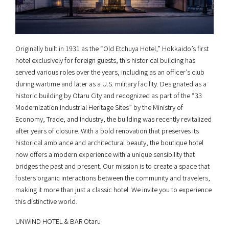
Originally built in 1931 as the “Old Etchuya Hotel,” Hokkaido’s first
hotel exclusively for foreign guests, this historical building has
served various roles over the years, including as an officer’s club
during wartime and later as a U.S. military facility. Designated as a
historic building by Otaru City and recognized as part of the “33
Modernization Industrial Heritage Sites” by the Ministry of
Economy, Trade, and Industry, the building was recently revitalized
after years of closure. With a bold renovation that preserves its
historical ambiance and architectural beauty, the boutique hotel
now offers a modern experience with a unique sensibility that
bridges the past and present. Our mission is to create a space that
fosters organic interactions between the community and travelers,
making it more than just a classic hotel. We invite you to experience
this distinctive world.
UNWIND HOTEL & BAR Otaru