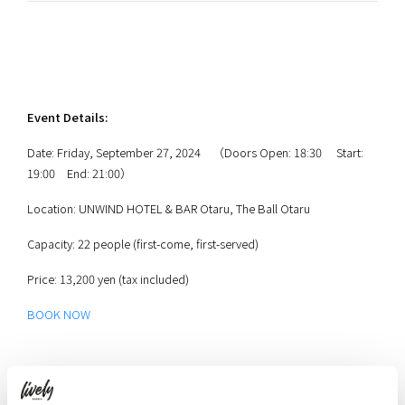
Event Details:
Date: Friday, September 27, 2024 （Doors Open: 18:30 Start:
19:00 End: 21:00）
Location: UNWIND HOTEL & BAR Otaru, The Ball Otaru
Capacity: 22 people (first-come, first-served)
Price: 13,200 yen (tax included)
BOOK NOW