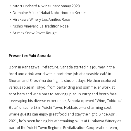
・Nitori Orchard N wine Chardonnay 2023
・Domaine Mizuki Nakai Noborinooka Kerner
・Hirakawa Winery Les Amities Rose
・Nishio Vineyard La Tradition Rose
・Arimax Snow Rover Rouge
Presenter: Yuki Sanada
Born in Kanagawa Prefecture, Sanada started his journey in the
food and drink world with a part-time job at a seaside café in
Shonan and Enoshima during his student days. He then explored
various roles in Tokyo, from bartending and sommelier work at
shot bars and wine bars to serving up soup curry and bistro fare.
Leveraging his diverse experience, Sanada opened “Wine, Tokidoki
Buta” on June 18 in Yoichi Town, Hokkaido—a charming spot
where guests can enjoy great food and stay the night. Since April
2021, he’s been honing his winemaking skills at Hirakawa Winery as
part of the Yoichi Town Regional Revitalization Cooperation team,