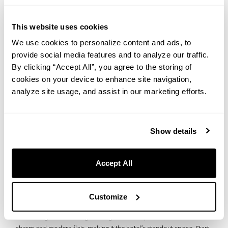
The Ball Otaru
This website uses cookies
We use cookies to personalize content and ads, to
provide social media features and to analyze our traffic.
By clicking “Accept All”, you agree to the storing of
cookies on your device to enhance site navigation,
analyze site usage, and assist in our marketing efforts.
Show details
Accept All
THE BALL OTARU is where your special moments come to life. This
stunning venue still boasts its original stained glass windows from
Customize
over 90 years ago, paired with lighting that perfectly complements
the soaring 3.7-meter-high ceilings. It’s a unique blend of classic
charm and modern flair, making it the hotel’s standout space. Start