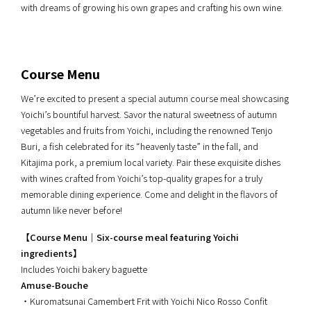
with dreams of growing his own grapes and crafting his own wine.
Course Menu
We’re excited to present a special autumn course meal showcasing
Yoichi’s bountiful harvest. Savor the natural sweetness of autumn
vegetables and fruits from Yoichi, including the renowned Tenjo
Buri, a fish celebrated for its “heavenly taste” in the fall, and
Kitajima pork, a premium local variety. Pair these exquisite dishes
with wines crafted from Yoichi’s top-quality grapes for a truly
memorable dining experience. Come and delight in the flavors of
autumn like never before!
【Course Menu｜Six-course meal featuring Yoichi
ingredients】
Includes Yoichi bakery baguette
Amuse-Bouche
・Kuromatsunai Camembert Frit with Yoichi Nico Rosso Confit