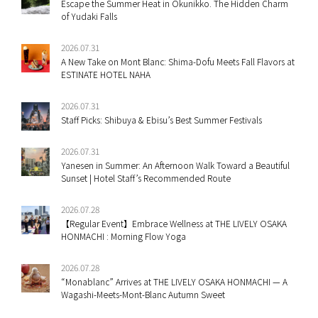
Escape the Summer Heat in Okunikko. The Hidden Charm
of Yudaki Falls
2026.07.31
A New Take on Mont Blanc: Shima-Dofu Meets Fall Flavors at
ESTINATE HOTEL NAHA
2026.07.31
Staff Picks: Shibuya & Ebisu’s Best Summer Festivals
2026.07.31
Yanesen in Summer: An Afternoon Walk Toward a Beautiful
Sunset | Hotel Staff’s Recommended Route
2026.07.28
【Regular Event】Embrace Wellness at THE LIVELY OSAKA
HONMACHI : Morning Flow Yoga
2026.07.28
“Monablanc” Arrives at THE LIVELY OSAKA HONMACHI — A
Wagashi-Meets-Mont-Blanc Autumn Sweet