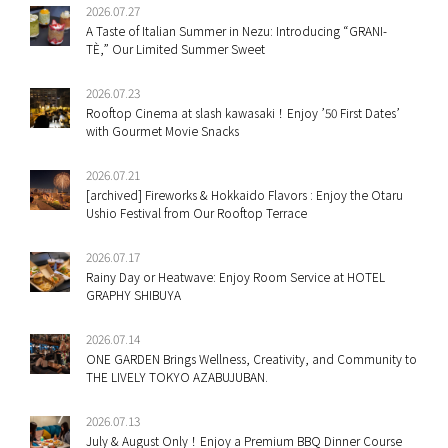
2026.07.27
A Taste of Italian Summer in Nezu: Introducing “GRANI-
TÈ,” Our Limited Summer Sweet
2026.07.23
Rooftop Cinema at slash kawasaki！Enjoy ’50 First Dates’
with Gourmet Movie Snacks
2026.07.21
[archived] Fireworks & Hokkaido Flavors : Enjoy the Otaru
Ushio Festival from Our Rooftop Terrace
2026.07.17
Rainy Day or Heatwave: Enjoy Room Service at HOTEL
GRAPHY SHIBUYA
2026.07.14
ONE GARDEN Brings Wellness, Creativity, and Community to
THE LIVELY TOKYO AZABUJUBAN.
2026.07.13
July & August Only！Enjoy a Premium BBQ Dinner Course