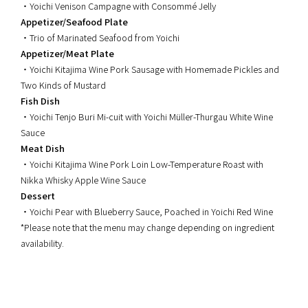
・Yoichi Venison Campagne with Consommé Jelly
Appetizer/Seafood Plate
・Trio of Marinated Seafood from Yoichi
Appetizer/Meat Plate
・Yoichi Kitajima Wine Pork Sausage with Homemade Pickles and
Two Kinds of Mustard
Fish Dish
・Yoichi Tenjo Buri Mi-cuit with Yoichi Müller-Thurgau White Wine
Sauce
Meat Dish
・Yoichi Kitajima Wine Pork Loin Low-Temperature Roast with
Nikka Whisky Apple Wine Sauce
Dessert
・Yoichi Pear with Blueberry Sauce, Poached in Yoichi Red Wine
*Please note that the menu may change depending on ingredient
availability.