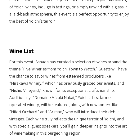
of Yoichi wines, indulge in tastings, or simply unwind with a glass in
a laid-back atmosphere, this event is a perfect opportunity to enjoy
the best of Yoichi’s terroir.
Wine List
For this event, Sanada has curated a selection of wines around the
theme “Five Wineries from Yoichi Town to Watch.” Guests will have
the chance to savor wines from esteemed producers like
“Hirakawa Winery,” which has previously graced our events, and
“Nishio Vineyard,” known for its exceptional craftsmanship.
Additionally, “Domaine Mizuki Nakai,” Yoichi’s first farmer-
operated winery, will be featured, along with newcomers like
“Nitori Orchard” and “Arimax,” who will introduce their debut
vintages. Each wine truly reflects the unique terroir of Yoichi, and
with special guest speakers, you’ll gain deeper insights into the art
of winemaking in this burgeoning region.​