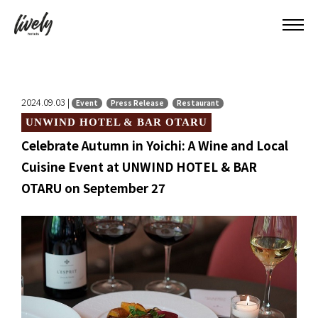
2024.09.03 |
Event
Press Release
Restaurant
UNWIND HOTEL & BAR OTARU
Celebrate Autumn in Yoichi: A Wine and Local
Cuisine Event at UNWIND HOTEL & BAR
OTARU on September 27