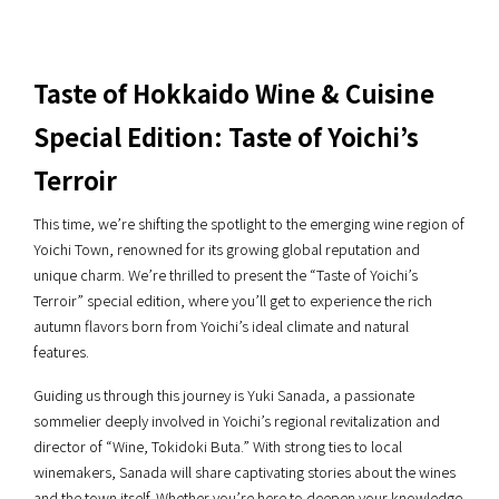
Taste of Hokkaido Wine & Cuisine
Special Edition: Taste of Yoichi’s
Terroir
This time, we’re shifting the spotlight to the emerging wine region of
Yoichi Town, renowned for its growing global reputation and
unique charm. We’re thrilled to present the “Taste of Yoichi’s
Terroir” special edition, where you’ll get to experience the rich
autumn flavors born from Yoichi’s ideal climate and natural
features.
Guiding us through this journey is Yuki Sanada, a passionate
sommelier deeply involved in Yoichi’s regional revitalization and
director of “Wine, Tokidoki Buta.” With strong ties to local
winemakers, Sanada will share captivating stories about the wines
and the town itself. Whether you’re here to deepen your knowledge