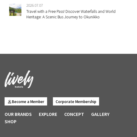
2026.07.07
Travel with a Free Pass! Discover Waterfalls and World
Heritage: A Scenic Bus Journey to Okunikko
Become a Member
Corporate Membership
OUR BRANDS
EXPLORE
CONCEPT
GALLERY
SHOP