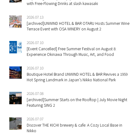
with Free-Flowing Drinks at slash kawasaki
2026.07.13
[archived]UNWIND HOTEL & BAR OTARU Hosts Summer Wine
Terrace Event with OSA WINERY on August 2
2026.07.10
[Event Cancelled] Free Summer Festival on August 8:
Experience Okinawa Through Music, Art, and Food
2026.07.10
Boutique Hotel Brand UNWIND HOTEL & BAR Revives a 1959
Hot Spring Landmark in Japan’s Nikko National Park
2026.07.08
[archived]Summer Starts on the Rooftop | July Movie Night
Featuring SING 2
2026.07.07
Discover THE KICHI brewery & cafe: A Cozy Local Base in
Nikko