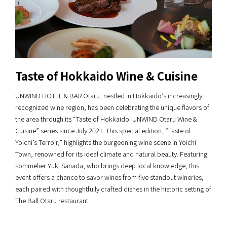
Taste of Hokkaido Wine & Cuisine
UNWIND HOTEL & BAR Otaru, nestled in Hokkaido’s increasingly
recognized wine region, has been celebrating the unique flavors of
the area through its “Taste of Hokkaido: UNWIND Otaru Wine &
Cuisine” series since July 2021. This special edition, “Taste of
Yoichi’s Terroir,” highlights the burgeoning wine scene in Yoichi
Town, renowned for its ideal climate and natural beauty. Featuring
sommelier Yuki Sanada, who brings deep local knowledge, this
event offers a chance to savor wines from five standout wineries,
each paired with thoughtfully crafted dishes in the historic setting of
The Ball Otaru restaurant.