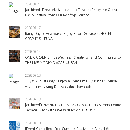
2026.07.21
[archived] Fireworks & Hokkaido Flavors : Enjoy the Otaru
Ushio Festival from Our Rooftop Terrace
2026.07.17
Rainy Day or Heatwave: Enjoy Room Service at HOTEL
GRAPHY SHIBUYA
2026.07.14
ONE GARDEN Brings Wellness, Creativity, and Community to
THE LIVELY TOKYO AZABUJUBAN.
2026.07.13
July & August Only！Enjoy a Premium BBQ Dinner Course
with Free-Flowing Drinks at slash kawasaki
2026.07.13
[archived]UNWIND HOTEL & BAR OTARU Hosts Summer Wine
Terrace Event with OSA WINERY on August 2
2026.07.10
[Event Cancelled] Free Summer Festival on August 8: