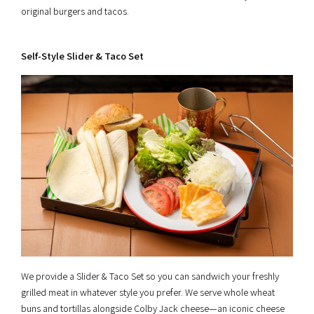
original burgers and tacos.
Self-Style Slider & Taco Set
We provide a Slider & Taco Set so you can sandwich your freshly
grilled meat in whatever style you prefer. We serve whole wheat
buns and tortillas alongside Colby Jack cheese—an iconic cheese