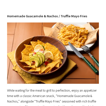
Homemade Guacamole & Nachos / Truffle Mayo Fries
While waiting for the meat to grill to perfection, enjoy an appetizer
time with a classic American snack, “Homemade Guacamole &
Nachos,” alongside “Truffle Mayo Fries” seasoned with rich truffle