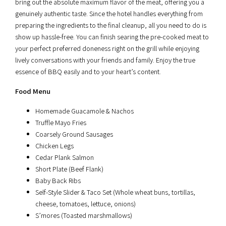
bring out the absolute maximum flavor of the meat, offering you a
genuinely authentic taste. Since the hotel handles everything from
preparing the ingredients to the final cleanup, all you need to do is
show up hassle-free. You can finish searing the pre-cooked meat to
your perfect preferred doneness right on the grill while enjoying
lively conversations with your friends and family. Enjoy the true
essence of BBQ easily and to your heart’s content.
Food Menu
Homemade Guacamole & Nachos
Truffle Mayo Fries
Coarsely Ground Sausages
Chicken Legs
Cedar Plank Salmon
Short Plate (Beef Flank)
Baby Back Ribs
Self-Style Slider & Taco Set (Whole wheat buns, tortillas,
cheese, tomatoes, lettuce, onions)
S’mores (Toasted marshmallows)