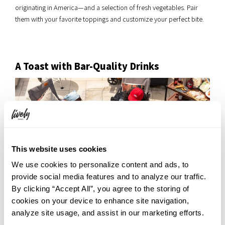
originating in America—and a selection of fresh vegetables. Pair
them with your favorite toppings and customize your perfect bite.
A Toast with Bar-Quality Drinks
This website uses cookies
We use cookies to personalize content and ads, to
provide social media features and to analyze our traffic.
By clicking “Accept All”, you agree to the storing of
cookies on your device to enhance site navigation,
analyze site usage, and assist in our marketing efforts.
We offer a 3-hour all-you-can-drink menu featuring bar-quality