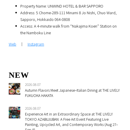
Property Name: UNWIND HOTEL & BAR SAPPORO
Address: 5 Chome-289-111 Minami 8 Jo Nishi, Chuo Ward,
Sapporo, Hokkaido 064-0808
Access: A 4-minute walk from “Nakajima Koen” Station on
the Namboku Line
Web
｜
Instagram
NEW
2026.08.07
Autumn Flavors Meet Japanese–Italian Dining at THE LIVELY
FUKUOKA HAKATA
2026.08.07
Experience Art in an Extraordinary Space at THE LIVELY
TOKYO AZABUJUBAN: A Free Art Event Featuring Live
Painting, Upcycled Art, and Contemporary Works (Aug 27–
Sep 8)