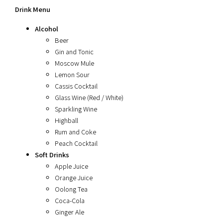
Drink Menu
Alcohol
Beer
Gin and Tonic
Moscow Mule
Lemon Sour
Cassis Cocktail
Glass Wine (Red / White)
Sparkling Wine
Highball
Rum and Coke
Peach Cocktail
Soft Drinks
Apple Juice
Orange Juice
Oolong Tea
Coca-Cola
Ginger Ale