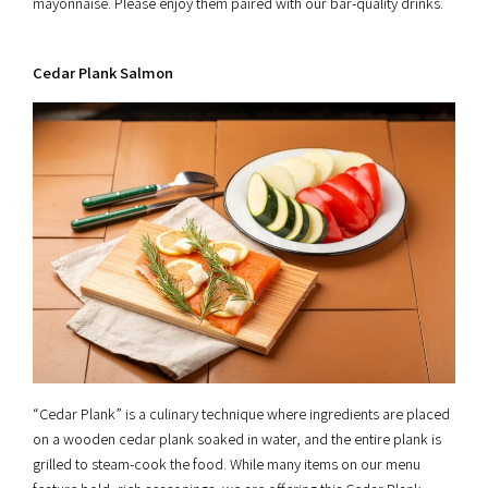
mayonnaise. Please enjoy them paired with our bar-quality drinks.
Cedar Plank Salmon
“Cedar Plank” is a culinary technique where ingredients are placed
on a wooden cedar plank soaked in water, and the entire plank is
grilled to steam-cook the food. While many items on our menu