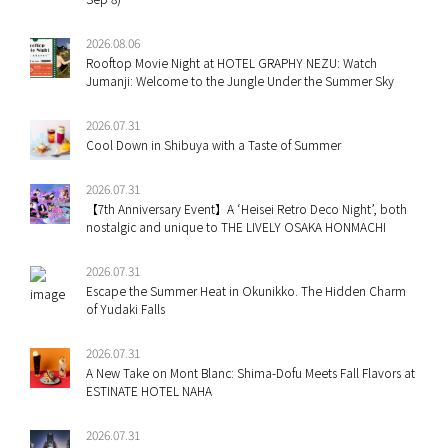
2026.08.06
Rooftop Movie Night at HOTEL GRAPHY NEZU: Watch
Jumanji: Welcome to the Jungle Under the Summer Sky
2026.07.31
Cool Down in Shibuya with a Taste of Summer
2026.07.31
【7th Anniversary Event】A ‘Heisei Retro Deco Night’, both
nostalgic and unique to THE LIVELY OSAKA HONMACHI
2026.07.31
Escape the Summer Heat in Okunikko. The Hidden Charm
of Yudaki Falls
2026.07.31
A New Take on Mont Blanc: Shima-Dofu Meets Fall Flavors at
ESTINATE HOTEL NAHA
2026.07.31