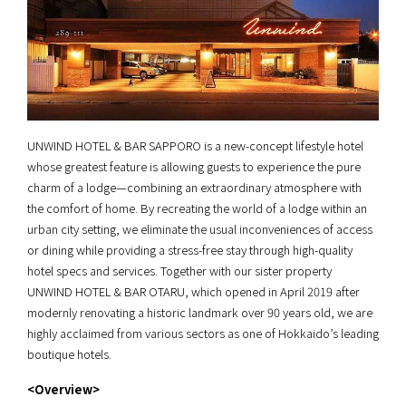
UNWIND HOTEL & BAR SAPPORO is a new-concept lifestyle hotel
whose greatest feature is allowing guests to experience the pure
charm of a lodge—combining an extraordinary atmosphere with
the comfort of home. By recreating the world of a lodge within an
urban city setting, we eliminate the usual inconveniences of access
or dining while providing a stress-free stay through high-quality
hotel specs and services. Together with our sister property
UNWIND HOTEL & BAR OTARU, which opened in April 2019 after
modernly renovating a historic landmark over 90 years old, we are
highly acclaimed from various sectors as one of Hokkaido’s leading
boutique hotels.
<Overview>