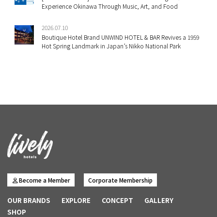
Experience Okinawa Through Music, Art, and Food
2026.07.10
Boutique Hotel Brand UNWIND HOTEL & BAR Revives a 1959
Hot Spring Landmark in Japan’s Nikko National Park
Become a Member
Corporate Membership
OUR BRANDS
EXPLORE
CONCEPT
GALLERY
SHOP