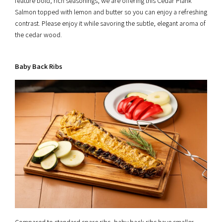
feature bold, rich seasonings, we are offering this Cedar Plank
Salmon topped with lemon and butter so you can enjoy a refreshing
contrast. Please enjoy it while savoring the subtle, elegant aroma of
the cedar wood.
Baby Back Ribs
Compared to standard spare ribs, baby back ribs have smaller