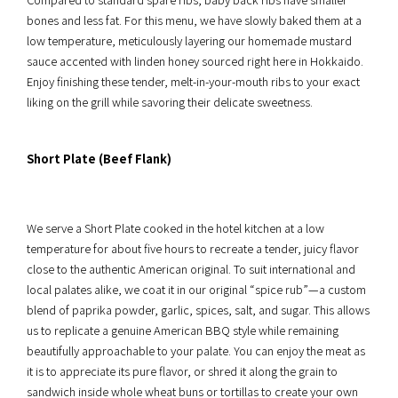
bones and less fat. For this menu, we have slowly baked them at a
low temperature, meticulously layering our homemade mustard
sauce accented with linden honey sourced right here in Hokkaido.
Enjoy finishing these tender, melt-in-your-mouth ribs to your exact
liking on the grill while savoring their delicate sweetness.
Short Plate (Beef Flank)
We serve a Short Plate cooked in the hotel kitchen at a low
temperature for about five hours to recreate a tender, juicy flavor
close to the authentic American original. To suit international and
local palates alike, we coat it in our original “spice rub”—a custom
blend of paprika powder, garlic, spices, salt, and sugar. This allows
us to replicate a genuine American BBQ style while remaining
beautifully approachable to your palate. You can enjoy the meat as
it is to appreciate its pure flavor, or shred it along the grain to
sandwich inside whole wheat buns or tortillas to create your own