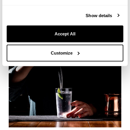
beverages crafted by the bartenders of our in-hotel bar, “Bar Ignis
Sapporo.” We have prepared an extensive lineup including beer,
Show details
lemon sours, and wine that pair beautifully with BBQ, alongside
handcrafted cocktails made right before your eyes. Thanks to our
excellent location just a 4-minute walk from Nakajima Koen Station,
Accept All
you can fully enjoy your alcoholic drinks without worrying about
driving home.
Customize