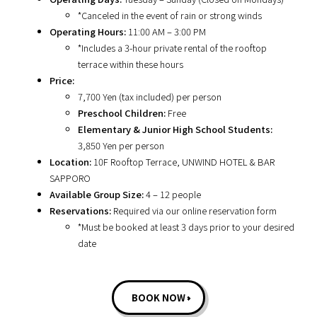
*Canceled in the event of rain or strong winds
Operating Hours:
11:00 AM – 3:00 PM
*Includes a 3-hour private rental of the rooftop
terrace within these hours
Price:
7,700 Yen (tax included) per person
Preschool Children:
Free
Elementary & Junior High School Students:
3,850 Yen per person
Location:
10F Rooftop Terrace, UNWIND HOTEL & BAR
SAPPORO
Available Group Size:
4 – 12 people
Reservations:
Required via our online reservation form
*Must be booked at least 3 days prior to your desired
date
BOOK NOW