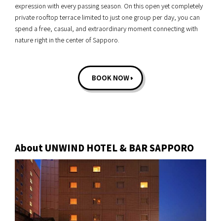
expression with every passing season. On this open yet completely
private rooftop terrace limited to just one group per day, you can
spend a free, casual, and extraordinary moment connecting with
nature right in the center of Sapporo.
BOOK NOW
About UNWIND HOTEL & BAR SAPPORO