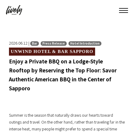
2026.06.12 |
Bar
Press Release
Hotel Introduction
UNWIND HOTEL & BAR SAPPORO
Enjoy a Private BBQ on a Lodge-Style
Rooftop by Reserving the Top Floor: Savor
Authentic American BBQ in the Center of
Sapporo
Summer is the season that naturally draws our hearts toward
outings and travel. On the other hand, rather than traveling far in the
intense heat, many people might prefer to spend a special time