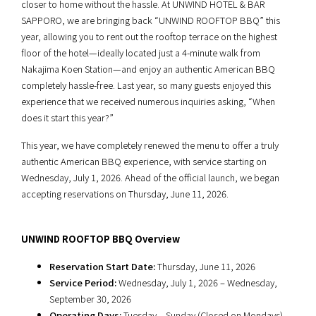
closer to home without the hassle. At UNWIND HOTEL & BAR
SAPPORO, we are bringing back “UNWIND ROOFTOP BBQ” this
year, allowing you to rent out the rooftop terrace on the highest
floor of the hotel—ideally located just a 4-minute walk from
Nakajima Koen Station—and enjoy an authentic American BBQ
completely hassle-free. Last year, so many guests enjoyed this
experience that we received numerous inquiries asking, “When
does it start this year?”
This year, we have completely renewed the menu to offer a truly
authentic American BBQ experience, with service starting on
Wednesday, July 1, 2026. Ahead of the official launch, we began
accepting reservations on Thursday, June 11, 2026.
UNWIND ROOFTOP BBQ Overview
Reservation Start Date:
Thursday, June 11, 2026
Service Period:
Wednesday, July 1, 2026 – Wednesday,
September 30, 2026
Operating Days:
Tuesday – Sunday (Closed on Mondays)