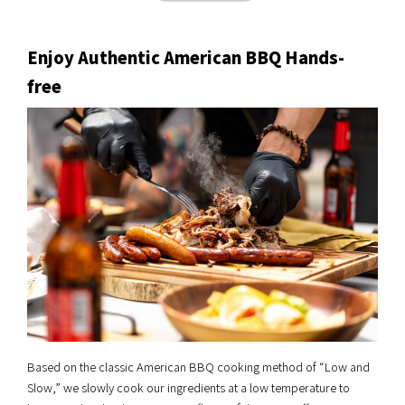
Enjoy Authentic American BBQ Hands-
free
Based on the classic American BBQ cooking method of “Low and
Slow,” we slowly cook our ingredients at a low temperature to