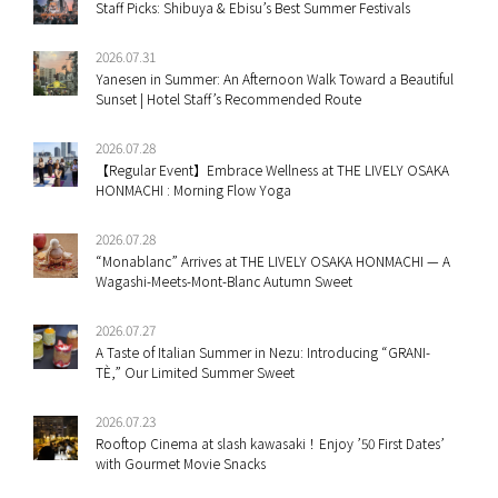
Staff Picks: Shibuya & Ebisu’s Best Summer Festivals
2026.07.31
Yanesen in Summer: An Afternoon Walk Toward a Beautiful
Sunset | Hotel Staff’s Recommended Route
2026.07.28
【Regular Event】Embrace Wellness at THE LIVELY OSAKA
HONMACHI : Morning Flow Yoga
2026.07.28
“Monablanc” Arrives at THE LIVELY OSAKA HONMACHI — A
Wagashi-Meets-Mont-Blanc Autumn Sweet
2026.07.27
A Taste of Italian Summer in Nezu: Introducing “GRANI-
TÈ,” Our Limited Summer Sweet
2026.07.23
Rooftop Cinema at slash kawasaki！Enjoy ’50 First Dates’
with Gourmet Movie Snacks