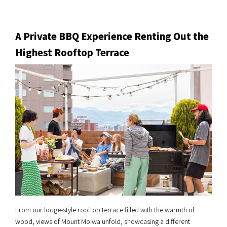
A Private BBQ Experience Renting Out the
Highest Rooftop Terrace
From our lodge-style rooftop terrace filled with the warmth of
wood, views of Mount Moiwa unfold, showcasing a different