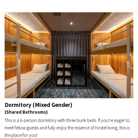
Dormitory (Mixed Gender)
(Shared Bathrooms)
This is a 6-person dormitory with three bunk beds. If you're eager to
meet fellow guests and fully enjoy the essence of hostel living, this is
the place for you!