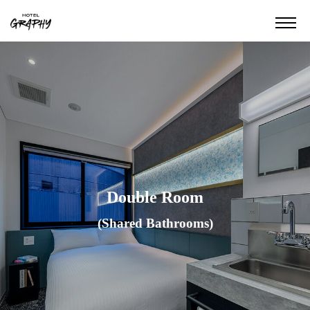
Double Room
(Shared Bathrooms)