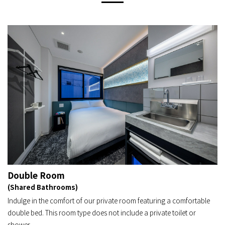
Double Room
(Shared Bathrooms)
Indulge in the comfort of our private room featuring a comfortable
double bed. This room type does not include a private toilet or
shower.