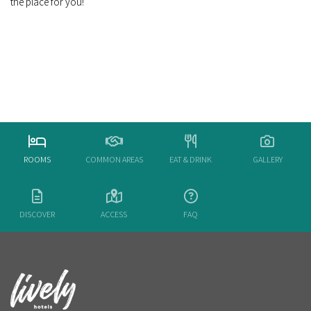
the place for you!
ROOMS
COMMON AREAS
EAT & DRINK
GALLERY
DISCOVER
ACCESS
FAQ