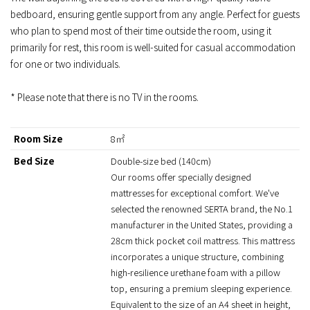
bedboard, ensuring gentle support from any angle. Perfect for guests
who plan to spend most of their time outside the room, using it
primarily for rest, this room is well-suited for casual accommodation
for one or two individuals.
* Please note that there is no TV in the rooms.
Room Size
8㎡
Bed Size
Double-size bed (140cm)
Our rooms offer specially designed
mattresses for exceptional comfort. We've
selected the renowned SERTA brand, the No.1
manufacturer in the United States, providing a
28cm thick pocket coil mattress. This mattress
incorporates a unique structure, combining
high-resilience urethane foam with a pillow
top, ensuring a premium sleeping experience.
Equivalent to the size of an A4 sheet in height,