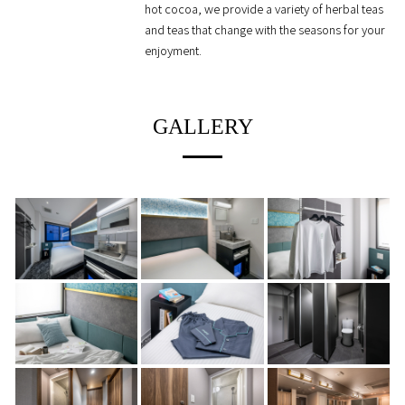
hot cocoa, we provide a variety of herbal teas
and teas that change with the seasons for your
enjoyment.
GALLERY