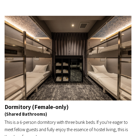
Dormitory (Female-only)
(Shared Bathrooms)
This is a 6-person dormitory with three bunk beds. If you're eager to
meet fellow guests and fully enjoy the essence of hostel living, this is