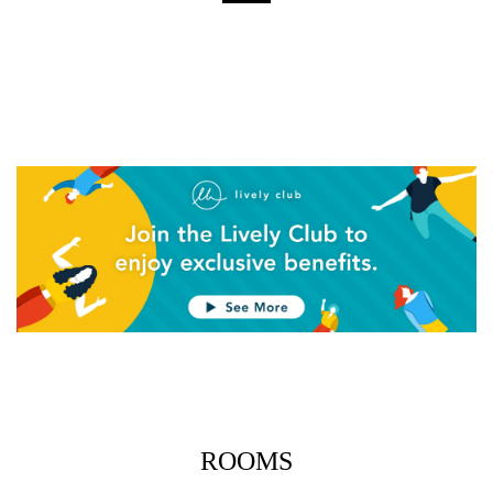
Close
Close
0 YEN
0 YEN
Close
Close
0 YEN
0 YEN
Close
Close
ROOMS