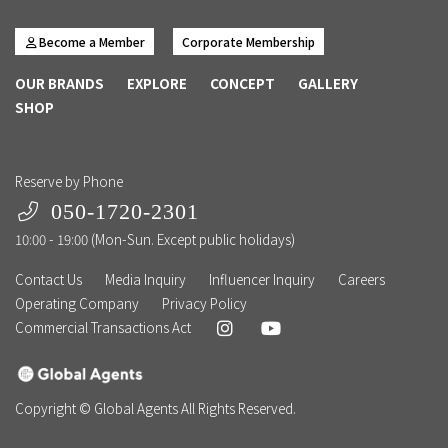
Become a Member
Corporate Membership
OUR BRANDS
EXPLORE
CONCEPT
GALLERY
SHOP
Reserve by Phone
050-1720-2301
10:00 - 19:00 (Mon-Sun. Except public holidays)
Contact Us
Media Inquiry
Influencer Inquiry
Careers
Operating Company
Privacy Policy
Commercial Transactions Act
Copyright © Global Agents All Rights Reserved.