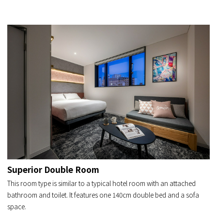
Superior Double Room
This room type is similar to a typical hotel room with an attached
bathroom and toilet. It features one 140cm double bed and a sofa
space.