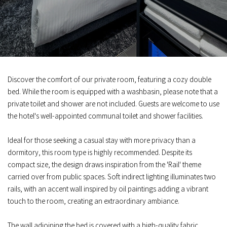
Discover the comfort of our private room, featuring a cozy double
bed. While the room is equipped with a washbasin, please note that a
private toilet and shower are not included. Guests are welcome to use
the hotel's well-appointed communal toilet and shower facilities.
Ideal for those seeking a casual stay with more privacy than a
dormitory, this room type is highly recommended. Despite its
compact size, the design draws inspiration from the 'Rail' theme
carried over from public spaces. Soft indirect lighting illuminates two
rails, with an accent wall inspired by oil paintings adding a vibrant
touch to the room, creating an extraordinary ambiance.
The wall adjoining the bed is covered with a high-quality fabric