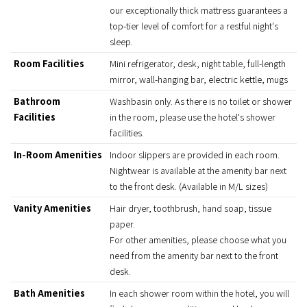
our exceptionally thick mattress guarantees a
top-tier level of comfort for a restful night's
sleep.
Room Facilities
Mini refrigerator, desk, night table, full-length
mirror, wall-hanging bar, electric kettle, mugs
Bathroom
Washbasin only. As there is no toilet or shower
Facilities
in the room, please use the hotel's shower
facilities.
In-Room Amenities
Indoor slippers are provided in each room.
Nightwear is available at the amenity bar next
to the front desk. (Available in M/L sizes)
Vanity Amenities
Hair dryer, toothbrush, hand soap, tissue
paper.
For other amenities, please choose what you
need from the amenity bar next to the front
desk.
Bath Amenities
In each shower room within the hotel, you will