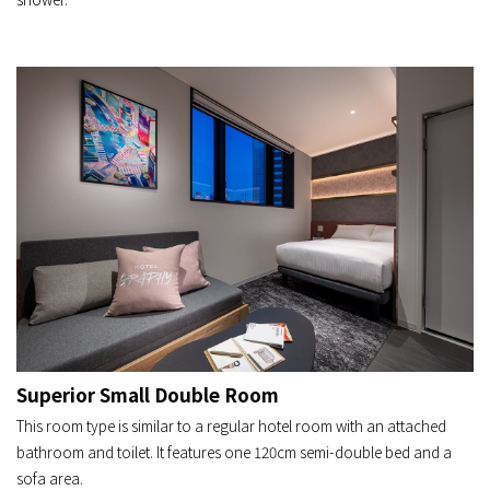
Superior Small Double Room
This room type is similar to a regular hotel room with an attached
bathroom and toilet. It features one 120cm semi-double bed and a
sofa area.