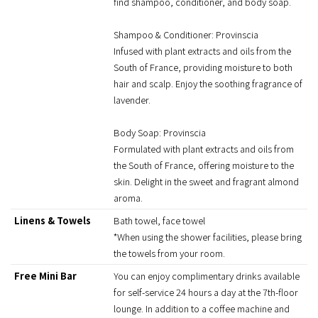
find shampoo, conditioner, and body soap.
Shampoo & Conditioner: Provinscia
Infused with plant extracts and oils from the
South of France, providing moisture to both
hair and scalp. Enjoy the soothing fragrance of
lavender.
Body Soap: Provinscia
Formulated with plant extracts and oils from
the South of France, offering moisture to the
skin. Delight in the sweet and fragrant almond
aroma.
Linens & Towels
Bath towel, face towel
*When using the shower facilities, please bring
the towels from your room.
Free Mini Bar
You can enjoy complimentary drinks available
for self-service 24 hours a day at the 7th-floor
lounge. In addition to a coffee machine and