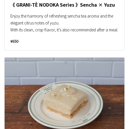
《 GRANI-TÈ NODOKA Series 》Sencha × Yuzu
Enjoy the harmony of refreshing sencha tea aroma and the
elegant citrus notes of yuzu.
With its clean, crisp flavor, it’s also recommended after a meal.
¥650