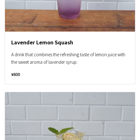
Lavender Lemon Squash
A drink that combines the refreshing taste of lemon juice with
the sweet aroma of lavender syrup.
¥800