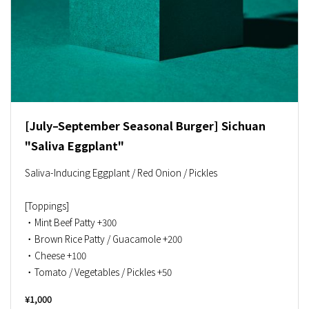
[July–September Seasonal Burger] Sichuan
"Saliva Eggplant"
Saliva-Inducing Eggplant / Red Onion / Pickles
[Toppings]
・Mint Beef Patty +300
・Brown Rice Patty / Guacamole +200
・Cheese +100
・Tomato / Vegetables / Pickles +50
¥1,000