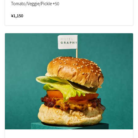
Tomato/Veggie/Pickle +50
¥1,150