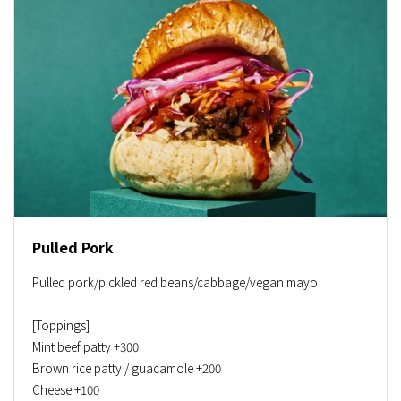
Pulled Pork
Pulled pork/pickled red beans/cabbage/vegan mayo
[Toppings]
Mint beef patty +300
Brown rice patty / guacamole +200
Cheese +100