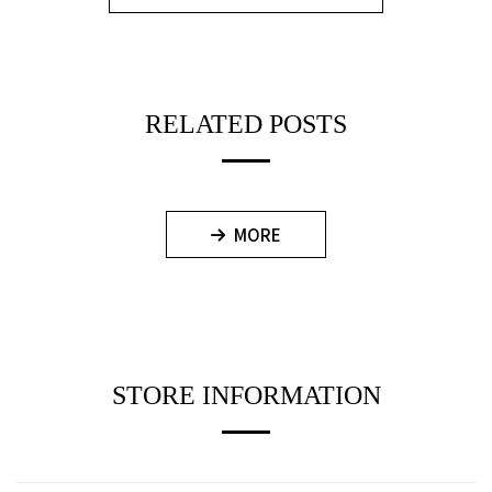
RELATED POSTS
MORE
STORE INFORMATION