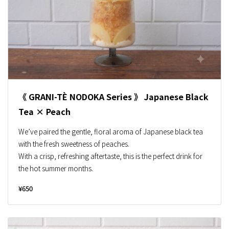
《 GRANI-TÈ NODOKA Series 》 Japanese Black
Tea × Peach
We’ve paired the gentle, floral aroma of Japanese black tea
with the fresh sweetness of peaches.
With a crisp, refreshing aftertaste, this is the perfect drink for
the hot summer months.
¥650