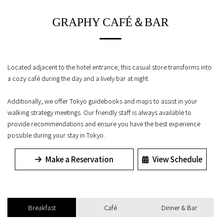
GRAPHY CAFÉ＆BAR
Located adjacent to the hotel entrance, this casual store transforms into
a cozy café during the day and a lively bar at night.
Additionally, we offer Tokyo guidebooks and maps to assist in your
walking strategy meetings. Our friendly staff is always available to
provide recommendations and ensure you have the best experience
possible during your stay in Tokyo.
Make a Reservation
View Schedule
Breakfast
Café
Dinner & Bar