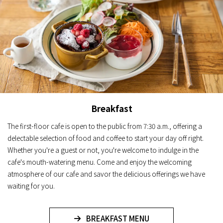
Breakfast
The first-floor cafe is open to the public from 7:30 a.m., offering a
delectable selection of food and coffee to start your day off right.
Whether you're a guest or not, you're welcome to indulge in the
cafe's mouth-watering menu. Come and enjoy the welcoming
atmosphere of our cafe and savor the delicious offerings we have
waiting for you.
BREAKFAST MENU