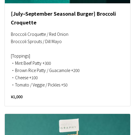
[July–September Seasonal Burger] Broccoli
Croquette
Broccoli Croquette / Red Onion
Broccoli Sprouts / Dill Mayo
[Toppings]
・Mint Beef Patty +300
・Brown Rice Patty / Guacamole +200
・Cheese +100
・Tomato / Veggie / Pickles +50
¥1,000