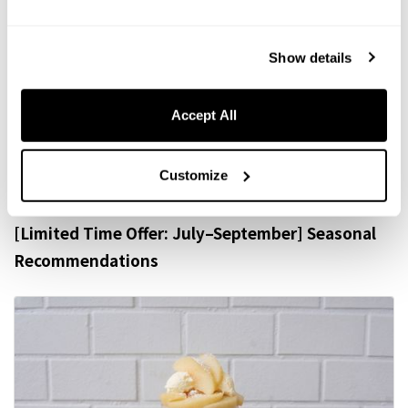
Show details
ALACARTE MENU
Accept All
A La Carte
Customize
[Limited Time Offer: July–September] Seasonal
Recommendations