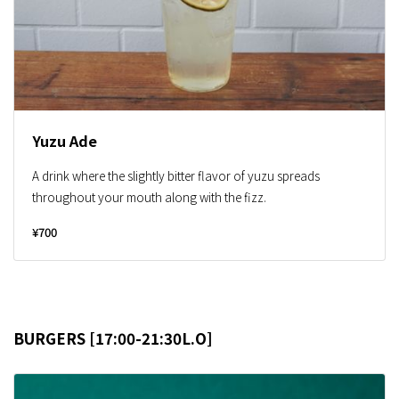
Yuzu Ade
A drink where the slightly bitter flavor of yuzu spreads
throughout your mouth along with the fizz.
¥700
BURGERS [17:00-21:30L.O]