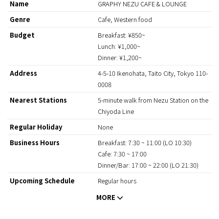
Name
GRAPHY NEZU CAFE & LOUNGE
Genre
Cafe, Western food
Budget
Breakfast: ¥850~
Lunch: ¥1,000~
Dinner: ¥1,200~
Address
4-5-10 Ikenohata, Taito City, Tokyo 110-
0008
Nearest Stations
5-minute walk from Nezu Station on the
Chiyoda Line
Regular Holiday
None
Business Hours
Breakfast: 7:30 ~ 11:00 (LO 10:30)
Cafe: 7:30 ~ 17:00
Dinner/Bar: 17:00 ~ 22:00 (LO 21:30)
Upcoming Schedule
Regular hours
Payment Method
Credit cards
(VISA、Master、JCB、AMEX、Diners)