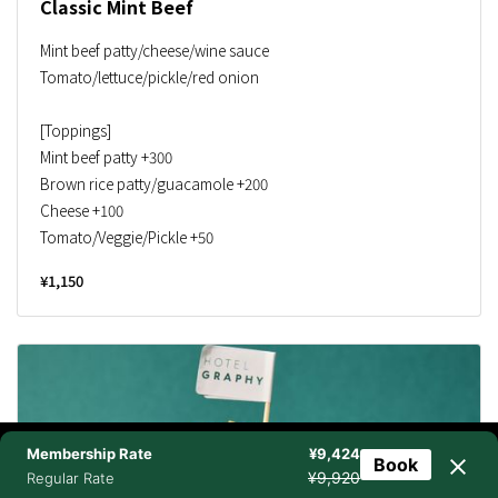
Classic Mint Beef
Mint beef patty/cheese/wine sauce
Tomato/lettuce/pickle/red onion
[Toppings]
Mint beef patty +300
Brown rice patty/guacamole +200
Cheese +100
Tomato/Veggie/Pickle +50
¥1,150
Membership Rate
¥9,424
Book
NEWSLETTER
BOOK NOW
TEL
CHAT
¥9,920
Regular Rate