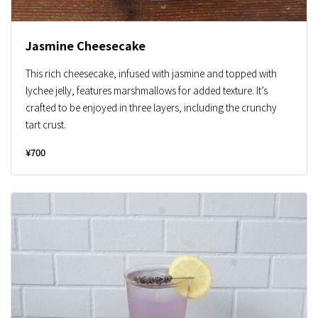
Jasmine Cheesecake
This rich cheesecake, infused with jasmine and topped with
lychee jelly, features marshmallows for added texture. It’s
crafted to be enjoyed in three layers, including the crunchy
tart crust.
¥700