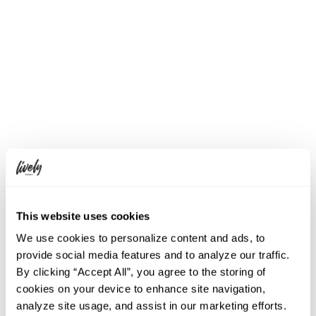
Parking
None
Others
No dress code
Pets allowed (Terrace only)
※ Prices and menus may vary
depending on the season.
※ Feel free to contact us if you have
any food allergies or questions about
the ingredients.
※ Other requests and questions are
also welcome at any time.
This website uses cookies
We use cookies to personalize content and ads, to
Google Maps
provide social media features and to analyze our traffic.
By clicking “Accept All”, you agree to the storing of
cookies on your device to enhance site navigation,
analyze site usage, and assist in our marketing efforts.