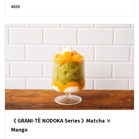
¥650
《 GRANI-TÈ NODOKA Series 》Matcha ×
Mango