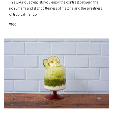
This luxurious treat lets you enjoy the contrast between the
rich umami and slight bitterness of matcha and the sweetness
of tropical mango.
¥650