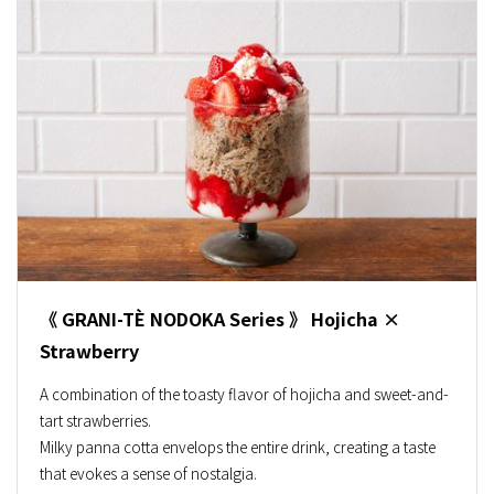
《 GRANI-TÈ NODOKA Series 》 Hojicha ×
Strawberry
A combination of the toasty flavor of hojicha and sweet-and-
tart strawberries.
Milky panna cotta envelops the entire drink, creating a taste
that evokes a sense of nostalgia.