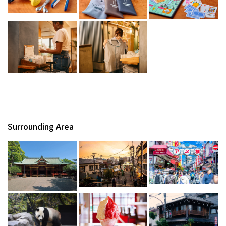
Surrounding Area