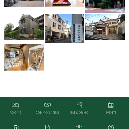
ROOMS
COMMON AREAS
EAT & DRINK
EVENTS