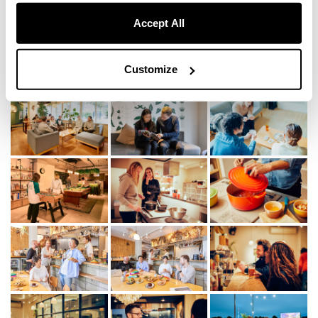
Accept All
Scenes
Customize