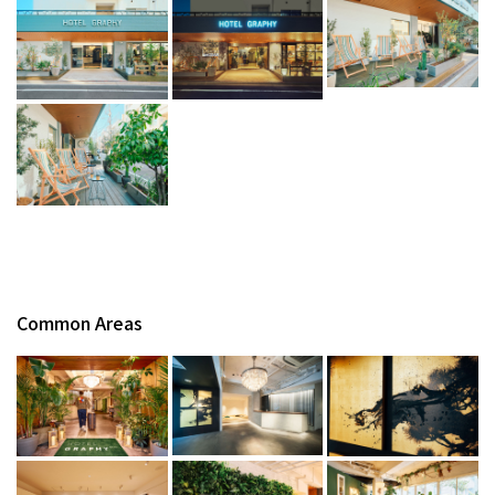
Common Areas