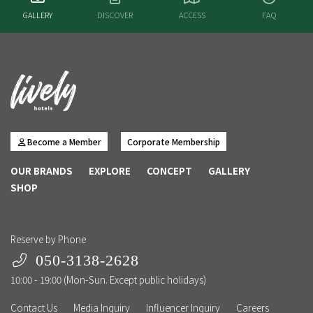
GALLERY
DISCOVER
ACCESS
FAQ
Become a Member
Corporate Membership
OUR BRANDS
EXPLORE
CONCEPT
GALLERY
SHOP
Reserve by Phone
050-3138-2628
10:00 - 19:00 (Mon-Sun. Except public holidays)
Contact Us
Media Inquiry
Influencer Inquiry
Careers