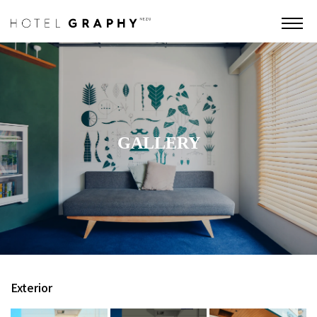
GALLERY
Exterior