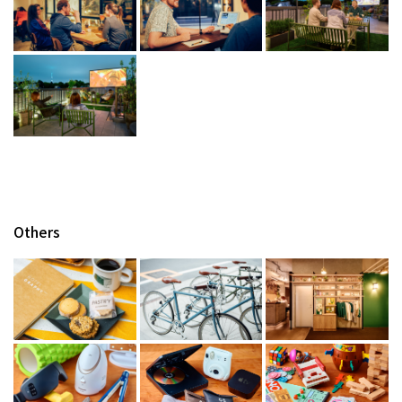
Others