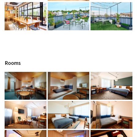
Rooms