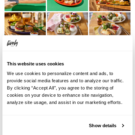
This website uses cookies
We use cookies to personalize content and ads, to
provide social media features and to analyze our traffic.
By clicking “Accept All”, you agree to the storing of
cookies on your device to enhance site navigation,
analyze site usage, and assist in our marketing efforts.
Show details