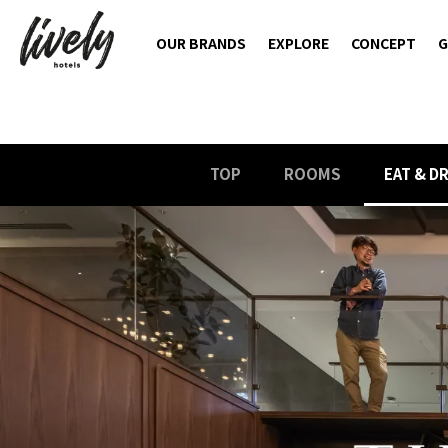
OUR BRANDS
EXPLORE
CONCEPT
G
TOP
ROOMS
EAT & D