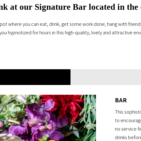
nk at our Signature Bar located in the
pot where you can eat, drink, get some work done, hang with friends, 
you hypnotized for hours in this high-quality, lively and attractive e
BAR
This sophist
to encourage
no service f
drinks befor