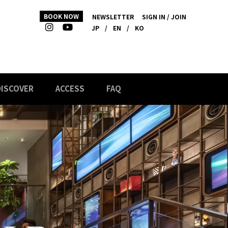
BOOK NOW
NEWSLETTER
SIGN IN / JOIN
JP
/
EN
/
KO
DISCOVER
ACCESS
FAQ