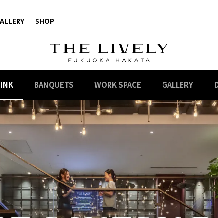
ALLERY
SHOP
RINK
BANQUETS
WORK SPACE
GALLERY