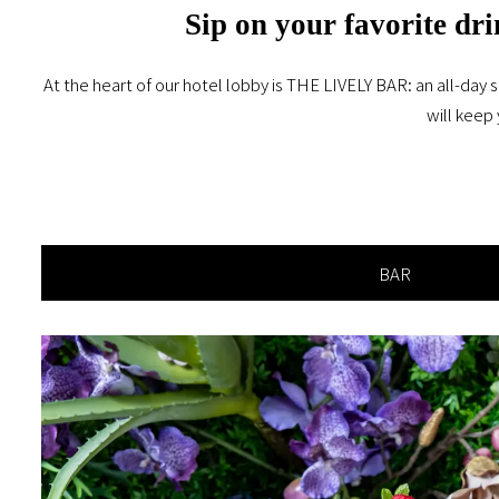
Sip on your favorite dri
At the heart of our hotel lobby is THE LIVELY BAR: an all-day s
will keep 
BAR