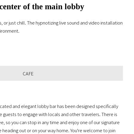
 center of the main lobby
or just chill. The hypnotizing live sound and video installation
nvironment.
CAFE
icated and elegant lobby bar has been designed specifically
 guests to engage with locals and other travelers. There is
ee, so you can stop in any time and enjoy one of our signature
e heading out or on your way home. You're welcome to join