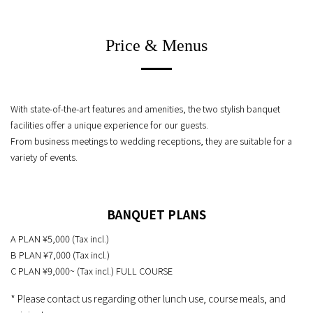
Price & Menus
With state-of-the-art features and amenities, the two stylish banquet
facilities offer a unique experience for our guests.
From business meetings to wedding receptions, they are suitable for a
variety of events.
BANQUET PLANS
A PLAN ¥5,000 (Tax incl.)
B PLAN ¥7,000 (Tax incl.)
C PLAN ¥9,000~ (Tax incl.) FULL COURSE
* Please contact us regarding other lunch use, course meals, and