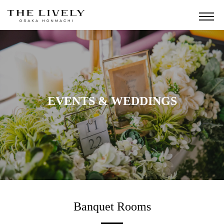
EVENTS & WEDDINGS
Banquet Rooms