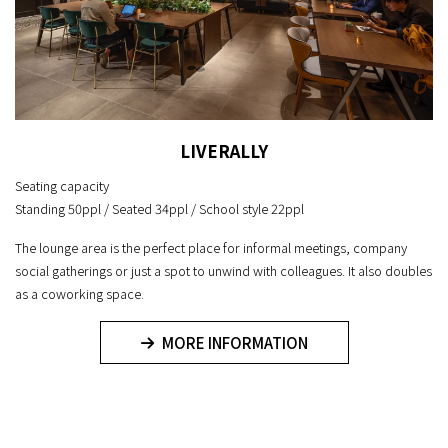
LIVERALLY
Seating capacity
Standing 50ppl / Seated 34ppl / School style 22ppl
The lounge area is the perfect place for informal meetings, company
social gatherings or just a spot to unwind with colleagues. It also doubles
as a coworking space.
MORE INFORMATION