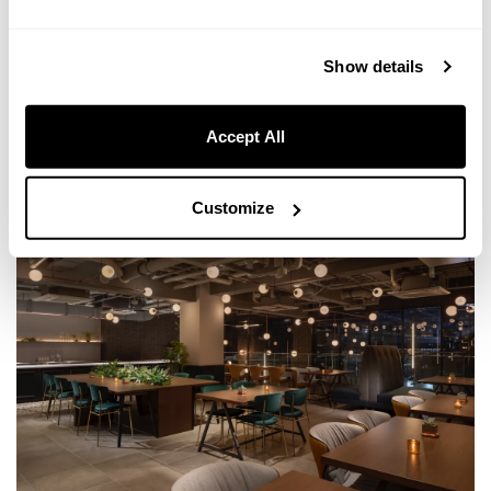
With options ranging from private gatherings to corporate events, we
can accommodate a variety of needs.
Show details
MORE INFORMATION
Accept All
Customize