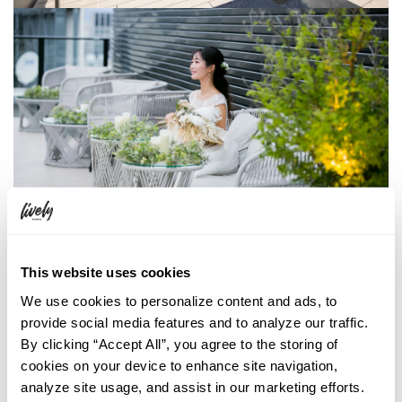
This website uses cookies
THE LIVELY BAR
We use cookies to personalize content and ads, to
Seating capacity
provide social media features and to analyze our traffic.
Standing 60ppl / Seated 40ppl
By clicking “Accept All”, you agree to the storing of
cookies on your device to enhance site navigation,
Begin your next event in style! Our high-story rooms with 180-degree
analyze site usage, and assist in our marketing efforts.
glass walls offer a unique experience that is perfect for any gathering.