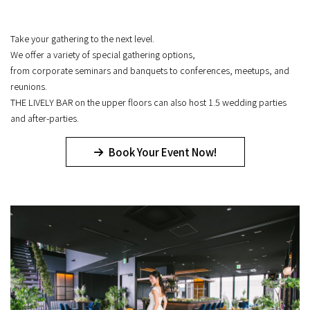
Take your gathering to the next level.
We offer a variety of special gathering options,
from corporate seminars and banquets to conferences, meetups, and
reunions.
THE LIVELY BAR on the upper floors can also host 1.5 wedding parties
and after-parties.
Book Your Event Now!