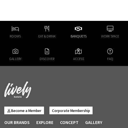
ROOMS
EAT & DRINK
BANQUETS
WORK SPACE
GALLERY
DISCOVER
ACCESS
FAQ
Become a Member
Corporate Membership
OUR BRANDS
EXPLORE
CONCEPT
GALLERY