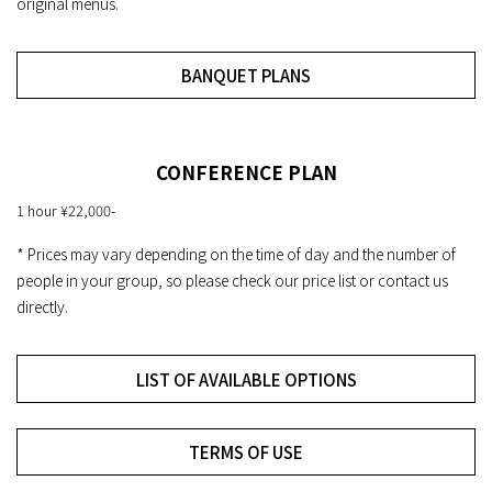
original menus.
BANQUET PLANS
CONFERENCE PLAN
1 hour ¥22,000-
* Prices may vary depending on the time of day and the number of
people in your group, so please check our price list or contact us
directly.
LIST OF AVAILABLE OPTIONS
TERMS OF USE