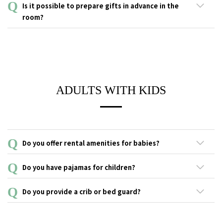
On average, one or two groups a day use our birthdays,
Is it possible to prepare gifts in advance in the
anniversaries or surprise plans.
room?
A gift may be left in your room before your arrival at the hotel.
Please inquire in advance for anniversary services.
ADULTS WITH KIDS
Do you offer rental amenities for babies?
This service is not available.
Do you have pajamas for children?
We do offer pajamas for children. ■ Size: S, M, L
Do you provide a crib or bed guard?
Unfortunately, cribs and bed guards are not available.