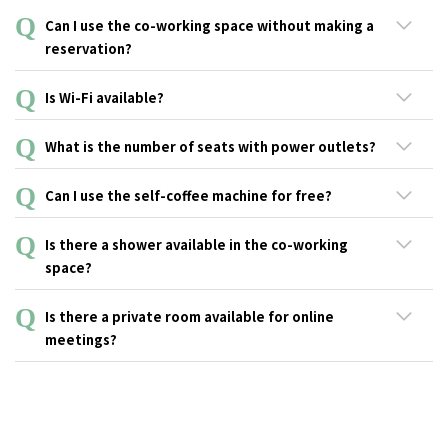
An hourly billing system is available for non-guests. You will
Can I use the co-working space without making a
need to register to our .andwork service (no admission fee
reservation?
required).
Reservations are not required but seats may all be taken
Is Wi-Fi available?
depending on the time of the day. First-time users are required to
register as an .andwork member (no admission fee).
Yes, free Wi-Fi is available.
What is the number of seats with power outlets?
There are more than half of the seats with power outlets.
Can I use the self-coffee machine for free?
Yes, you can use it for free.
Is there a shower available in the co-working
space?
The co-working space does not have a shower.
Is there a private room available for online
meetings?
This service is not available.