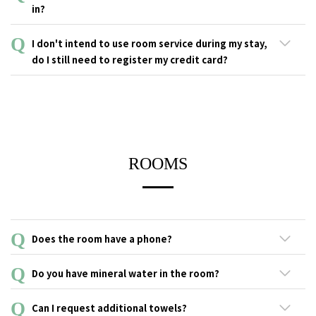
card upon check-in. If you cannot prove that you are a student,
in?
you will be charged the regular rate.
・As compensation for damage, stains, or loss of equipment in
I don't intend to use room service during my stay,
hotel rooms.
do I still need to register my credit card?
・In case of a smoking violation in a guestroom.
Our hotel may charge the registered credit card if the customer
All hotel guests are required to register their credit cards without
incurs any compensation during his or her stay.
distinction in case of damage, stains, or loss of equipment in the
Besides that, registering a credit card also offers other
hotel room.
conveniences such as the ability to make payments at any
facility in the hotel. Your understanding and cooperation are
ROOMS
greatly appreciated.
Does the room have a phone?
There is a Smartphone available in each room to make
Do you have mineral water in the room?
extension calls.
Each guest room is equipped with mineral water bottles based
Can I request additional towels?