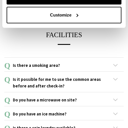
You can pay the room at check-in, and all in-building payments
made via Mobile Access after that will be settled at the time of
Customize
check-out.
FACILITIES
Is there a smoking area?
An outdoor smoking area is available at the back of the terrace
Is it possible for me to use the common areas
on the 1st floor.
before and after check-in?
Yes, no problem with that.
Do you have a microwave on site?
There is a microwave available in the lounge on the second
Do you have an ice machine?
floor for free use.
Ice machines are located in the lounge on the 2nd floor.
Is there a coin laundry available?