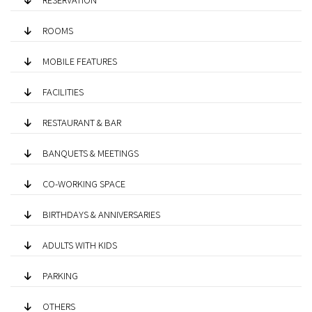
ROOMS
MOBILE FEATURES
FACILITIES
RESTAURANT & BAR
BANQUETS & MEETINGS
CO-WORKING SPACE
BIRTHDAYS & ANNIVERSARIES
ADULTS WITH KIDS
PARKING
OTHERS