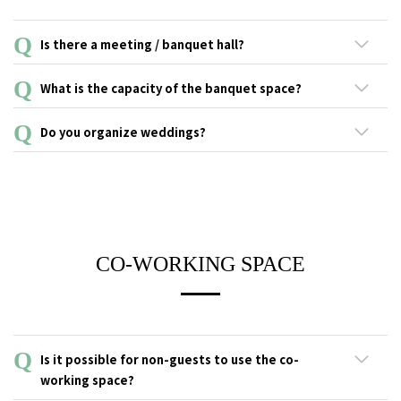
Email: honmachi@the-lively.com
Is there a meeting / banquet hall?
Our banquet room "LIVERALLY" can be reserved for private
What is the capacity of the banquet space?
events. *This space is used as a co-working space during the
day
Our banquet space "LIVERALLY" has a capacity of 30~40 people
Do you organize weddings?
(seated).
We regret to inform you that the banquet space cannot be used
as a wedding hall. However, after parties are more than
welcome!
CO-WORKING SPACE
Is it possible for non-guests to use the co-
working space?