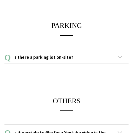
PARKING
Is there a parking lot on-site?
This facility does not have a parking lot or affiliated parking lot.
Please use the coin-operated parking lots in the neighborhood.
Please check the signs at nearby parking lots for information on
parking and fees, which vary depending on time, day of week
and length of stay.
OTHERS
Is it possible to film for a Youtube video in the