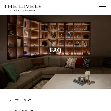
FAQ
YOUR STAY
RESERVATION