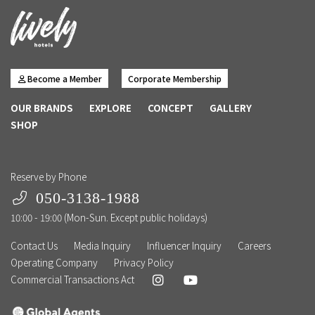
Become a Member
Corporate Membership
OUR BRANDS
EXPLORE
CONCEPT
GALLERY
SHOP
Reserve by Phone
050-3138-1988
10:00 - 19:00 (Mon-Sun. Except public holidays)
Contact Us
Media Inquiry
Influencer Inquiry
Careers
Operating Company
Privacy Policy
Commercial Transactions Act