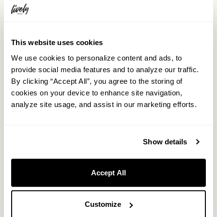
This website uses cookies
We use cookies to personalize content and ads, to
provide social media features and to analyze our traffic.
By clicking “Accept All”, you agree to the storing of
cookies on your device to enhance site navigation,
analyze site usage, and assist in our marketing efforts.
Show details
Accept All
Customize