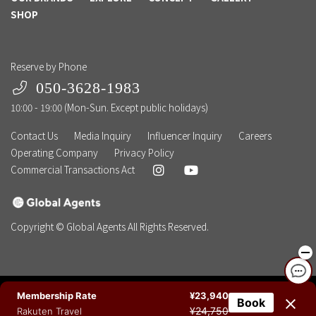
SHOP
Reserve by Phone
050-3628-1983
10:00 - 19:00 (Mon-Sun. Except public holidays)
Contact Us
Media Inquiry
Influencer Inquiry
Careers
Operating Company
Privacy Policy
Commercial Transactions Act
Copyright © Global Agents All Rights Reserved.
Membership Rate
¥23,940
Book
NEWSLETTER
BOOK NOW
TEL
CHAT
¥24,750
Rakuten Travel