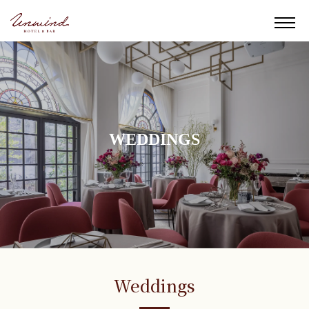
WEDDINGS
Weddings