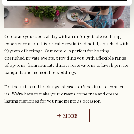
Celebrate your special day with an unforgettable wedding
experience at our historically revitalized hotel, enriched with
90 years of heritage. Our venue is perfect for hosting
cherished private events, providing you with a flexible range
of options, from intimate dinner reservations to lavish private
banquets and memorable weddings.
For inquiries and bookings, please don't hesitate to contact
us. We're here to make your dreams come true and create
lasting memories for your momentous occasion.
MORE