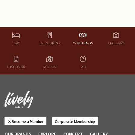
STAY
EAT & DRINK
WEDDINGS
GALLERY
DISCOVER
ACCESS
FAQ
Become a Member
Corporate Membership
OUR BRANDS
EXPLORE
CONCEPT
GALLERY