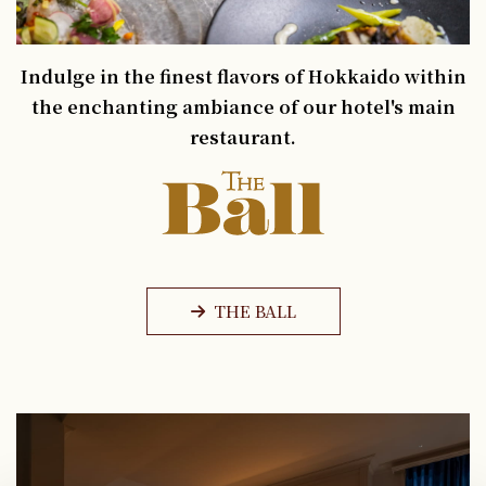
Indulge in the finest flavors of Hokkaido within
the enchanting ambiance of our hotel's main
restaurant.
THE BALL