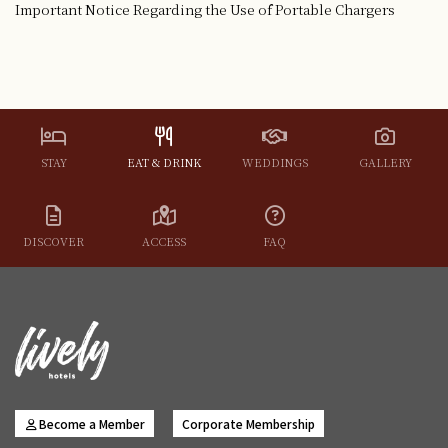
Important Notice Regarding the Use of Portable Chargers
STAY
EAT & DRINK
WEDDINGS
GALLERY
DISCOVER
ACCESS
FAQ
Become a Member
Corporate Membership