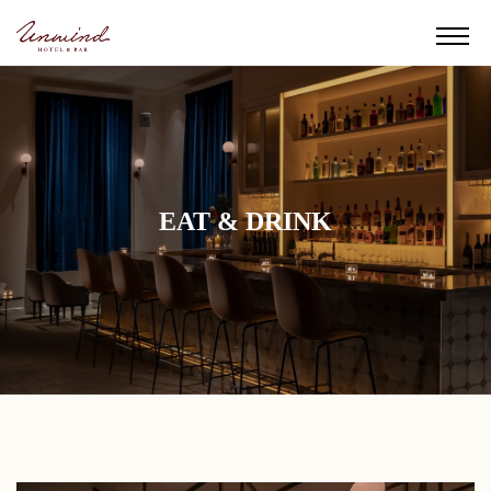
EAT & DRINK