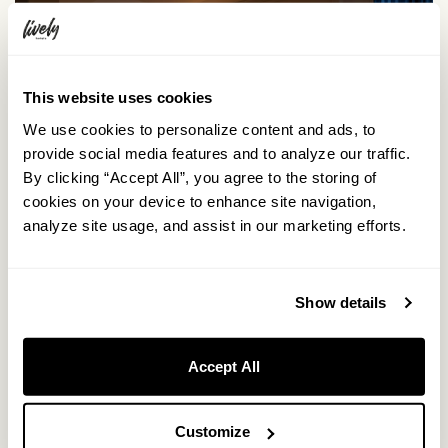
This website uses cookies
We use cookies to personalize content and ads, to
provide social media features and to analyze our traffic.
By clicking “Accept All”, you agree to the storing of
cookies on your device to enhance site navigation,
analyze site usage, and assist in our marketing efforts.
Show details
Accept All
Customize