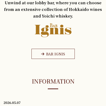
Unwind at our lobby bar, where you can choose
from an extensive collection of Hokkaido wines
and Yoichi whiskey.
BAR IGNIS
INFORMATION
2026.05.07