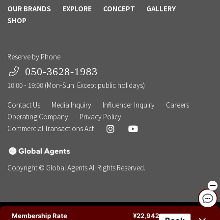
OUR BRANDS
EXPLORE
CONCEPT
GALLERY
SHOP
Reserve by Phone
050-3628-1983
10:00 - 19:00 (Mon-Sun. Except public holidays)
Contact Us
Media Inquiry
Influencer Inquiry
Careers
Operating Company
Privacy Policy
Commercial Transactions Act
Copyright © Global Agents All Rights Reserved.
Membership Rate
¥22,942