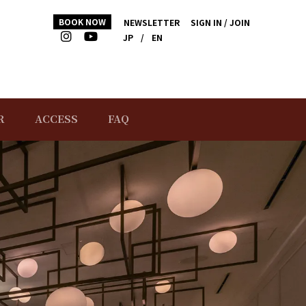
BOOK NOW
NEWSLETTER
SIGN IN / JOIN
JP
/
EN
R
ACCESS
FAQ