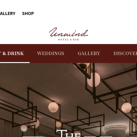
ALLERY
SHOP
T & DRINK
WEDDINGS
GALLERY
DISCOVE