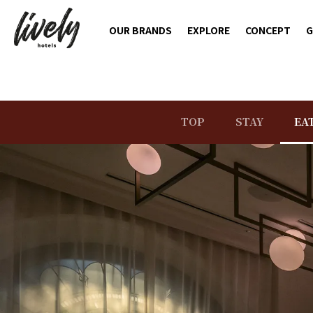
OUR BRANDS
EXPLORE
CONCEPT
G
TOP
STAY
EA