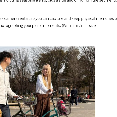
ax camera rental, so you can capture and keep physical memories o
photographing your picnic moments. (With film / mini size