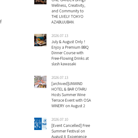
Wellness, Creativity,
and Community to
THE LIVELY TOKYO
f
AZABUJUBAN.
2026.07.13
July & August Only！
Enjoy a Premium BBQ
Dinner Course with
Free-Flowing Drinks at
slash kawasaki
2026.07.13
[archived]UNWIND
HOTEL & BAR OTARU
Hosts Summer Wine
Terrace Event with OSA
WINERY on August 2
2026.07.10
[Event Cancelled] Free
Summer Festival on
August 8: Experience