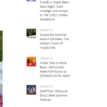
Event】A ‘Heisei Retro
Deco Night’, both
nostalgic and unique
to THE LIVELY OSAKA
HONMACHI
2026.07.31
Escape the Summer
Heat in Okunikko. The
Hidden Charm of
Yudaki Falls
2026.07.31
A New Take on Mont
Blanc: Shima-Dofu
Meets Fall Flavors at
ESTINATE HOTEL NAHA
2026.07.31
Staff Picks: Shibuya &
Ebisu’s Best Summer
Festivals