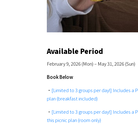
Available Period
February 9, 2026 (Mon) – May 31, 2026 (Sun)
Book Below
・
[Limited to 3 groups per day!] Includes a 
plan (breakfast included)
・
[Limited to 3 groups per day!] Includes a 
this picnic plan (room only)