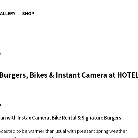
ALLERY
SHOP
 Burgers, Bikes & Instant Camera at HOTE
n.
lan with Instax Camera, Bike Rental & Signature Burgers
orecasted to be warmer than usual with pleasant spring weather