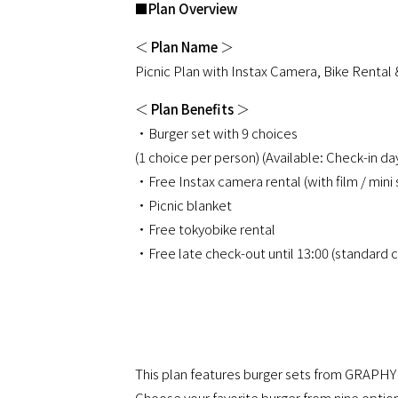
■
Plan Overview
＜
Plan Name
＞
Picnic Plan with Instax Camera, Bike Rental 
＜
Plan Benefits
＞
・Burger set with 9 choices
(1 choice per person) (Available: Check-in d
・Free Instax camera rental (with film / m
・Picnic blanket
・Free tokyobike rental
・Free late check-out until 13:00 (standard c
This plan features burger sets from GRAPH
Choose your favorite burger from nine option