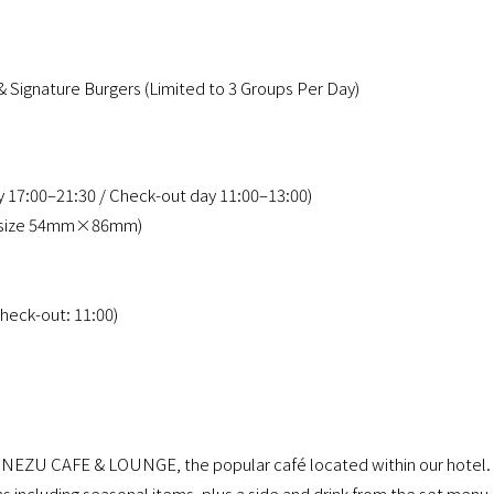
& Signature Burgers (Limited to 3 Groups Per Day)
ay 17:00–21:30 / Check-out day 11:00–13:00)
ini size 54mm×86mm)
heck-out: 11:00)
Y NEZU CAFE & LOUNGE, the popular café located within our hotel.
s including seasonal items, plus a side and drink from the set menu,