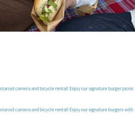
Polaroid camera and bicycle rental! Enjoy our signature burger picnic
Polaroid camera and bicycle rental! Enjoy our signature burgers with