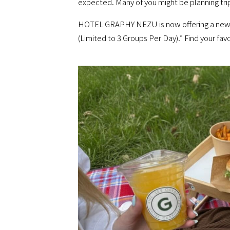
expected. Many of you might be planning trip
HOTEL GRAPHY NEZU is now offering a new “P
(Limited to 3 Groups Per Day).” Find your fav