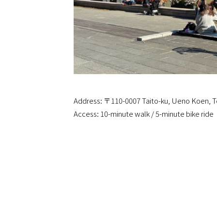
Address: 〒110-0007 Taito-ku, Ueno Koen, 
Access: 10-minute walk / 5-minute bike ride