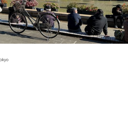
Tokyo