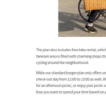
The plan also includes free bike rental, whic
Yanesen area is filled with charming shops th
cycling around the neighborhood.
While our standard burger plan only offers se
check-out day from 11:00 to 13:00 as well. Wi
for an afternoon picnic, or enjoy your picnic
how you want to spend your time based on y