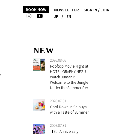
BOOK NOW
NEWSLETTER
SIGN IN / JOIN
JP
/
EN
NEW
2026.08.06
Rooftop Movie Night at
L
HOTEL GRAPHY NEZU:
Watch Jumanji:
Welcome to the Jungle
Under the Summer Sky
2026.07.31
Cool Down in Shibuya
with a Taste of Summer
2026.07.31
【7th Anniversary