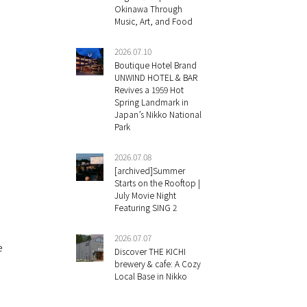
Okinawa Through
Music, Art, and Food
2026.07.10
Boutique Hotel Brand
UNWIND HOTEL & BAR
Revives a 1959 Hot
Spring Landmark in
Japan’s Nikko National
Park
2026.07.08
[archived]Summer
Starts on the Rooftop |
July Movie Night
Featuring SING 2
2026.07.07
e
Discover THE KICHI
brewery & cafe: A Cozy
Local Base in Nikko