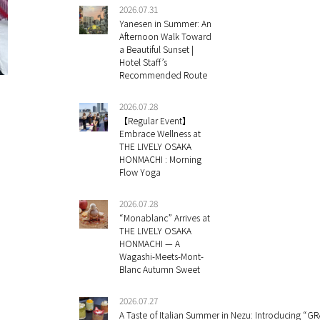
2026.07.31
Yanesen in Summer: An
Afternoon Walk Toward
a Beautiful Sunset |
Hotel Staff’s
Recommended Route
2026.07.28
【Regular Event】
Embrace Wellness at
THE LIVELY OSAKA
HONMACHI : Morning
Flow Yoga
2026.07.28
“Monablanc” Arrives at
THE LIVELY OSAKA
HONMACHI — A
Wagashi-Meets-Mont-
Blanc Autumn Sweet
2026.07.27
A Taste of Italian Summer in Nezu: Introducing “GR