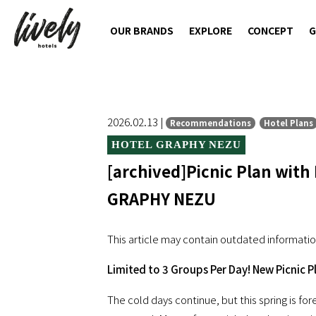
OUR BRANDS
EXPLORE
CONCEPT
G
2026.02.13 |
Recommendations
Hotel Plans
HOTEL GRAPHY NEZU
[archived]Picnic Plan with
GRAPHY NEZU
This article may contain outdated informatio
Limited to 3 Groups Per Day! New Picnic P
The cold days continue, but this spring is f