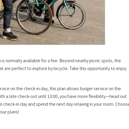
h is normally available for a fee. Beyond nearby picnic spots, the
at are perfect to explore by bicycle. Take this opportunity to enjoy
rvice on the check-in day, this plan allows burger service on the
th a late check-out until 13:00, you have more flexibility—head out
 on check-in day and spend the next day relaxing in your room. Choos
our plans!