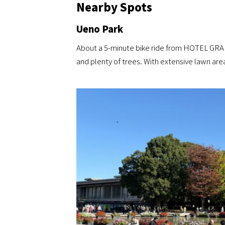
Nearby Spots
Ueno Park
About a 5-minute bike ride from HOTEL GRA
and plenty of trees. With extensive lawn are