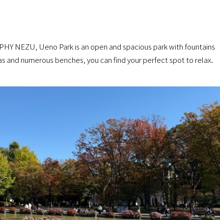
PHY NEZU, Ueno Park is an open and spacious park with fountains
as and numerous benches, you can find your perfect spot to relax.