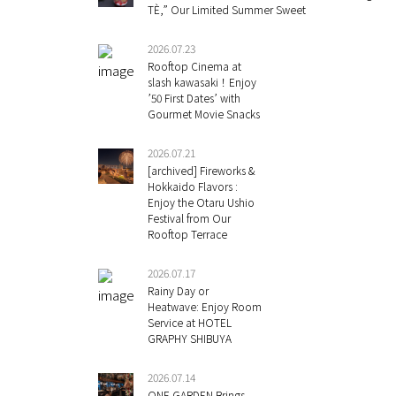
TÈ,” Our Limited Summer Sweet
2026.07.23
Rooftop Cinema at
slash kawasaki！Enjoy
’50 First Dates’ with
Gourmet Movie Snacks
2026.07.21
[archived] Fireworks &
Hokkaido Flavors :
Enjoy the Otaru Ushio
Festival from Our
Rooftop Terrace
2026.07.17
Rainy Day or
Heatwave: Enjoy Room
Service at HOTEL
GRAPHY SHIBUYA
2026.07.14
ONE GARDEN Brings