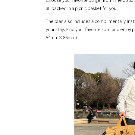
all packed in a picnic basket for you.
The plan also includes a complimentary Inst
your stay. Find your favorite spot and enjoy 
54mm×86mm)