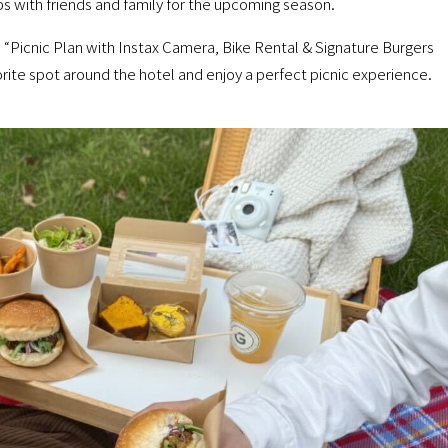
s with friends and family for the upcoming season.
icnic Plan with Instax Camera, Bike Rental & Signature Burgers
orite spot around the hotel and enjoy a perfect picnic experience.