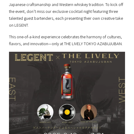
Japanese craftsmanship and Western whiskey tradition. To kick off
the event, don’t miss our exclusive cocktail night featuring three
talented guest bartenders, each presenting their own creative take
on LEGENT.
This one-of-a-kind experience celebrates the harmony of cultures,
flavors, and innovation—only at THE LIVELY TOKYO AZABUJUBAN.