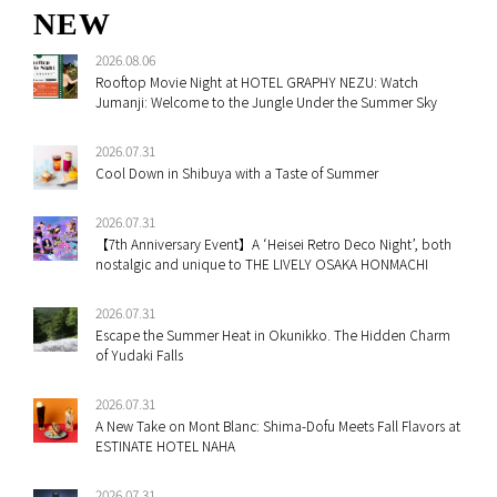
NEW
2026.08.06
Rooftop Movie Night at HOTEL GRAPHY NEZU: Watch
Jumanji: Welcome to the Jungle Under the Summer Sky
2026.07.31
Cool Down in Shibuya with a Taste of Summer
2026.07.31
【7th Anniversary Event】A ‘Heisei Retro Deco Night’, both
nostalgic and unique to THE LIVELY OSAKA HONMACHI
2026.07.31
Escape the Summer Heat in Okunikko. The Hidden Charm
of Yudaki Falls
2026.07.31
A New Take on Mont Blanc: Shima-Dofu Meets Fall Flavors at
ESTINATE HOTEL NAHA
2026.07.31