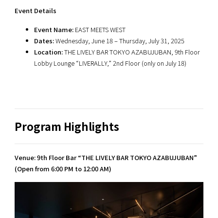
Event Details
Event Name:
EAST MEETS WEST
Dates:
Wednesday, June 18 – Thursday, July 31, 2025
Location:
THE LIVELY BAR TOKYO AZABUJUBAN, 9th Floor
Lobby Lounge “LIVERALLY,” 2nd Floor (only on July 18)
Program Highlights
Venue: 9th Floor Bar “THE LIVELY BAR TOKYO AZABUJUBAN”
(Open from 6:00 PM to 12:00 AM)