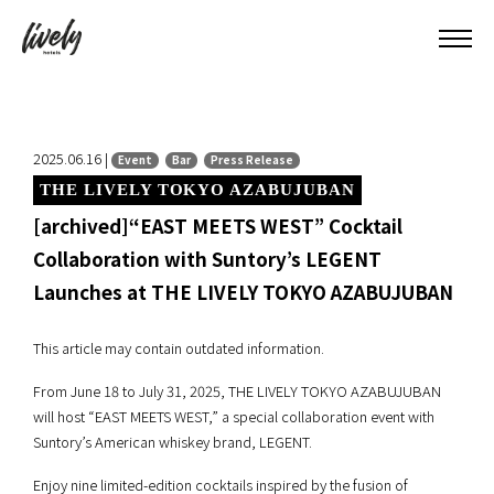
2025.06.16 |
Event
Bar
Press Release
THE LIVELY TOKYO AZABUJUBAN
[archived]“EAST MEETS WEST” Cocktail
Collaboration with Suntory’s LEGENT
Launches at THE LIVELY TOKYO AZABUJUBAN
This article may contain outdated information.
From June 18 to July 31, 2025, THE LIVELY TOKYO AZABUJUBAN
will host “EAST MEETS WEST,” a special collaboration event with
Suntory’s American whiskey brand, LEGENT.
Enjoy nine limited-edition cocktails inspired by the fusion of