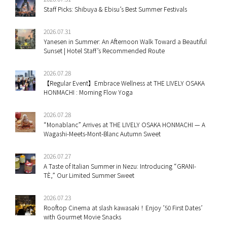
Staff Picks: Shibuya & Ebisu’s Best Summer Festivals
2026.07.31
Yanesen in Summer: An Afternoon Walk Toward a Beautiful
Sunset | Hotel Staff’s Recommended Route
2026.07.28
【Regular Event】Embrace Wellness at THE LIVELY OSAKA
HONMACHI : Morning Flow Yoga
2026.07.28
“Monablanc” Arrives at THE LIVELY OSAKA HONMACHI — A
Wagashi-Meets-Mont-Blanc Autumn Sweet
2026.07.27
A Taste of Italian Summer in Nezu: Introducing “GRANI-
TÈ,” Our Limited Summer Sweet
2026.07.23
Rooftop Cinema at slash kawasaki！Enjoy ’50 First Dates’
with Gourmet Movie Snacks