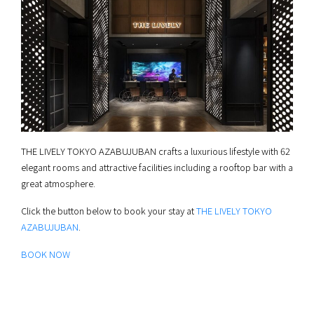
THE LIVELY TOKYO AZABUJUBAN crafts a luxurious lifestyle with 62
elegant rooms and attractive facilities including a rooftop bar with a
great atmosphere.
Click the button below to book your stay at
THE LIVELY TOKYO
AZABUJUBAN
.
BOOK NOW