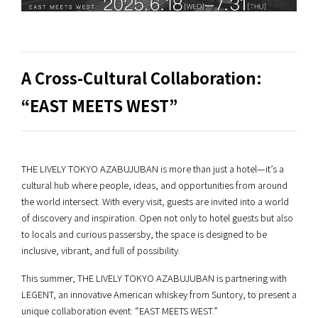
A Cross-Cultural Collaboration:
“EAST MEETS WEST”
THE LIVELY TOKYO AZABUJUBAN is more than just a hotel—it’s a
cultural hub where people, ideas, and opportunities from around
the world intersect. With every visit, guests are invited into a world
of discovery and inspiration. Open not only to hotel guests but also
to locals and curious passersby, the space is designed to be
inclusive, vibrant, and full of possibility.
This summer, THE LIVELY TOKYO AZABUJUBAN is partnering with
LEGENT, an innovative American whiskey from Suntory, to present a
unique collaboration event: “EAST MEETS WEST.”