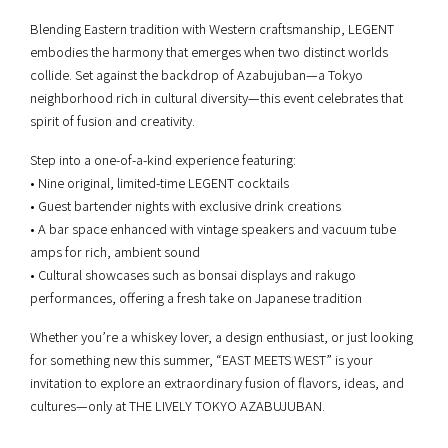
Blending Eastern tradition with Western craftsmanship, LEGENT
embodies the harmony that emerges when two distinct worlds
collide. Set against the backdrop of Azabujuban—a Tokyo
neighborhood rich in cultural diversity—this event celebrates that
spirit of fusion and creativity.
Step into a one-of-a-kind experience featuring:
• Nine original, limited-time LEGENT cocktails
• Guest bartender nights with exclusive drink creations
• A bar space enhanced with vintage speakers and vacuum tube
amps for rich, ambient sound
• Cultural showcases such as bonsai displays and rakugo
performances, offering a fresh take on Japanese tradition
Whether you’re a whiskey lover, a design enthusiast, or just looking
for something new this summer, “EAST MEETS WEST” is your
invitation to explore an extraordinary fusion of flavors, ideas, and
cultures—only at THE LIVELY TOKYO AZABUJUBAN.