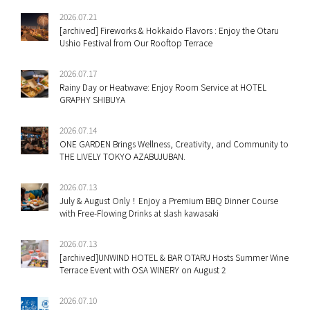
2026.07.21
[archived] Fireworks & Hokkaido Flavors : Enjoy the Otaru
Ushio Festival from Our Rooftop Terrace
2026.07.17
Rainy Day or Heatwave: Enjoy Room Service at HOTEL
GRAPHY SHIBUYA
2026.07.14
ONE GARDEN Brings Wellness, Creativity, and Community to
THE LIVELY TOKYO AZABUJUBAN.
2026.07.13
July & August Only！Enjoy a Premium BBQ Dinner Course
with Free-Flowing Drinks at slash kawasaki
2026.07.13
[archived]UNWIND HOTEL & BAR OTARU Hosts Summer Wine
Terrace Event with OSA WINERY on August 2
2026.07.10