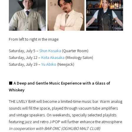
From left to right in the image:
Saturday, July 5 –
Shun Kosaka
(Quarter Room)
Saturday, July 12 –
Kota Akasaka
(Mixology Salon)
Saturday, July 19 –
Yu Abiko
(Newjack)
■ A Deep and Gentle Music Experience with a Glass of
Whiskey
THE LIVELY BAR will become a limited-time music bar. Warm analog
sounds will fill the space, played through vacuum tube amplifiers
and vintage speakers. On weekends, specially selected playlists
featuring jazz and retro J-POP will further enhance the atmosphere.
In cooperation with BAR OMC (OGIKUBO MALT CLUB)