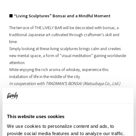
■ “Living Sculptures” Bonsai and a Mindful Moment
The terrace of THE LIVELY BAR will be decorated with bonsai, a
traditional Japanese art cultivated through craftsmen’s skill and
time.
Simply looking at these living sculptures brings calm and creates
new mental space, a form of “visual meditation” gaining worldwide
attention.
While enjoying the rich aroma of whiskey, experience this
installation of life in the middle of the city.
In cooperation with TRADMAN’S BONSAI (Matsubaya Co., Ltd.)
This website uses cookies
Venue: 2nd Floor Lobby Lounge “LIVERALLY” (Only on July 18)
We use cookies to personalize content and ads, to
provide social media features and to analyze our traffic.