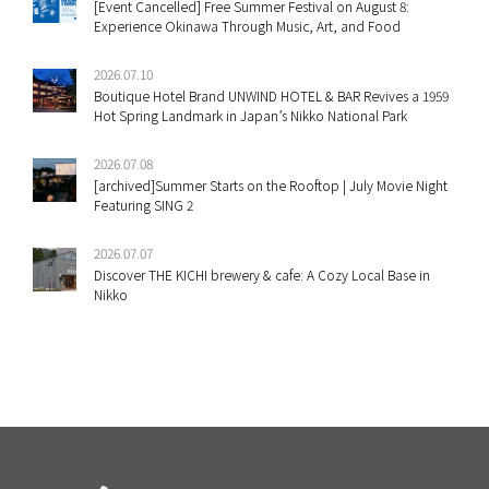
[Event Cancelled] Free Summer Festival on August 8:
Experience Okinawa Through Music, Art, and Food
2026.07.10
Boutique Hotel Brand UNWIND HOTEL & BAR Revives a 1959
Hot Spring Landmark in Japan’s Nikko National Park
2026.07.08
[archived]Summer Starts on the Rooftop | July Movie Night
Featuring SING 2
2026.07.07
Discover THE KICHI brewery & cafe: A Cozy Local Base in
Nikko