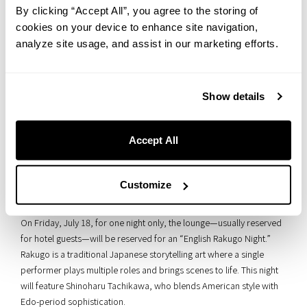
By clicking “Accept All”, you agree to the storing of
cookies on your device to enhance site navigation,
analyze site usage, and assist in our marketing efforts.
Show details
Accept All
■ One Night Only! Enjoy Japanese “Rakugo” in American
Customize
Style
On Friday, July 18, for one night only, the lounge—usually reserved
for hotel guests—will be reserved for an “English Rakugo Night.”
Rakugo is a traditional Japanese storytelling art where a single
performer plays multiple roles and brings scenes to life. This night
will feature Shinoharu Tachikawa, who blends American style with
Edo-period sophistication.