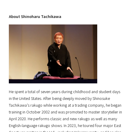
About Shinoharu Tachikawa
He spent a total of seven years during childhood and student days
in the United States. After being deeply moved by Shinosuke
Tachikawa’s rakugo while working at a trading company, he began
training in October 2002 and was promoted to master storyteller in
April 2020. He performs classic and new rakugo as well as many
English-language rakugo shows. In 2023, he toured four major East