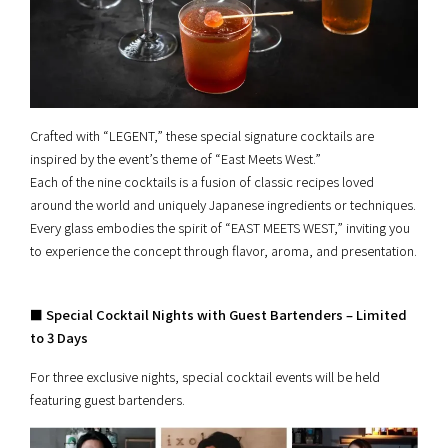
Crafted with “LEGENT,” these special signature cocktails are
inspired by the event’s theme of “East Meets West.”
Each of the nine cocktails is a fusion of classic recipes loved
around the world and uniquely Japanese ingredients or techniques.
Every glass embodies the spirit of “EAST MEETS WEST,” inviting you
to experience the concept through flavor, aroma, and presentation.
■ Special Cocktail Nights with Guest Bartenders – Limited
to 3 Days
For three exclusive nights, special cocktail events will be held
featuring guest bartenders.