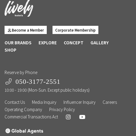
Become a Member
Corporate Membership
OUR BRANDS
EXPLORE
CONCEPT
GALLERY
SHOP
Reserve by Phone
050-3177-2551
10:00 - 19:00 (Mon-Sun. Except public holidays)
Contact Us
Media Inquiry
Influencer Inquiry
Careers
Operating Company
Privacy Policy
Commercial Transactions Act