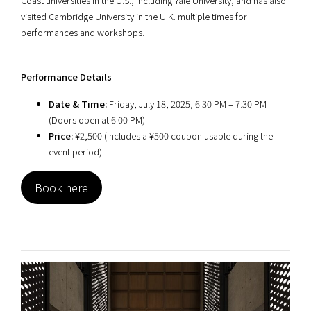
Coast universities in the U.S., including Yale University, and has also
visited Cambridge University in the U.K. multiple times for
performances and workshops.
Performance Details
Date & Time:
Friday, July 18, 2025, 6:30 PM – 7:30 PM
(Doors open at 6:00 PM)
Price:
¥2,500 (Includes a ¥500 coupon usable during the
event period)
Book here