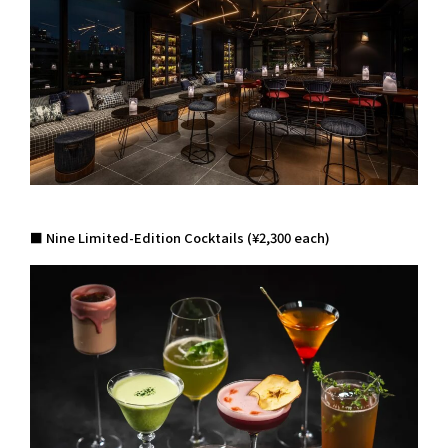
■ Nine Limited-Edition Cocktails (¥2,300 each)