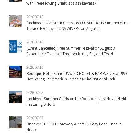
with Free-Flowing Drinks at slash kawasaki
2026.07.13
[archived]UNWIND HOTEL & BAR OTARU Hosts Summer Wine
Terrace Event with OSA WINERY on August 2
2026.07.10
[Event Cancelled] Free Summer Festival on August 8:
Experience Okinawa Through Music, Art, and Food
2026.07.10
Boutique Hotel Brand UNWIND HOTEL & BAR Revives a 1959
Hot Spring Landmark in Japan’s Nikko National Park
2026.07.08
[archived]Summer Starts on the Rooftop | July Movie Night
Featuring SING 2
2026.07.07
Discover THE KICHI brewery & cafe: A Cozy Local Base in
Nikko