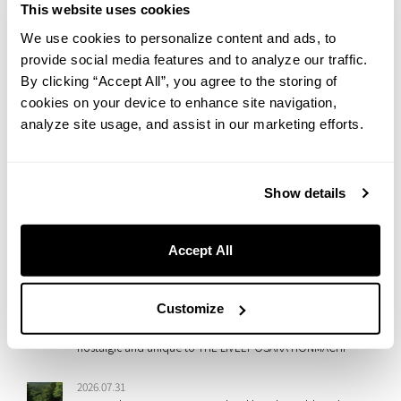
go beyond just a stay.
This website uses cookies
Please look forward to our next event!
We use cookies to personalize content and ads, to
All of our staff sincerely look forward to seeing you again.
provide social media features and to analyze our traffic.
By clicking “Accept All”, you agree to the storing of
cookies on your device to enhance site navigation,
analyze site usage, and assist in our marketing efforts.
NEW
2026.08.06
Show details
Rooftop Movie Night at HOTEL GRAPHY NEZU: Watch
Jumanji: Welcome to the Jungle Under the Summer Sky
Accept All
2026.07.31
Cool Down in Shibuya with a Taste of Summer
Customize
2026.07.31
【7th Anniversary Event】A ‘Heisei Retro Deco Night’, both
nostalgic and unique to THE LIVELY OSAKA HONMACHI
2026.07.31