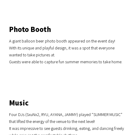
Photo Booth
A giant balloon beer photo booth appeared on the event day!
With its unique and playful design, it was a spot that everyone
wanted to take pictures at.
Guests were able to capture fun summer memories to take home.
Music
Four DJs (SxuNx2, RYU, AYANA, JAMMY) played “SUMMER MUSIC”
that lifted the energy of the venue to the next level!
It was impressive to see guests drinking, eating, and dancing freely