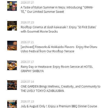
2026.07.27
A Taste of Italian Summer in Nezu: Introducing “GRANI-
TÈ,” Our Limited Summer Sweet
2026.07.23
Rooftop Cinema at slash kawasaki！Enjoy ’50 First Dates’
with Gourmet Movie Snacks
2026.07.21
[archived] Fireworks & Hokkaido Flavors : Enjoy the Otaru
Ushio Festival from Our Rooftop Terrace
2026.07.17
Rainy Day or Heatwave: Enjoy Room Service at HOTEL
GRAPHY SHIBUYA
2026.07.14
ONE GARDEN Brings Wellness, Creativity, and Community to
THE LIVELY TOKYO AZABUJUBAN.
2026.07.13
July & August Only！Enjoy a Premium BBQ Dinner Course