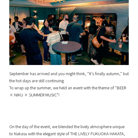
September has arrived and you might think, “It’s finally autumn,” but
the hot days are still continuing.
To wrap up the summer, we held an event with the theme of “BEER
× NIKU × SUMMER MUSIC”!
On the day of the event, we blended the lively atmosphere unique
to Nakasu with the elegant style of THE LIVELY FUKUOKA HAKATA,