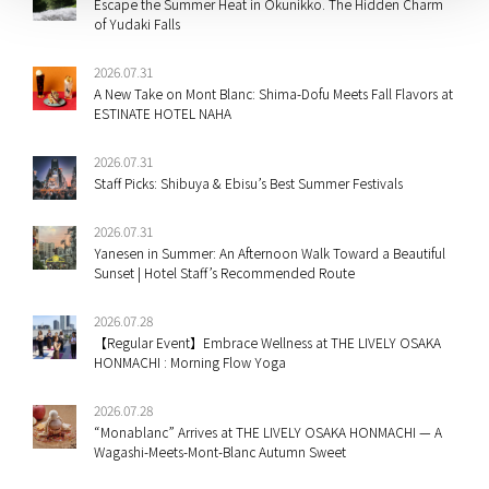
Escape the Summer Heat in Okunikko. The Hidden Charm
of Yudaki Falls
2026.07.31
A New Take on Mont Blanc: Shima-Dofu Meets Fall Flavors at
ESTINATE HOTEL NAHA
2026.07.31
Staff Picks: Shibuya & Ebisu’s Best Summer Festivals
2026.07.31
Yanesen in Summer: An Afternoon Walk Toward a Beautiful
Sunset | Hotel Staff’s Recommended Route
2026.07.28
【Regular Event】Embrace Wellness at THE LIVELY OSAKA
HONMACHI : Morning Flow Yoga
2026.07.28
“Monablanc” Arrives at THE LIVELY OSAKA HONMACHI — A
Wagashi-Meets-Mont-Blanc Autumn Sweet