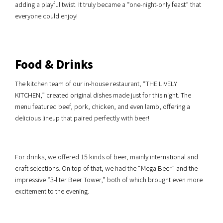
adding a playful twist. It truly became a “one-night-only feast” that
everyone could enjoy!
Food & Drinks
The kitchen team of our in-house restaurant, “THE LIVELY
KITCHEN,” created original dishes made just for this night. The
menu featured beef, pork, chicken, and even lamb, offering a
delicious lineup that paired perfectly with beer!
For drinks, we offered 15 kinds of beer, mainly international and
craft selections. On top of that, we had the “Mega Beer” and the
impressive “3-liter Beer Tower,” both of which brought even more
excitement to the evening.