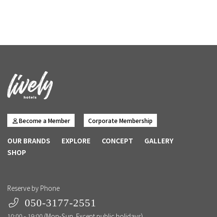
Become a Member
Corporate Membership
OUR BRANDS
EXPLORE
CONCEPT
GALLERY
SHOP
Reserve by Phone
050-3177-2551
10:00 - 19:00 (Mon-Sun. Except public holidays)