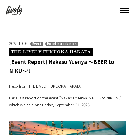
2025.10.04 |
Event
Hotel Introduction
THE LIVELY FUKUOKA HAKATA
[Event Report] Nakasu Yuenya ～BEER to
NIKU～’!
Hello from THE LIVELY FUKUOKA HAKATA!
Here is a report on the event “Nakasu Yuenya ～BEER to NIKU～,”
which we held on Sunday, September 21, 2025.