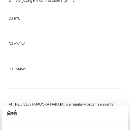
while enjoying the comfortable rhythms.
DJ RYU
DJ AYANA
DJ JAMMY
At THE LIVELY FUKUOKA HAKATA, we regularly organize events
where guests can naturally connect with each other. As “a place
where people, information, and opportunities gather from around
the world,” we will continue to deliver memorable experiences that