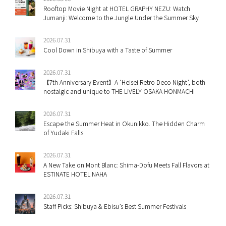
Rooftop Movie Night at HOTEL GRAPHY NEZU: Watch
Jumanji: Welcome to the Jungle Under the Summer Sky
2026.07.31
Cool Down in Shibuya with a Taste of Summer
2026.07.31
【7th Anniversary Event】A ‘Heisei Retro Deco Night’, both
nostalgic and unique to THE LIVELY OSAKA HONMACHI
2026.07.31
Escape the Summer Heat in Okunikko. The Hidden Charm
of Yudaki Falls
2026.07.31
A New Take on Mont Blanc: Shima-Dofu Meets Fall Flavors at
ESTINATE HOTEL NAHA
2026.07.31
Staff Picks: Shibuya & Ebisu’s Best Summer Festivals