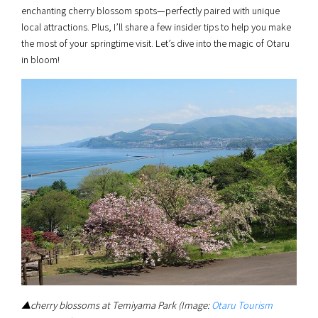
enchanting cherry blossom spots—perfectly paired with unique
local attractions. Plus, I’ll share a few insider tips to help you make
the most of your springtime visit. Let’s dive into the magic of Otaru
in bloom!
▲cherry blossoms at Temiyama Park (Image:
Otaru Tourism