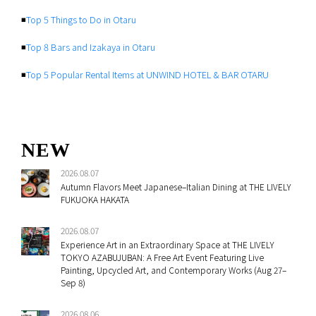
◾️
Top 5 Things to Do in Otaru
◾️
Top 8 Bars and Izakaya in Otaru
◾️
Top 5 Popular Rental Items at UNWIND HOTEL & BAR OTARU
NEW
2026.08.07
Autumn Flavors Meet Japanese–Italian Dining at THE LIVELY
FUKUOKA HAKATA
2026.08.07
Experience Art in an Extraordinary Space at THE LIVELY
TOKYO AZABUJUBAN: A Free Art Event Featuring Live
Painting, Upcycled Art, and Contemporary Works (Aug 27–
Sep 8)
2026.08.06