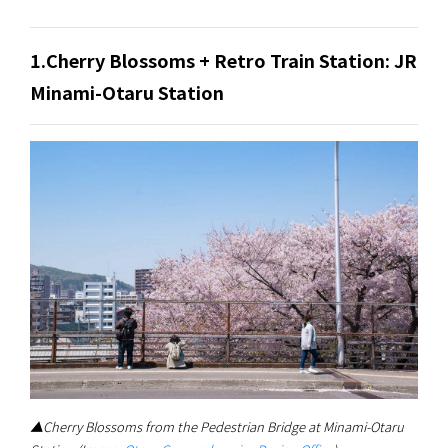
1.Cherry Blossoms + Retro Train Station: JR
Minami-Otaru Station
▲Cherry Blossoms from the Pedestrian Bridge at Minami-Otaru