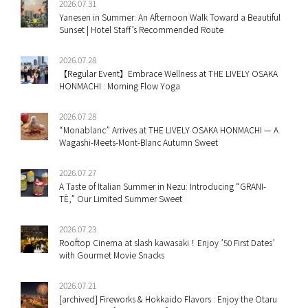
2026.07.31
Yanesen in Summer: An Afternoon Walk Toward a Beautiful
Sunset | Hotel Staff’s Recommended Route
2026.07.28
【Regular Event】Embrace Wellness at THE LIVELY OSAKA
HONMACHI : Morning Flow Yoga
2026.07.28
“Monablanc” Arrives at THE LIVELY OSAKA HONMACHI — A
Wagashi-Meets-Mont-Blanc Autumn Sweet
2026.07.27
A Taste of Italian Summer in Nezu: Introducing “GRANI-
TÈ,” Our Limited Summer Sweet
2026.07.23
Rooftop Cinema at slash kawasaki！Enjoy ’50 First Dates’
with Gourmet Movie Snacks
2026.07.21
[archived] Fireworks & Hokkaido Flavors : Enjoy the Otaru