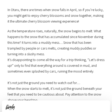
In Otaru, there are times when snow falls in April, so if you’re lucky,
you might get to enjoy cherry blossoms and snow together, making
it the ultimate cherry blossom viewing experience!
As the temperature rises, naturally, the snow begins to melt. What
happens to the snow that has accumulated since November during
this time? It turns into a muddy mess… Snow that has been
trampled by people or cars melts, creating muddy puddles or
turning into a slushy mess.
It’s disappointing to come all the way for a trip thinking, “Let’s dress
up!” only to find that everything around is covered in mud, and
sometimes even splashed by cars, ruining the mood entirely.
It’s not just the ground you need to watch out for…
When the snow starts to melt, it’s not just the ground beneath your
feet that you need to be cautious about. Pay attention to the snow
above your head too.
Snow has accumulated on the roofs of buildings facing the
sidewalks during the winter. When the melted snow falls due to