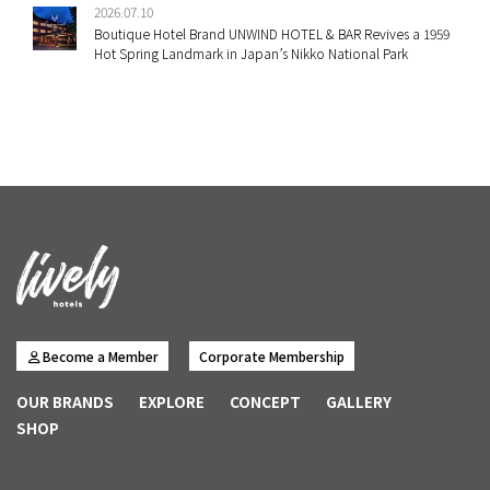
2026.07.10
Boutique Hotel Brand UNWIND HOTEL & BAR Revives a 1959
Hot Spring Landmark in Japan’s Nikko National Park
Become a Member
Corporate Membership
OUR BRANDS
EXPLORE
CONCEPT
GALLERY
SHOP