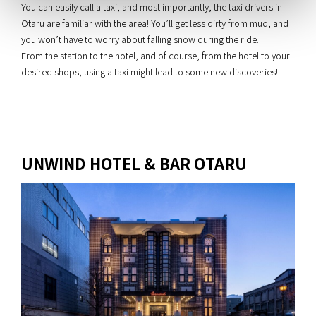
You can easily call a taxi, and most importantly, the taxi drivers in
Otaru are familiar with the area! You’ll get less dirty from mud, and
you won’t have to worry about falling snow during the ride.
From the station to the hotel, and of course, from the hotel to your
desired shops, using a taxi might lead to some new discoveries!
UNWIND HOTEL & BAR OTARU