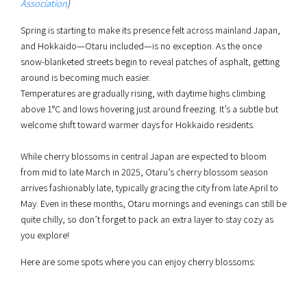
Association
)
Spring is starting to make its presence felt across mainland Japan,
and Hokkaido—Otaru included—is no exception. As the once
snow-blanketed streets begin to reveal patches of asphalt, getting
around is becoming much easier.
Temperatures are gradually rising, with daytime highs climbing
above 1°C and lows hovering just around freezing. It’s a subtle but
welcome shift toward warmer days for Hokkaido residents.
While cherry blossoms in central Japan are expected to bloom
from mid to late March in 2025, Otaru’s cherry blossom season
arrives fashionably late, typically gracing the city from late April to
May. Even in these months, Otaru mornings and evenings can still be
quite chilly, so don’t forget to pack an extra layer to stay cozy as
you explore!
Here are some spots where you can enjoy cherry blossoms: