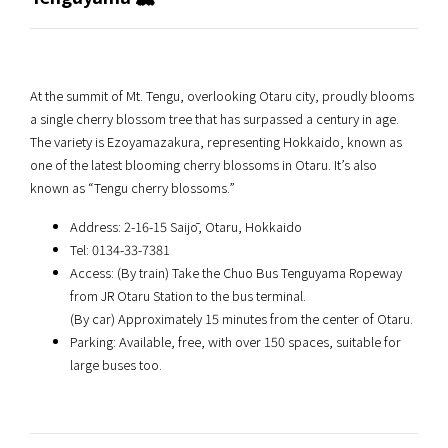
At the summit of Mt. Tengu, overlooking Otaru city, proudly blooms
a single cherry blossom tree that has surpassed a century in age.
The variety is Ezoyamazakura, representing Hokkaido, known as
one of the latest blooming cherry blossoms in Otaru. It’s also
known as “Tengu cherry blossoms.”
Address: 2-16-15 Saijō, Otaru, Hokkaido
Tel: 0134-33-7381
Access: (By train) Take the Chuo Bus Tenguyama Ropeway
from JR Otaru Station to the bus terminal.
(By car) Approximately 15 minutes from the center of Otaru.
Parking: Available, free, with over 150 spaces, suitable for
large buses too.