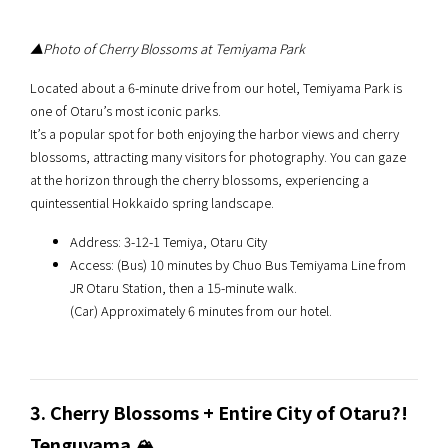
▲Photo of Cherry Blossoms at Temiyama Park
Located about a 6-minute drive from our hotel, Temiyama Park is
one of Otaru’s most iconic parks.
It’s a popular spot for both enjoying the harbor views and cherry
blossoms, attracting many visitors for photography. You can gaze
at the horizon through the cherry blossoms, experiencing a
quintessential Hokkaido spring landscape.
Address: 3-12-1 Temiya, Otaru City
Access: (Bus) 10 minutes by Chuo Bus Temiyama Line from
JR Otaru Station, then a 15-minute walk.
(Car) Approximately 6 minutes from our hotel.
3. Cherry Blossoms + Entire City of Otaru?!
Tenguyama 🏔️