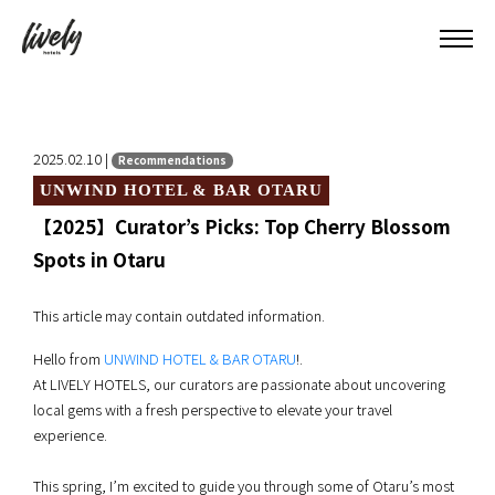
2025.02.10 |
Recommendations
UNWIND HOTEL & BAR OTARU
【2025】Curator’s Picks: Top Cherry Blossom
Spots in Otaru
This article may contain outdated information.
Hello from
UNWIND HOTEL & BAR OTARU
!.
At LIVELY HOTELS, our curators are passionate about uncovering
local gems with a fresh perspective to elevate your travel
experience.
This spring, I’m excited to guide you through some of Otaru’s most