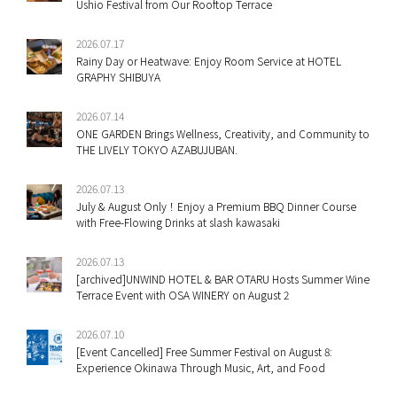
Ushio Festival from Our Rooftop Terrace
2026.07.17
Rainy Day or Heatwave: Enjoy Room Service at HOTEL
GRAPHY SHIBUYA
2026.07.14
ONE GARDEN Brings Wellness, Creativity, and Community to
THE LIVELY TOKYO AZABUJUBAN.
2026.07.13
July & August Only！Enjoy a Premium BBQ Dinner Course
with Free-Flowing Drinks at slash kawasaki
2026.07.13
[archived]UNWIND HOTEL & BAR OTARU Hosts Summer Wine
Terrace Event with OSA WINERY on August 2
2026.07.10
[Event Cancelled] Free Summer Festival on August 8:
Experience Okinawa Through Music, Art, and Food