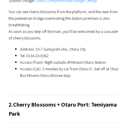
Station (Image:
Otaru Comprehensive Design Office
)
You can see cherry blossoms from the platform, and the view from
the pedestrian bridge overlooking the station premises is also
breathtaking.
As soon as you step off the train, you’ll be welcomed by a cascade
of cherry blossoms.
Address: 10-7 Sumiyoshi-cho, Otaru City
Tel: 0134-23-0362
Access (Train): Right outside JR Minami-Otaru Station
Access (Car): 3 minutes by car from Otaru IC. Get off at Chuo
Bus Minami-Otaru Ekimae stop
2.Cherry Blossoms + Otaru Port: Temiyama
Park