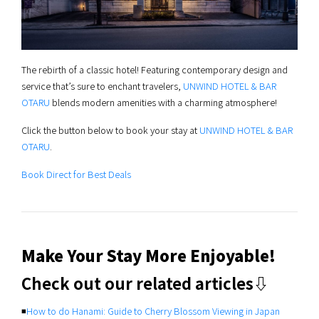
The rebirth of a classic hotel! Featuring contemporary design and
service that’s sure to enchant travelers,
UNWIND HOTEL & BAR
OTARU
blends modern amenities with a charming atmosphere!
Click the button below to book your stay at
UNWIND HOTEL & BAR
OTARU
.
Book Direct for Best Deals
Make Your Stay More Enjoyable!
Check out our related articles⇩
◾️
How to do Hanami: Guide to Cherry Blossom Viewing in Japan