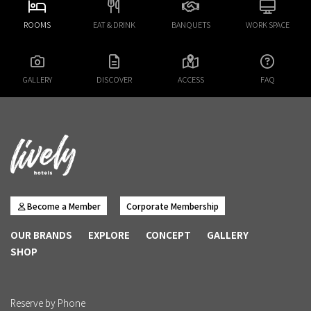
ROOMS
EAT & DRINK
BANQUETS
WORK SPACE
GALLERY
DISCOVER
ACCESS
FAQ
Become a Member
Corporate Membership
OUR BRANDS
EXPLORE
CONCEPT
GALLERY
SHOP
Reserve by Phone