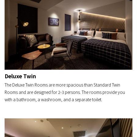
Deluxe Twin
The Deluxe Twin Rooms are more spacious than Standard Twin
Rooms and are designed for 2-3 persons. The rooms provide you
with a bathroom, a washroom, and a separate toilet.