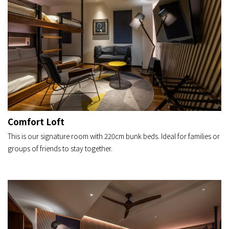
Comfort Loft
This is our signature room with 220cm bunk beds. Ideal for families or
groups of friends to stay together.