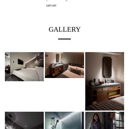
server.
GALLERY