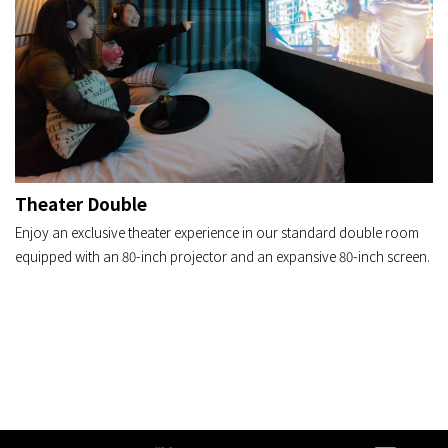
Theater Double
Enjoy an exclusive theater experience in our standard double room
equipped with an 80-inch projector and an expansive 80-inch screen.