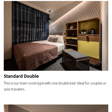
Standard Double
This is our main room type with one double bed. Ideal for couples or
solo travelers.