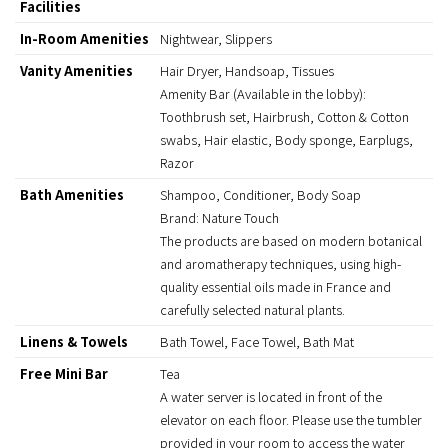
Facilities
In-Room Amenities
Nightwear, Slippers
Vanity Amenities
Hair Dryer, Handsoap, Tissues
Amenity Bar (Available in the lobby):
Toothbrush set, Hairbrush, Cotton & Cotton
swabs, Hair elastic, Body sponge, Earplugs,
Razor
Bath Amenities
Shampoo, Conditioner, Body Soap
Brand: Nature Touch
The products are based on modern botanical
and aromatherapy techniques, using high-
quality essential oils made in France and
carefully selected natural plants.
Linens & Towels
Bath Towel, Face Towel, Bath Mat
Free Mini Bar
Tea
A water server is located in front of the
elevator on each floor. Please use the tumbler
provided in your room to access the water