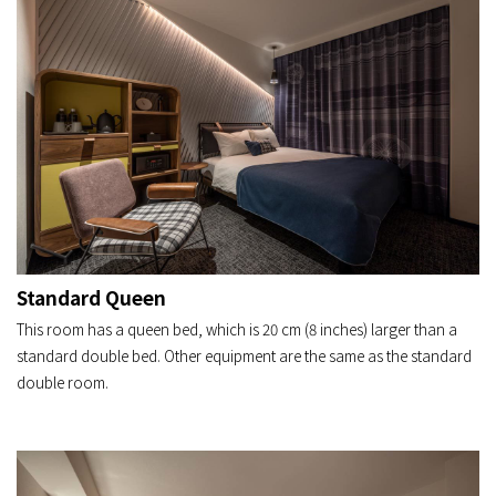
Standard Queen
This room has a queen bed, which is 20 cm (8 inches) larger than a
standard double bed. Other equipment are the same as the standard
double room.