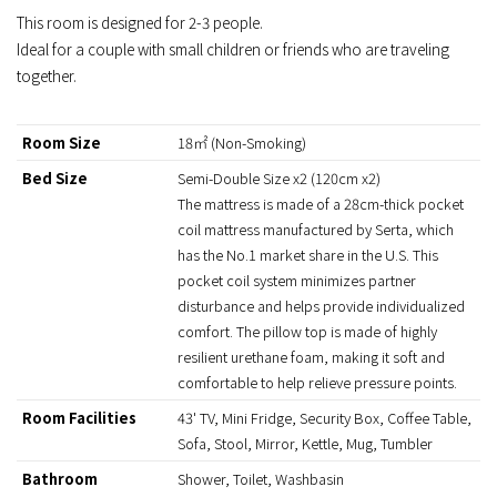
This room is designed for 2-3 people.
Ideal for a couple with small children or friends who are traveling
together.
Room Size
18㎡ (Non-Smoking)
Bed Size
Semi-Double Size x2 (120cm x2)
The mattress is made of a 28cm-thick pocket
coil mattress manufactured by Serta, which
has the No.1 market share in the U.S. This
pocket coil system minimizes partner
disturbance and helps provide individualized
comfort. The pillow top is made of highly
resilient urethane foam, making it soft and
comfortable to help relieve pressure points.
Room Facilities
43' TV, Mini Fridge, Security Box, Coffee Table,
Sofa, Stool, Mirror, Kettle, Mug, Tumbler
Bathroom
Shower, Toilet, Washbasin