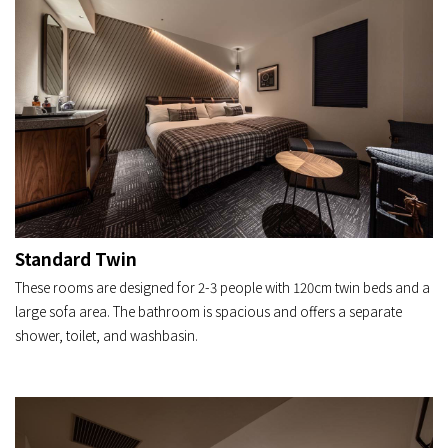
Standard Twin
These rooms are designed for 2-3 people with 120cm twin beds and a
large sofa area. The bathroom is spacious and offers a separate
shower, toilet, and washbasin.