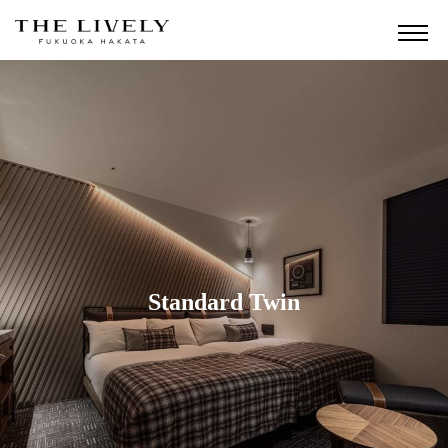
Standard Twin