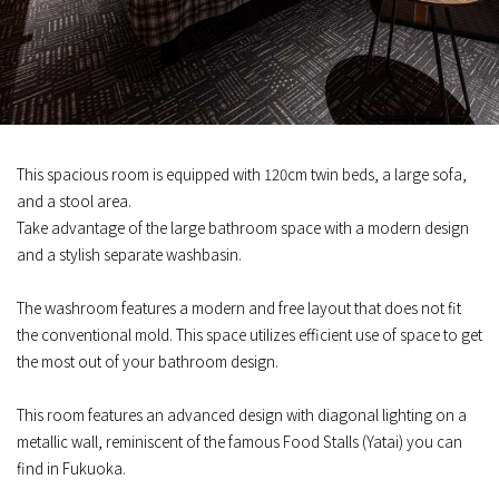
This spacious room is equipped with 120cm twin beds, a large sofa,
and a stool area.
Take advantage of the large bathroom space with a modern design
and a stylish separate washbasin.
The washroom features a modern and free layout that does not fit
the conventional mold. This space utilizes efficient use of space to get
the most out of your bathroom design.
This room features an advanced design with diagonal lighting on a
metallic wall, reminiscent of the famous Food Stalls (Yatai) you can
find in Fukuoka.