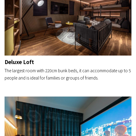
Deluxe Loft
The largest room with 220cm bunk beds, it can accommodate up to 5
people and is ideal for families or groups of friends.