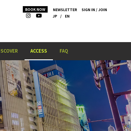
BOOK NOW
NEWSLETTER
SIGN IN / JOIN
JP
/
EN
ISCOVER
ACCESS
FAQ