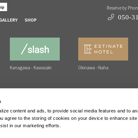
hip
Reserve by Pho
050-3
GALLERY
SHOP
Kanagawa - Kawasaki
Okinawa - Naha
s
ize content and ads, to provide social media features and to anal
erating Company
Privacy Policy
Commercial Transactions Act
ou agree to the storing of cookies on your device to enhance site
ist in our marketing efforts.
erved.