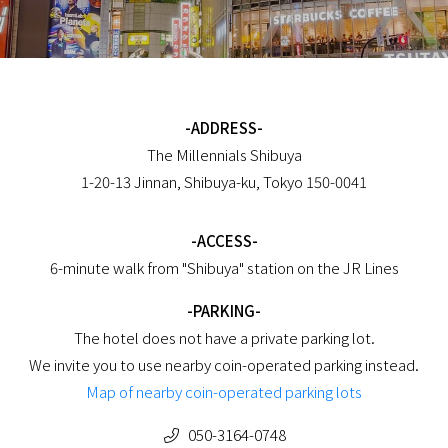
-ADDRESS-
The Millennials Shibuya
1-20-13 Jinnan, Shibuya-ku, Tokyo 150-0041
-ACCESS-
6-minute walk from "Shibuya" station on the JR Lines
-PARKING-
The hotel does not have a private parking lot.
We invite you to use nearby coin-operated parking instead.
Map of nearby coin-operated parking lots
050-3164-0748