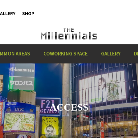
ALLERY
SHOP
MMON AREAS
COWORKING SPACE
GALLERY
D
ACCESS