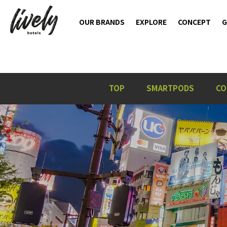
OUR BRANDS
EXPLORE
CONCEPT
G
TOP
SMARTPODS
CO