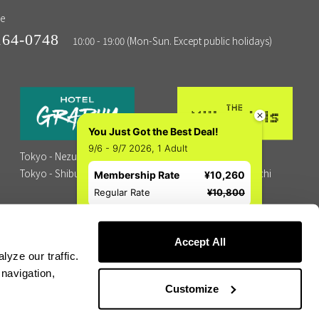
ne
164-0748
10:00 - 19:00 (Mon-Sun. Except public holidays)
You Just Got the Best Deal!
9/6 - 9/7 2026, 1 Adult
Tokyo - Nezu
Tokyo - Shibuya
Tokyo - Shibuya
Kyoto - Kawaramachi
Membership Rate
¥10,260
Fukuoka - Hakata
Regular Rate
¥10,800
Accept All
yze our traffic.
 navigation,
Customize