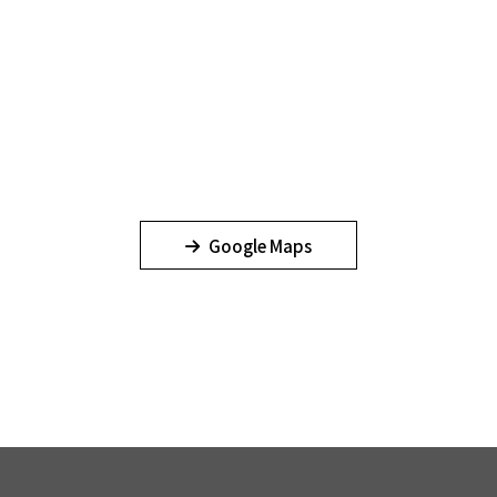
Google Maps