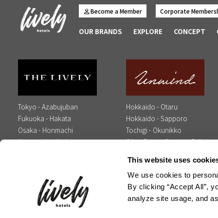
Become a Member
Corporate Members
OUR BRANDS
EXPLORE
CONCEPT
Tokyo - Azabujuban
Hokkaido - Otaru
Fukuoka - Hakata
Hokkaido - Sapporo
Osaka - Honmachi
Tochigi - Okunikko
Yamaguchi - Yudaonsen
Oita - Beppu Opening Fall
Opening Spring 2027
2026
This website uses cookie
We use cookies to personal
Contact Us
Media Inquiry
Influencer Inquiry
Careers
Op
By clicking “Accept All”, y
analyze site usage, and ass
Copyright © Global Agents All Rights Res