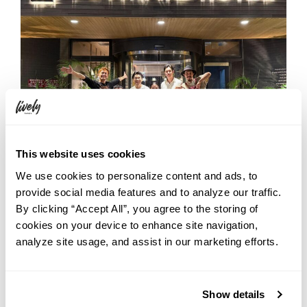
This website uses cookies
We use cookies to personalize content and ads, to
provide social media features and to analyze our traffic.
By clicking “Accept All”, you agree to the storing of
cookies on your device to enhance site navigation,
analyze site usage, and assist in our marketing efforts.
Show details