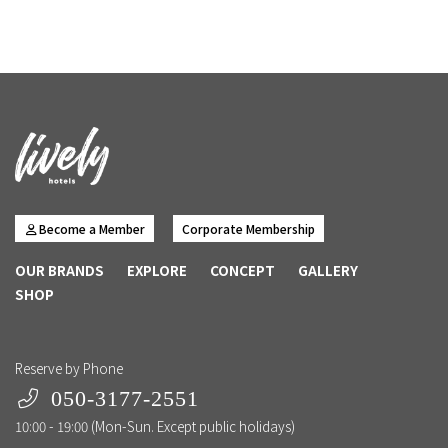
Become a Member
Corporate Membership
OUR BRANDS
EXPLORE
CONCEPT
GALLERY
SHOP
Reserve by Phone
050-3177-2551
10:00 - 19:00 (Mon-Sun. Except public holidays)