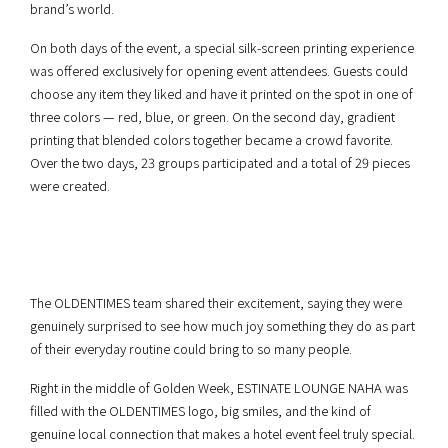
brand’s world.
On both days of the event, a special silk-screen printing experience
was offered exclusively for opening event attendees. Guests could
choose any item they liked and have it printed on the spot in one of
three colors — red, blue, or green. On the second day, gradient
printing that blended colors together became a crowd favorite.
Over the two days, 23 groups participated and a total of 29 pieces
were created.
The OLDENTIMES team shared their excitement, saying they were
genuinely surprised to see how much joy something they do as part
of their everyday routine could bring to so many people.
Right in the middle of Golden Week, ESTINATE LOUNGE NAHA was
filled with the OLDENTIMES logo, big smiles, and the kind of
genuine local connection that makes a hotel event feel truly special.