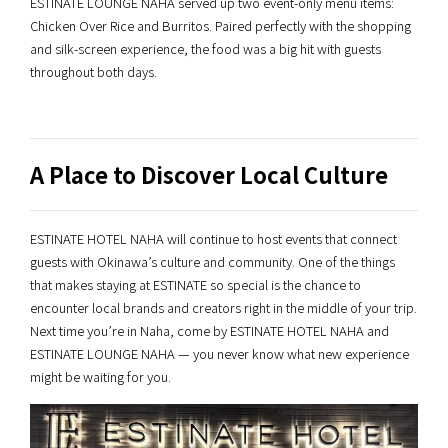
ESTINATE LOUNGE NAHA served up two event-only menu items:
Chicken Over Rice and Burritos. Paired perfectly with the shopping
and silk-screen experience, the food was a big hit with guests
throughout both days.
A Place to Discover Local Culture
ESTINATE HOTEL NAHA will continue to host events that connect
guests with Okinawa’s culture and community. One of the things
that makes staying at ESTINATE so special is the chance to
encounter local brands and creators right in the middle of your trip.
Next time you’re in Naha, come by ESTINATE HOTEL NAHA and
ESTINATE LOUNGE NAHA — you never know what new experience
might be waiting for you.