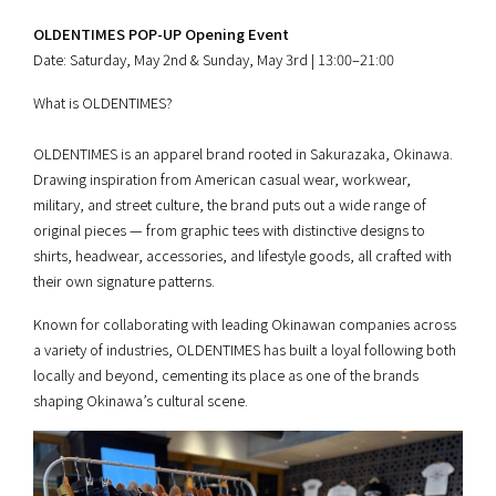
OLDENTIMES POP-UP Opening Event
Date: Saturday, May 2nd & Sunday, May 3rd | 13:00–21:00
What is OLDENTIMES?
OLDENTIMES is an apparel brand rooted in Sakurazaka, Okinawa.
Drawing inspiration from American casual wear, workwear,
military, and street culture, the brand puts out a wide range of
original pieces — from graphic tees with distinctive designs to
shirts, headwear, accessories, and lifestyle goods, all crafted with
their own signature patterns.
Known for collaborating with leading Okinawan companies across
a variety of industries, OLDENTIMES has built a loyal following both
locally and beyond, cementing its place as one of the brands
shaping Okinawa’s cultural scene.