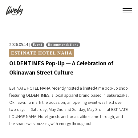
2026.05.14 |
Event
Recommendations
ESTINATE HOTEL NAHA
OLDENTIMES Pop-Up — A Celebration of
Okinawan Street Culture
ESTINATE HOTEL NAHA recently hosted a limited-time pop-up shop
featuring OLDENTIMES, a local apparel brand based in Sakurazaka,
Okinawa. To mark the occasion, an opening event was held over
two days — Saturday, May 2nd and Sunday, May 3rd — at ESTINATE
LOUNGE NAHA. Hotel guests and locals alike came through, and
the space was buzzing with energy throughout.