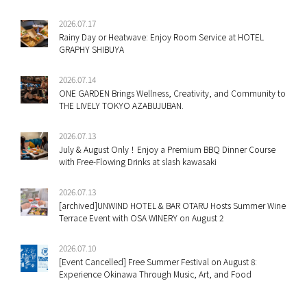
2026.07.17
Rainy Day or Heatwave: Enjoy Room Service at HOTEL
GRAPHY SHIBUYA
2026.07.14
ONE GARDEN Brings Wellness, Creativity, and Community to
THE LIVELY TOKYO AZABUJUBAN.
2026.07.13
July & August Only！Enjoy a Premium BBQ Dinner Course
with Free-Flowing Drinks at slash kawasaki
2026.07.13
[archived]UNWIND HOTEL & BAR OTARU Hosts Summer Wine
Terrace Event with OSA WINERY on August 2
2026.07.10
[Event Cancelled] Free Summer Festival on August 8:
Experience Okinawa Through Music, Art, and Food