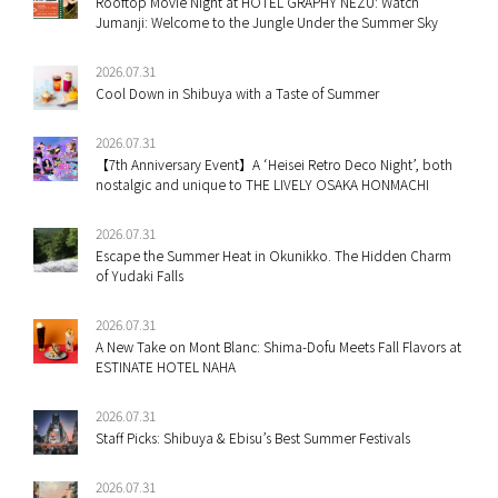
Rooftop Movie Night at HOTEL GRAPHY NEZU: Watch
Jumanji: Welcome to the Jungle Under the Summer Sky
2026.07.31
Cool Down in Shibuya with a Taste of Summer
2026.07.31
【7th Anniversary Event】A ‘Heisei Retro Deco Night’, both
nostalgic and unique to THE LIVELY OSAKA HONMACHI
2026.07.31
Escape the Summer Heat in Okunikko. The Hidden Charm
of Yudaki Falls
2026.07.31
A New Take on Mont Blanc: Shima-Dofu Meets Fall Flavors at
ESTINATE HOTEL NAHA
2026.07.31
Staff Picks: Shibuya & Ebisu’s Best Summer Festivals
2026.07.31