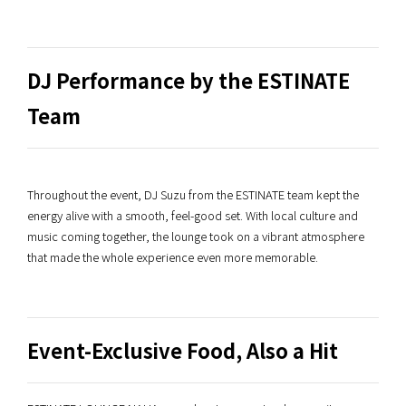
DJ Performance by the ESTINATE
Team
Throughout the event, DJ Suzu from the ESTINATE team kept the
energy alive with a smooth, feel-good set. With local culture and
music coming together, the lounge took on a vibrant atmosphere
that made the whole experience even more memorable.
Event-Exclusive Food, Also a Hit