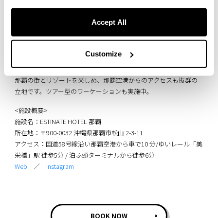
Accept All
Customize
ESTINATE HOTEL 那覇は、琉球モダンデザインが特徴のライフスタ
イルホテル。
那覇の街とリゾートを楽しめ、那覇空港からのアクセスも抜群の
立地です。ツアー型のワーケーションも実施中。
<施設概要>
施設名：ESTINATE HOTEL 那覇
所在地：〒900-0032 沖縄県那覇市松山 2-3-11
アクセス：国道58号線沿い那覇空港から車で10 分/ゆいレール「美
栄橋」駅 徒歩5分 / 泊ふ頭ターミナルから徒歩6分
Web
／
Instagram
BOOK NOW