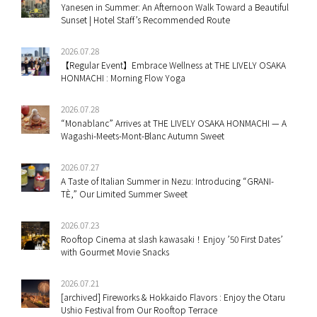
Yanesen in Summer: An Afternoon Walk Toward a Beautiful
Sunset | Hotel Staff’s Recommended Route
2026.07.28
【Regular Event】Embrace Wellness at THE LIVELY OSAKA
HONMACHI : Morning Flow Yoga
2026.07.28
“Monablanc” Arrives at THE LIVELY OSAKA HONMACHI — A
Wagashi-Meets-Mont-Blanc Autumn Sweet
2026.07.27
A Taste of Italian Summer in Nezu: Introducing “GRANI-
TÈ,” Our Limited Summer Sweet
2026.07.23
Rooftop Cinema at slash kawasaki！Enjoy ’50 First Dates’
with Gourmet Movie Snacks
2026.07.21
[archived] Fireworks & Hokkaido Flavors : Enjoy the Otaru
Ushio Festival from Our Rooftop Terrace