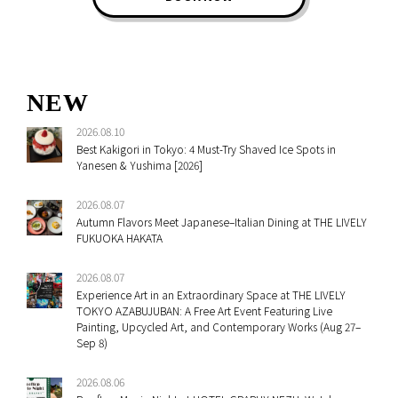
NEW
2026.08.10
Best Kakigori in Tokyo: 4 Must-Try Shaved Ice Spots in
Yanesen & Yushima [2026]
2026.08.07
Autumn Flavors Meet Japanese–Italian Dining at THE LIVELY
FUKUOKA HAKATA
2026.08.07
Experience Art in an Extraordinary Space at THE LIVELY
TOKYO AZABUJUBAN: A Free Art Event Featuring Live
Painting, Upcycled Art, and Contemporary Works (Aug 27–
Sep 8)
2026.08.06