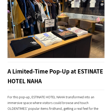
A Limited-Time Pop-Up at ESTINATE
HOTEL NAHA
For this pop-up, ESTINATE HOTEL NAHA transformed into an
immersive space where visitors could browse and touch
OLDENTIMES’ popular items firsthand, getting a real feel for the