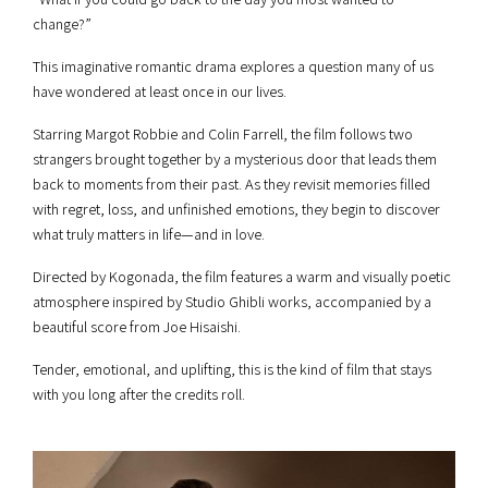
change?”
This imaginative romantic drama explores a question many of us
have wondered at least once in our lives.
Starring Margot Robbie and Colin Farrell, the film follows two
strangers brought together by a mysterious door that leads them
back to moments from their past. As they revisit memories filled
with regret, loss, and unfinished emotions, they begin to discover
what truly matters in life—and in love.
Directed by Kogonada, the film features a warm and visually poetic
atmosphere inspired by Studio Ghibli works, accompanied by a
beautiful score from Joe Hisaishi.
Tender, emotional, and uplifting, this is the kind of film that stays
with you long after the credits roll.