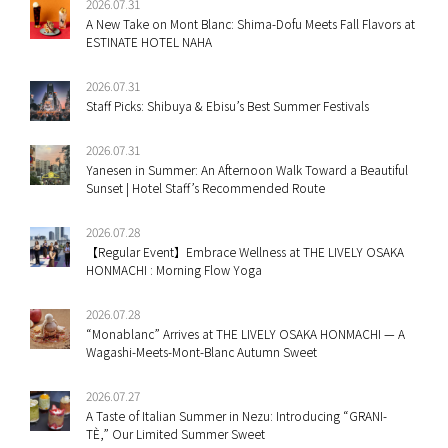
2026.07.31
A New Take on Mont Blanc: Shima-Dofu Meets Fall Flavors at
ESTINATE HOTEL NAHA
2026.07.31
Staff Picks: Shibuya & Ebisu’s Best Summer Festivals
2026.07.31
Yanesen in Summer: An Afternoon Walk Toward a Beautiful
Sunset | Hotel Staff’s Recommended Route
2026.07.28
【Regular Event】Embrace Wellness at THE LIVELY OSAKA
HONMACHI : Morning Flow Yoga
2026.07.28
“Monablanc” Arrives at THE LIVELY OSAKA HONMACHI — A
Wagashi-Meets-Mont-Blanc Autumn Sweet
2026.07.27
A Taste of Italian Summer in Nezu: Introducing “GRANI-
TÈ,” Our Limited Summer Sweet