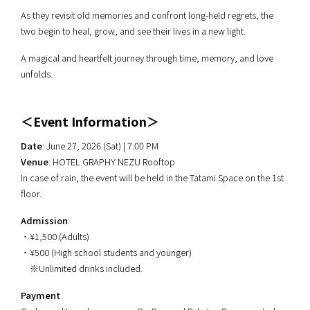
As they revisit old memories and confront long-held regrets, the
two begin to heal, grow, and see their lives in a new light.
A magical and heartfelt journey through time, memory, and love
unfolds.
＜Event Information＞
Date
: June 27, 2026 (Sat) | 7:00 PM
Venue
: HOTEL GRAPHY NEZU Rooftop
In case of rain, the event will be held in the Tatami Space on the 1st
floor.
Admission
:
・¥1,500 (Adults)
・¥500 (High school students and younger)
※Unlimited drinks included.
Payment