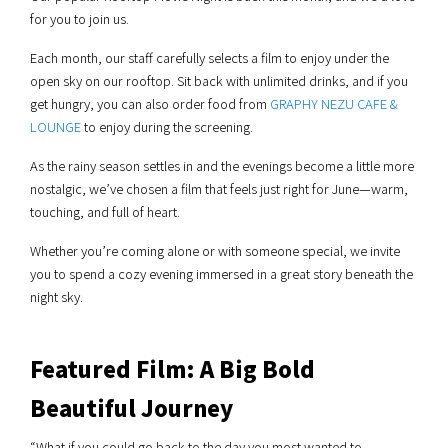
for you to join us.
Each month, our staff carefully selects a film to enjoy under the
open sky on our rooftop. Sit back with unlimited drinks, and if you
get hungry, you can also order food from
GRAPHY NEZU CAFE &
LOUNGE
to enjoy during the screening.
As the rainy season settles in and the evenings become a little more
nostalgic, we’ve chosen a film that feels just right for June—warm,
touching, and full of heart.
Whether you’re coming alone or with someone special, we invite
you to spend a cozy evening immersed in a great story beneath the
night sky.
Featured Film: A Big Bold
Beautiful Journey
“What if you could go back to the day you most wanted to