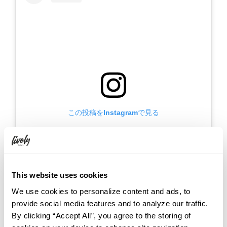
この投稿をInstagramで見る
This website uses cookies
We use cookies to personalize content and ads, to
provide social media features and to analyze our traffic.
By clicking “Accept All”, you agree to the storing of
HOTEL GRAPHY NEZU / ホテルグラフィー根津(@hotelgraphy_nezu)がシェアした投稿