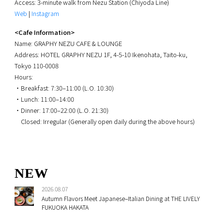
Access: 3-minute walk from Nezu Station (Chiyoda Line)
Web
|
Instagram
<Cafe Information>
Name: GRAPHY NEZU CAFE & LOUNGE
Address: HOTEL GRAPHY NEZU 1F, 4-5-10 Ikenohata, Taito-ku,
Tokyo 110-0008
Hours:
・Breakfast: 7:30–11:00 (L.O. 10:30)
・Lunch: 11:00–14:00
・Dinner: 17:00–22:00 (L.O. 21:30)
Closed: Irregular (Generally open daily during the above hours)
NEW
2026.08.07
Autumn Flavors Meet Japanese–Italian Dining at THE LIVELY
FUKUOKA HAKATA