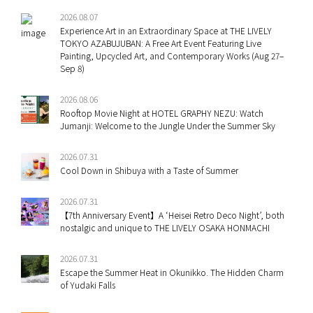
2026.08.07
Experience Art in an Extraordinary Space at THE LIVELY
TOKYO AZABUJUBAN: A Free Art Event Featuring Live
Painting, Upcycled Art, and Contemporary Works (Aug 27–
Sep 8)
2026.08.06
Rooftop Movie Night at HOTEL GRAPHY NEZU: Watch
Jumanji: Welcome to the Jungle Under the Summer Sky
2026.07.31
Cool Down in Shibuya with a Taste of Summer
2026.07.31
【7th Anniversary Event】A ‘Heisei Retro Deco Night’, both
nostalgic and unique to THE LIVELY OSAKA HONMACHI
2026.07.31
Escape the Summer Heat in Okunikko. The Hidden Charm
of Yudaki Falls