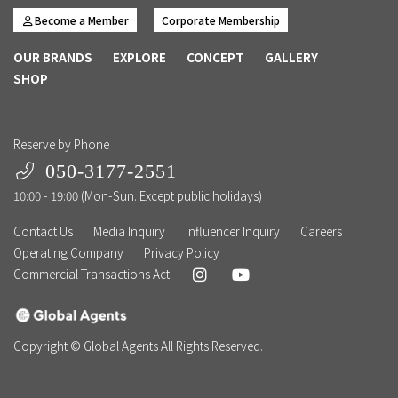
Become a Member
Corporate Membership
OUR BRANDS
EXPLORE
CONCEPT
GALLERY
SHOP
Reserve by Phone
050-3177-2551
10:00 - 19:00 (Mon-Sun. Except public holidays)
Contact Us
Media Inquiry
Influencer Inquiry
Careers
Operating Company
Privacy Policy
Commercial Transactions Act
Copyright © Global Agents All Rights Reserved.