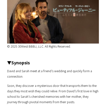
© 2025 30West BBBJ, LLC. All Rights Reserved.
▼Synopsis
David and Sarah meet at a friend’s wedding and quickly form a
connection.
Soon, they discover a mysterious door that transports them to the
days they most wish they could relive. From David’s first love in high
school to Sarah’s cherished memories with her mother, they
journey through pivotal moments from their pasts.