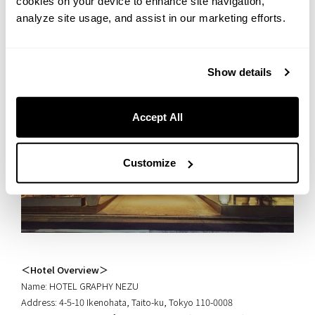
cookies on your device to enhance site navigation,
analyze site usage, and assist in our marketing efforts.
Show details
Accept All
Customize
＜Hotel Overview＞
Name: HOTEL GRAPHY NEZU
Address: 4-5-10 Ikenohata, Taito-ku, Tokyo 110-0008