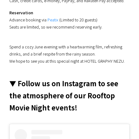
Cash, credit cards, e-money, PayPay, and Rakuten Pay accepted.
Reservation
Advance booking via
Peatix
(Limited to 20 guests)
Seats are limited, so we recommend reserving early.
Spend a cozy June evening with a heartwarming film, refreshing
drinks, and a brief respite from the rainy season.
We hope to see you at this special night at HOTEL GRAPHY NEZU.
▼ Follow us on Instagram to see
the atmosphere of our Rooftop
Movie Night events!