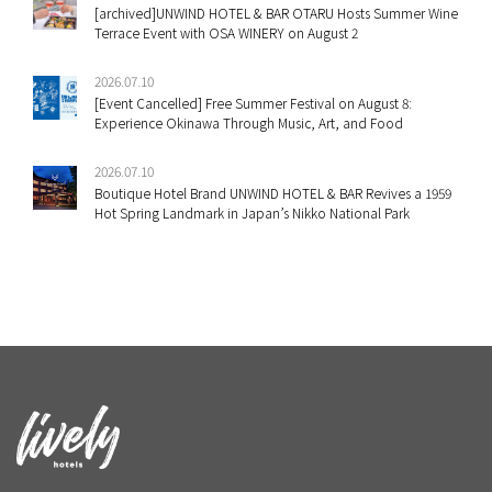
[archived]UNWIND HOTEL & BAR OTARU Hosts Summer Wine
Terrace Event with OSA WINERY on August 2
2026.07.10
[Event Cancelled] Free Summer Festival on August 8:
Experience Okinawa Through Music, Art, and Food
2026.07.10
Boutique Hotel Brand UNWIND HOTEL & BAR Revives a 1959
Hot Spring Landmark in Japan’s Nikko National Park