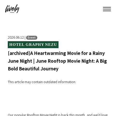
2026.06.12 |
Event
HOTEL GRAPHY NEZU
[archived]A Heartwarming Movie for a Rainy
June Night | June Rooftop Movie Night: A Big
Bold Beautiful Journey
This article may contain outdated information.
Our popular Rooftop Movie Night is back this month, and we’d love