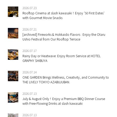
2026.07.23
Rooftop Cinema at slash kawasaki！Enjoy ’50 First Dates’
with Gourmet Movie Snacks
2026.07.21
[archived] Fireworks & Hokkaido Flavors : Enjoy the Otaru
Ushio Festival from Our Rooftop Terrace
2026.07.17
Rainy Day or Heatwave: Enjoy Room Service at HOTEL
GRAPHY SHIBUYA
2026.07.14
ONE GARDEN Brings Wellness, Creativity, and Community to
THE LIVELY TOKYO AZABUJUBAN.
2026.07.13
July & August Only！Enjoy a Premium BBQ Dinner Course
with Free-Flowing Drinks at slash kawasaki
2026.07.13