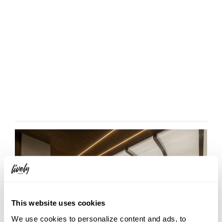
This website uses cookies
We use cookies to personalize content and ads, to