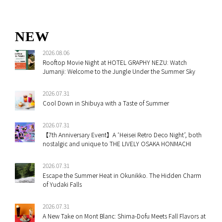
NEW
2026.08.06
Rooftop Movie Night at HOTEL GRAPHY NEZU: Watch
Jumanji: Welcome to the Jungle Under the Summer Sky
2026.07.31
Cool Down in Shibuya with a Taste of Summer
2026.07.31
【7th Anniversary Event】A ‘Heisei Retro Deco Night’, both
nostalgic and unique to THE LIVELY OSAKA HONMACHI
2026.07.31
Escape the Summer Heat in Okunikko. The Hidden Charm
of Yudaki Falls
2026.07.31
A New Take on Mont Blanc: Shima-Dofu Meets Fall Flavors at