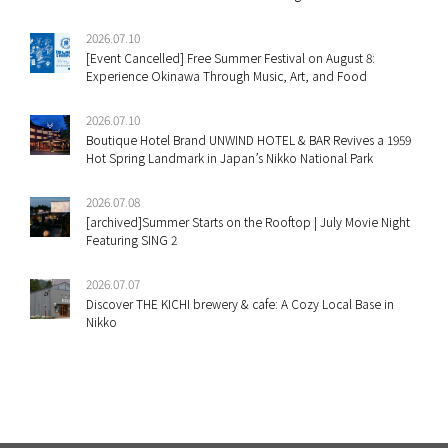
2026.07.10
[Event Cancelled] Free Summer Festival on August 8:
Experience Okinawa Through Music, Art, and Food
2026.07.10
Boutique Hotel Brand UNWIND HOTEL & BAR Revives a 1959
Hot Spring Landmark in Japan’s Nikko National Park
2026.07.08
[archived]Summer Starts on the Rooftop | July Movie Night
Featuring SING 2
2026.07.07
Discover THE KICHI brewery & cafe: A Cozy Local Base in
Nikko