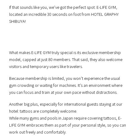
If that sounds like you, we’ve got the perfect spot: E-LIFE GYM,
located an incredible 30 seconds on foot from HOTEL GRAPHY
SHIBUYA!
What makes E-LIFE GYM truly special is its exclusive membership
model, capped at just 80 members. That said, they also welcome
visitors and temporary users like travelers.
Because membership is limited, you won’t experience the usual
gym crowding or waiting for machines. It’s an environment where
you can focus and train at your own pace without distractions.
Another big plus, especially for international guests staying at our
hotel: tattoos are completely welcome.
While many gyms and pools in Japan require covering tattoos, E-
LIFE GYM embraces them as part of your personal style, so you can
work out freely and comfortably.