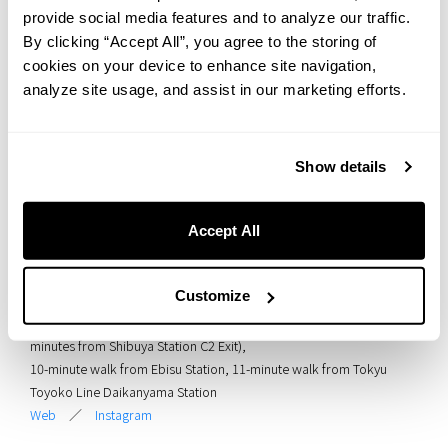
provide social media features and to analyze our traffic.
By clicking “Accept All”, you agree to the storing of
cookies on your device to enhance site navigation,
analyze site usage, and assist in our marketing efforts.
HOTEL GRAPHY SHIBUYA is a new hostel-hotel where history and
modern design come together in harmony. Built directly above the
underground Tokyu Toyoko Line, the space brings the past of the
Show details
old elevated railway back to life through art and spatial design.
Enjoy a free-spirited atmosphere and a unique stay that connects
you to Shibuya’s rich history.
Accept All
<
Facility Overview
>
Facility Name: HOTEL GRAPHY SHIBUYA
Customize
Address: 1-29-3 Higashi, Shibuya-ku, Tokyo 150-0011
Access: 7-minute walk from JR Shibuya Station Shin-Minami Exit (9
minutes from Shibuya Station C2 Exit),
10-minute walk from Ebisu Station, 11-minute walk from Tokyu
Toyoko Line Daikanyama Station
Web
／
Instagram