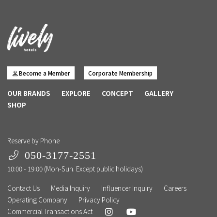
Become a Member
Corporate Membership
OUR BRANDS
EXPLORE
CONCEPT
GALLERY
SHOP
Reserve by Phone
050-3177-2551
10:00 - 19:00 (Mon-Sun. Except public holidays)
Contact Us
Media Inquiry
Influencer Inquiry
Careers
Operating Company
Privacy Policy
Commercial Transactions Act