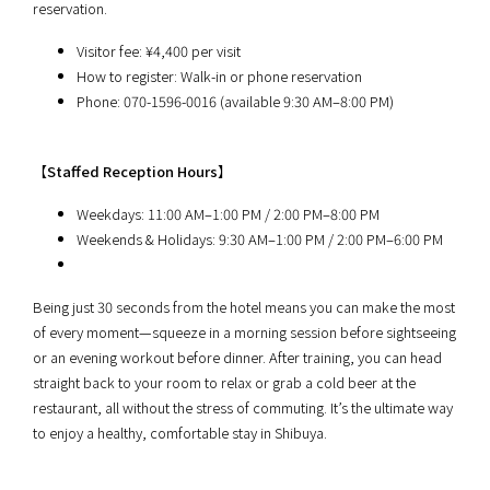
reservation.
Visitor fee: ¥4,400 per visit
How to register: Walk-in or phone reservation
Phone: 070-1596-0016 (available 9:30 AM–8:00 PM)
【
Staffed Reception Hours
】
Weekdays: 11:00 AM–1:00 PM / 2:00 PM–8:00 PM
Weekends & Holidays: 9:30 AM–1:00 PM / 2:00 PM–6:00 PM
Being just 30 seconds from the hotel means you can make the most
of every moment—squeeze in a morning session before sightseeing
or an evening workout before dinner. After training, you can head
straight back to your room to relax or grab a cold beer at the
restaurant, all without the stress of commuting. It’s the ultimate way
to enjoy a healthy, comfortable stay in Shibuya.