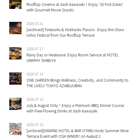
Rooftop Cinema at slash kawasaki！Enjoy ’50 First Dates’
with Gourmet Movie Snacks
2026.07.21
[archived] Fireworks & Hokkaido Flavors : Enjoy the Otaru
Ushio Festival from Our Rooftop Terrace
2026.07.17
Rainy Day or Heatwave: Enjoy Room Service at HOTEL
GRAPHY SHIBUYA
2026.07.14
ONE GARDEN Brings Wellness, Creativity, and Community to
THE LIVELY TOKYO AZABUJUBAN.
2026.07.13
July & August Only！Enjoy a Premium BBQ Dinner Course
with Free-Flowing Drinks at slash kawasaki
2026.07.13
[archived]UNWIND HOTEL & BAR OTARU Hosts Summer Wine
Terrace Event with OSA WINERY on August 2