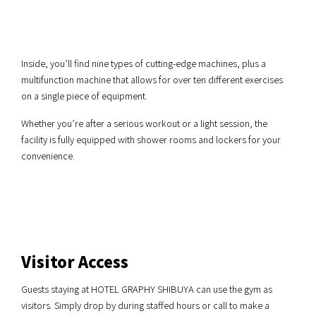
Inside, you’ll find nine types of cutting-edge machines, plus a
multifunction machine that allows for over ten different exercises
on a single piece of equipment.
Whether you’re after a serious workout or a light session, the
facility is fully equipped with shower rooms and lockers for your
convenience.
Visitor Access
Guests staying at HOTEL GRAPHY SHIBUYA can use the gym as
visitors. Simply drop by during staffed hours or call to make a