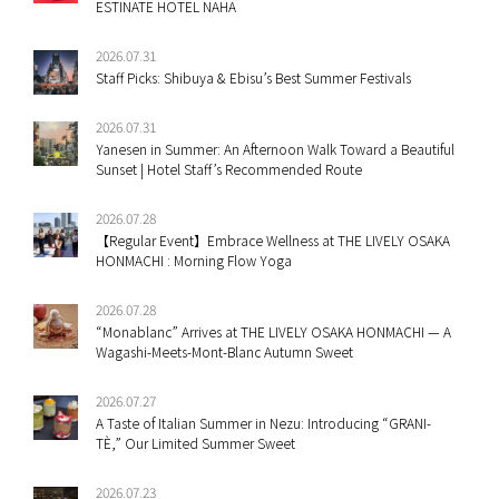
ESTINATE HOTEL NAHA
2026.07.31
Staff Picks: Shibuya & Ebisu’s Best Summer Festivals
2026.07.31
Yanesen in Summer: An Afternoon Walk Toward a Beautiful
Sunset | Hotel Staff’s Recommended Route
2026.07.28
【Regular Event】Embrace Wellness at THE LIVELY OSAKA
HONMACHI : Morning Flow Yoga
2026.07.28
“Monablanc” Arrives at THE LIVELY OSAKA HONMACHI — A
Wagashi-Meets-Mont-Blanc Autumn Sweet
2026.07.27
A Taste of Italian Summer in Nezu: Introducing “GRANI-
TÈ,” Our Limited Summer Sweet
2026.07.23