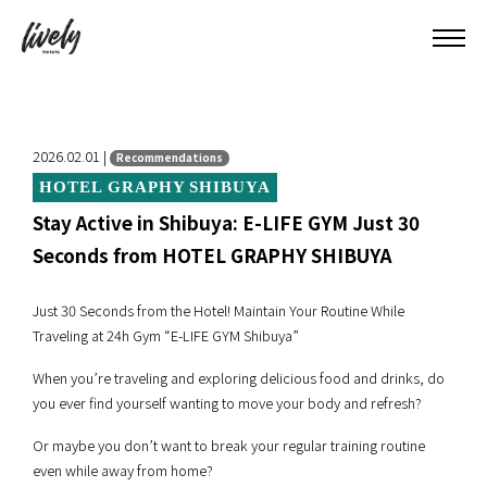
2026.02.01 |
Recommendations
HOTEL GRAPHY SHIBUYA
Stay Active in Shibuya: E-LIFE GYM Just 30
Seconds from HOTEL GRAPHY SHIBUYA
Just 30 Seconds from the Hotel! Maintain Your Routine While
Traveling at 24h Gym “E-LIFE GYM Shibuya”
When you’re traveling and exploring delicious food and drinks, do
you ever find yourself wanting to move your body and refresh?
Or maybe you don’t want to break your regular training routine
even while away from home?