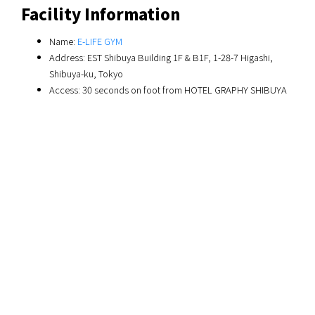
Facility Information
Name:
E-LIFE GYM
Address: EST Shibuya Building 1F & B1F, 1-28-7 Higashi,
Shibuya-ku, Tokyo
Access: 30 seconds on foot from HOTEL GRAPHY SHIBUYA