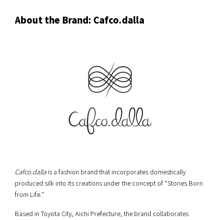
About the Brand: Cafco.dalla
Cafco.dalla
is a fashion brand that incorporates domestically
produced silk into its creations under the concept of “Stories Born
from Life.”
Based in Toyota City, Aichi Prefecture, the brand collaborates