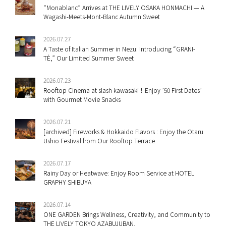
“Monablanc” Arrives at THE LIVELY OSAKA HONMACHI — A
Wagashi-Meets-Mont-Blanc Autumn Sweet
2026.07.27
A Taste of Italian Summer in Nezu: Introducing “GRANI-
TÈ,” Our Limited Summer Sweet
2026.07.23
Rooftop Cinema at slash kawasaki！Enjoy ’50 First Dates’
with Gourmet Movie Snacks
2026.07.21
[archived] Fireworks & Hokkaido Flavors : Enjoy the Otaru
Ushio Festival from Our Rooftop Terrace
2026.07.17
Rainy Day or Heatwave: Enjoy Room Service at HOTEL
GRAPHY SHIBUYA
2026.07.14
ONE GARDEN Brings Wellness, Creativity, and Community to
THE LIVELY TOKYO AZABUJUBAN.