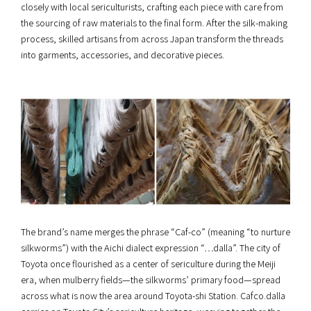
closely with local sericulturists, crafting each piece with care from
the sourcing of raw materials to the final form. After the silk-making
process, skilled artisans from across Japan transform the threads
into garments, accessories, and decorative pieces.
The brand’s name merges the phrase “Caf-co” (meaning “to nurture
silkworms”) with the Aichi dialect expression “…dalla”. The city of
Toyota once flourished as a center of sericulture during the Meiji
era, when mulberry fields—the silkworms’ primary food—spread
across what is now the area around Toyota-shi Station. Cafco.dalla