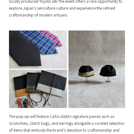
locally produced Toyota silk.The event offers a rare opportunity to
explore Japan’s sericulture culture and experience the refined
craftsmanship of modern artisans.
The pop-up will feature
Cafco.dalla
’s signature pieces such as
scrunchies, clutch bags, and earrings alongside a curated selection
of items that embody the brand’s devotion to craftsmanship and