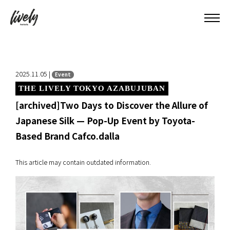
2025.11.05 |
Event
THE LIVELY TOKYO AZABUJUBAN
[archived]Two Days to Discover the Allure of
Japanese Silk — Pop-Up Event by Toyota-
Based Brand Cafco.dalla
This article may contain outdated information.