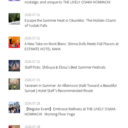
nostalgic and unique to THE LIVELY OSAKA HONMACHI
2026.07.31
Escape the Summer Heat in Okunikko. The Hidden Charm
of Yudaki Falls
2026.07.31
A New Take on Mont Blanc: Shima-Dofu Meets Fall Flavors at
ESTINATE HOTEL NAHA
2026.07.31
Staff Picks: Shibuya & Ebisu’s Best Summer Festivals
2026.07.31
Yanesen in Summer: An Afternoon Walk Toward a Beautiful
Sunset | Hotel Staff’s Recommended Route
2026.07.28
【Regular Event】Embrace Wellness at THE LIVELY OSAKA
HONMACHI : Morning Flow Yoga
2026.07.28