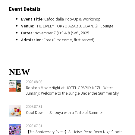
Event Details
Event Title:
Cafco.dalla Pop-Up & Workshop
Venue:
THE LIVELY TOKYO AZABUJUBAN, 2F Lounge
Dates:
November 7 (Fri) & 8 (Sat), 2025
Admission:
Free (First come, first served)
NEW
2026.08.06
Rooftop Movie Night at HOTEL GRAPHY NEZU: Watch
Jumanji: Welcome to the Jungle Under the Summer Sky
2026.07.31
Cool Down in Shibuya with a Taste of Summer
2026.07.31
【7th Anniversary Event】A ‘Heisei Retro Deco Night’, both