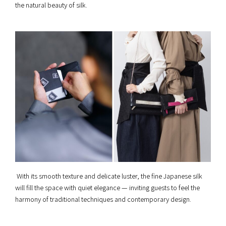
the natural beauty of silk.
With its smooth texture and delicate luster, the fine Japanese silk
will fill the space with quiet elegance — inviting guests to feel the
harmony of traditional techniques and contemporary design.