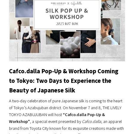
Cafco.dalla Pop-Up & Workshop Coming
to Tokyo: Two Days to Experience the
Beauty of Japanese Silk
A two-day celebration of pure Japanese silk is coming to the heart
of Tokyo’s Azabujuban district. On November 7 and 8, THE LIVELY
TOKYO AZABUJUBAN will host
“Cafco.dalla Pop-Up &
Workshop”
, a special event presented by
Cafco.dalla
, an apparel
brand from Toyota City known for its exquisite creations made with