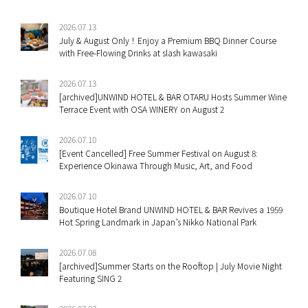
2026.07.13
July & August Only！Enjoy a Premium BBQ Dinner Course
with Free-Flowing Drinks at slash kawasaki
2026.07.13
[archived]UNWIND HOTEL & BAR OTARU Hosts Summer Wine
Terrace Event with OSA WINERY on August 2
2026.07.10
[Event Cancelled] Free Summer Festival on August 8:
Experience Okinawa Through Music, Art, and Food
2026.07.10
Boutique Hotel Brand UNWIND HOTEL & BAR Revives a 1959
Hot Spring Landmark in Japan’s Nikko National Park
2026.07.08
[archived]Summer Starts on the Rooftop | July Movie Night
Featuring SING 2