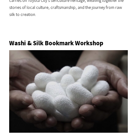
carries on Toyota City’s sericulture heritage, weaving together the
stories of local culture, craftsmanship, and the journey from raw
silk to creation.
Washi & Silk Bookmark Workshop