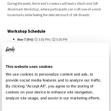
During the event, the brand’s creators will lead a
Washi and Silk
Bookmark Workshop
, where participants can craft one-of-a-kind
bookmarks while feeling the delicate touch of silk threads
Workshop Schedule
Nov 7 (Fri):
① 3:00 PM / ② 5:00 PM
Nov 8 (Sat):
① 2:00 PM / ② 5:00 PM
Duration: Approx. 40 minutes per session / 5
participants per session
This website uses cookies
We use cookies to personalize content and ads, to
provide social media features and to analyze our traffic.
By clicking “Accept All”, you agree to the storing of
cookies on your device to enhance site navigation,
analyze site usage, and assist in our marketing efforts.