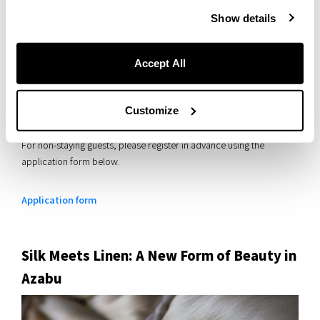
Show details
Accept All
This workshop is free to attend.
Guests staying at the hotel who wish to participate can sign up at
Customize
the front desk.
For non-staying guests, please register in advance using the
application form below.
Application form
Silk Meets Linen: A New Form of Beauty in
Azabu