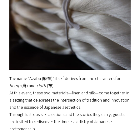
The name “Azabu (麻布)” itself derives from the characters for
hemp
(麻) and
cloth
(布).
At this event, these two materials—linen and silk—come together in
a setting that celebrates the intersection of tradition and innovation,
and the essence of Japanese aesthetics.
Through lustrous silk creations and the stories they carry, guests
are invited to rediscover the timeless artistry of Japanese
craftsmanship.