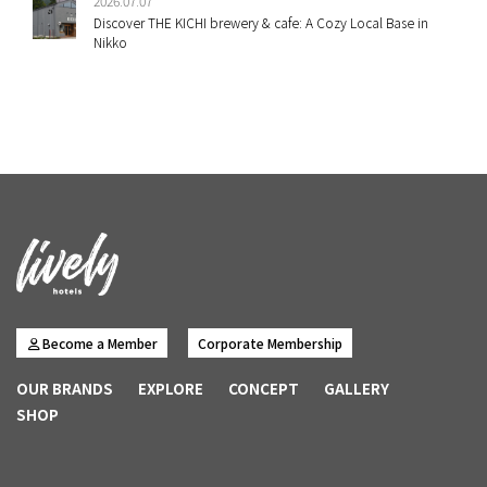
2026.07.07
Discover THE KICHI brewery & cafe: A Cozy Local Base in
Nikko
Become a Member
Corporate Membership
OUR BRANDS
EXPLORE
CONCEPT
GALLERY
SHOP