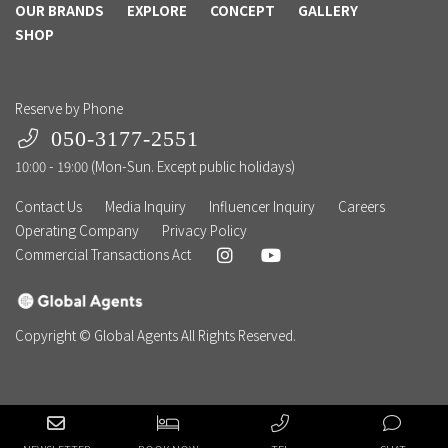
OUR BRANDS
EXPLORE
CONCEPT
GALLERY
SHOP
Reserve by Phone
050-3177-2551
10:00 - 19:00 (Mon-Sun. Except public holidays)
Contact Us
Media Inquiry
Influencer Inquiry
Careers
Operating Company
Privacy Policy
Commercial Transactions Act
Copyright © Global Agents All Rights Reserved.