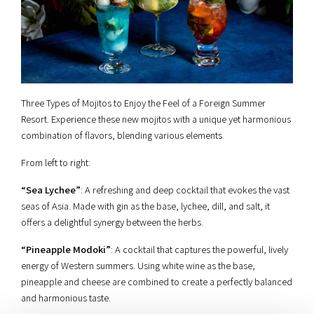
Three Types of Mojitos to Enjoy the Feel of a Foreign Summer
Resort. Experience these new mojitos with a unique yet harmonious
combination of flavors, blending various elements.
From left to right:
“Sea Lychee”
: A refreshing and deep cocktail that evokes the vast
seas of Asia. Made with gin as the base, lychee, dill, and salt, it
offers a delightful synergy between the herbs.
“Pineapple Modoki”
: A cocktail that captures the powerful, lively
energy of Western summers. Using white wine as the base,
pineapple and cheese are combined to create a perfectly balanced
and harmonious taste.