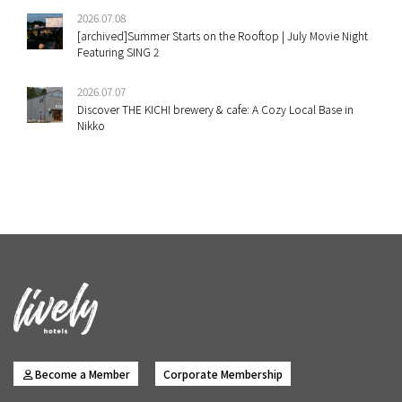
2026.07.08
[archived]Summer Starts on the Rooftop | July Movie Night
Featuring SING 2
2026.07.07
Discover THE KICHI brewery & cafe: A Cozy Local Base in
Nikko
Become a Member
Corporate Membership