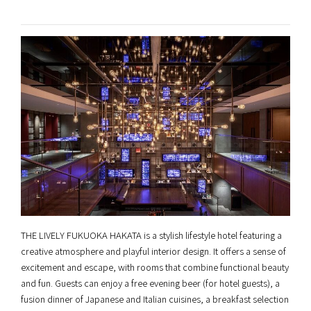
THE LIVELY FUKUOKA HAKATA is a stylish lifestyle hotel featuring a
creative atmosphere and playful interior design. It offers a sense of
excitement and escape, with rooms that combine functional beauty
and fun. Guests can enjoy a free evening beer (for hotel guests), a
fusion dinner of Japanese and Italian cuisines, a breakfast selection