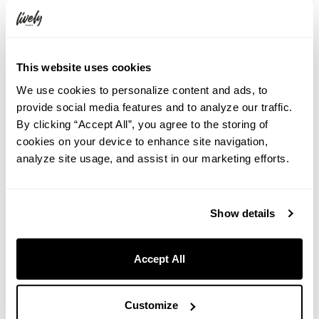
“Tropical Watermelon”
: A cocktail that brings out the passion of
South America with tropical flavors. Made with rum as the base,
watermelon and basil—two seemingly different ingredients—are
combined to create a harmonious balance that brings out the best
This website uses cookies
in each.
We use cookies to personalize content and ads, to
provide social media features and to analyze our traffic.
<Product Overview>
By clicking “Accept All”, you agree to the storing of
cookies on your device to enhance site navigation,
Period
: June 1, 2025 (Sunday) – August 31, 2025 (Sunday)
analyze site usage, and assist in our marketing efforts.
Locations
: THE LIVELY BAR, Room Service (for hotel guests)
THE LIVELY BAR café hours: 14:00 – 23:00 (last order at
22:30)
Show details
Price
: 1,000 yen (including tax) per item
Accept All
<Accommodation Plan Overview>
Plan Name
: <Summer 2025 Limited> Experience the Feel of
a Foreign Summer Resort with 3 Types of Cocktails (includes
Customize