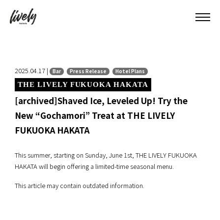
2025.04.17 |
Bar
Press Release
Hotel Plans
THE LIVELY FUKUOKA HAKATA
[archived]Shaved Ice, Leveled Up! Try the
New “Gochamori” Treat at THE LIVELY
FUKUOKA HAKATA
This summer, starting on Sunday, June 1st, THE LIVELY FUKUOKA
HAKATA will begin offering a limited-time seasonal menu.
This article may contain outdated information.