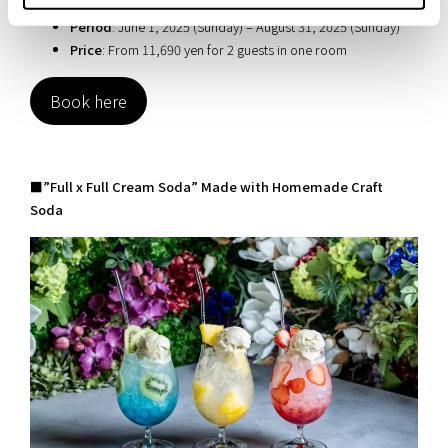
breakfast)
Period
: June 1, 2025 (Sunday) – August 31, 2025 (Sunday)
Price
: From 11,690 yen for 2 guests in one room
Book here
■”Full x Full Cream Soda” Made with Homemade Craft
Soda