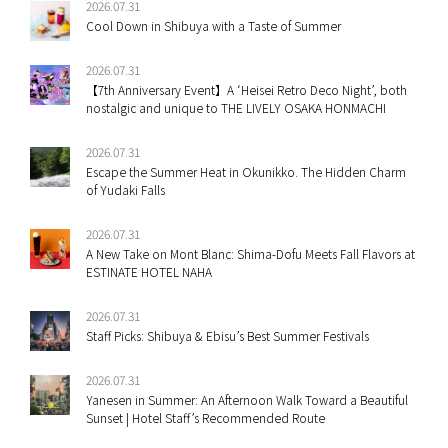
2026.07.31
Cool Down in Shibuya with a Taste of Summer
2026.07.31
【7th Anniversary Event】A ‘Heisei Retro Deco Night’, both
nostalgic and unique to THE LIVELY OSAKA HONMACHI
2026.07.31
Escape the Summer Heat in Okunikko. The Hidden Charm
of Yudaki Falls
2026.07.31
A New Take on Mont Blanc: Shima-Dofu Meets Fall Flavors at
ESTINATE HOTEL NAHA
2026.07.31
Staff Picks: Shibuya & Ebisu’s Best Summer Festivals
2026.07.31
Yanesen in Summer: An Afternoon Walk Toward a Beautiful
Sunset | Hotel Staff’s Recommended Route