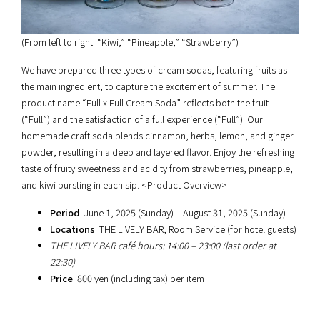
(From left to right: “Kiwi,” “Pineapple,” “Strawberry”)
We have prepared three types of cream sodas, featuring fruits as
the main ingredient, to capture the excitement of summer. The
product name “Full x Full Cream Soda” reflects both the fruit
(“Full”) and the satisfaction of a full experience (“Full”). Our
homemade craft soda blends cinnamon, herbs, lemon, and ginger
powder, resulting in a deep and layered flavor. Enjoy the refreshing
taste of fruity sweetness and acidity from strawberries, pineapple,
and kiwi bursting in each sip. <Product Overview>
Period
: June 1, 2025 (Sunday) – August 31, 2025 (Sunday)
Locations
: THE LIVELY BAR, Room Service (for hotel guests)
THE LIVELY BAR café hours: 14:00 – 23:00 (last order at
22:30)
Price
: 800 yen (including tax) per item