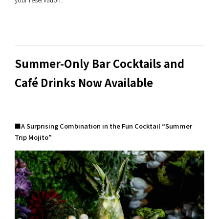
Summer-Only Bar Cocktails and
Café Drinks Now Available
■A Surprising Combination in the Fun Cocktail “Summer
Trip Mojito”