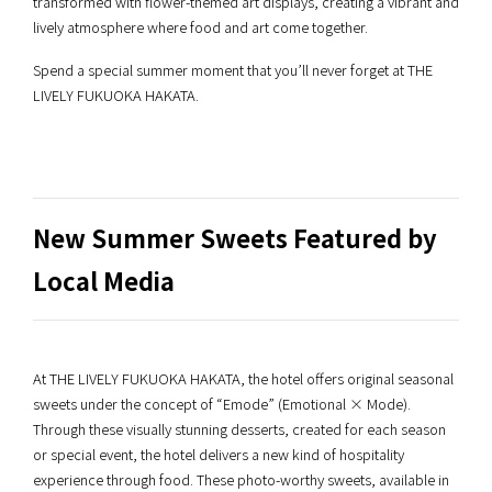
transformed with flower-themed art displays, creating a vibrant and
lively atmosphere where food and art come together.
Spend a special summer moment that you’ll never forget at THE
LIVELY FUKUOKA HAKATA.
New Summer Sweets Featured by
Local Media
At THE LIVELY FUKUOKA HAKATA, the hotel offers original seasonal
sweets under the concept of “Emode” (Emotional × Mode).
Through these visually stunning desserts, created for each season
or special event, the hotel delivers a new kind of hospitality
experience through food. These photo-worthy sweets, available in