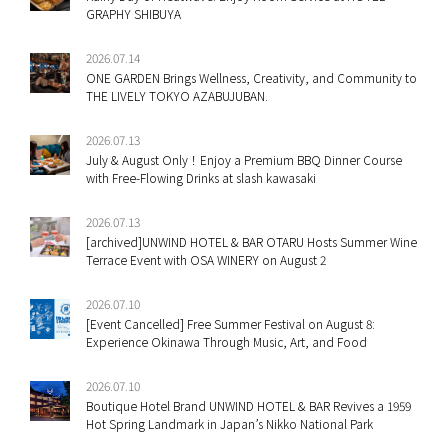
GRAPHY SHIBUYA
2026.07.14
ONE GARDEN Brings Wellness, Creativity, and Community to
THE LIVELY TOKYO AZABUJUBAN.
2026.07.13
July & August Only！Enjoy a Premium BBQ Dinner Course
with Free-Flowing Drinks at slash kawasaki
2026.07.13
[archived]UNWIND HOTEL & BAR OTARU Hosts Summer Wine
Terrace Event with OSA WINERY on August 2
2026.07.10
[Event Cancelled] Free Summer Festival on August 8:
Experience Okinawa Through Music, Art, and Food
2026.07.10
Boutique Hotel Brand UNWIND HOTEL & BAR Revives a 1959
Hot Spring Landmark in Japan’s Nikko National Park