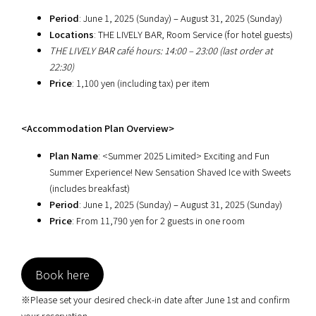
Period
: June 1, 2025 (Sunday) – August 31, 2025 (Sunday)
Locations
: THE LIVELY BAR, Room Service (for hotel guests)
THE LIVELY BAR café hours: 14:00 – 23:00 (last order at
22:30)
Price
: 1,100 yen (including tax) per item
<Accommodation Plan Overview>
Plan Name
: <Summer 2025 Limited> Exciting and Fun
Summer Experience! New Sensation Shaved Ice with Sweets
(includes breakfast)
Period
: June 1, 2025 (Sunday) – August 31, 2025 (Sunday)
Price
: From 11,790 yen for 2 guests in one room
Book here
※Please set your desired check-in date after June 1st and confirm
your reservation.