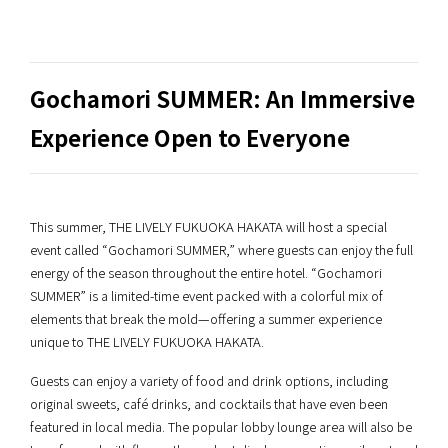
Gochamori SUMMER: An Immersive
Experience Open to Everyone
This summer, THE LIVELY FUKUOKA HAKATA will host a special
event called “Gochamori SUMMER,” where guests can enjoy the full
energy of the season throughout the entire hotel. “Gochamori
SUMMER” is a limited-time event packed with a colorful mix of
elements that break the mold—offering a summer experience
unique to THE LIVELY FUKUOKA HAKATA.
Guests can enjoy a variety of food and drink options, including
original sweets, café drinks, and cocktails that have even been
featured in local media. The popular lobby lounge area will also be