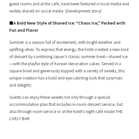
guest rooms and at the café, have been featured in local media and
widely shared on social media. (Development story)
■
A Bold New Style of Shaved Ice: “Chaos Ice,” Packed with
Fun and Flavor
Summer is a season full of excitement, with bright weather and
uplifting vibes. To express that energy, the hotel created a new kind
of dessert by combining Japan’s classic summer treat—shaved ice
—with the playful style of Korean decoration cakes. Served in a
square bowl and generously topped with a variety of sweets, this
unique creation has a bold and eye-catching look that surprises
and delights.
Guests can enjoy these sweets not only through a special
accommodation plan that includes in-room dessert service, but
also through room service or at the hotel’s night café inside THE
LIVELY BAR.