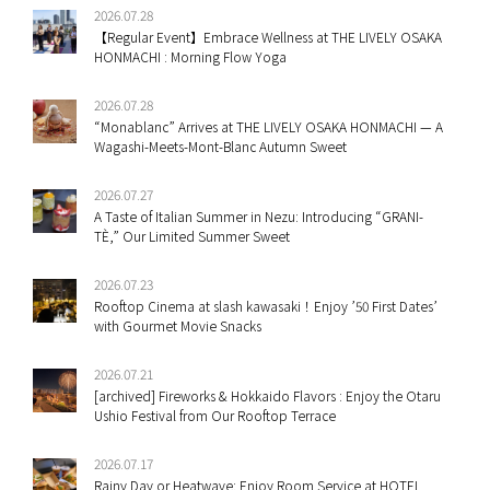
2026.07.28
【Regular Event】Embrace Wellness at THE LIVELY OSAKA
HONMACHI : Morning Flow Yoga
2026.07.28
“Monablanc” Arrives at THE LIVELY OSAKA HONMACHI — A
Wagashi-Meets-Mont-Blanc Autumn Sweet
2026.07.27
A Taste of Italian Summer in Nezu: Introducing “GRANI-
TÈ,” Our Limited Summer Sweet
2026.07.23
Rooftop Cinema at slash kawasaki！Enjoy ’50 First Dates’
with Gourmet Movie Snacks
2026.07.21
[archived] Fireworks & Hokkaido Flavors : Enjoy the Otaru
Ushio Festival from Our Rooftop Terrace
2026.07.17
Rainy Day or Heatwave: Enjoy Room Service at HOTEL