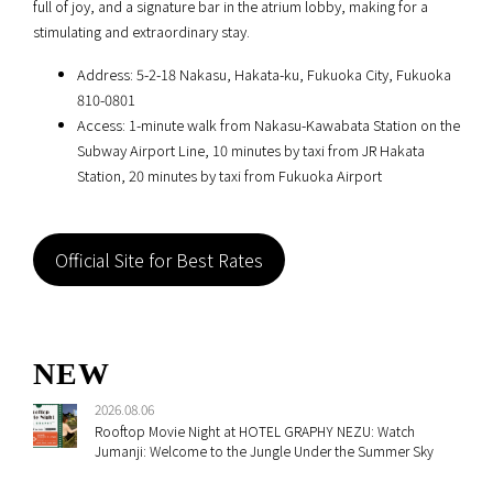
full of joy, and a signature bar in the atrium lobby, making for a
stimulating and extraordinary stay.
Address: 5-2-18 Nakasu, Hakata-ku, Fukuoka City, Fukuoka
810-0801
Access: 1-minute walk from Nakasu-Kawabata Station on the
Subway Airport Line, 10 minutes by taxi from JR Hakata
Station, 20 minutes by taxi from Fukuoka Airport
Official Site for Best Rates
NEW
2026.08.06
Rooftop Movie Night at HOTEL GRAPHY NEZU: Watch
Jumanji: Welcome to the Jungle Under the Summer Sky