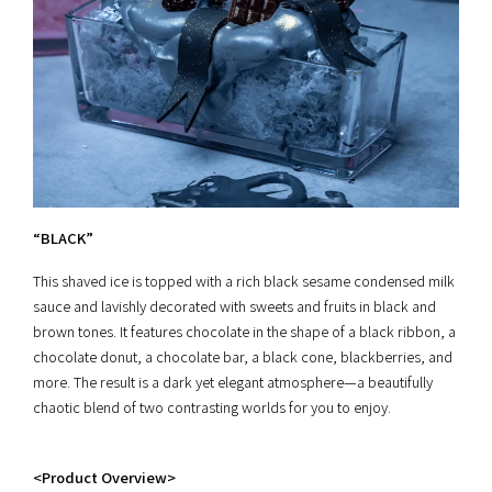
“BLACK”
This shaved ice is topped with a rich black sesame condensed milk
sauce and lavishly decorated with sweets and fruits in black and
brown tones. It features chocolate in the shape of a black ribbon, a
chocolate donut, a chocolate bar, a black cone, blackberries, and
more. The result is a dark yet elegant atmosphere—a beautifully
chaotic blend of two contrasting worlds for you to enjoy.
<Product Overview>