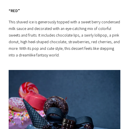
“RED”
This shaved ice is generously topped with a sweet berry condensed
milk sauce and decorated with an eye-catching mix of colorful
sweets and fruits. It includes chocolate lips, a swirly lollipop, a pink
donut, high heel-shaped chocolate, strawberries, red cherries, and
more. With its pop and cute style, this dessert feels like stepping
into a dreamlike fantasy world.