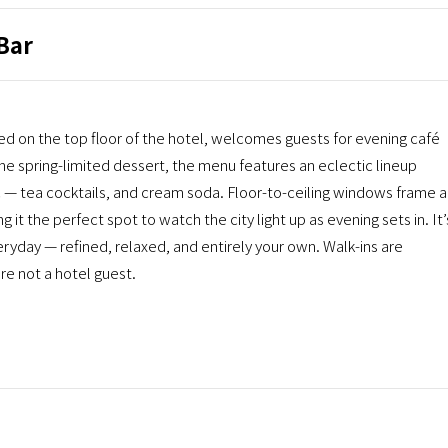
Bar
 the top floor of the hotel, welcomes guests for evening café
e spring-limited dessert, the menu features an eclectic lineup
c — tea cocktails, and cream soda. Floor-to-ceiling windows frame a
it the perfect spot to watch the city light up as evening sets in. It’
ryday — refined, relaxed, and entirely your own. Walk-ins are
re not a hotel guest.