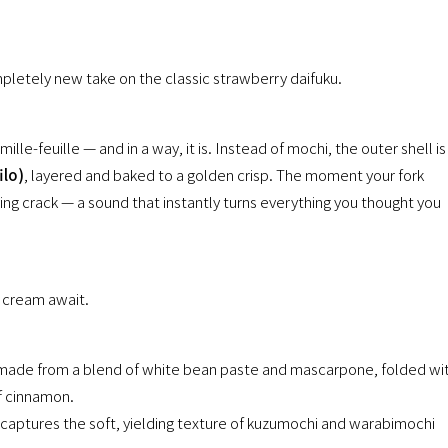
mpletely new take on the classic strawberry daifuku.
 mille-feuille — and in a way, it is. Instead of mochi, the outer shell is
ilo)
, layered and baked to a golden crisp. The moment your fork
ying crack — a sound that instantly turns everything you thought you
 cream await.
se made from a blend of white bean paste and mascarpone, folded wi
of cinnamon.
at captures the soft, yielding texture of kuzumochi and warabimochi