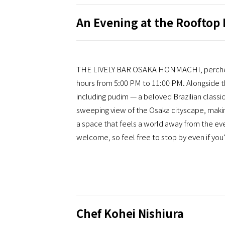
An Evening at the Rooftop 
THE LIVELY BAR OSAKA HONMACHI, perched on
hours from 5:00 PM to 11:00 PM. Alongside th
including pudim — a beloved Brazilian classi
sweeping view of the Osaka cityscape, making 
a space that feels a world away from the eve
welcome, so feel free to stop by even if you’
Chef Kohei Nishiura