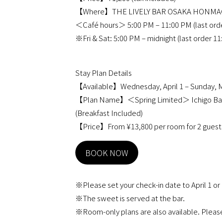
【Where】THE LIVELY BAR OSAKA HON
＜Café hours＞ 5:00 PM – 11:00 PM (last ord
※Fri & Sat: 5:00 PM – midnight (last order 1
Stay Plan Details
【Available】Wednesday, April 1 – Sunday, M
【Plan Name】＜Spring Limited＞ Ichigo Barif
(Breakfast Included)
【Price】From ¥13,800 per room for 2 guests
BOOK NOW
※Please set your check-in date to April 1 or
※The sweet is served at the bar.
※Room-only plans are also available. Please 