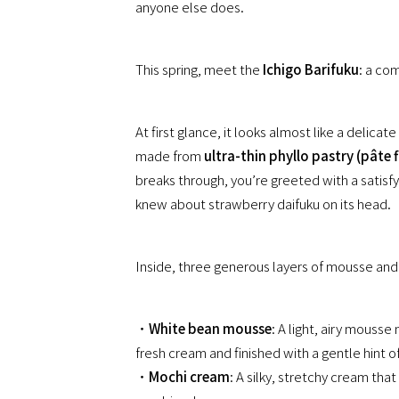
anyone else does.
This spring, meet the
Ichigo Barifuku
: a co
At first glance, it looks almost like a delicate
made from
ultra-thin phyllo pastry (pâte f
breaks through, you’re greeted with a satisf
knew about strawberry daifuku on its head.
Inside, three generous layers of mousse and
・
White bean mousse
: A light, airy mous
fresh cream and finished with a gentle hint 
・
Mochi cream
: A silky, stretchy cream th