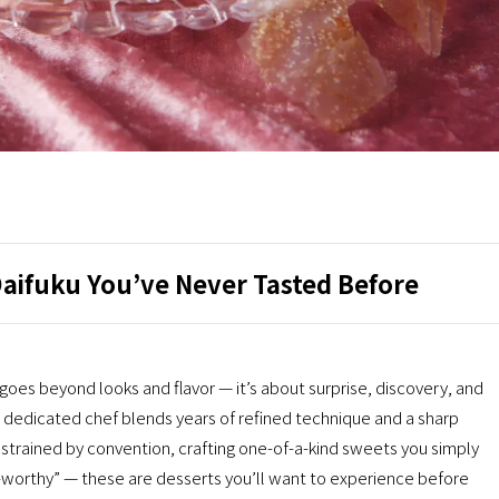
Daifuku You’ve Never Tasted Before
 beyond looks and flavor — it’s about surprise, discovery, and
dedicated chef blends years of refined technique and a sharp
onstrained by convention, crafting one-of-a-kind sweets you simply
-worthy” — these are desserts you’ll want to experience before