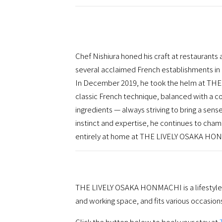
Chef Nishiura honed his craft at restaurants
several acclaimed French establishments in 
In December 2019, he took the helm at TH
classic French technique, balanced with a c
ingredients — always striving to bring a sense
instinct and expertise, he continues to cham
entirely at home at THE LIVELY OSAKA HO
THE LIVELY OSAKA HONMACHI is a lifestyle ho
and working space, and fits various occasion
Click the button below to book your stay at