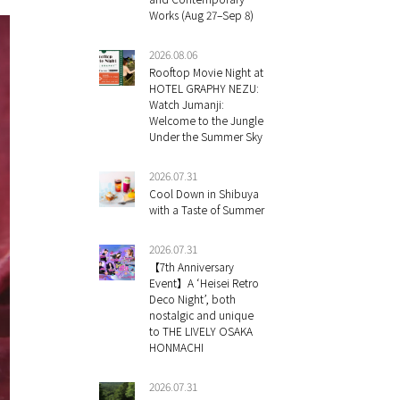
Works (Aug 27–Sep 8)
2026.08.06
Rooftop Movie Night at
HOTEL GRAPHY NEZU:
Watch Jumanji:
Welcome to the Jungle
Under the Summer Sky
2026.07.31
Cool Down in Shibuya
with a Taste of Summer
2026.07.31
【7th Anniversary
Event】A ‘Heisei Retro
Deco Night’, both
nostalgic and unique
to THE LIVELY OSAKA
HONMACHI
2026.07.31