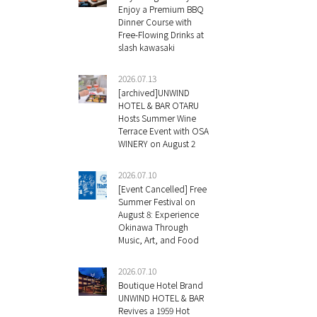
Enjoy a Premium BBQ
Dinner Course with
Free-Flowing Drinks at
slash kawasaki
2026.07.13
[archived]UNWIND
HOTEL & BAR OTARU
Hosts Summer Wine
Terrace Event with OSA
WINERY on August 2
2026.07.10
[Event Cancelled] Free
Summer Festival on
August 8: Experience
Okinawa Through
Music, Art, and Food
2026.07.10
Boutique Hotel Brand
UNWIND HOTEL & BAR
Revives a 1959 Hot