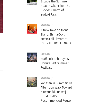
Escape the Summer
Heat in Okunikko. The
Hidden Charm of
Yudaki Falls
2026.07.31
A New Take on Mont
Blanc: Shima-Dofu
Meets Fall Flavors at
ESTINATE HOTEL NAHA
2026.07.31
Staff Picks: Shibuya &
Ebisu’s Best Summer
Festivals
2026.07.31
Yanesen in Summer: An
Afternoon Walk Toward
a Beautiful Sunset |
Hotel Staff’s
Recommended Route