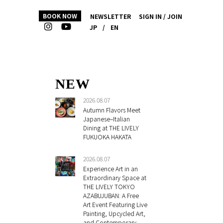
BOOK NOW
NEWSLETTER
SIGN IN / JOIN
JP
/
EN
NEW
2026.08.07
Autumn Flavors Meet
Japanese–Italian
Dining at THE LIVELY
FUKUOKA HAKATA
2026.08.07
Experience Art in an
Extraordinary Space at
THE LIVELY TOKYO
AZABUJUBAN: A Free
Art Event Featuring Live
Painting, Upcycled Art,
and Contemporary