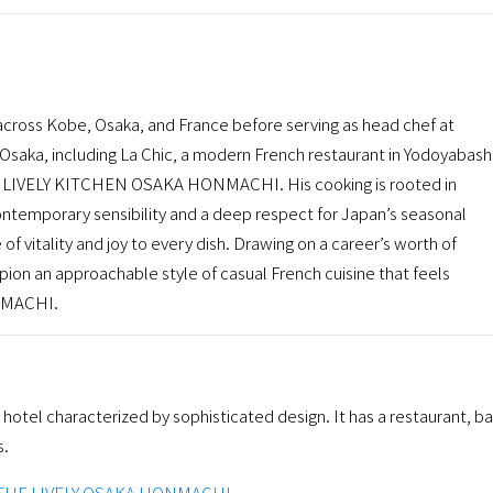
 across Kobe, Osaka, and France before serving as head chef at
Osaka, including La Chic, a modern French restaurant in Yodoyabashi
E LIVELY KITCHEN OSAKA HONMACHI. His cooking is rooted in
ontemporary sensibility and a deep respect for Japan’s seasonal
 of vitality and joy to every dish. Drawing on a career’s worth of
pion an approachable style of casual French cuisine that feels
NMACHI.
tel characterized by sophisticated design. It has a restaurant, ba
s.
THE LIVELY OSAKA HONMACHI
.