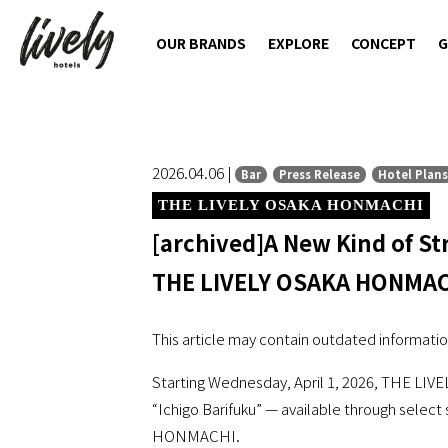
OUR BRANDS
EXPLORE
CONCEPT
G
2026.04.06 |
Bar
Press Release
Hotel Plans
THE LIVELY OSAKA HONMACHI
[archived]A New Kind of St
THE LIVELY OSAKA HONMA
This article may contain outdated informatio
Starting Wednesday, April 1, 2026, THE LIV
“Ichigo Barifuku” — available through select
HONMACHI.