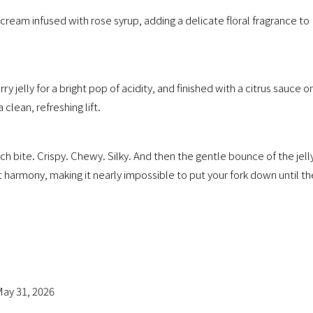
cream infused with rose syrup, adding a delicate floral fragrance to
 jelly for a bright pop of acidity, and finished with a citrus sauce o
clean, refreshing lift.
ch bite. Crispy. Chewy. Silky. And then the gentle bounce of the jell
t harmony, making it nearly impossible to put your fork down until th
ay 31, 2026