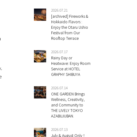
2026.07.21
[archived] Fireworks &
Hokkaido Flavors :
Enjoy the Otaru Ushio
Festival from Our
n
Rooftop Terrace
2026.07.17
Rainy Day or
Heatwave: Enjoy Room
y.
Service at HOTEL
GRAPHY SHIBUYA
e
2026.07.14
ONE GARDEN Brings
Wellness, Creativity,
and Community to
THE LIVELY TOKYO
AZABUJUBAN.
2026.07.13
July & August Only！