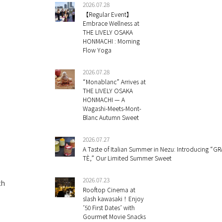
2026.07.28
【Regular Event】
Embrace Wellness at
THE LIVELY OSAKA
HONMACHI : Morning
Flow Yoga
2026.07.28
“Monablanc” Arrives at
THE LIVELY OSAKA
HONMACHI — A
Wagashi-Meets-Mont-
Blanc Autumn Sweet
2026.07.27
A Taste of Italian Summer in Nezu: Introducing “GR
TÈ,” Our Limited Summer Sweet
2026.07.23
th
Rooftop Cinema at
slash kawasaki！Enjoy
’50 First Dates’ with
Gourmet Movie Snacks