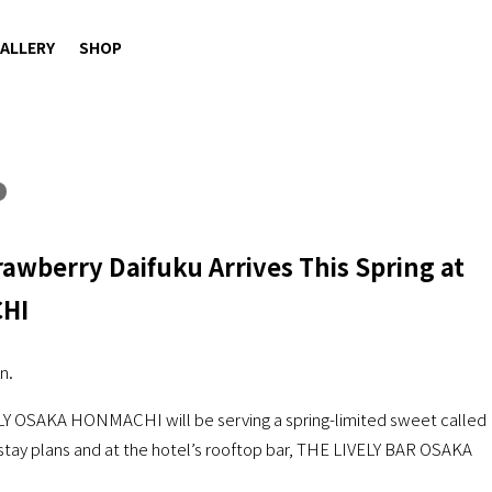
ALLERY
SHOP
rawberry Daifuku Arrives This Spring at
CHI
n.
ELY OSAKA HONMACHI will be serving a spring-limited sweet called
 stay plans and at the hotel’s rooftop bar, THE LIVELY BAR OSAKA