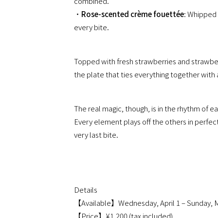
combined.
・
Rose-scented crème fouettée
: Whipped 
every bite.
Topped with fresh strawberries and strawberry
the plate that ties everything together with a 
The real magic, though, is in the rhythm of ea
Every element plays off the others in perfec
very last bite.
Details
【Available】Wednesday, April 1 – Sunday, M
【Price】¥1,200 (tax included)