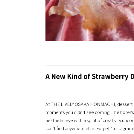
A New Kind of Strawberry 
At THE LIVELY OSAKA HONMACHI, dessert goes
moments you didn’t see coming. The hotel’s 
aesthetic eye with a spirit of creativity unc
can’t find anywhere else. Forget “Instagram