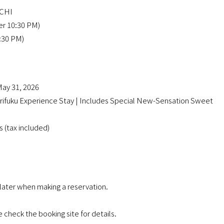
MACHI
er 10:30 PM)
1:30 PM)
ay 31, 2026
uku Experience Stay | Includes Special New-Sensation Sweet
 (tax included)
 later when making a reservation.
check the booking site for details.