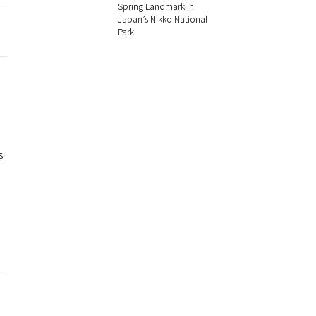
Spring Landmark in
Japan’s Nikko National
Park
s