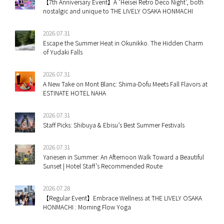
【7th Anniversary Event】A ‘Heisei Retro Deco Night’, both
nostalgic and unique to THE LIVELY OSAKA HONMACHI
2026.07.31
Escape the Summer Heat in Okunikko. The Hidden Charm
of Yudaki Falls
2026.07.31
A New Take on Mont Blanc: Shima-Dofu Meets Fall Flavors at
ESTINATE HOTEL NAHA
2026.07.31
Staff Picks: Shibuya & Ebisu’s Best Summer Festivals
2026.07.31
Yanesen in Summer: An Afternoon Walk Toward a Beautiful
Sunset | Hotel Staff’s Recommended Route
2026.07.28
【Regular Event】Embrace Wellness at THE LIVELY OSAKA
HONMACHI : Morning Flow Yoga