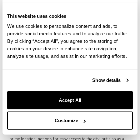
・Persimmon leaf sushi (
Kakinoha sushi
)
This website uses cookies
Persimmon leaf sushi (sushi wrapped in a persimmon leaf) is also
believed to have originated and developed primarily in Yoshino.
We use cookies to personalize content and ads, to
provide social media features and to analyze our traffic.
Since fresh fish was hard to come by in this mountainous region far
By clicking “Accept All”, you agree to the storing of
from the sea, the dish is said to have begun with salted mackerel
cookies on your device to enhance site navigation,
wrapped in persimmon leaves to extend its shelf life.
analyze site usage, and assist in our marketing efforts.
Show details
Summary｜A stunning scenery you can
appreciate on a day trip
Accept All
What did you think?
Customize
Sakaisuji Honmachi, home to THE LIVELY OSAKA HONMACHI, is a
prime location, not only for easy access to the city, but also as a