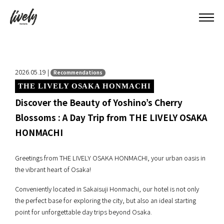
2026.05.19 |
Recommendations
THE LIVELY OSAKA HONMACHI
Discover the Beauty of Yoshino’s Cherry
Blossoms : A Day Trip from THE LIVELY OSAKA
HONMACHI
Greetings from THE LIVELY OSAKA HONMACHI, your urban oasis in
the vibrant heart of Osaka!
Conveniently located in Sakaisuji Honmachi, our hotel is not only
the perfect base for exploring the city, but also an ideal starting
point for unforgettable day trips beyond Osaka.