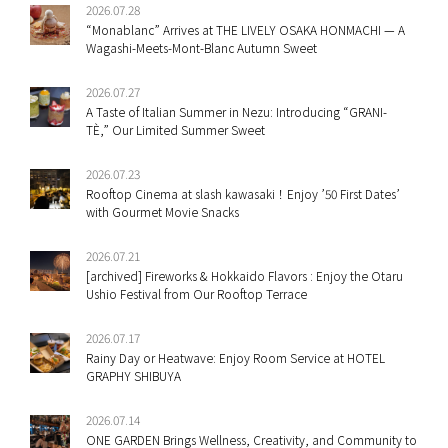
2026.07.28
“Monablanc” Arrives at THE LIVELY OSAKA HONMACHI — A
Wagashi-Meets-Mont-Blanc Autumn Sweet
2026.07.27
A Taste of Italian Summer in Nezu: Introducing “GRANI-
TÈ,” Our Limited Summer Sweet
2026.07.23
Rooftop Cinema at slash kawasaki！Enjoy ’50 First Dates’
with Gourmet Movie Snacks
2026.07.21
[archived] Fireworks & Hokkaido Flavors : Enjoy the Otaru
Ushio Festival from Our Rooftop Terrace
2026.07.17
Rainy Day or Heatwave: Enjoy Room Service at HOTEL
GRAPHY SHIBUYA
2026.07.14
ONE GARDEN Brings Wellness, Creativity, and Community to