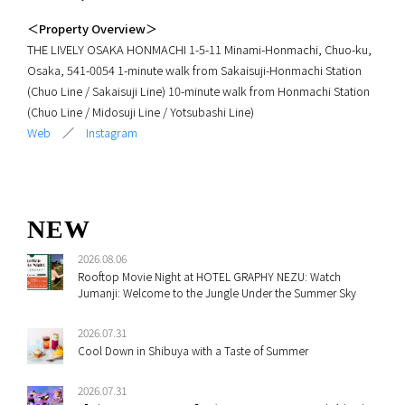
＜Property Overview＞
THE LIVELY OSAKA HONMACHI 1-5-11 Minami-Honmachi, Chuo-ku,
Osaka, 541-0054 1-minute walk from Sakaisuji-Honmachi Station
(Chuo Line / Sakaisuji Line) 10-minute walk from Honmachi Station
(Chuo Line / Midosuji Line / Yotsubashi Line)
Web
／
Instagram
NEW
2026.08.06
Rooftop Movie Night at HOTEL GRAPHY NEZU: Watch
Jumanji: Welcome to the Jungle Under the Summer Sky
2026.07.31
Cool Down in Shibuya with a Taste of Summer
2026.07.31