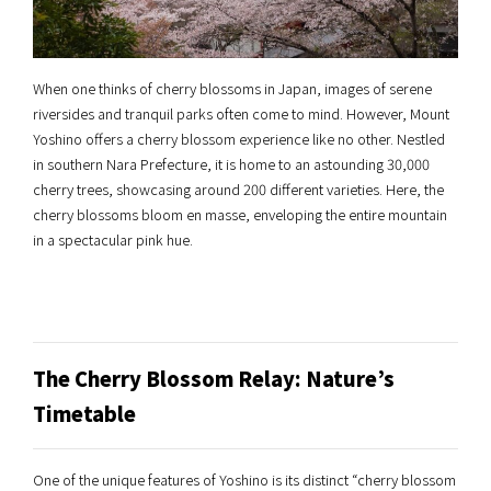
When one thinks of cherry blossoms in Japan, images of serene
riversides and tranquil parks often come to mind. However, Mount
Yoshino offers a cherry blossom experience like no other. Nestled
in southern Nara Prefecture, it is home to an astounding 30,000
cherry trees, showcasing around 200 different varieties. Here, the
cherry blossoms bloom en masse, enveloping the entire mountain
in a spectacular pink hue.
The Cherry Blossom Relay: Nature’s
Timetable
One of the unique features of Yoshino is its distinct “cherry blossom