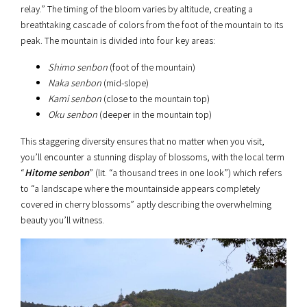
relay.” The timing of the bloom varies by altitude, creating a
breathtaking cascade of colors from the foot of the mountain to its
peak. The mountain is divided into four key areas:
Shimo senbon
(foot of the mountain)
Naka senbon
(mid-slope)
Kami senbon
(close to the mountain top)
Oku senbon
(deeper in the mountain top)
This staggering diversity ensures that no matter when you visit,
you’ll encounter a stunning display of blossoms, with the local term
“
Hitome senbon
” (lit. “a thousand trees in one look”) which refers
to “a landscape where the mountainside appears completely
covered in cherry blossoms” aptly describing the overwhelming
beauty you’ll witness.