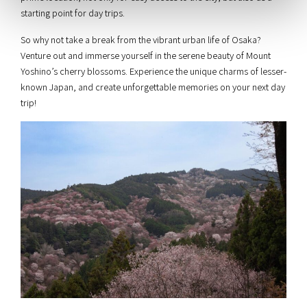
starting point for day trips.
So why not take a break from the vibrant urban life of Osaka?
Venture out and immerse yourself in the serene beauty of Mount
Yoshino’s cherry blossoms. Experience the unique charms of lesser-
known Japan, and create unforgettable memories on your next day
trip!