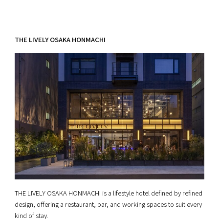
THE LIVELY OSAKA HONMACHI
THE LIVELY OSAKA HONMACHI is a lifestyle hotel defined by refined
design, offering a restaurant, bar, and working spaces to suit every
kind of stay.