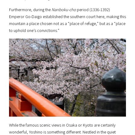
Furthermore, during the
Nanboku-cho
period (1336-1392)
Emperor Go-Daigo established the southern court here, making this
mountain a place chosen not as a “place of refuge,” but as a “place
to uphold one’s convictions.”
While the famous scenic views in Osaka or Kyoto are certainly
wonderful, Yoshino is something different. Nestled in the quiet