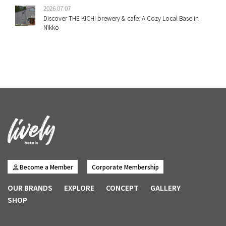
2026.07.07
Discover THE KICHI brewery & cafe: A Cozy Local Base in
Nikko
Become a Member
Corporate Membership
OUR BRANDS
EXPLORE
CONCEPT
GALLERY
SHOP