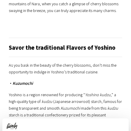
mountains of Nara, when you catch a glimpse of cherry blossoms
swaying in the breeze, you can truly appreciate its many charms.
Savor the traditional Flavors of Yoshino
As you bask in the beauty of the cherry blossoms, don’t miss the
opportunity to indulge in Yoshino’s traditional cuisine.
・
Kuzumochi
Yoshino is a region renowned for producing “
Yoshino kudzu
,” a
high-quality type of
kudzu
(Japanese arrowroot) starch, famous for
being transparent and smooth.
Kuzumochi
made from this
kudzu
starch is a traditional confectionery prized for its pleasant
chewiness and subtle sweetness.