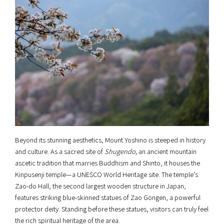
Beyond its stunning aesthetics, Mount Yoshino is steeped in history
and culture. As a sacred site of
Shugendo,
an ancient mountain
ascetic tradition that marries Buddhism and Shinto, it houses the
Kinpusenji temple—a UNESCO World Heritage site. The temple’s
Zao-do Hall, the second largest wooden structure in Japan,
features striking blue-skinned statues of Zao Gongen, a powerful
protector deity. Standing before these statues, visitors can truly feel
the rich spiritual heritage of the area.