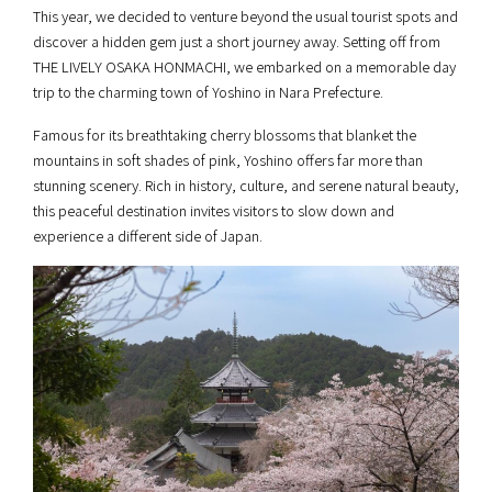
This year, we decided to venture beyond the usual tourist spots and
discover a hidden gem just a short journey away. Setting off from
THE LIVELY OSAKA HONMACHI, we embarked on a memorable day
trip to the charming town of Yoshino in Nara Prefecture.
Famous for its breathtaking cherry blossoms that blanket the
mountains in soft shades of pink, Yoshino offers far more than
stunning scenery. Rich in history, culture, and serene natural beauty,
this peaceful destination invites visitors to slow down and
experience a different side of Japan.