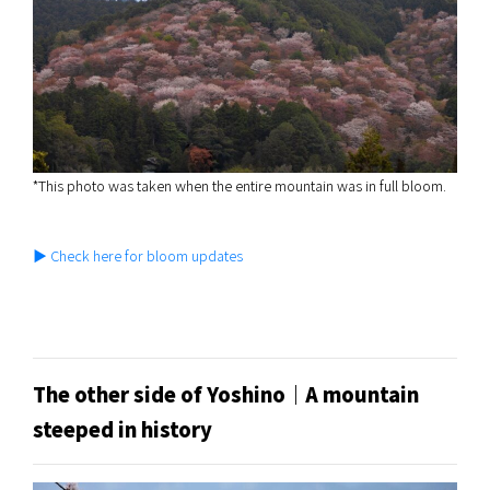
*This photo was taken when the entire mountain was in full bloom.
▶ Check here for bloom updates
The other side of Yoshino｜A mountain
steeped in history