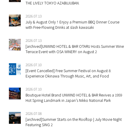
THE LIVELY TOKYO AZABUJUBAN.
2026.07.13
July & August Only！Enjoy a Premium BBQ Dinner Course
with Free-Flowing Drinks at slash kawasaki
2026.07.13
[archived]UNWIND HOTEL & BAR OTARU Hosts Summer Wine
Terrace Event with OSA WINERY on August 2
2026.07.10
[Event Cancelled] Free Summer Festival on August 8:
Experience Okinawa Through Music, Art, and Food
2026.07.10
Boutique Hotel Brand UNWIND HOTEL & BAR Revives a 1959
Hot Spring Landmark in Japan’s Nikko National Park
2026.07.08
[archived]Summer Starts on the Rooftop | July Movie Night
Featuring SING 2