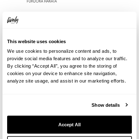
FUKUOKA HAKATA
2026.08.07
Experience Art in an Extraordinary Space at THE LIVELY
TOKYO AZABUJUBAN: A Free Art Event Featuring Live
Painting, Upcycled Art, and Contemporary Works (Aug 27–
Sep 8)
This website uses cookies
We use cookies to personalize content and ads, to
2026.08.06
Rooftop Movie Night at HOTEL GRAPHY NEZU: Watch
provide social media features and to analyze our traffic.
Jumanji: Welcome to the Jungle Under the Summer Sky
By clicking “Accept All”, you agree to the storing of
cookies on your device to enhance site navigation,
2026.07.31
analyze site usage, and assist in our marketing efforts.
Cool Down in Shibuya with a Taste of Summer
2026.07.31
【7th Anniversary Event】A ‘Heisei Retro Deco Night’, both
Show details
nostalgic and unique to THE LIVELY OSAKA HONMACHI
2026.07.31
Accept All
Escape the Summer Heat in Okunikko. The Hidden Charm
of Yudaki Falls