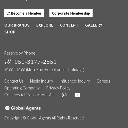
Become a Member
Corporate Membership
OUR BRANDS
EXPLORE
CONCEPT
GALLERY
SHOP
Reserve by Phone
050-3177-2551
10:00 - 19:00 (Mon-Sun. Except public holidays)
Contact Us
Media Inquiry
Influencer Inquiry
Careers
Operating Company
Privacy Policy
Commercial Transactions Act
Copyright © Global Agents All Rights Reserved.