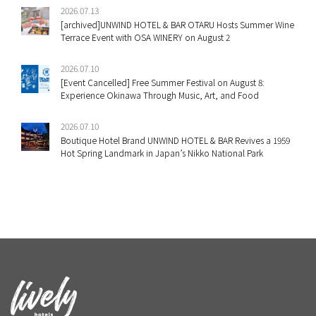
2026.07.13
[archived]UNWIND HOTEL & BAR OTARU Hosts Summer Wine
Terrace Event with OSA WINERY on August 2
2026.07.10
[Event Cancelled] Free Summer Festival on August 8:
Experience Okinawa Through Music, Art, and Food
2026.07.10
Boutique Hotel Brand UNWIND HOTEL & BAR Revives a 1959
Hot Spring Landmark in Japan’s Nikko National Park