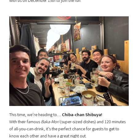
with us on December 15th to join the fun.
This time, we’re heading to…
Chiba-chan Shibuya!
With their famous
Baka-Mori
(super-sized dishes) and 120 minutes
of all-you-can-drink, it’s the perfect chance for guests to get to
know each other and have a great night out.