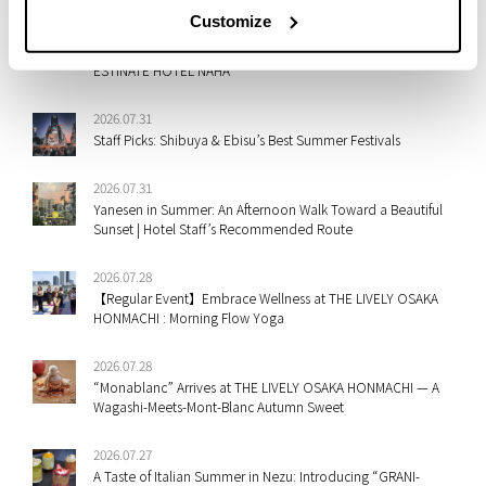
Customize
2026.07.31
A New Take on Mont Blanc: Shima-Dofu Meets Fall Flavors at
ESTINATE HOTEL NAHA
2026.07.31
Staff Picks: Shibuya & Ebisu’s Best Summer Festivals
2026.07.31
Yanesen in Summer: An Afternoon Walk Toward a Beautiful
Sunset | Hotel Staff’s Recommended Route
2026.07.28
【Regular Event】Embrace Wellness at THE LIVELY OSAKA
HONMACHI : Morning Flow Yoga
2026.07.28
“Monablanc” Arrives at THE LIVELY OSAKA HONMACHI — A
Wagashi-Meets-Mont-Blanc Autumn Sweet
2026.07.27
A Taste of Italian Summer in Nezu: Introducing “GRANI-