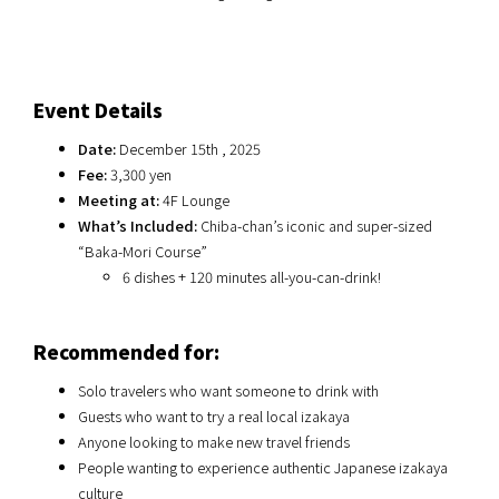
Event Details
Date:
December 15th , 2025
Fee:
3,300 yen
Meeting at:
4F Lounge
What’s Included:
Chiba-chan’s iconic and super-sized
“Baka-Mori Course”
6 dishes + 120 minutes all-you-can-drink!
Recommended for:
Solo travelers who want someone to drink with
Guests who want to try a real local izakaya
Anyone looking to make new travel friends
People wanting to experience authentic Japanese izakaya
culture