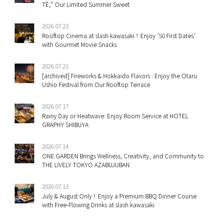
TÈ,” Our Limited Summer Sweet
2026.07.23
Rooftop Cinema at slash kawasaki！Enjoy ’50 First Dates’
with Gourmet Movie Snacks
2026.07.21
[archived] Fireworks & Hokkaido Flavors : Enjoy the Otaru
Ushio Festival from Our Rooftop Terrace
2026.07.17
Rainy Day or Heatwave: Enjoy Room Service at HOTEL
GRAPHY SHIBUYA
2026.07.14
ONE GARDEN Brings Wellness, Creativity, and Community to
THE LIVELY TOKYO AZABUJUBAN.
2026.07.13
July & August Only！Enjoy a Premium BBQ Dinner Course
with Free-Flowing Drinks at slash kawasaki