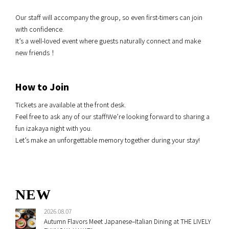
Our staff will accompany the group, so even first-timers can join
with confidence.
It’s a well-loved event where guests naturally connect and make
new friends！
How to Join
Tickets are available at the front desk.
Feel free to ask any of our staff!We’re looking forward to sharing a
fun izakaya night with you.
Let’s make an unforgettable memory together during your stay!
NEW
2026.08.07
Autumn Flavors Meet Japanese–Italian Dining at THE LIVELY