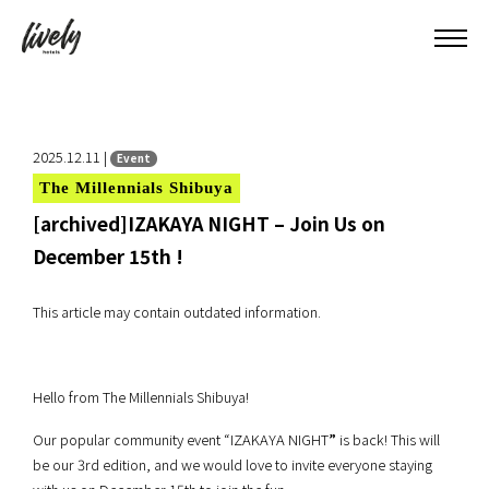
2025.12.11 |
Event
The Millennials Shibuya
[archived]IZAKAYA NIGHT – Join Us on
December 15th !
This article may contain outdated information.
Hello from The Millennials Shibuya!
Our popular community event “IZAKAYA NIGHT
”
is back! This will
be our 3rd edition, and we would love to invite everyone staying