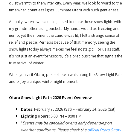
quiet warmth to the winter city. Every year, we look forward to the
time when countless lights illuminate Otaru with such gentleness.
Actually, when I was a child, I used to make these snow lights with
my grandmother using buckets. My hands would be freezing and
numb, yet the moment the candle was lit, I felt a strange sense of
relief and peace. Perhaps because of that memory, seeing the
snow lights today always makes me feel nostalgic. For us as staff,
it’s not just an event for visitors; it’s a precious time that signals the
true arrival of winter.
When you visit Otaru, please take a walk along the Snow Light Path
and enjoy a unique winter night moment.
Otaru Snow Light Path 2026 Event Overview
Dates:
February 7, 2026 (Sat) – February 14, 2026 (Sat)
Lighting Hours:
5:00 PM – 9:00 PM
*
Events may be canceled or end early depending on
weather conditions. Please check the
official Otaru Snow