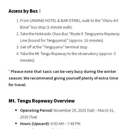
Access by Bus：
From UNWIND HOTEL & BAR OTARU, walk to the “Otaru Art
Base” bus stop (1-minute walk).
Take the Hokkaido Chuo Bus “Route 9: Tenguyama Ropeway
Line (bound for Tenguyama)” (approx. 16 minutes).
Get off at the “Tenguyama” terminal stop.
Take the Mt. Tengu Ropeway to the observatory (approx. 5
minutes).
*
Please note that taxis can be very busy during the winter
season. We recommend giving yourself plenty of extra time
for travel.
Mt. Tengu Ropeway Overview
Operating Period:
November 29, 2025 (Sat) – March 31,
2026 (Tue)
Hours (Upward):
9:00 AM – 7:48 PM