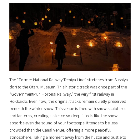
The “Former National Railway Temiya Line” stretches from Sushiya-
dori to the Otaru Museum. This historic track was once part of the
“Government-run Horonai Railway,” the very first railway in
Hokkaido. Even now, the original tracks remain quietly preserved
beneath the winter snow. This venue is lined with snow sculptures
and lanterns, creating a silence so deep it feels like the snow
absorbs even the sound of your footsteps. It tends to be less
crowded than the Canal Venue, offering a more peaceful
atmosphere. Taking a moment away from the hustle and bustle to