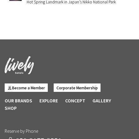
Hot Spring Landmark in Japan’s Nikko National Park
Become a Member
Corporate Membership
OUR BRANDS
EXPLORE
CONCEPT
GALLERY
SHOP
Reserve by Phone