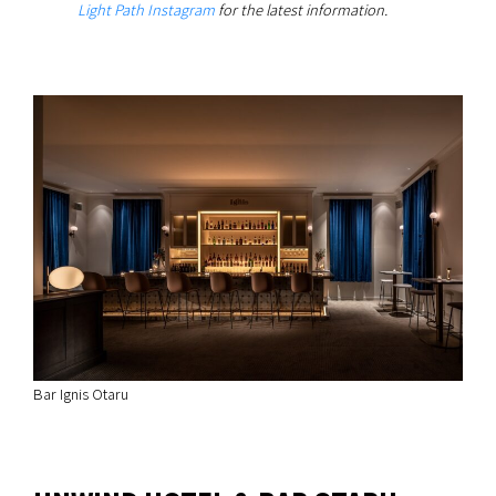
Light Path Instagram
for the latest information.
Bar Ignis Otaru