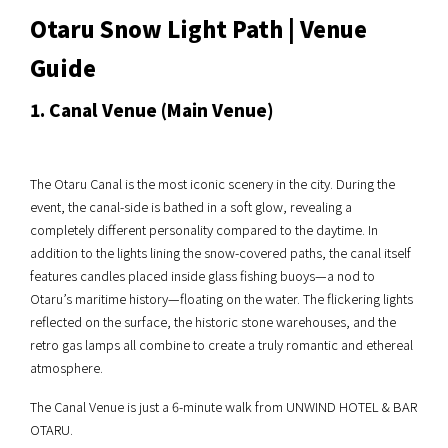
Otaru Snow Light Path | Venue
Guide
1. Canal Venue (Main Venue)
The Otaru Canal is the most iconic scenery in the city. During the
event, the canal-side is bathed in a soft glow, revealing a
completely different personality compared to the daytime. In
addition to the lights lining the snow-covered paths, the canal itself
features candles placed inside glass fishing buoys—a nod to
Otaru’s maritime history—floating on the water. The flickering lights
reflected on the surface, the historic stone warehouses, and the
retro gas lamps all combine to create a truly romantic and ethereal
atmosphere.
The Canal Venue is just a 6-minute walk from UNWIND HOTEL & BAR
OTARU.