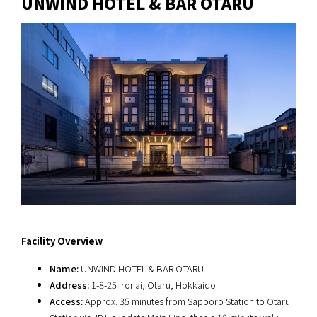
UNWIND HOTEL & BAR OTARU
Facility Overview
Name:
UNWIND HOTEL & BAR OTARU
Address:
1-8-25 Ironai, Otaru, Hokkaido
Access:
Approx. 35 minutes from Sapporo Station to Otaru