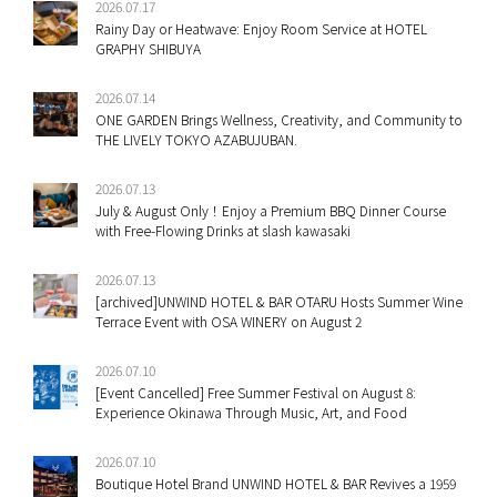
2026.07.17
Rainy Day or Heatwave: Enjoy Room Service at HOTEL
GRAPHY SHIBUYA
2026.07.14
ONE GARDEN Brings Wellness, Creativity, and Community to
THE LIVELY TOKYO AZABUJUBAN.
2026.07.13
July & August Only！Enjoy a Premium BBQ Dinner Course
with Free-Flowing Drinks at slash kawasaki
2026.07.13
[archived]UNWIND HOTEL & BAR OTARU Hosts Summer Wine
Terrace Event with OSA WINERY on August 2
2026.07.10
[Event Cancelled] Free Summer Festival on August 8:
Experience Okinawa Through Music, Art, and Food
2026.07.10
Boutique Hotel Brand UNWIND HOTEL & BAR Revives a 1959