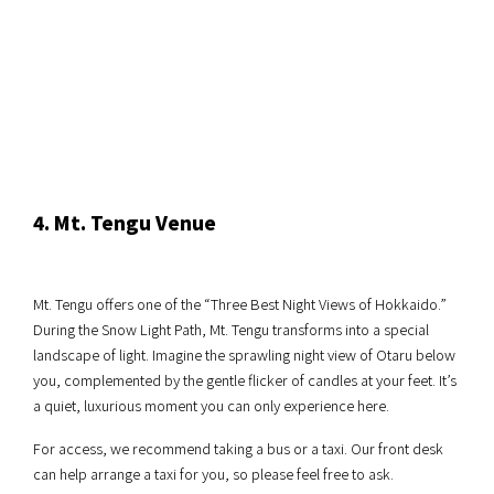
4. Mt. Tengu Venue
Mt. Tengu offers one of the “Three Best Night Views of Hokkaido.”
During the Snow Light Path, Mt. Tengu transforms into a special
landscape of light. Imagine the sprawling night view of Otaru below
you, complemented by the gentle flicker of candles at your feet. It’s
a quiet, luxurious moment you can only experience here.
For access, we recommend taking a bus or a taxi. Our front desk
can help arrange a taxi for you, so please feel free to ask.