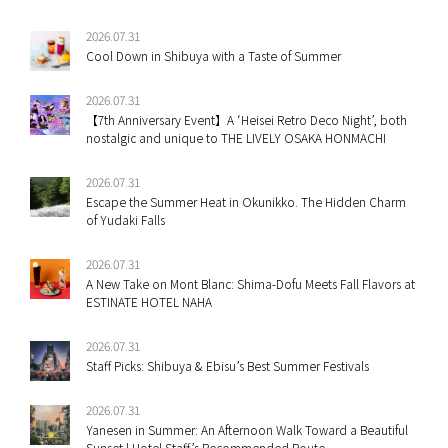
2026.07.31
Cool Down in Shibuya with a Taste of Summer
2026.07.31
【7th Anniversary Event】A ‘Heisei Retro Deco Night’, both
nostalgic and unique to THE LIVELY OSAKA HONMACHI
2026.07.31
Escape the Summer Heat in Okunikko. The Hidden Charm
of Yudaki Falls
2026.07.31
A New Take on Mont Blanc: Shima-Dofu Meets Fall Flavors at
ESTINATE HOTEL NAHA
2026.07.31
Staff Picks: Shibuya & Ebisu’s Best Summer Festivals
2026.07.31
Yanesen in Summer: An Afternoon Walk Toward a Beautiful
Sunset | Hotel Staff’s Recommended Route