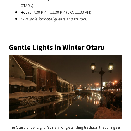
OTARU)
Hours:
7:30 PM – 11:30 PM (L.O. 11:00 PM)
*
Available for hotel guests and visitors.
Gentle Lights in Winter Otaru
The Otaru Snow Light Path is a long-standing tradition that brings a