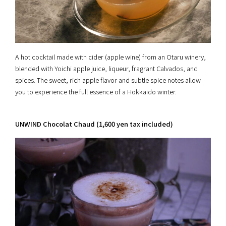
A hot cocktail made with cider (apple wine) from an Otaru winery,
blended with Yoichi apple juice, liqueur, fragrant Calvados, and
spices. The sweet, rich apple flavor and subtle spice notes allow
you to experience the full essence of a Hokkaido winter.
UNWIND Chocolat Chaud (1,600 yen tax included)