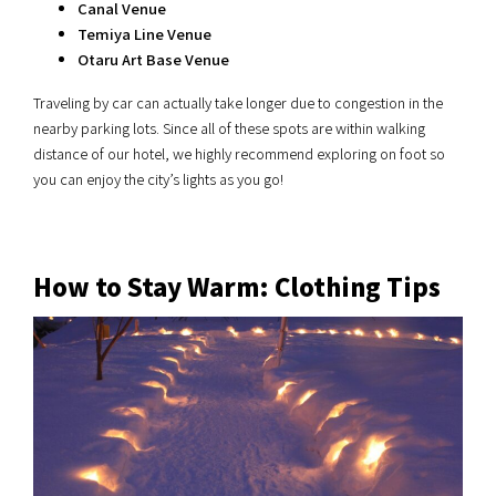
Canal Venue
Temiya Line Venue
Otaru Art Base Venue
Traveling by car can actually take longer due to congestion in the
nearby parking lots. Since all of these spots are within walking
distance of our hotel, we highly recommend exploring on foot so
you can enjoy the city’s lights as you go!
How to Stay Warm: Clothing Tips