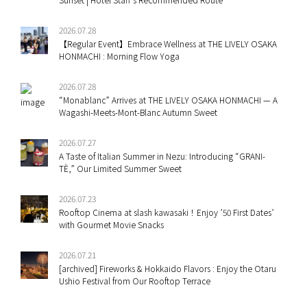
2026.07.28
【Regular Event】Embrace Wellness at THE LIVELY OSAKA
HONMACHI : Morning Flow Yoga
2026.07.28
“Monablanc” Arrives at THE LIVELY OSAKA HONMACHI — A
Wagashi-Meets-Mont-Blanc Autumn Sweet
2026.07.27
A Taste of Italian Summer in Nezu: Introducing “GRANI-
TÈ,” Our Limited Summer Sweet
2026.07.23
Rooftop Cinema at slash kawasaki！Enjoy ’50 First Dates’
with Gourmet Movie Snacks
2026.07.21
[archived] Fireworks & Hokkaido Flavors : Enjoy the Otaru
Ushio Festival from Our Rooftop Terrace