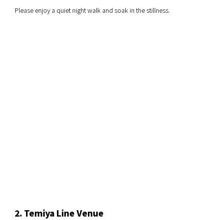
Please enjoy a quiet night walk and soak in the stillness.
2. Temiya Line Venue