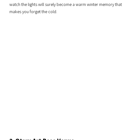
watch the lights will surely become a warm winter memory that
makes you forget the cold.