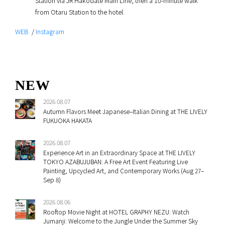
Station via JR Hakodate Main Line, then a 10-minute walk
from Otaru Station to the hotel.
WEB
/
Instagram
NEW
2026.08.07
Autumn Flavors Meet Japanese–Italian Dining at THE LIVELY
FUKUOKA HAKATA
2026.08.07
Experience Art in an Extraordinary Space at THE LIVELY
TOKYO AZABUJUBAN: A Free Art Event Featuring Live
Painting, Upcycled Art, and Contemporary Works (Aug 27–
Sep 8)
2026.08.06
Rooftop Movie Night at HOTEL GRAPHY NEZU: Watch
Jumanji: Welcome to the Jungle Under the Summer Sky