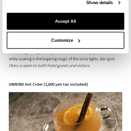
Use these items to stay comfortable during your Otaru night!
Show details
Accept All
Savor the Afterglow at Bar Ignis Otaru
Don’t let your body stay chilled after your walk—come warm up at
Customize
our lobby bar, Bar Ignis Otaru. During the Snow Light Path event, we
are serving two types of special hot cocktails. Enjoy a warm drink
while soaking in the lingering magic of the snow lights.
Bar Ignis
Otaru is open to both hotel guests and visitors.
UNWIND Hot Cider (1,600 yen tax included)