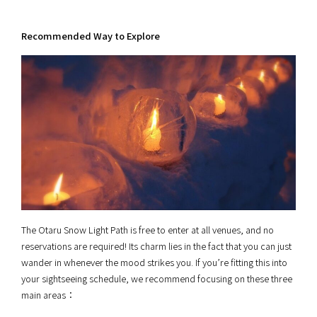
Recommended Way to Explore
The Otaru Snow Light Path is free to enter at all venues, and no
reservations are required! Its charm lies in the fact that you can just
wander in whenever the mood strikes you. If you’re fitting this into
your sightseeing schedule, we recommend focusing on these three
main areas：