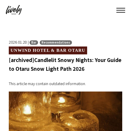
2026.01.28 |
Bar
Recommendations
UNWIND HOTEL & BAR OTARU
[archived]Candlelit Snowy Nights: Your Guide
to Otaru Snow Light Path 2026
This article may contain outdated information.