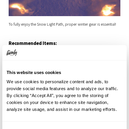
To fully enjoy the Snow Light Path, proper winter gear is essential!
Recommended Items:
Slip-resistant winter boots
(we also recommend
“spikes” that you can attach to your own shoes).
A heavy winter coat
(down coats or fleece-lined jackets
are best).
This website uses cookies
Gloves
(smartphone-compatible ones are very convenient).
We use cookies to personalize content and ads, to
Knit hat
(or earmuffs).
provide social media features and to analyze our traffic.
Scarf
By clicking “Accept All”, you agree to the storing of
cookies on your device to enhance site navigation,
A pro-tip: Keep your “three necks” warm—your neck, your wrists,
analyze site usage, and assist in our marketing efforts.
and your ankles. The skin is thinner there and large blood vessels
are close to the surface, so keeping these areas covered helps
improve your overall circulation and keeps your whole body warm.