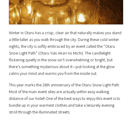
Winter in Otaru has a crisp, clear air that naturally makes you stand
a little taller as you walk through the city. During these cold winter
nights, the city is softly embraced by an event called the “Otaru
Snow Light Path” (Otaru Yuki Akari no Michi). The candlelight
flickering quietly in the snow isn’t overwhelming or bright, but
there’s something mysterious about it—just looking at the glow
calms your mind and warms you from the inside out.
This year marks the 28th anniversary of the Otaru Snow Light Path.
Most of the main event sites are actually within easy walking
distance of our hotel! One of the best ways to enjoy this event is to
bundle up in your warmest clothes and take a leisurely evening
stroll through the illuminated streets.