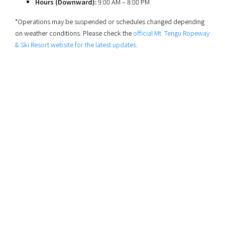
Hours (Downward):
9:00 AM – 8:00 PM
*Operations may be suspended or schedules changed depending
on weather conditions. Please check the
official Mt. Tengu Ropeway
& Ski Resort website for the latest updates
.