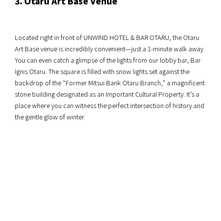
3. Otaru Art Base Venue
Located right in front of UNWIND HOTEL & BAR OTARU, the Otaru
Art Base venue is incredibly convenient—just a 1-minute walk away.
You can even catch a glimpse of the lights from our lobby bar, Bar
Ignis Otaru. The square is filled with snow lights set against the
backdrop of the “Former Mitsui Bank Otaru Branch,” a magnificent
stone building designated as an Important Cultural Property. It’s a
place where you can witness the perfect intersection of history and
the gentle glow of winter.