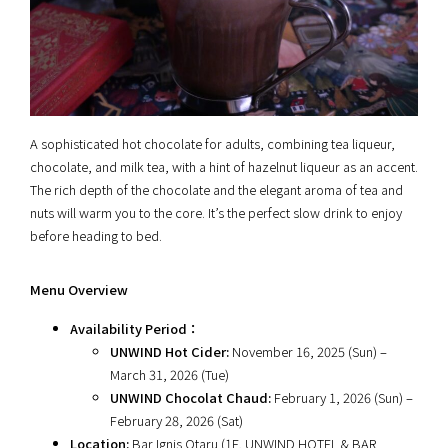
A sophisticated hot chocolate for adults, combining tea liqueur,
chocolate, and milk tea, with a hint of hazelnut liqueur as an accent.
The rich depth of the chocolate and the elegant aroma of tea and
nuts will warm you to the core. It’s the perfect slow drink to enjoy
before heading to bed.
Menu Overview
Availability Period：
UNWIND Hot Cider:
November 16, 2025 (Sun) –
March 31, 2026 (Tue)
UNWIND Chocolat Chaud:
February 1, 2026 (Sun) –
February 28, 2026 (Sat)
Location:
Bar Ignis Otaru (1F, UNWIND HOTEL & BAR