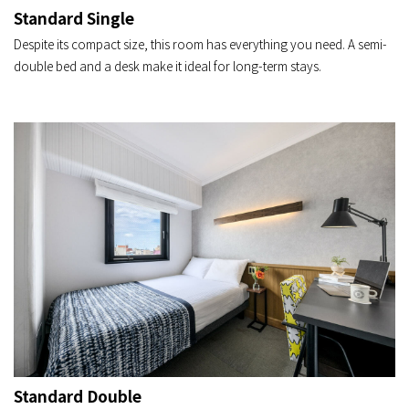
Standard Single
Despite its compact size, this room has everything you need. A semi-
double bed and a desk make it ideal for long-term stays.
Standard Double