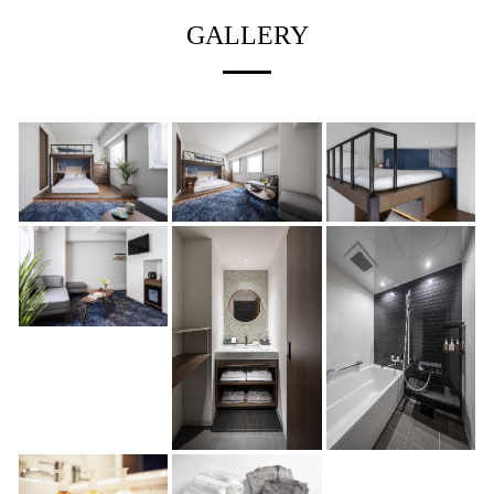
GALLERY