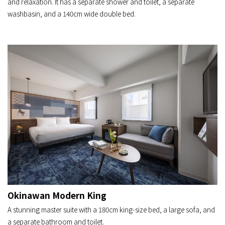
and relaxation. It has a separate shower and toilet, a separate
washbasin, and a 140cm wide double bed.
Okinawan Modern King
A stunning master suite with a 180cm king-size bed, a large sofa, and
a separate bathroom and toilet.