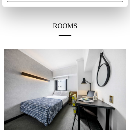
ROOMS