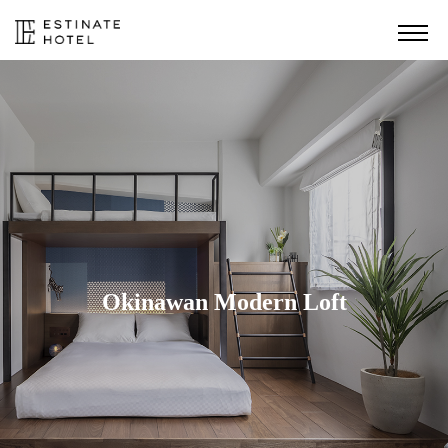
Okinawan Modern Loft