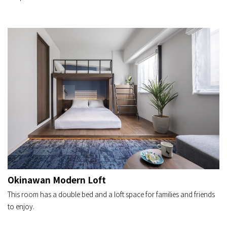
Okinawan Modern Loft
This room has a double bed and a loft space for families and friends
to enjoy.