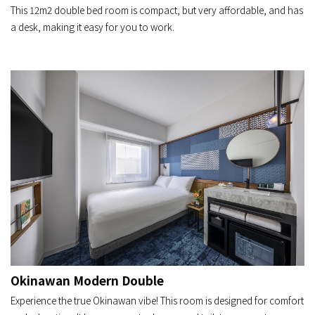
This 12m2 double bed room is compact, but very affordable, and has
a desk, making it easy for you to work.
Okinawan Modern Double
Experience the true Okinawan vibe! This room is designed for comfort