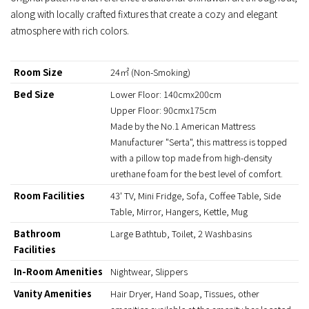
along with locally crafted fixtures that create a cozy and elegant
atmosphere with rich colors.
Room Size
24㎡ (Non-Smoking)
Bed Size
Lower Floor: 140cmx200cm
Upper Floor: 90cmx175cm
Made by the No.1 American Mattress
Manufacturer "Serta", this mattress is topped
with a pillow top made from high-density
urethane foam for the best level of comfort.
Room Facilities
43' TV, Mini Fridge, Sofa, Coffee Table, Side
Table, Mirror, Hangers, Kettle, Mug
Bathroom
Large Bathtub, Toilet, 2 Washbasins
Facilities
In-Room Amenities
Nightwear, Slippers
Vanity Amenities
Hair Dryer, Hand Soap, Tissues, other