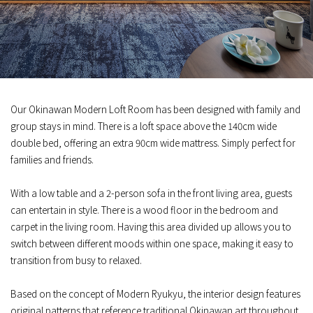
Our Okinawan Modern Loft Room has been designed with family and
group stays in mind. There is a loft space above the 140cm wide
double bed, offering an extra 90cm wide mattress. Simply perfect for
families and friends.
With a low table and a 2-person sofa in the front living area, guests
can entertain in style. There is a wood floor in the bedroom and
carpet in the living room. Having this area divided up allows you to
switch between different moods within one space, making it easy to
transition from busy to relaxed.
Based on the concept of Modern Ryukyu, the interior design features
original patterns that reference traditional Okinawan art throughout,