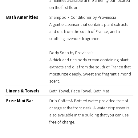
amenities available at the amenity bar located
on the first floor.
Bath Amenities
Shampoo・Conditioner by Provinscia
A gentle cleanser that contains plant extracts
and oils from the south of France, and a
soothing lavender fragrance.
Body Soap by Provinscia
A thick and rich body cream containing plant
extracts and oils from the south of France that
moisturize deeply. Sweet and fragrant almond
scent.
Linens & Towels
Bath Towel, Face Towel, Bath Mat
Free Mini Bar
Drip Coffee & Bottled water provided free of
charge at the front desk. A water dispenser is
also available in the building that you can use
free of charge.