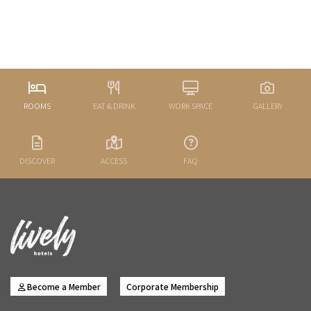
ROOMS
EAT & DRINK
WORK SPACE
GALLERY
DISCOVER
ACCESS
FAQ
Become a Member
Corporate Membership