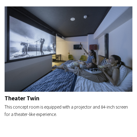
Theater Twin
This concept room is equipped with a projector and 84-inch screen
for a theater-like experience.