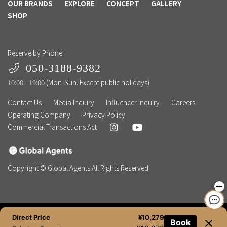
OUR BRANDS
EXPLORE
CONCEPT
GALLERY
SHOP
Reserve by Phone
050-3188-9382
10:00 - 19:00 (Mon-Sun. Except public holidays)
Contact Us
Media Inquiry
Influencer Inquiry
Careers
Operating Company
Privacy Policy
Commercial Transactions Act
Copyright © Global Agents All Rights Reserved.
Direct Price
¥10,279
Book
NEWSLETTER
BOOK NOW
TEL
CHAT