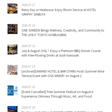
2026.07.17
Rainy Day or Heatwave: Enjoy Room Service at HOTEL
GRAPHY SHIBUYA
2026.07.14
ONE GARDEN Brings Wellness, Creativity, and Community to
THE LIVELY TOKYO AZABUJUBAN.
2026.07.13
July & August Only！Enjoy a Premium BBQ Dinner Course
with Free-Flowing Drinks at slash kawasaki
2026.07.13
[archived]UNWIND HOTEL & BAR OTARU Hosts Summer Wine
Terrace Event with OSA WINERY on August 2
2026.07.10
[Event Cancelled] Free Summer Festival on August 8:
Experience Okinawa Through Music, Art, and Food
2026.07.10