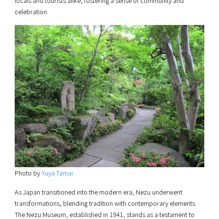
locals and tourists alike, fostering a sense of community and
celebration.
Photo by
Yuya Tamai
As Japan transitioned into the modern era, Nezu underwent
transformations, blending tradition with contemporary elements.
The Nezu Museum, established in 1941, stands as a testament to