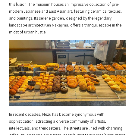
this fusion. The museum houses an impressive collection of pre-
modern Japanese and East Asian art, featuring ceramics, textiles,
and paintings. Its serene garden, designed by the legendary
landscape architect Ken Nakajima, offers a tranquil escape in the
midst of urban hustle.
In recent decades, Nezu has become synonymous with
sophistication, attracting a diverse community of artists,
intellectuals, and trendsetters. The streets are lined with charming
cafes, galleries and boutiques, contributing to the area’s reputation