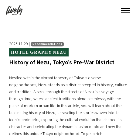
2023.11.29 |
Recommendations
HOTEL GRAPHY NEZU
History of Nezu, Tokyo’s Pre-War District
Nestled within the vibrant tapestry of Tokyo’s diverse
neighborhoods, Nezu stands as a district steeped in history, culture
and tradition. A stroll through the streets of Nezu is a voyage
through time, where ancient traditions blend seamlessly with the
pulse of modern urban life. In this article, you will learn about the
fascinating history of Nezu, unraveling the stories woven into its
iconic landmarks, exploring the cultural evolution that shaped its
character and celebrating the dynamic fusion of old and new that
defines this unique Tokyo neighborhood. To get a rich