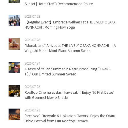
Sunset | Hotel Staff’s Recommended Route
2026.07.28
【Regular Event】Embrace Wellness at THE LIVELY OSAKA
HONMACHI : Morning Flow Yoga
2026.07.28
“Monablanc” Arrives at THE LIVELY OSAKA HONMACHI — A
Wagashi-Meets-Mont-Blanc Autumn Sweet
2026.07.27
A Taste of Italian Summer in Nezu: Introducing “GRANI-
TÈ,” Our Limited Summer Sweet
2026.07.23
Rooftop Cinema at slash kawasaki！Enjoy ’50 First Dates’
with Gourmet Movie Snacks
2026.07.21
[archived] Fireworks & Hokkaido Flavors : Enjoy the Otaru
Ushio Festival from Our Rooftop Terrace