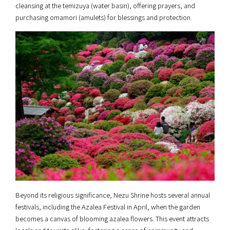
cleansing at the temizuya (water basin), offering prayers, and
purchasing omamori (amulets) for blessings and protection.
Beyond its religious significance, Nezu Shrine hosts several annual
festivals, including the Azalea Festival in April, when the garden
becomes a canvas of blooming azalea flowers. This event attracts