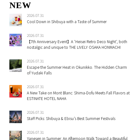
NEW
2026.07.31
Cool Down in Shibuya with a Taste of Summer
2026.07.31
【7th Anniversary Event】A ‘Heisei Retro Deco Night’, both
nostalgic and unique to THE LIVELY OSAKA HONMACHI
2026.07.31
Escape the Summer Heat in Okunikko. The Hidden Charm
of Yudaki Falls
2026.07.31
A New Take on Mont Blanc: Shima-Dofu Meets Fall Flavors at
ESTINATE HOTEL NAHA
2026.07.31
Staff Picks: Shibuya & Ebisu’s Best Summer Festivals
2026.07.31
Yanesen in Summer: An Afternoon Walk Toward a Beautiful