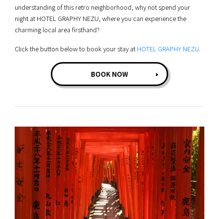
understanding of this retro neighborhood, why not spend your
night at HOTEL GRAPHY NEZU, where you can experience the
charming local area firsthand?
Click the button below to book your stay at
HOTEL GRAPHY NEZU
.
BOOK NOW