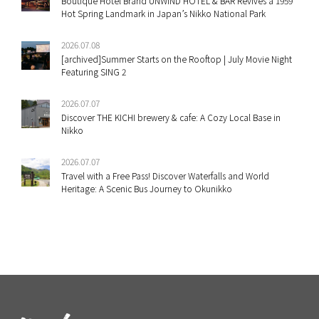
Boutique Hotel Brand UNWIND HOTEL & BAR Revives a 1959
Hot Spring Landmark in Japan’s Nikko National Park
2026.07.08
[archived]Summer Starts on the Rooftop | July Movie Night
Featuring SING 2
2026.07.07
Discover THE KICHI brewery & cafe: A Cozy Local Base in
Nikko
2026.07.07
Travel with a Free Pass! Discover Waterfalls and World
Heritage: A Scenic Bus Journey to Okunikko