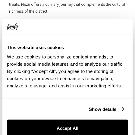
treats, Nezu offers a culinary journey that complements the cultural
richness of the district.
This website uses cookies
We use cookies to personalize content and ads, to
provide social media features and to analyze our traffic.
By clicking “Accept All”, you agree to the storing of
cookies on your device to enhance site navigation,
analyze site usage, and assist in our marketing efforts.
Show details
The allure of Nezu extends beyond its tangible landmarks. The
intangible heritage of the district lies in the stories passed down
Accept All
through generations, the memories etched in the community’s