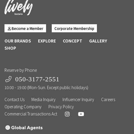
Become a Member
Corporate Membership
OUR BRANDS
EXPLORE
CONCEPT
GALLERY
SHOP
Reserve by Phone
050-3177-2551
10:00 - 19:00 (Mon-Sun. Except public holidays)
Contact Us
Media Inquiry
Influencer Inquiry
Careers
Operating Company
Privacy Policy
Commercial Transactions Act