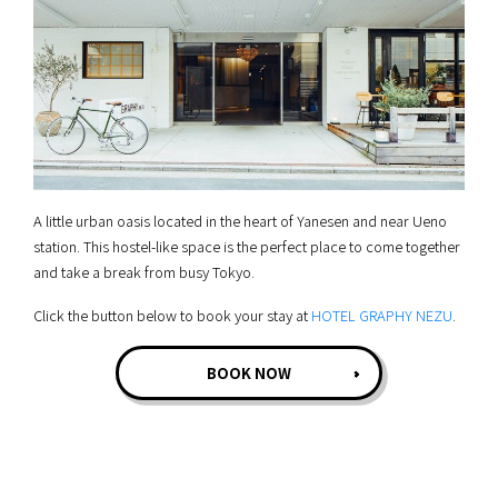
A little urban oasis located in the heart of Yanesen and near Ueno
station. This hostel-like space is the perfect place to come together
and take a break from busy Tokyo.
Click the button below to book your stay at
HOTEL GRAPHY NEZU
.
BOOK NOW