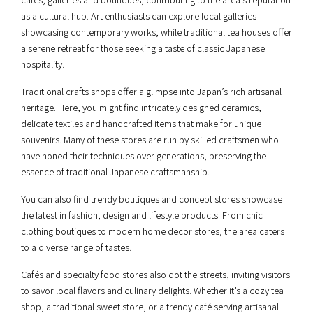
as a cultural hub. Art enthusiasts can explore local galleries
showcasing contemporary works, while traditional tea houses offer
a serene retreat for those seeking a taste of classic Japanese
hospitality.
Traditional crafts shops offer a glimpse into Japan’s rich artisanal
heritage. Here, you might find intricately designed ceramics,
delicate textiles and handcrafted items that make for unique
souvenirs. Many of these stores are run by skilled craftsmen who
have honed their techniques over generations, preserving the
essence of traditional Japanese craftsmanship.
You can also find trendy boutiques and concept stores showcase
the latest in fashion, design and lifestyle products. From chic
clothing boutiques to modern home decor stores, the area caters
to a diverse range of tastes.
Cafés and specialty food stores also dot the streets, inviting visitors
to savor local flavors and culinary delights. Whether it’s a cozy tea
shop, a traditional sweet store, or a trendy café serving artisanal