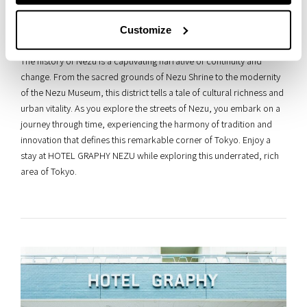
collective consciousness. Nezu embodies the essence of Tokyo’s
evolution, encapsulating the spirit of resilience and adaptation that
Customize
characterizes Japan’s cultural landscape.
The history of Nezu is a captivating narrative of continuity and
change. From the sacred grounds of Nezu Shrine to the modernity
of the Nezu Museum, this district tells a tale of cultural richness and
urban vitality. As you explore the streets of Nezu, you embark on a
journey through time, experiencing the harmony of tradition and
innovation that defines this remarkable corner of Tokyo. Enjoy a
stay at HOTEL GRAPHY NEZU while exploring this underrated, rich
area of Tokyo.