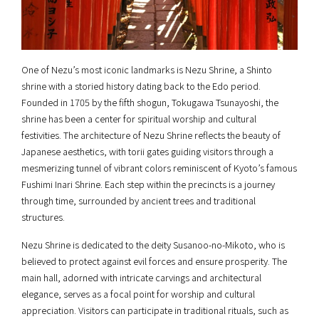
One of Nezu’s most iconic landmarks is Nezu Shrine, a Shinto
shrine with a storied history dating back to the Edo period.
Founded in 1705 by the fifth shogun, Tokugawa Tsunayoshi, the
shrine has been a center for spiritual worship and cultural
festivities. The architecture of Nezu Shrine reflects the beauty of
Japanese aesthetics, with torii gates guiding visitors through a
mesmerizing tunnel of vibrant colors reminiscent of Kyoto’s famous
Fushimi Inari Shrine. Each step within the precincts is a journey
through time, surrounded by ancient trees and traditional
structures.
Nezu Shrine is dedicated to the deity Susanoo-no-Mikoto, who is
believed to protect against evil forces and ensure prosperity. The
main hall, adorned with intricate carvings and architectural
elegance, serves as a focal point for worship and cultural
appreciation. Visitors can participate in traditional rituals, such as