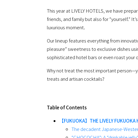
This year at LIVELY HOTELS, we have prepared
friends, and family but also for “yourself.” It
luxurious moment.
Our lineup features everything from innovati
pleasure” sweetness to exclusive dishes using
sophisticated hotel bars or even roast your o
Why not treat the most important person—yo
treats and artisan cocktails?
Table of Contents
【FUKUOKA】THE LIVELY FUKUOKA 
The decadent Japanese-Western
“CHOCOCHA”: A “drinkable jelly”