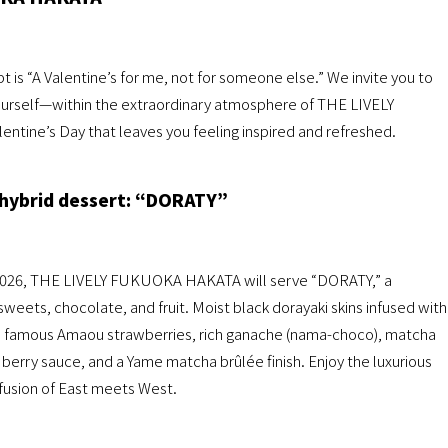
pt is “A Valentine’s for me, not for someone else.” We invite you to
urself—within the extraordinary atmosphere of THE LIVELY
tine’s Day that leaves you feeling inspired and refreshed.
hybrid dessert: “DORATY”
, 2026, THE LIVELY FUKUOKA HAKATA will serve “DORATY,” a
ets, chocolate, and fruit. Moist black dorayaki skins infused with
s famous Amaou strawberries, rich ganache (nama-choco), matcha
berry sauce, and a Yame matcha brûlée finish. Enjoy the luxurious
 fusion of East meets West.