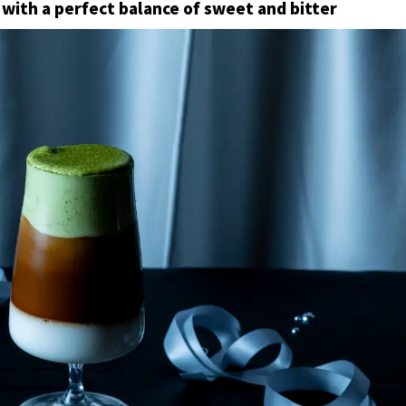
with a perfect balance of sweet and bitter