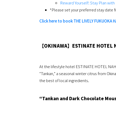
Reward Yourself: Stay Plan wit
*Please set your preferred stay date f
Click here to book THE LIVELY FUKUOKA 
【OKINAWA】ESTINATE HOTEL 
At the lifestyle hotel ESTINATE HOTEL NAHA
“Tankan,” a seasonal winter citrus from Okin
the best of local ingredients.
“Tankan and Dark Chocolate Mouss