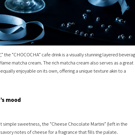
,” the “CHOCOCHA” cafe drink is a visually stunning layered bevera
nd Yame matcha cream. The rich matcha cream also serves as a great
 equally enjoyable on its own, offering a unique texture akin to a
e’s mood
t simple sweetness, the “Cheese Chocolate Martini” (left in the
avory notes of cheese for a fragrance that fills the palate.