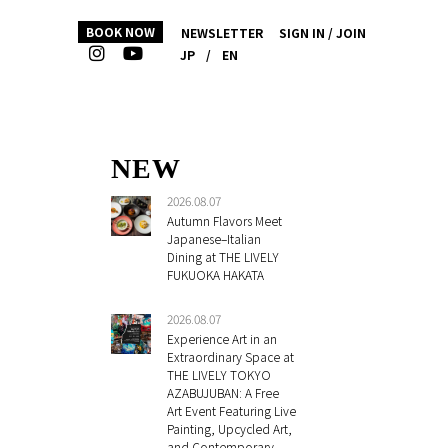
BOOK NOW
NEWSLETTER
SIGN IN / JOIN
JP
/
EN
NEW
2026.08.07
Autumn Flavors Meet
Japanese–Italian
Dining at THE LIVELY
FUKUOKA HAKATA
2026.08.07
Experience Art in an
Extraordinary Space at
THE LIVELY TOKYO
AZABUJUBAN: A Free
Art Event Featuring Live
Painting, Upcycled Art,
and Contemporary