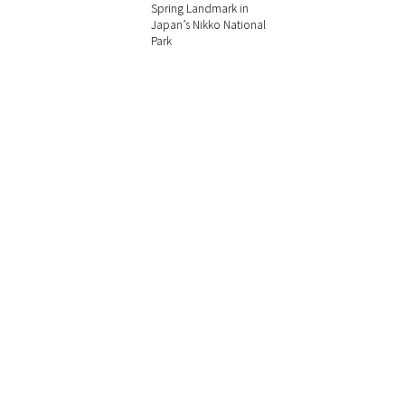
Spring Landmark in
Japan’s Nikko National
Park