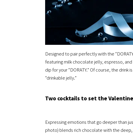
Designed to pair perfectly with the “DORATY
featuring milk chocolate jelly, espresso, a
dip for your “DORATY.” Of course, the drink is
“drinkable jelly.”
Two cocktails to set the Valentin
Expressing emotions that go deeper than jus
photo) blends rich chocolate with the deep, s