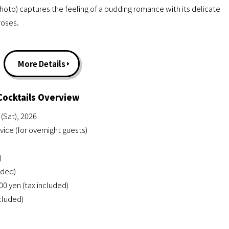
photo) captures the feeling of a budding romance with its delicate
roses.
More Details
Cocktails Overview
(Sat), 2026
ce (for overnight guests)
)
uded)
0 yen (tax included)
ncluded)