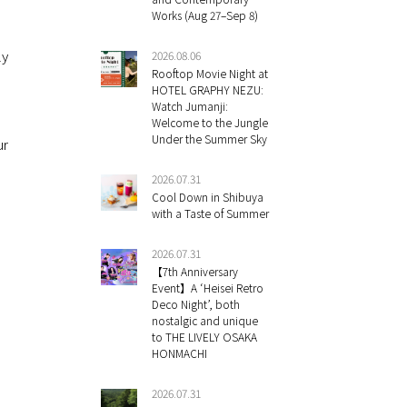
Works (Aug 27–Sep 8)
ly
2026.08.06
Rooftop Movie Night at
HOTEL GRAPHY NEZU:
Watch Jumanji:
Welcome to the Jungle
Under the Summer Sky
ur
2026.07.31
Cool Down in Shibuya
with a Taste of Summer
2026.07.31
【7th Anniversary
Event】A ‘Heisei Retro
Deco Night’, both
nostalgic and unique
to THE LIVELY OSAKA
HONMACHI
2026.07.31