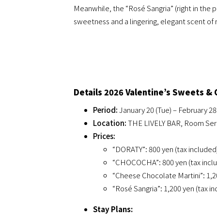
Meanwhile, the “Rosé Sangria” (right in the 
sweetness and a lingering, elegant scent of 
Details 2026 Valentine’s Sweets & 
Period:
January 20 (Tue) – February 28 
Location:
THE LIVELY BAR, Room Servi
Prices:
“DORATY”: 800 yen (tax included
“CHOCOCHA”: 800 yen (tax incl
“Cheese Chocolate Martini”: 1,20
“Rosé Sangria”: 1,200 yen (tax i
Stay Plans: