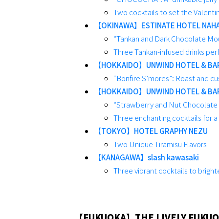
Two cocktails to set the Valent
【OKINAWA】ESTINATE HOTEL NAH
“Tankan and Dark Chocolate Mous
Three Tankan-infused drinks perf
【HOKKAIDO】UNWIND HOTEL & BA
“Bonfire S’mores”: Roast and cu
【HOKKAIDO】UNWIND HOTEL & BA
“Strawberry and Nut Chocolate P
Three enchanting cocktails for a
【TOKYO】HOTEL GRAPHY NEZU
Two Unique Tiramisu Flavors
【KANAGAWA】slash kawasaki
Three vibrant cocktails to bright
【FUKUOKA】THE LIVELY FUKUO