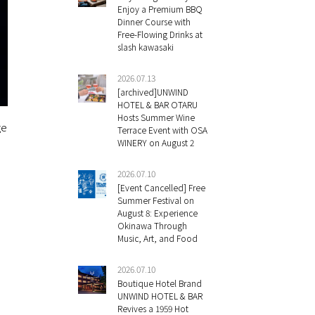
Enjoy a Premium BBQ
Dinner Course with
Free-Flowing Drinks at
slash kawasaki
2026.07.13
[archived]UNWIND
HOTEL & BAR OTARU
Hosts Summer Wine
ge
Terrace Event with OSA
WINERY on August 2
2026.07.10
[Event Cancelled] Free
Summer Festival on
August 8: Experience
Okinawa Through
Music, Art, and Food
2026.07.10
Boutique Hotel Brand
UNWIND HOTEL & BAR
Revives a 1959 Hot