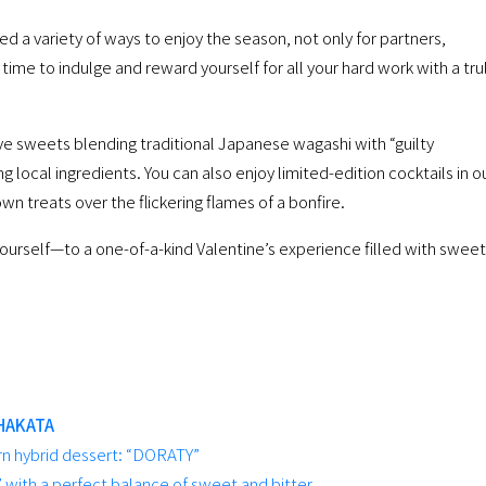
 a variety of ways to enjoy the season, not only for partners,
’s time to indulge and reward yourself for all your hard work with a tru
ve sweets blending traditional Japanese wagashi with “guilty
 local ingredients. You can also enjoy limited-edition cocktails in o
wn treats over the flickering flames of a bonfire.
urself—to a one-of-a-kind Valentine’s experience filled with sweet
HAKATA
 hybrid dessert: “DORATY”
 with a perfect balance of sweet and bitter