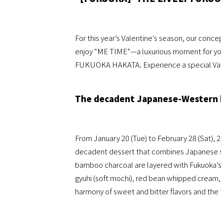
For this year’s Valentine’s season, our conce
enjoy “ME TIME”—a luxurious moment for yo
FUKUOKA HAKATA. Experience a special Valen
The decadent Japanese-Western 
From January 20 (Tue) to February 28 (Sat)
decadent dessert that combines Japanese swe
bamboo charcoal are layered with Fukuoka’
gyuhi (soft mochi), red bean whipped cream, 
harmony of sweet and bitter flavors and the