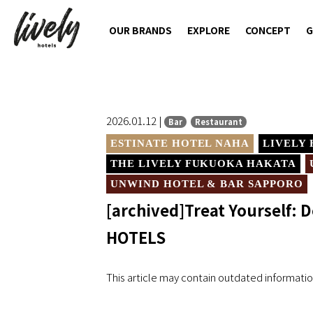
OUR BRANDS
EXPLORE
CONCEPT
G
2026.01.12 |
Bar
Restaurant
ESTINATE HOTEL NAHA
LIVELY
THE LIVELY FUKUOKA HAKATA
UNWIND HOTEL & BAR SAPPORO
[archived]Treat Yourself: D
HOTELS
This article may contain outdated informatio