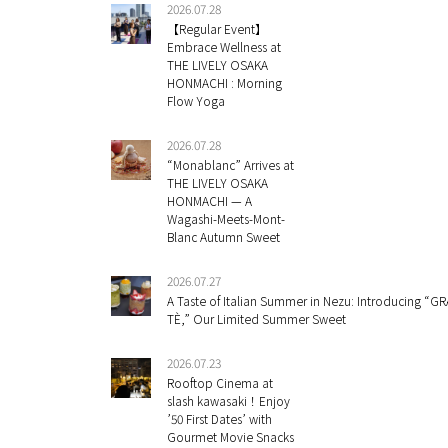
2026.07.28
【Regular Event】
Embrace Wellness at
THE LIVELY OSAKA
HONMACHI : Morning
Flow Yoga
2026.07.28
“Monablanc” Arrives at
THE LIVELY OSAKA
HONMACHI — A
Wagashi-Meets-Mont-
Blanc Autumn Sweet
2026.07.27
A Taste of Italian Summer in Nezu: Introducing “GR
TÈ,” Our Limited Summer Sweet
2026.07.23
Rooftop Cinema at
slash kawasaki！Enjoy
’50 First Dates’ with
Gourmet Movie Snacks