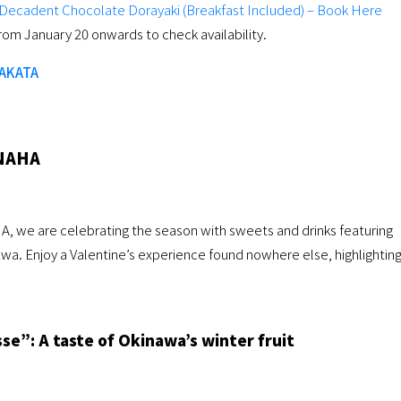
h Decadent Chocolate Dorayaki (Breakfast Included) – Book Here
rom January 20 onwards to check availability.
HAKATA
NAHA
, we are celebrating the season with sweets and drinks featuring
awa. Enjoy a Valentine’s experience found nowhere else, highlightin
e”: A taste of Okinawa’s winter fruit