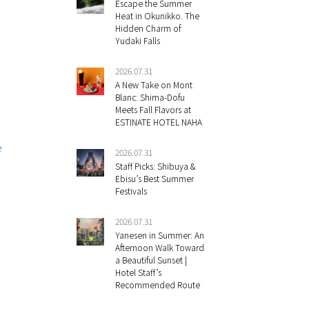
Escape the Summer
Heat in Okunikko. The
Hidden Charm of
Yudaki Falls
2026.07.31
A New Take on Mont
Blanc: Shima-Dofu
Meets Fall Flavors at
ESTINATE HOTEL NAHA
e
2026.07.31
Staff Picks: Shibuya &
Ebisu’s Best Summer
Festivals
2026.07.31
Yanesen in Summer: An
Afternoon Walk Toward
a Beautiful Sunset |
Hotel Staff’s
Recommended Route