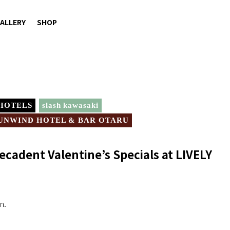
ALLERY
SHOP
 HOTELS
slash kawasaki
UNWIND HOTEL & BAR OTARU
ecadent Valentine’s Specials at LIVELY
n.