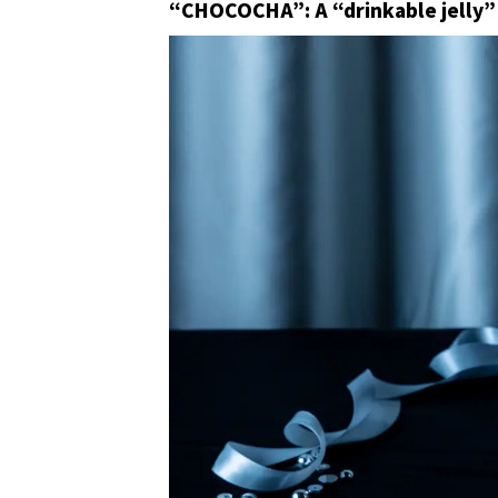
“CHOCOCHA”: A “drinkable jelly” 