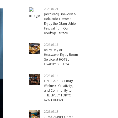
2026.07.21
[archived] Fireworks &
Hokkaido Flavors :
Enjoy the Otaru Ushio
Festival from Our
Rooftop Terrace
2026.07.17
Rainy Day or
Heatwave: Enjoy Room
Service at HOTEL
GRAPHY SHIBUYA
2026.07.14
ONE GARDEN Brings
Wellness, Creativity,
and Community to
THE LIVELY TOKYO
AZABUJUBAN.
2026.07.13
July & August Only！