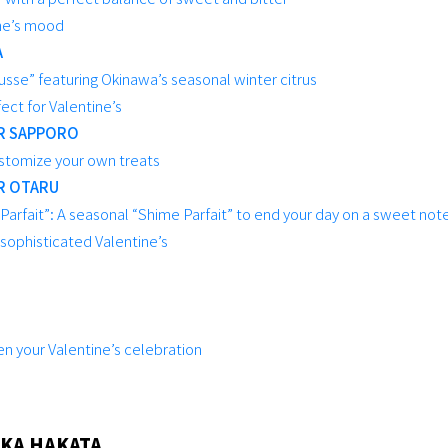
ine’s mood
A
se” featuring Okinawa’s seasonal winter citrus
ect for Valentine’s
R SAPPORO
stomize your own treats
R OTARU
arfait”: A seasonal “Shime Parfait” to end your day on a sweet not
 sophisticated Valentine’s
en your Valentine’s celebration
KA HAKATA