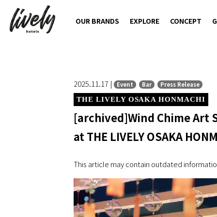
OUR BRANDS
EXPLORE
CONCEPT
G
2025.11.17 |
Event
Bar
Press Release
THE LIVELY OSAKA HONMACHI
[archived]Wind Chime Art
at THE LIVELY OSAKA HON
This article may contain outdated informatio