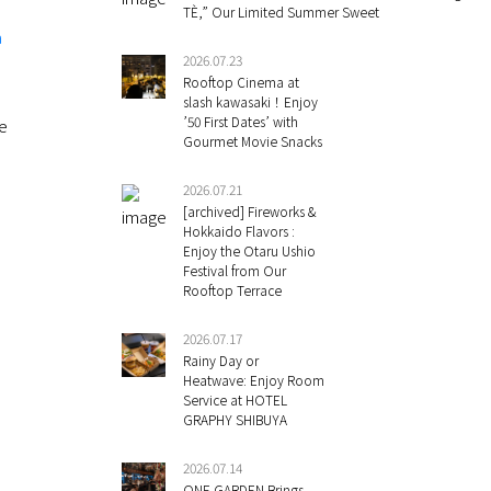
TÈ,” Our Limited Summer Sweet
a
2026.07.23
Rooftop Cinema at
slash kawasaki！Enjoy
’50 First Dates’ with
re
Gourmet Movie Snacks
2026.07.21
[archived] Fireworks &
Hokkaido Flavors :
Enjoy the Otaru Ushio
Festival from Our
Rooftop Terrace
2026.07.17
Rainy Day or
Heatwave: Enjoy Room
Service at HOTEL
GRAPHY SHIBUYA
2026.07.14
ONE GARDEN Brings