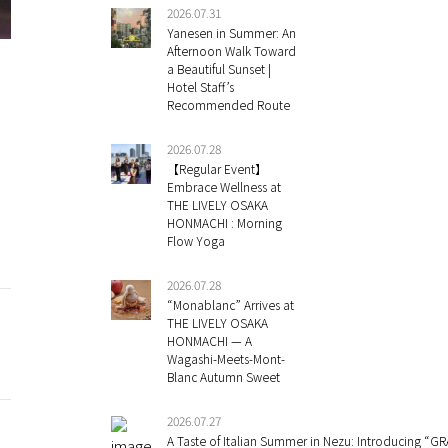
2026.07.31
Yanesen in Summer: An
Afternoon Walk Toward
a Beautiful Sunset |
Hotel Staff’s
Recommended Route
2026.07.28
【Regular Event】
Embrace Wellness at
THE LIVELY OSAKA
HONMACHI : Morning
Flow Yoga
2026.07.28
“Monablanc” Arrives at
THE LIVELY OSAKA
HONMACHI — A
Wagashi-Meets-Mont-
Blanc Autumn Sweet
2026.07.27
A Taste of Italian Summer in Nezu: Introducing “GR