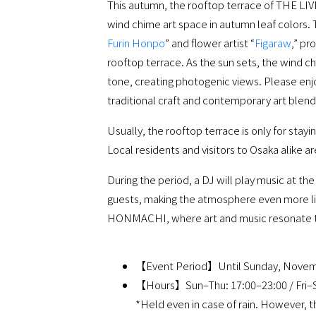
This autumn, the rooftop terrace of THE L
wind chime art space in autumn leaf colors.
Furin Honpo
” and flower artist “
Figaraw
,” pr
rooftop terrace. As the sun sets, the wind ch
tone, creating photogenic views. Please enj
traditional craft and contemporary art blend
Usually, the rooftop terrace is only for stayi
Local residents and visitors to Osaka alike a
During the period, a DJ will play music at t
guests, making the atmosphere even more l
HONMACHI, where art and music resonate 
【Event Period】Until Sunday, Novem
【Hours】Sun–Thu: 17:00–23:00 / Fri–S
*Held even in case of rain. However, 