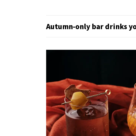
Autumn-only bar drinks yo