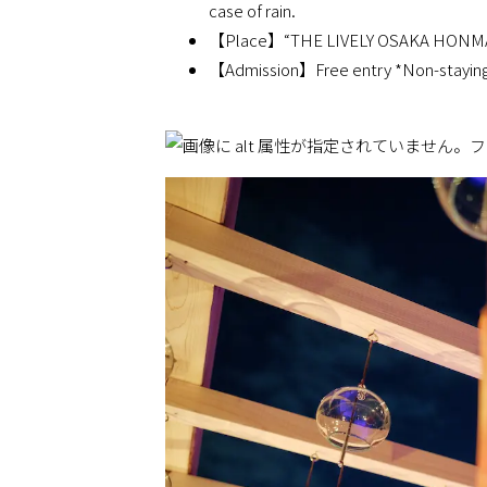
case of rain.
【Place】“THE LIVELY OSAKA HONMACH
【Admission】Free entry *Non-staying g