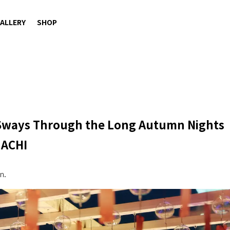
ALLERY
SHOP
 Sways Through the Long Autumn Nights
MACHI
n.