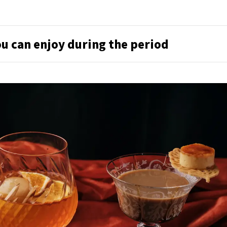
u can enjoy during the period