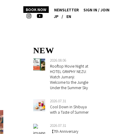
BOOK NOW
NEWSLETTER
SIGN IN / JOIN
JP
/
EN
NEW
2026.08.06
Rooftop Movie Night at
HOTEL GRAPHY NEZU:
Watch Jumanji:
Welcome to the Jungle
Under the Summer Sky
2026.07.31
Cool Down in Shibuya
with a Taste of Summer
2026.07.31
【7th Anniversary