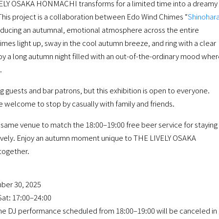
IVELY OSAKA HONMACHI transforms for a limited time into a dreamy
 This project is a collaboration between Edo Wind Chimes “
Shinohar
oducing an autumnal, emotional atmosphere across the entire
imes light up, sway in the cool autumn breeze, and ring with a clear
oy a long autumn night filled with an out-of-the-ordinary mood whe
.
ng guests and bar patrons, but this exhibition is open to everyone.
re welcome to stop by casually with family and friends.
he same venue to match the 18:00–19:00 free beer service for staying
ively. Enjoy an autumn moment unique to THE LIVELY OSAKA
together.
ber 30, 2025
at: 17:00–24:00
the DJ performance scheduled from 18:00–19:00 will be canceled in