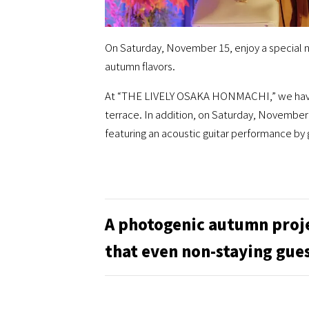
On Saturday, November 15, enjoy a special n
autumn flavors.
At “THE LIVELY OSAKA HONMACHI,” we have s
terrace. In addition, on Saturday, November 
featuring an acoustic guitar performance by
A photogenic autumn proj
that even non-staying gues