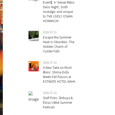
Event】A ‘Heisei Retro
Deco Night’, both
nostalgic and unique
to THE LIVELY OSAKA
HONMACHI
2026.07.31
Escape the Summer
Heat in Okunikko. The
Hidden Charm of
Yudaki Falls
2026.07.31
A New Take on Mont
Blanc: Shima-Dofu
Meets Fall Flavors at
ESTINATE HOTEL NAHA
2026.07.31
Staff Picks: Shibuya &
Ebisu’s Best Summer
Festivals