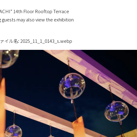
I” 14th Floor Rooftop Terrace
uests may also view the exhibition