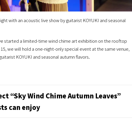
ight with an acoustic live show by guitarist KOYUKI and seasonal
tarted a limited-time wind chime art exhibition on the rooftop
15, we will hold a one-night-only special event at the same venue,
 guitarist KOYUKI and seasonal autumn flavors.
ect “Sky Wind Chime Autumn Leaves”
ts can enjoy