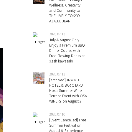
Wellness, Creativity,
and Community to
THE LIVELY TOKYO
AZABUJUBAN.
2026.07.13
July & August Only！
Enjoy a Premium BBQ
Dinner Course with
Free-Flowing Drinks at
slash kawasaki
2026.07.13
[archived]UNWIND
HOTEL & BAR OTARU
Hosts Summer Wine
Terrace Event with OSA
WINERY on August 2
2026.07.10
[Event Cancelled] Free
Summer Festival on
August 8: Experience