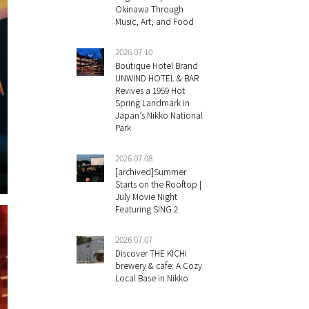
Okinawa Through
Music, Art, and Food
2026.07.10
Boutique Hotel Brand
UNWIND HOTEL & BAR
Revives a 1959 Hot
Spring Landmark in
Japan’s Nikko National
Park
2026.07.08
[archived]Summer
Starts on the Rooftop |
July Movie Night
Featuring SING 2
2026.07.07
Discover THE KICHI
brewery & cafe: A Cozy
Local Base in Nikko