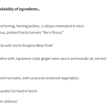
ability of ingredients.
。
d herring, herring pickles, scallops marinated in miso
s, pickled Yoichi tomato “Nico Rosso”
e with Yoichi Kitajima Wine Pork”
nière with Japanese-style ginger wine sauce and wasabi oil, served
Yoichi red wine, with seasonal steamed vegetables
sebe Orchard in Yoichi
Pan-dokoro)