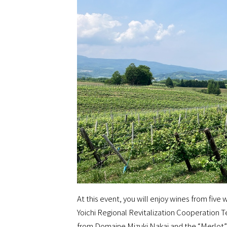
At this event, you will enjoy wines from five 
Yoichi Regional Revitalization Cooperation 
from Domaine Mizuki Nakai and the “Merlot