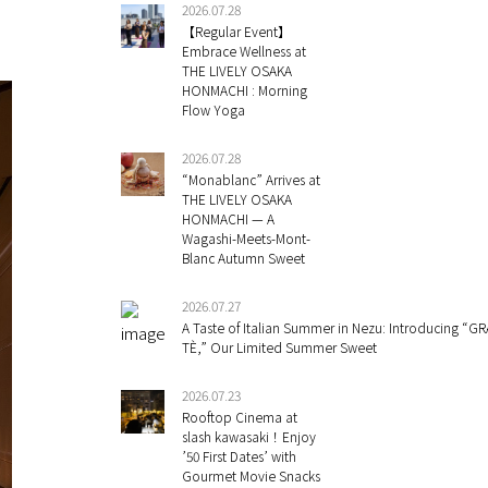
2026.07.28
【Regular Event】
Embrace Wellness at
THE LIVELY OSAKA
HONMACHI : Morning
Flow Yoga
2026.07.28
“Monablanc” Arrives at
THE LIVELY OSAKA
HONMACHI — A
Wagashi-Meets-Mont-
Blanc Autumn Sweet
2026.07.27
A Taste of Italian Summer in Nezu: Introducing “GR
TÈ,” Our Limited Summer Sweet
2026.07.23
Rooftop Cinema at
slash kawasaki！Enjoy
’50 First Dates’ with
Gourmet Movie Snacks