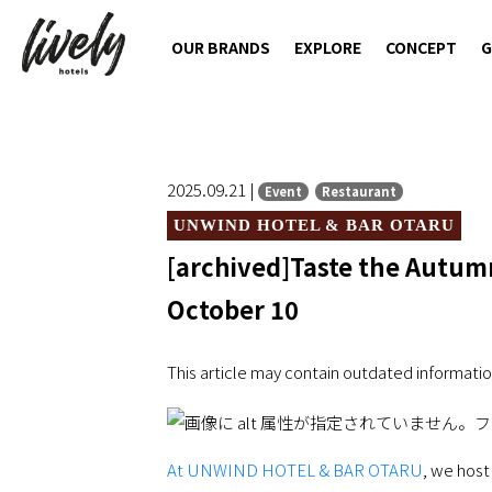
OUR BRANDS
EXPLORE
CONCEPT
G
2025.09.21 |
Event
Restaurant
UNWIND HOTEL & BAR OTARU
[archived]Taste the Autumn
October 10
This article may contain outdated informatio
At UNWIND HOTEL & BAR OTARU
, we host