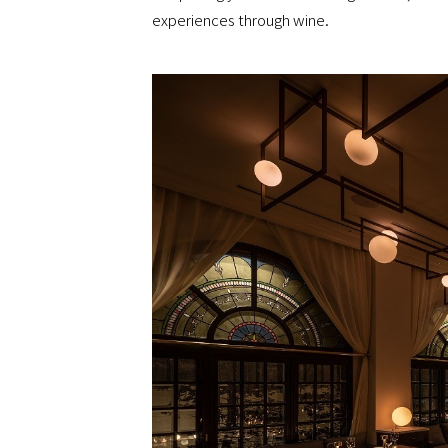
experiences through wine.