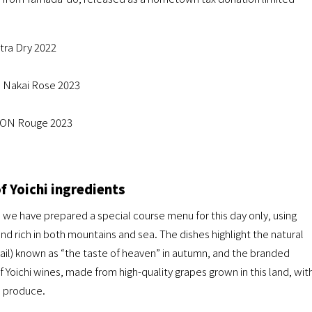
a Dry 2022
 Nakai Rose 2023
ION Rouge 2023
of Yoichi ingredients
” we have prepared a special course menu for this day only, using
nd rich in both mountains and sea. The dishes highlight the natural
wtail) known as “the taste of heaven” in autumn, and the branded
of Yoichi wines, made from high-quality grapes grown in this land, wit
n produce.