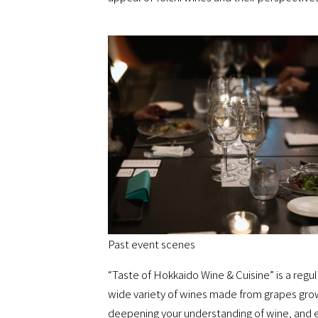
Past event scenes
“Taste of Hokkaido Wine & Cuisine” is a regu
wide variety of wines made from grapes grown
deepening your understanding of wine, and e