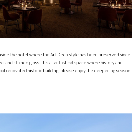
 inside the hotel where the Art Deco style has been preserved since
s and stained glass. It is a fantastical space where history and
cial renovated historic building, please enjoy the deepening season