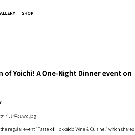
ALLERY
SHOP
 of Yoichi! A One-Night Dinner event on
n.
 the regular event “Taste of Hokkaido Wine & Cuisine,” which shares