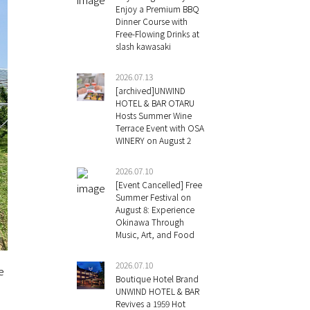
Enjoy a Premium BBQ
Dinner Course with
Free-Flowing Drinks at
slash kawasaki
2026.07.13
[archived]UNWIND
HOTEL & BAR OTARU
Hosts Summer Wine
Terrace Event with OSA
WINERY on August 2
2026.07.10
[Event Cancelled] Free
Summer Festival on
August 8: Experience
Okinawa Through
Music, Art, and Food
2026.07.10
e
Boutique Hotel Brand
UNWIND HOTEL & BAR
Revives a 1959 Hot