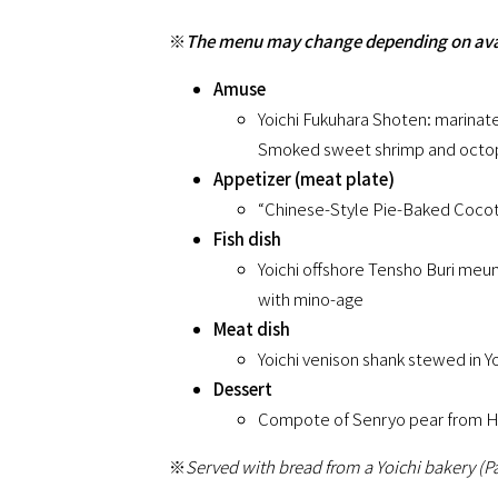
※
The menu may change depending on avail
Amuse
Yoichi Fukuhara Shoten: marinate
Smoked sweet shrimp and octopu
Appetizer (meat plate)
“Chinese-Style Pie-Baked Cocott
Fish dish
Yoichi offshore Tensho Buri meu
with mino-age
Meat dish
Yoichi venison shank stewed in 
Dessert
Compote of Senryo pear from Ha
※
Served with bread from a Yoichi bakery (