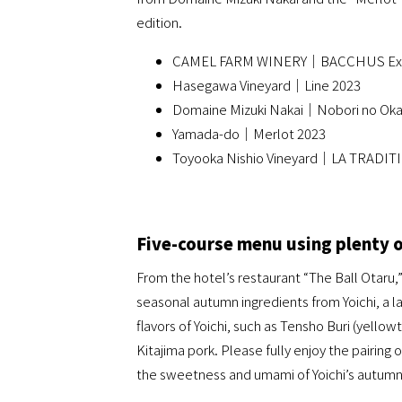
edition.
CAMEL FARM WINERY｜BACCHUS Extr
Hasegawa Vineyard｜Line 2023
Domaine Mizuki Nakai｜Nobori no Oka
Yamada-do｜Merlot 2023
Toyooka Nishio Vineyard｜LA TRADIT
Five-course menu using plenty 
From the hotel’s restaurant “The Ball Otaru,
seasonal autumn ingredients from Yoichi, a la
flavors of Yoichi, such as Tensho Buri (yello
Kitajima pork. Please fully enjoy the pairing 
the sweetness and umami of Yoichi’s autum