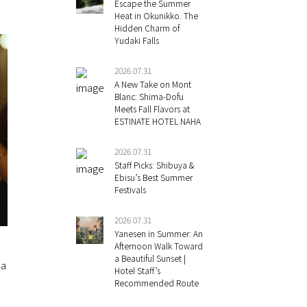
Escape the Summer
Heat in Okunikko. The
Hidden Charm of
Yudaki Falls
2026.07.31
A New Take on Mont
Blanc: Shima-Dofu
Meets Fall Flavors at
ESTINATE HOTEL NAHA
2026.07.31
Staff Picks: Shibuya &
Ebisu’s Best Summer
Festivals
2026.07.31
Yanesen in Summer: An
Afternoon Walk Toward
a Beautiful Sunset |
 a
Hotel Staff’s
Recommended Route