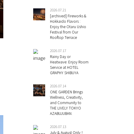
2026.07.21
[archived] Fireworks &
Hokkaido Flavors :
Enjoy the Otaru Ushio
Festival from Our
Rooftop Terrace
2026.07.17
Rainy Day or
Heatwave: Enjoy Room
Service at HOTEL
GRAPHY SHIBUYA
2026.07.14
ONE GARDEN Brings
Wellness, Creativity,
and Community to
THE LIVELY TOKYO
AZABUJUBAN.
2026.07.13
July & August Only！