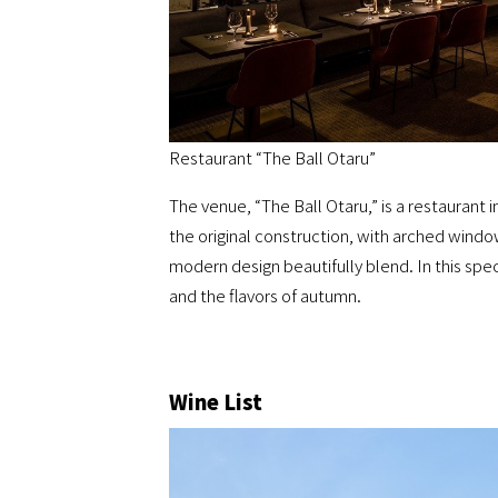
Restaurant “The Ball Otaru”
The venue, “The Ball Otaru,” is a restaurant
the original construction, with arched window
modern design beautifully blend. In this spe
and the flavors of autumn.
Wine List