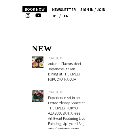
BOOK NOW
NEWSLETTER
SIGN IN / JOIN
JP
/
EN
NEW
2026.08.07
Autumn Flavors Meet
Japanese–Italian
Dining at THE LIVELY
FUKUOKA HAKATA
2026.08.07
Experience Art in an
Extraordinary Space at
THE LIVELY TOKYO
AZABUJUBAN: A Free
Art Event Featuring Live
Painting, Upcycled Art,
and Contemporary