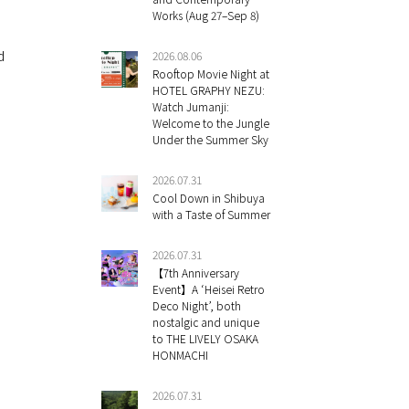
Works (Aug 27–Sep 8)
d
2026.08.06
Rooftop Movie Night at
HOTEL GRAPHY NEZU:
Watch Jumanji:
Welcome to the Jungle
Under the Summer Sky
2026.07.31
Cool Down in Shibuya
with a Taste of Summer
2026.07.31
【7th Anniversary
Event】A ‘Heisei Retro
Deco Night’, both
nostalgic and unique
to THE LIVELY OSAKA
HONMACHI
e
2026.07.31