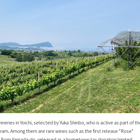
wineries in Yoichi, selected by Yuka Shinbo, who is active as part of th
Team. Among them are rare wines such as the first release “Rose”
” from Yamada-do, released as a hometown tax donation limited