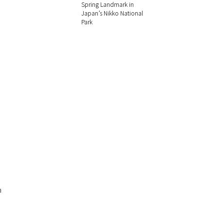
Spring Landmark in
Japan’s Nikko National
Park
h