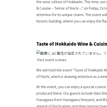
the wine culture of Hokkaido. This time, we w
& Cuisine – Terroir of Yoichi –,” on Friday, O
attention for its unique charm. The event wil
historic building, where you can enjoy the fla
Taste of Hokkaido Wine & Cuisine
Past event scenes
We will hold the event “Taste of Hokkaido Win
of Yoichi, which is drawing attention as a wi
At this event, you can enjoy a special cours
produced there. Our guests include Yuka Shi
Hasegawa from Hasegawa Vineyard, and Ms. M
appeal of Yoichi wines and their perspectives