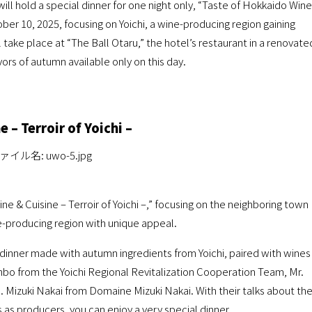
ill hold a special dinner for one night only, “Taste of Hokkaido Wine
ctober 10, 2025, focusing on Yoichi, a wine-producing region gaining
l take place at “The Ball Otaru,” the hotel’s restaurant in a renovate
vors of autumn available only on this day.
 – Terroir of Yoichi –
e & Cuisine – Terroir of Yoichi –,” focusing on the neighboring town
ne-producing region with unique appeal.
e dinner made with autumn ingredients from Yoichi, paired with wines
nbo from the Yoichi Regional Revitalization Cooperation Team, Mr.
izuki Nakai from Domaine Mizuki Nakai. With their talks about th
 as producers, you can enjoy a very special dinner.