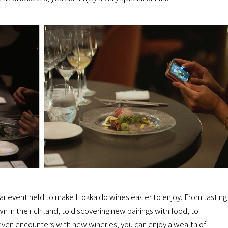
lar event held to make Hokkaido wines easier to enjoy. From tasting
 in the rich land, to discovering new pairings with food, to
ven encounters with new wineries, you can enjoy a wealth of