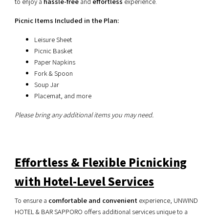
to enjoy a
hassle-free
and
effortless
experience.
Picnic Items Included in the Plan:
Leisure Sheet
Picnic Basket
Paper Napkins
Fork & Spoon
Soup Jar
Placemat, and more
Please bring any additional items you may need.
Effortless & Flexible Picnicking
with Hotel-Level Services
To ensure a
comfortable and convenient
experience, UNWIND
HOTEL & BAR SAPPORO offers additional services unique to a