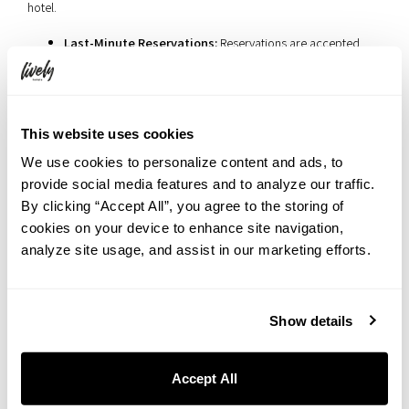
hotel.
Last-Minute Reservations:
Reservations are accepted
until
10 PM the night before
, making it the perfect option
for spontaneous outings.
Luggage Storage:
Guests can leave unnecessary
belongings at the hotel while enjoying their picnic.
This website uses cookies
Extended Return Time:
Baskets can be returned until
9
We use cookies to personalize content and ads, to
PM on the same day
, allowing for a leisurely picnic
provide social media features and to analyze our traffic.
experience without time constraints.
By clicking “Accept All”, you agree to the storing of
Central Location:
The hotel’s prime location makes it easy
cookies on your device to enhance site navigation,
to explore local restaurants, cafes, and shopping areas
analyze site usage, and assist in our marketing efforts.
before or after your picnic.
Show details
Stay & Picnic: A Luxurious Brunch
in Picnic Style
Accept All