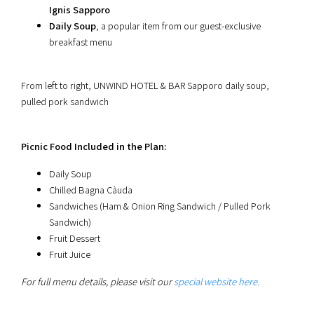
Ignis Sapporo
Daily Soup
, a popular item from our guest-exclusive
breakfast menu
From left to right, UNWIND HOTEL & BAR Sapporo daily soup,
pulled pork sandwich
Picnic Food Included in the Plan:
Daily Soup
Chilled Bagna Càuda
Sandwiches (Ham & Onion Ring Sandwich / Pulled Pork
Sandwich)
Fruit Dessert
Fruit Juice
For full menu details, please visit our
special website here.