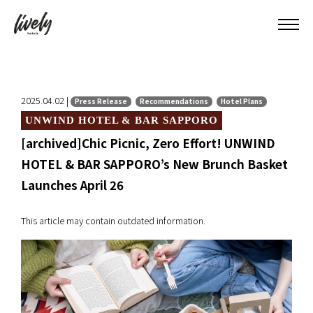
2025.04.02 |
Press Release
Recommendations
Hotel Plans
UNWIND HOTEL & BAR SAPPORO
[archived]Chic Picnic, Zero Effort! UNWIND
HOTEL & BAR SAPPORO’s New Brunch Basket
Launches April 26
This article may contain outdated information.