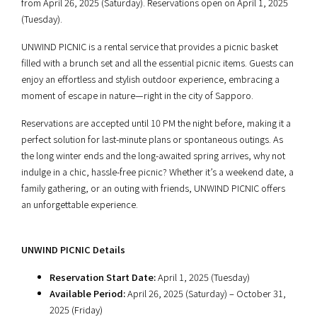
from April 26, 2025 (Saturday). Reservations open on April 1, 2025
(Tuesday).
UNWIND PICNIC is a rental service that provides a picnic basket
filled with a brunch set and all the essential picnic items. Guests can
enjoy an effortless and stylish outdoor experience, embracing a
moment of escape in nature—right in the city of Sapporo.
Reservations are accepted until 10 PM the night before, making it a
perfect solution for last-minute plans or spontaneous outings. As
the long winter ends and the long-awaited spring arrives, why not
indulge in a chic, hassle-free picnic? Whether it’s a weekend date, a
family gathering, or an outing with friends, UNWIND PICNIC offers
an unforgettable experience.
UNWIND PICNIC Details
Reservation Start Date:
April 1, 2025 (Tuesday)
Available Period:
April 26, 2025 (Saturday) – October 31,
2025 (Friday)