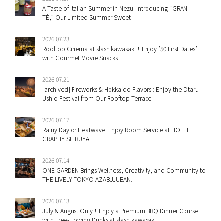
A Taste of Italian Summer in Nezu: Introducing “GRANI-
TÈ,” Our Limited Summer Sweet
2026.07.23
Rooftop Cinema at slash kawasaki！Enjoy ’50 First Dates’
with Gourmet Movie Snacks
2026.07.21
[archived] Fireworks & Hokkaido Flavors : Enjoy the Otaru
Ushio Festival from Our Rooftop Terrace
2026.07.17
Rainy Day or Heatwave: Enjoy Room Service at HOTEL
GRAPHY SHIBUYA
2026.07.14
ONE GARDEN Brings Wellness, Creativity, and Community to
THE LIVELY TOKYO AZABUJUBAN.
2026.07.13
July & August Only！Enjoy a Premium BBQ Dinner Course
with Free-Flowing Drinks at slash kawasaki