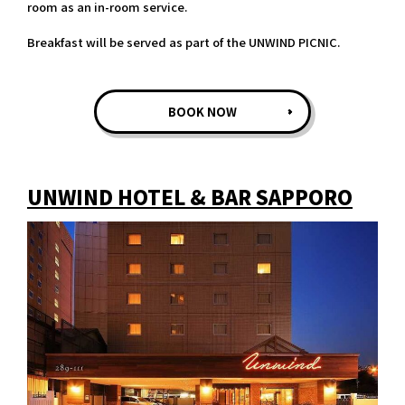
room as an in-room service.
Breakfast will be served as part of the UNWIND PICNIC.
BOOK NOW
UNWIND HOTEL & BAR SAPPORO