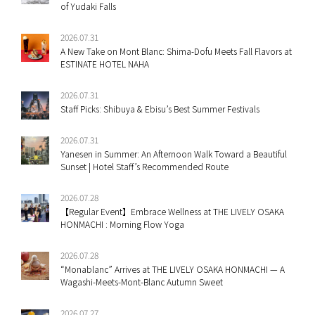
of Yudaki Falls
2026.07.31
A New Take on Mont Blanc: Shima-Dofu Meets Fall Flavors at
ESTINATE HOTEL NAHA
2026.07.31
Staff Picks: Shibuya & Ebisu’s Best Summer Festivals
2026.07.31
Yanesen in Summer: An Afternoon Walk Toward a Beautiful
Sunset | Hotel Staff’s Recommended Route
2026.07.28
【Regular Event】Embrace Wellness at THE LIVELY OSAKA
HONMACHI : Morning Flow Yoga
2026.07.28
“Monablanc” Arrives at THE LIVELY OSAKA HONMACHI — A
Wagashi-Meets-Mont-Blanc Autumn Sweet
2026.07.27