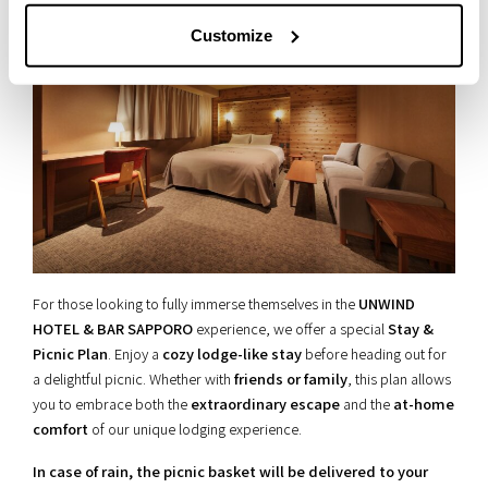
Customize
For those looking to fully immerse themselves in the
UNWIND
HOTEL & BAR SAPPORO
experience, we offer a special
Stay &
Picnic Plan
. Enjoy a
cozy lodge-like stay
before heading out for
a delightful picnic. Whether with
friends or family
, this plan allows
you to embrace both the
extraordinary escape
and the
at-home
comfort
of our unique lodging experience.
In case of rain, the picnic basket will be delivered to your