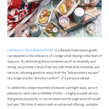
UNWIND HOTEL & BAR SAPPORO
is a lifestyle hotel where guests
can experience the ambiance of a lodge while staying in the heart of
Sapporo. By eliminating the inconveniences of accessibility and
dining, we provide a stress-free stay with hotel-level amenities and
services, allowing guests to enjoy both the “extraordinary escape”
of a lodge and the “at-home comfort” of a personal retreat.
To extend this unique experience beyond overnight stays, we are
pleased to reintroduce UNWIND PICNIC—a highly praised service
that gained popularity on social media and through word-of-mouth
last year. This time, it returns with an enhanced offering, available