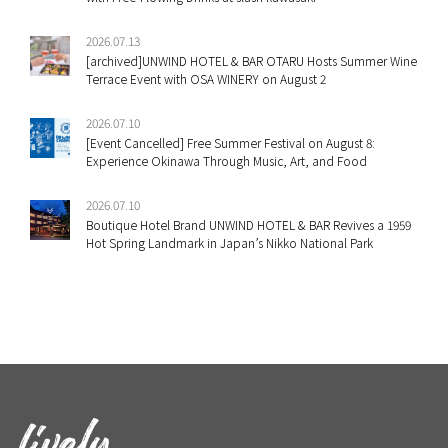
2026.07.13
[archived]UNWIND HOTEL & BAR OTARU Hosts Summer Wine
Terrace Event with OSA WINERY on August 2
2026.07.10
[Event Cancelled] Free Summer Festival on August 8:
Experience Okinawa Through Music, Art, and Food
2026.07.10
Boutique Hotel Brand UNWIND HOTEL & BAR Revives a 1959
Hot Spring Landmark in Japan’s Nikko National Park