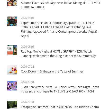
Autumn Flavors Meet Japanese–Italian Dining at THE LIVELY
FUKUOKA HAKATA
2026.08.07
Experience Art in an Extraordinary Space at THE LIVELY
TOKYO AZABUJUBAN: A Free Art Event Featuring Live
Painting, Upcycled Art, and Contemporary Works (Aug 27–
Sep 8)
2026.08.06
Rooftop Movie Night at HOTEL GRAPHY NEZU: Watch
Jumanji: Welcome to the Jungle Under the Summer Sky
2026.07.31
Cool Down in Shibuya with a Taste of Summer
2026.07.31
【7th Anniversary Event】A ‘Heisei Retro Deco Night’, both
nostalgic and unique to THE LIVELY OSAKA HONMACHI
2026.07.31
Escape the Summer Heat in Okunikko. The Hidden Charm