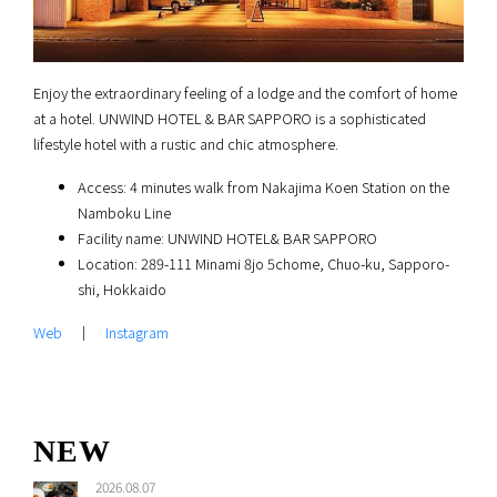
Enjoy the extraordinary feeling of a lodge and the comfort of home
at a hotel. UNWIND HOTEL & BAR SAPPORO is a sophisticated
lifestyle hotel with a rustic and chic atmosphere.
Access: 4 minutes walk from Nakajima Koen Station on the
Namboku Line
Facility name: UNWIND HOTEL& BAR SAPPORO
Location: 289-111 Minami 8jo 5chome, Chuo-ku, Sapporo-
shi, Hokkaido
Web
｜
Instagram
NEW
2026.08.07