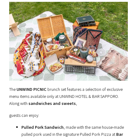
The
UNWIND PICNIC
brunch set features a selection of exclusive
menu items available only at UNWIND HOTEL & BAR SAPPORO.
Along with
sandwiches and sweets
,
guests can enjoy:
Pulled Pork Sandwich
, made with the same house-made
pulled pork used in the signature Pulled Pork Pizza at
Bar