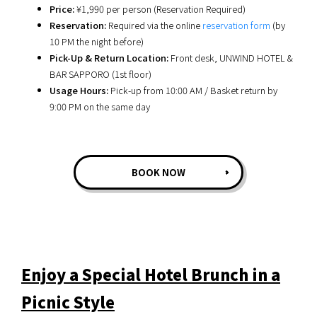
Price:
¥1,990 per person (Reservation Required)
Reservation:
Required via the online
reservation form
(by
10 PM the night before)
Pick-Up & Return Location:
Front desk, UNWIND HOTEL &
BAR SAPPORO (1st floor)
Usage Hours:
Pick-up from 10:00 AM / Basket return by
9:00 PM on the same day
BOOK NOW
Enjoy a Special Hotel Brunch in a
Picnic Style