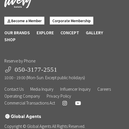
Become a Member
Corporate Membership
OUR BRANDS
EXPLORE
CONCEPT
GALLERY
SHOP
Reserve by Phone
050-3177-2551
10:00 - 19:00 (Mon-Sun. Except public holidays)
Contact Us
Media Inquiry
Influencer Inquiry
Careers
Operating Company
Privacy Policy
Commercial Transactions Act
Copyright © Global Agents All Rights Reserved.