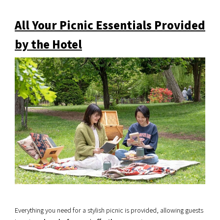
All Your Picnic Essentials Provided
by the Hotel
Everything you need for a stylish picnic is provided, allowing guests