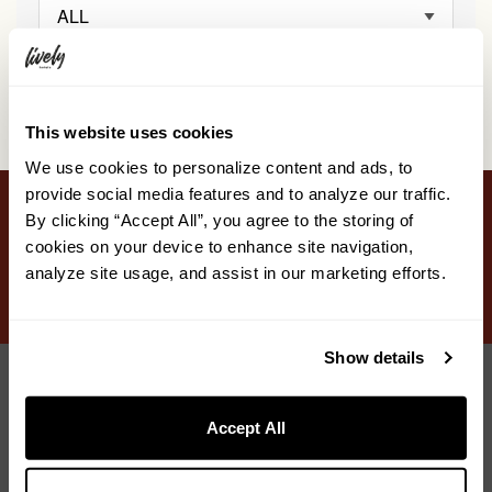
ALL
This website uses cookies
We use cookies to personalize content and ads, to
provide social media features and to analyze our traffic.
By clicking “Accept All”, you agree to the storing of
STAY
EAT & DRINK
ONSEN
SURROUNDINGS
cookies on your device to enhance site navigation,
analyze site usage, and assist in our marketing efforts.
GALLERY
DISCOVER
ACCESS
FAQ
Show details
Accept All