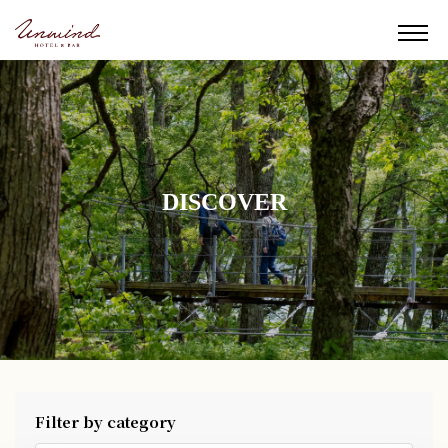
DISCOVER
Filter by category