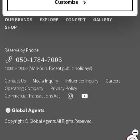
Customize
Become a Member
Corporate Membership
OUR BRANDS
EXPLORE
CONCEPT
GALLERY
SHOP
Reserve by Phone
050-1784-7003
10:00 - 19:00 (Mon-Sun. Except public holidays)
Contact Us
Media Inquiry
Influencer Inquiry
Careers
Operating Company
Privacy Policy
Commercial Transactions Act
Copyright © Global Agents All Rights Reserved.