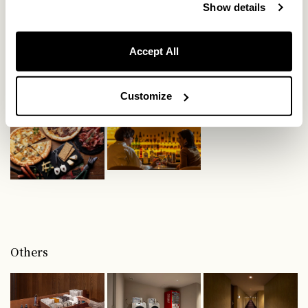
Show details
Food
Accept All
Customize
Others