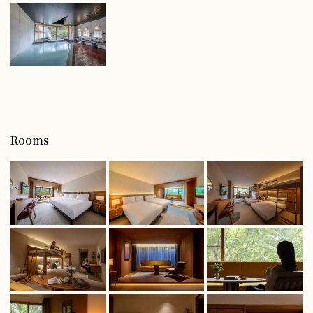
Rooms