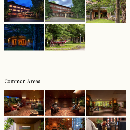
Common Areas