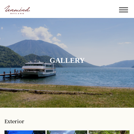
GALLERY
Exterior