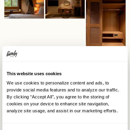
This website uses cookies
We use cookies to personalize content and ads, to
provide social media features and to analyze our traffic.
By clicking “Accept All”, you agree to the storing of
cookies on your device to enhance site navigation,
analyze site usage, and assist in our marketing efforts.