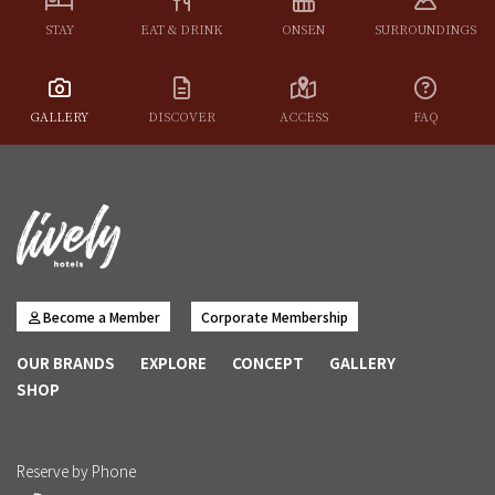
STAY
EAT & DRINK
ONSEN
SURROUNDINGS
GALLERY
DISCOVER
ACCESS
FAQ
Become a Member
Corporate Membership
OUR BRANDS
EXPLORE
CONCEPT
GALLERY
SHOP
Reserve by Phone