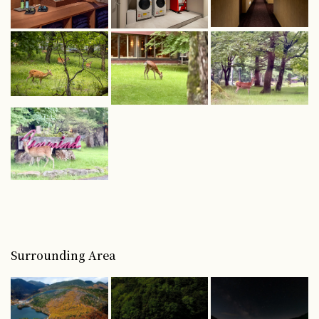
Surrounding Area