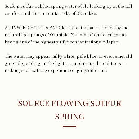
Soak in sulfur-rich hot spring water while looking up at the tall
conifers and clear mountain sky of Okunikko.
At UNWIND HOTEL & BAR Okunikko, the baths are fed by the
natural hot springs of Okunikko Yumoto, often described as
having one of the highest sulfur concentrations in Japan.
The water may appear milky white, pale blue, or even emerald
green depending on the light, air, and natural conditions —
making each bathing experience slightly different.
SOURCE FLOWING SULFUR
SPRING