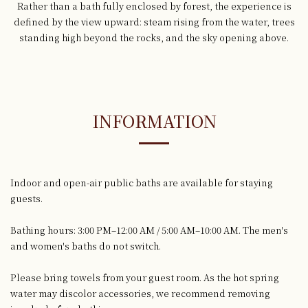
Rather than a bath fully enclosed by forest, the experience is
defined by the view upward: steam rising from the water, trees
standing high beyond the rocks, and the sky opening above.
INFORMATION
Indoor and open-air public baths are available for staying
guests.
Bathing hours: 3:00 PM–12:00 AM / 5:00 AM–10:00 AM. The men's
and women's baths do not switch.
Please bring towels from your guest room. As the hot spring
water may discolor accessories, we recommend removing