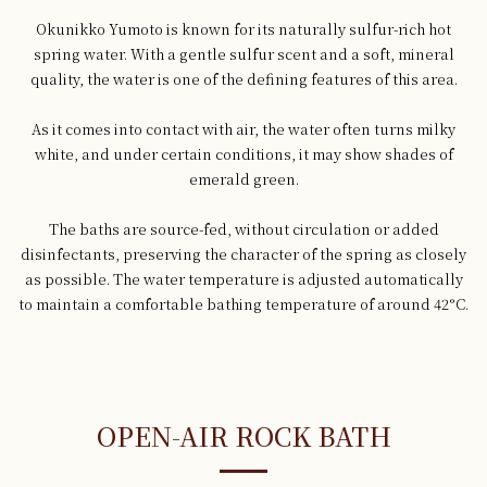
Okunikko Yumoto is known for its naturally sulfur-rich hot
spring water. With a gentle sulfur scent and a soft, mineral
quality, the water is one of the defining features of this area.
As it comes into contact with air, the water often turns milky
white, and under certain conditions, it may show shades of
emerald green.
The baths are source-fed, without circulation or added
disinfectants, preserving the character of the spring as closely
as possible. The water temperature is adjusted automatically
to maintain a comfortable bathing temperature of around 42°C.
OPEN-AIR ROCK BATH