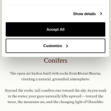
Show details
Accept All
Customize
Open-Air Bath Surrounded by
Conifers
The open-air bath is built with rocks from Mount Nantai,
creating a natural, grounded atmosphere.
Beyond the rocks, tall conifers rise toward the sky. As you soak
in the water, your gaze naturally lifts upward — toward the
trees, the mountain air, and the changing light of Okunikko.