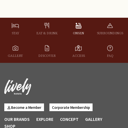
STAY
EAT & DRINK
ONSEN
SURROUNDINGS
GALLERY
DISCOVER
ACCESS
FAQ
Become a Member
Corporate Membership
OUR BRANDS
EXPLORE
CONCEPT
GALLERY
SHOP