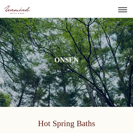
ONSEN
Hot Spring Baths