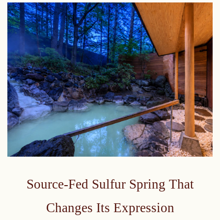
Source-Fed Sulfur Spring That
Changes Its Expression