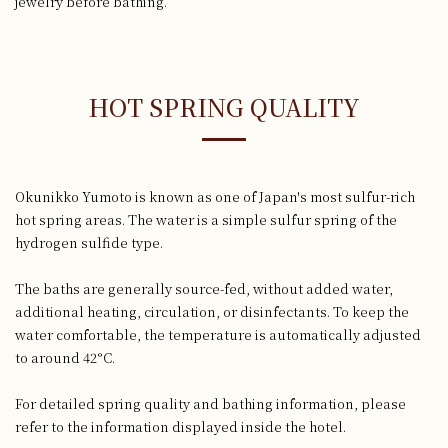
jewelry before bathing.
HOT SPRING QUALITY
Okunikko Yumoto is known as one of Japan's most sulfur-rich
hot spring areas. The water is a simple sulfur spring of the
hydrogen sulfide type.
The baths are generally source-fed, without added water,
additional heating, circulation, or disinfectants. To keep the
water comfortable, the temperature is automatically adjusted
to around 42°C.
For detailed spring quality and bathing information, please
refer to the information displayed inside the hotel.