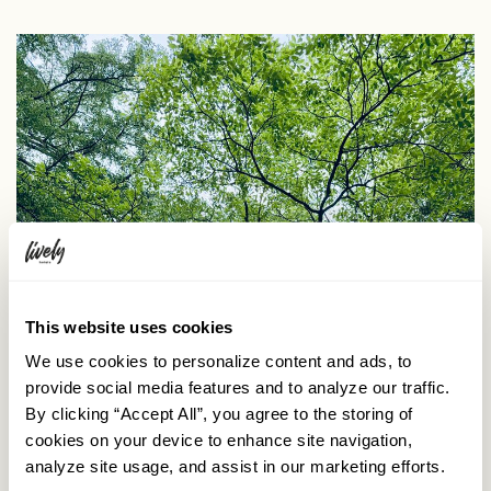
This website uses cookies
We use cookies to personalize content and ads, to
provide social media features and to analyze our traffic.
By clicking “Accept All”, you agree to the storing of
cookies on your device to enhance site navigation,
analyze site usage, and assist in our marketing efforts.