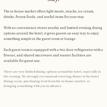
The in-house market offers light meals, snacks, ice cream,
drinks, frozen foods, and useful items for your stay.
With no convenience stores nearby and limited evening dining
options around the hotel, it gives guests an easy way to enjoy
something simple in the guest room or lounge.
Each guest room is equipped with a two-door refrigerator with a
freezer, and shared microwave and toaster facilities are
available for guest use.
There are very limited dining options around the hotel, especially in
the evening. We strongly recommend reserving dinner at the hotel
dining room, purchasing food from the in-house market, or
bringing something with you in advance.