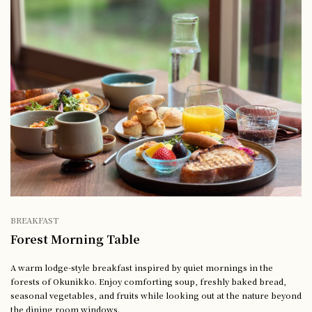
BREAKFAST
Forest Morning Table
A warm lodge-style breakfast inspired by quiet mornings in the
forests of Okunikko. Enjoy comforting soup, freshly baked bread,
seasonal vegetables, and fruits while looking out at the nature beyond
the dining room windows.