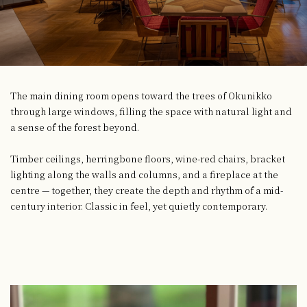
The main dining room opens toward the trees of Okunikko
through large windows, filling the space with natural light and
a sense of the forest beyond.
Timber ceilings, herringbone floors, wine-red chairs, bracket
lighting along the walls and columns, and a fireplace at the
centre — together, they create the depth and rhythm of a mid-
century interior. Classic in feel, yet quietly contemporary.