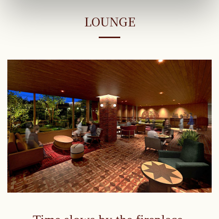
LOUNGE