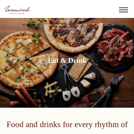
Eat & Drink
Food and drinks for every rhythm of