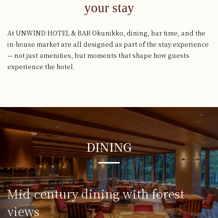
your stay
At UNWIND HOTEL & BAR Okunikko, dining, bar time, and the
in-house market are all designed as part of the stay experience
— not just amenities, but moments that shape how guests
experience the hotel.
DINING
Mid-century dining
with forest
views