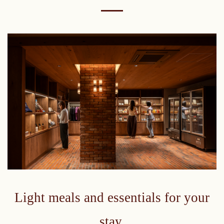
Light meals and essentials for your
stay.