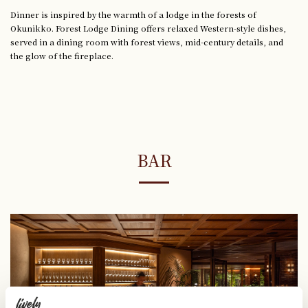
Dinner is inspired by the warmth of a lodge in the forests of
Okunikko. Forest Lodge Dining offers relaxed Western-style dishes,
served in a dining room with forest views, mid-century details, and
the glow of the fireplace.
BAR