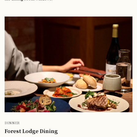
DINNER
Forest Lodge Dining