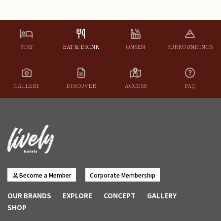
STAY
EAT & DRINK
ONSEN
SURROUNDINGS
GALLERY
DISCOVER
ACCESS
FAQ
Become a Member
Corporate Membership
OUR BRANDS
EXPLORE
CONCEPT
GALLERY
SHOP