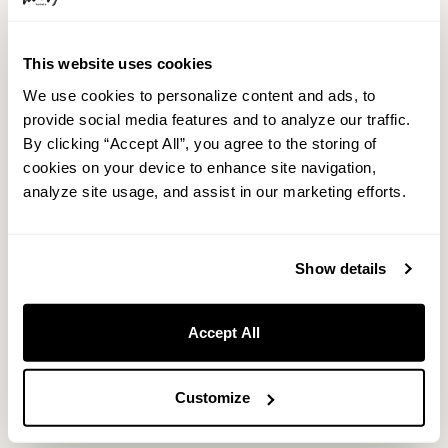
This website uses cookies
We use cookies to personalize content and ads, to
provide social media features and to analyze our traffic.
Light-inclusive evening bar time.
By clicking “Accept All”, you agree to the storing of
cookies on your device to enhance site navigation,
analyze site usage, and assist in our marketing efforts.
From 8:00 PM to 10:00 PM, all staying guests can enjoy selected
drinks at the bar at no additional charge.
Show details
Spend the evening your own way: enjoy a drink and
conversation with the staff at the bar, or take your drink to the
lounge and relax by the fireplace in the quiet atmosphere of
Accept All
Okunikko.
Customize