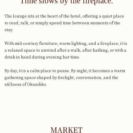
Time slows by the fireplace.
The lounge sits at the heart of the hotel, offering a quiet place
to read, talk, or simply spend time between moments of the
stay.
With mid-century furniture, warm lighting, and a fireplace, it is
a relaxed space to unwind after a walk, after bathing, or with a
drink in hand during evening bar time.
By day, it is a calm place to pause. By night, it becomes a warm
gathering space shaped by firelight, conversation, and the
stillness of Okunikko.
MARKET